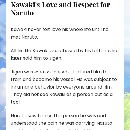
Kawaki’s Love and Respect for
Naruto
Kawaki never felt love his whole life until he
met Naruto.
All his life Kawaki was abused by his father who
later sold him to Jigen.
Jigen was even worse who tortured him to
train and become his vessel. He was subject to
inhumane behavior by everyone around him.
They did not see Kawaki as a person but as a
tool.
Naruto saw him as the person he was and
understood the pain he was carrying. Naruto