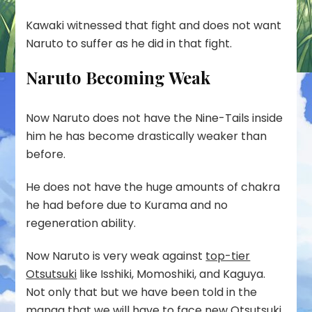
Kawaki witnessed that fight and does not want
Naruto to suffer as he did in that fight.
Naruto Becoming Weak
Now Naruto does not have the Nine-Tails inside
him he has become drastically weaker than
before.
He does not have the huge amounts of chakra
he had before due to Kurama and no
regeneration ability.
Now Naruto is very weak against
top-tier
Otsutsuki
like Isshiki, Momoshiki, and Kaguya.
Not only that but we have been told in the
manga that we will have to face new Otsutsuki