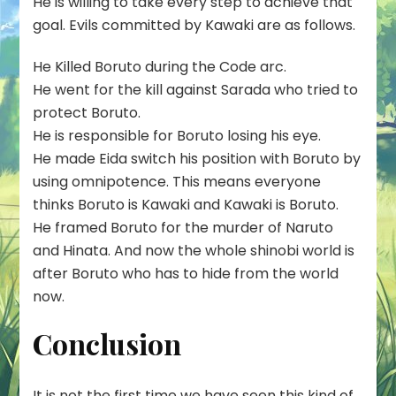
He is willing to take every step to achieve that
goal. Evils committed by Kawaki are as follows.
He Killed Boruto during the Code arc.
He went for the kill against Sarada who tried to
protect Boruto.
He is responsible for Boruto losing his eye.
He made Eida switch his position with Boruto by
using omnipotence. This means everyone
thinks Boruto is Kawaki and Kawaki is Boruto.
He framed Boruto for the murder of Naruto
and Hinata. And now the whole shinobi world is
after Boruto who has to hide from the world
now.
Conclusion
It is not the first time we have seen this kind of