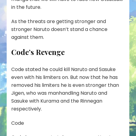
in the future.
As the threats are getting stronger and
stronger Naruto doesn’t stand a chance
against them.
Code’s Revenge
Code stated he could kill Naruto and Sasuke
even with his limiters on. But now that he has
removed his limiters he is even stronger than
Jigen, who was manhandling Naruto and
Sasuke with Kurama and the Rinnegan
respectively.
Code