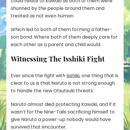
could relate to Kawaki as both of them were
shunned by the people around them and
treated as not even human.
Which led to both of them forming a father-
son bond. Where both of them deeply care for
each other as a parent and child would.
Witnessing The Isshiki Fight
Ever since the fight with
Isshiki
, one thing that is
clear to us is that Naruto is not strong enough
to handle the new Otsutsuki threats.
Naruto almost died protecting Kawaki, and if it
wasn’t for the Nine-Tails sacrificing himself to
give Naruto a power-up nobody would have
survived that encounter.