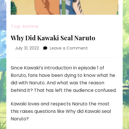
Top Anime
Why Did Kawaki Seal Naruto
on
July 31, 2023
Leave a Comment
Why
Did
Kawaki
Since Kawaki’s introduction in episode 1 of
Seal
Boruto, fans have been dying to know what he
Naruto
did with Naruto. And what was the reason
behind it? That has left the audience confused.
Kawaki loves and respects Naruto the most
this raises questions like
Why did Kawaki seal
Naruto?