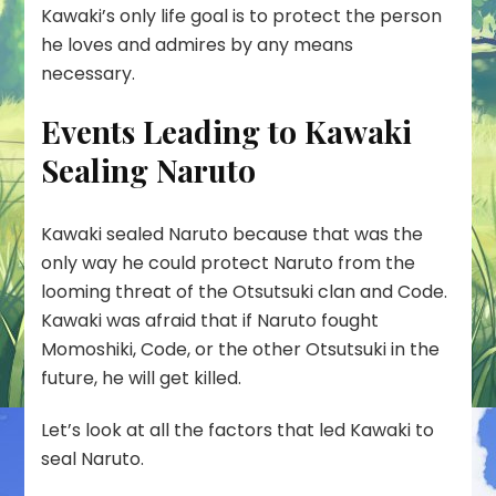
Kawaki’s only life goal is to protect the person
he loves and admires by any means
necessary.
Events Leading to Kawaki
Sealing Naruto
Kawaki sealed Naruto because that was the
only way he could protect Naruto from the
looming threat of the Otsutsuki clan and Code.
Kawaki was afraid that if Naruto fought
Momoshiki, Code, or the other Otsutsuki in the
future, he will get killed.
Let’s look at all the factors that led Kawaki to
seal Naruto.