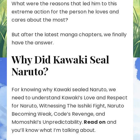
What were the reasons that led him to this
extreme action for the person he loves and
cares about the most?
But after the latest manga chapters, we finally
have the answer.
Why Did Kawaki Seal
Naruto?
For knowing why Kawaki sealed Naruto, we
need to understand Kawaki’s Love and Respect
for Naruto, Witnessing The Isshiki Fight, Naruto
Becoming Weak, Code’s Revenge, and
Momoshiki’s Unpredictability.
Read on
and
you’ll know what I’m talking about.