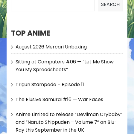
SEARCH
TOP ANIME
August 2026 Mercari Unboxing
Sitting at Computers #06 — “Let Me Show
You My Spreadsheets”
Trigun Stampede – Episode 11
The Elusive Samurai #16 — War Faces
Anime Limited to release “Devilman Crybaby”
and “Naruto Shippuden – Volume 7” on Blu-
Ray this September in the UK