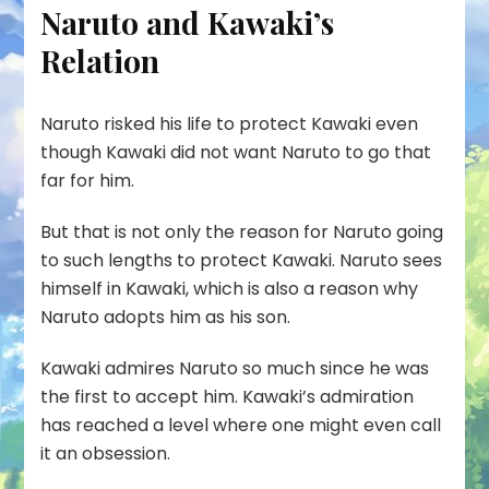
Naruto and Kawaki’s
Relation
Naruto risked his life to protect Kawaki even
though Kawaki did not want Naruto to go that
far for him.
But that is not only the reason for Naruto going
to such lengths to protect Kawaki. Naruto sees
himself in Kawaki, which is also a reason why
Naruto adopts him as his son.
Kawaki admires Naruto so much since he was
the first to accept him. Kawaki’s admiration
has reached a level where one might even call
it an obsession.