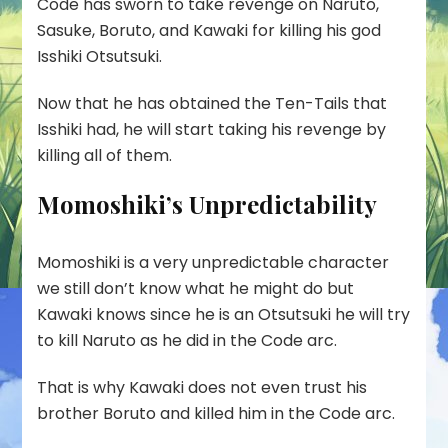
Code has sworn to take revenge on Naruto,
Sasuke, Boruto, and Kawaki for killing his god
Isshiki Otsutsuki.
Now that he has obtained the
Ten-Tails
that
Isshiki had, he will start taking his revenge by
killing all of them.
Momoshiki’s Unpredictability
Momoshiki is a very unpredictable character
we still don’t know what he might do but
Kawaki knows since he is an Otsutsuki he will try
to kill Naruto as he did in the Code arc.
That is why Kawaki does not even trust his
brother Boruto and killed him in the Code arc.