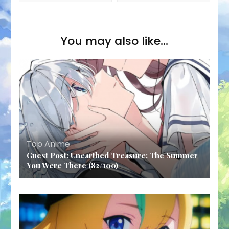
You may also like...
Top Anime
Guest Post: Unearthed Treasure: The Summer
You Were There (82/100)