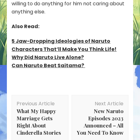
willing to do anything for him not caring about
anything else.
Also Read:
5 Jaw-Dropping Ideologies of Naruto
Characters That’ll Make You Think Life!
Why Did Naruto Live Alone?
Can Naruto Beat Saitama?
Post
Previous Article
Next Article
Navigation
What My Happy
New Naruto
Marriage Gets
Episodes 2023
Right About
Announced – All
Cinderella Stories
You Need To Know