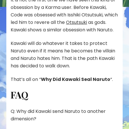
obsession by a Karma user. Before Kawaki,
Code was obsessed with Isshiki Otsutsuki, which
led him to revere all the
Otsutsuki
as gods.
Kawaki shows a similar obsession with Naruto.
Kawaki will do whatever it takes to protect
Naruto even if it means he becomes the villain
and Naruto hates him. That is the path Kawaki
has decided to walk down.
That’s all on “
Why Did Kawaki Seal Naruto
“.
FAQ
Q: Why did Kawaki send Naruto to another
dimension?