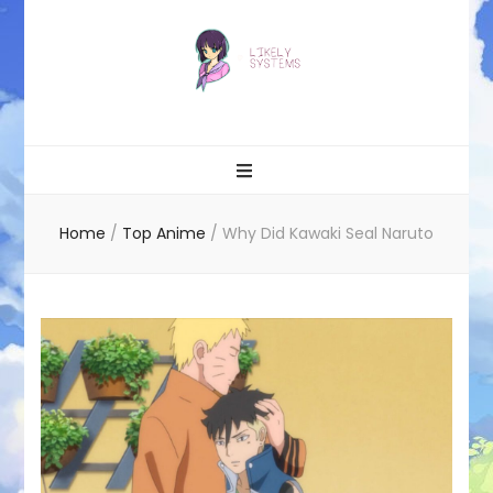
Likely systems
Home
/
Top Anime
/
Why Did Kawaki Seal Naruto