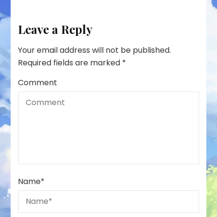
Leave a Reply
Your email address will not be published.
Required fields are marked
*
Comment
Name
*