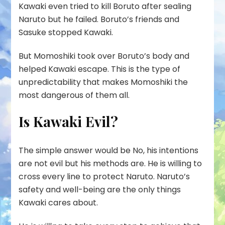
Kawaki even tried to kill Boruto after sealing
Naruto but he failed. Boruto’s friends and
Sasuke stopped Kawaki.
But Momoshiki took over Boruto’s body and
helped Kawaki escape. This is the type of
unpredictability that makes Momoshiki the
most dangerous of them all.
Is Kawaki Evil?
The simple answer would be
No
, his intentions
are not evil but his methods are. He is willing to
cross every line to protect Naruto. Naruto’s
safety and well-being are the only things
Kawaki cares about.