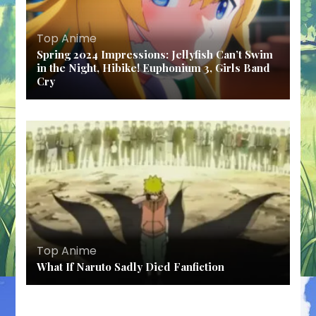
Top Anime
Spring 2024 Impressions: Jellyfish Can’t Swim
in the Night, Hibike! Euphonium 3, Girls Band
Cry
Top Anime
What If Naruto Sadly Died Fanfiction