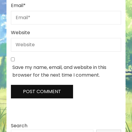
Email
*
Website
Save my name, email, and website in this
browser for the next time I comment.
Search