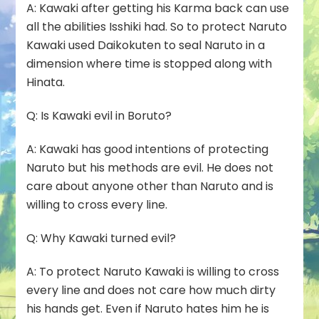
A:
Kawaki after getting his Karma back can use
all the abilities Isshiki had. So to protect Naruto
Kawaki used
Daikokuten
to seal Naruto in a
dimension where time is stopped along with
Hinata.
Q: Is Kawaki evil in Boruto?
A:
Kawaki has good intentions of protecting
Naruto but his methods are evil. He does not
care about anyone other than Naruto and is
willing to cross every line.
Q: Why Kawaki turned evil?
A:
To protect Naruto Kawaki is willing to cross
every line and does not care how much dirty
his hands get. Even if Naruto hates him he is