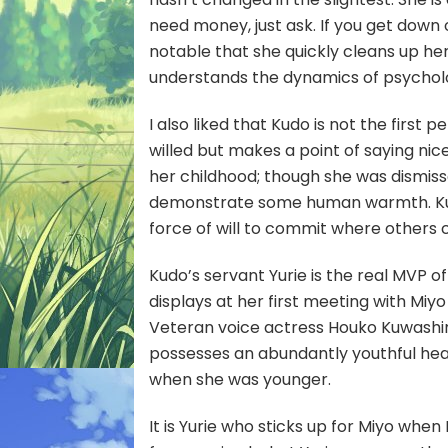
need money, just ask. If you get down o
notable that she quickly cleans up her
understands the dynamics of psycholo
I also liked that Kudo is not the first 
willed but makes a point of saying nic
her childhood; though she was dismiss
demonstrate some human warmth. Kudo 
force of will to commit where others co
Kudo’s servant Yurie is the real MVP 
displays at her first meeting with Miyo 
Veteran voice actress Houko Kuwashima 
possesses an abundantly youthful he
when she was younger.
It is Yurie who sticks up for Miyo when