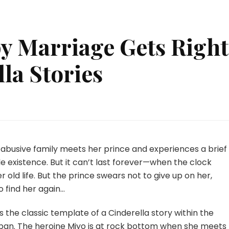
 Marriage Gets Right
la Stories
at
py
riage
 an abusive family meets her prince and experiences a brief
s
 existence. But it can’t last forever—when the clock
ht
r old life. But the prince swears not to give up on her,
ut
 find her again…
derella
ries
s the classic template of a Cinderella story within the
apan. The heroine Miyo is at rock bottom when she meets