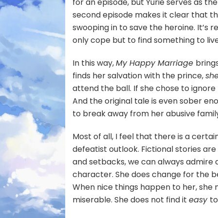
for an episode, but Yurie serves as 
second episode makes it clear that thou
swooping in to save the heroine. It’s r
only cope but to find something to live
In this way,
My Happy Marriage
bring
finds her salvation with the prince,
sh
attend the ball. If she chose to ignor
And the original tale is even sober en
to break away from her abusive famil
Most of all, I feel that there is a cer
defeatist outlook. Fictional stories ar
and setbacks, we can always admire a 
character. She does change for the bet
When nice things happen to her, she m
miserable. She does not find it
easy
t