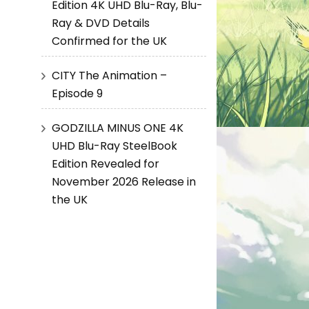
Edition 4K UHD Blu-Ray, Blu-
Ray & DVD Details
Confirmed for the UK
CITY The Animation –
Episode 9
GODZILLA MINUS ONE 4K
UHD Blu-Ray SteelBook
Edition Revealed for
November 2026 Release in
the UK