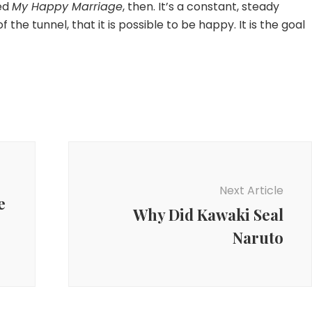
led
My Happy Marriage
, then. It’s a constant, steady
f the tunnel, that it is possible to be happy. It is the goal
Next Article
e
Why Did Kawaki Seal
Naruto