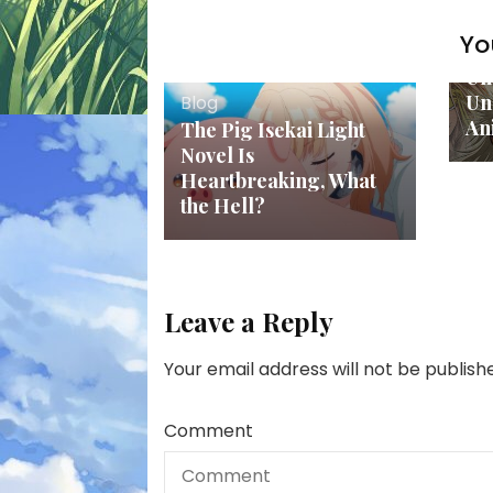
Yo
Bl
Un
Un
Blog
An
The Pig Isekai Light
Novel Is
Heartbreaking, What
the Hell?
Leave a Reply
Your email address will not be publish
Comment