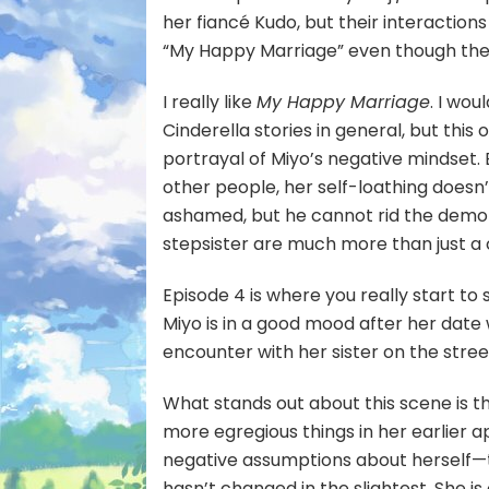
her fiancé Kudo, but their interactions
“My Happy Marriage” even though they
I really like
My Happy Marriage
. I wou
Cinderella stories in general, but thi
portrayal of Miyo’s negative mindset.
other people, her self-loathing doesn’
ashamed, but he cannot rid the demo
stepsister are much more than just a
Episode 4 is where you really start to
Miyo is in a good mood after her date 
encounter with her sister on the stre
What stands out about this scene is th
more egregious things in her earlier ap
negative assumptions about herself—t
hasn’t changed in the slightest. She is