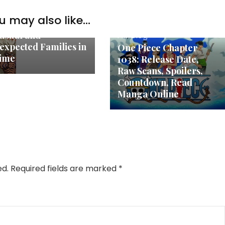
u may also like...
og
usual and
All
,
Blog
expected Families in
One Piece Chapter
ime
1038: Release Date,
Raw Scans, Spoilers,
Countdown, Read
Manga Online
ed.
Required fields are marked
*