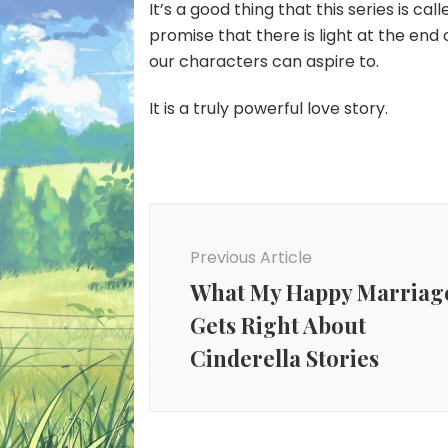
It’s a good thing that this series is cal
promise that there is light at the end o
our characters can aspire to.
It is a truly powerful love story.
Post
Navigation
Previous Article
What My Happy Marriag
Gets Right About
Cinderella Stories