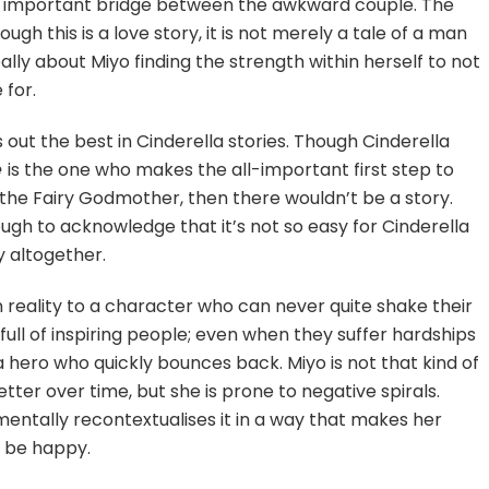
the important bridge between the awkward couple. The
gh this is a love story, it is not merely a tale of a man
eally about Miyo finding the strength within herself to not
 for.
s out the best in Cinderella stories. Though Cinderella
e
is the one who makes the all-important first step to
e the Fairy Godmother, then there wouldn’t be a story.
ough to acknowledge that it’s not so easy for Cinderella
y altogether.
tain reality to a character who can never quite shake their
e full of inspiring people; even when they suffer hardships
hero who quickly bounces back. Miyo is not that kind of
ter over time, but she is prone to negative spirals.
entally recontextualises it in a way that makes her
o be happy.