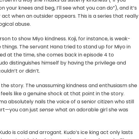
n your knees and beg, I’ll see what you can do”), and it’s
 act when an outsider appears. This is a series that really
gical abuse.
person to show Miyo kindness. Koji, for instance, is weak-
e things. The servant Hana tried to stand up for Miyo in
ed at the time, she comes back in episode 4 to
distinguishes himself by having the privilege and
uldn’t or didn’t.
of the story. The unassuming kindness and enthusiasm she
feels like a genuine shock at that point in the story.
absolutely nails the voice of a senior citizen who still
art—you can just
sense
what an adorable girl she was
 Kudo is cold and arrogant. Kudo’s ice king act only lasts