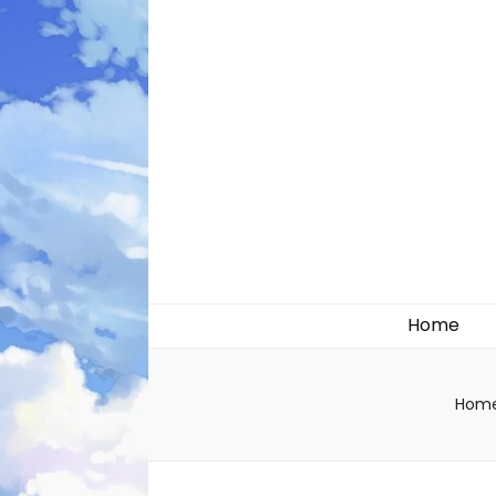
Likely systems
Home
Hom