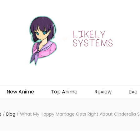
New Anime
Top Anime
Review
Live
e
/
Blog
/
What My Happy Marriage Gets Right About Cinderella S