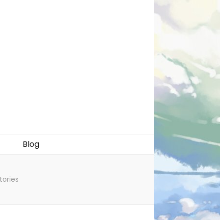
Blog
tories