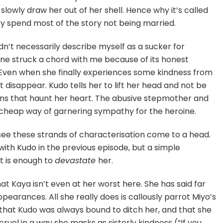
 slowly draw her out of her shell. Hence why it’s called
 spend most of the story not being married.
ldn’t necessarily describe myself as a sucker for
s one struck a chord with me because of its honest
 Even when she finally experiences some kindness from
t disappear. Kudo tells her to lift her head and not be
ns that haunt her heart. The abusive stepmother and
 cheap way of garnering sympathy for the heroine.
 see these strands of characterisation come to a head.
with Kudo in the previous episode, but a simple
et is enough to
devastate
her.
at Kaya isn’t even at her worst here. She has said far
pearances. All she really does is callously parrot Miyo’s
hat Kudo was always bound to ditch her, and that she
 cruel in a way she masks as sisterly kindness (“If you