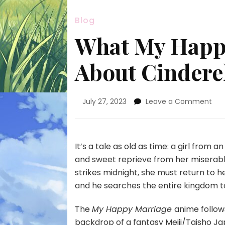
Blog
What My Happy
About Cinderel
on
July 27, 2023
Leave a Comment
Wh
My
Hap
Mar
It’s a tale as old as time: a girl from
Get
and sweet reprieve from her miserable
Rig
strikes midnight, she must return to he
Abo
and he searches the entire kingdom to
Cin
Sto
The
My Happy Marriage
anime follow
backdrop of a fantasy Meiji/Taisho J