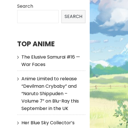
Search
SEARCH
TOP ANIME
The Elusive Samurai #16 —
War Faces
Anime Limited to release
“Devilman Crybaby” and
“Naruto Shippuden –
Volume 7” on Blu-Ray this
September in the UK
Her Blue Sky Collector’s