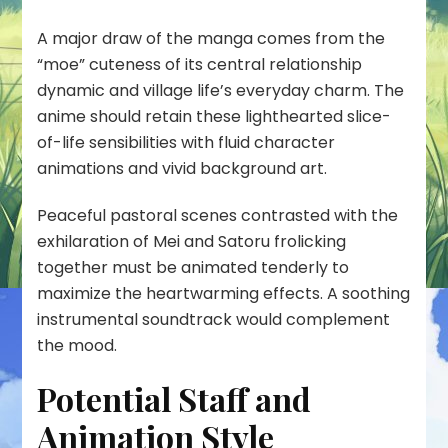
A major draw of the manga comes from the
“moe” cuteness of its central relationship
dynamic and village life’s everyday charm. The
anime should retain these lighthearted slice-
of-life sensibilities with fluid character
animations and vivid background art.
Peaceful pastoral scenes contrasted with the
exhilaration of Mei and Satoru frolicking
together must be animated tenderly to
maximize the heartwarming effects. A soothing
instrumental soundtrack would complement
the mood.
Potential Staff and
Animation Style