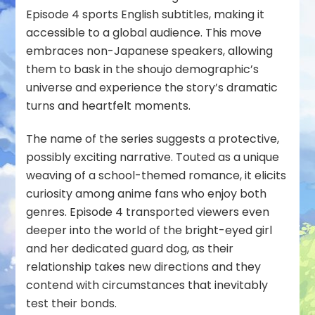
Episode 4 sports English subtitles, making it
accessible to a global audience. This move
embraces non-Japanese speakers, allowing
them to bask in the shoujo demographic’s
universe and experience the story’s dramatic
turns and heartfelt moments.
The name of the series suggests a protective,
possibly exciting narrative. Touted as a unique
weaving of a school-themed romance, it elicits
curiosity among anime fans who enjoy both
genres. Episode 4 transported viewers even
deeper into the world of the bright-eyed girl
and her dedicated guard dog, as their
relationship takes new directions and they
contend with circumstances that inevitably
test their bonds.