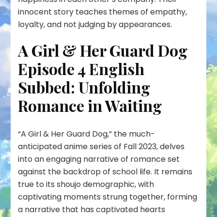
innocent story teaches themes of empathy,
loyalty, and not judging by appearances.
A Girl & Her Guard Dog
Episode 4 English
Subbed: Unfolding
Romance in Waiting
“A Girl & Her Guard Dog,” the much-
anticipated anime series of Fall 2023, delves
into an engaging narrative of romance set
against the backdrop of school life. It remains
true to its shoujo demographic, with
captivating moments strung together, forming
a narrative that has captivated hearts