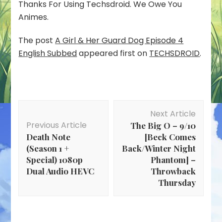
Thanks For Using Techsdroid. We Owe You
Animes.
The post
A Girl & Her Guard Dog Episode 4
English Subbed
appeared first on
TECHSDROID
.
Post
Next Article
Navigation
Previous Article
The Big O – 9/10
Death Note
[Beck Comes
(Season 1 +
Back/Winter Night
Special) 1080p
Phantom] –
Dual Audio HEVC
Throwback
Thursday