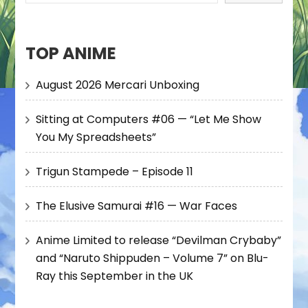
TOP ANIME
August 2026 Mercari Unboxing
Sitting at Computers #06 — “Let Me Show
You My Spreadsheets”
Trigun Stampede – Episode 11
The Elusive Samurai #16 — War Faces
Anime Limited to release “Devilman Crybaby”
and “Naruto Shippuden – Volume 7” on Blu-
Ray this September in the UK