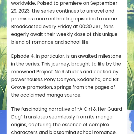
worldwide. Poised to premiere on September
29, 2023, the series continues to unravel and
promises more enthralling episodes to come.
Broadcasted every Friday at 00:30 JST, fans
eagerly await their weekly dose of this unique
blend of romance and school life.
Episode 4, in particular, is an awaited milestone
in the series. This journey, brought to life by the
renowned Project No.9 studios and backed by
powerhouses Pony Canyon, Kodansha, and Bit
Grove promotion, springs from the pages of
the acclaimed manga source.
The fascinating narrative of “A Girl & Her Guard
Dog” translates seamlessly from its manga
origins, capturing the essence of complex
characters and blossoming school romance.