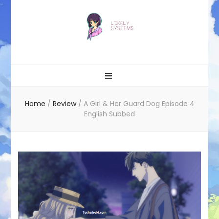
Likely systems
Home
/
Review
/
A Girl & Her Guard Dog Episode 4
English Subbed