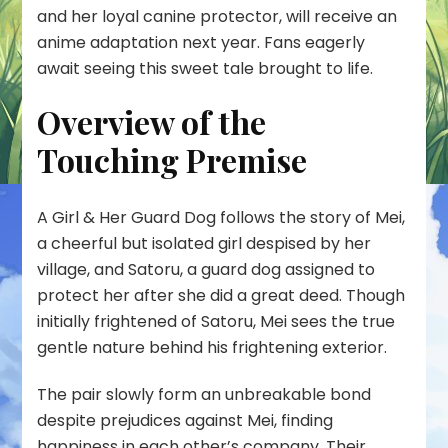
and her loyal canine protector, will receive an
anime adaptation next year. Fans eagerly
await seeing this sweet tale brought to life.
Overview of the
Touching Premise
A Girl & Her Guard Dog follows the story of Mei,
a cheerful but isolated girl despised by her
village, and Satoru, a guard dog assigned to
protect her after she did a great deed. Though
initially frightened of Satoru, Mei sees the true
gentle nature behind his frightening exterior.
The pair slowly form an unbreakable bond
despite prejudices against Mei, finding
happiness in each other’s company. Their