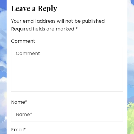
Leave a Reply
Your email address will not be published.
Required fields are marked
*
Comment
Name
*
Email
*