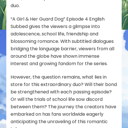
duo.
“A Girl & Her Guard Dog” Episode 4 English
Subbed gives the viewers a glimpse into
adolescence, school life, friendship and
blossoming romance. With subtitled dialogues
bridging the language barrier, viewers from all
around the globe have shown immense
interest and growing fandom for the series.
However, the question remains, what lies in
store for this extraordinary duo? Will their bond
be strengthened with each passing episode?
Or will the trials of school life sow discord
between them? The journey the creators have
embarked on has fans worldwide eagerly
anticipating the unraveling of this romantic