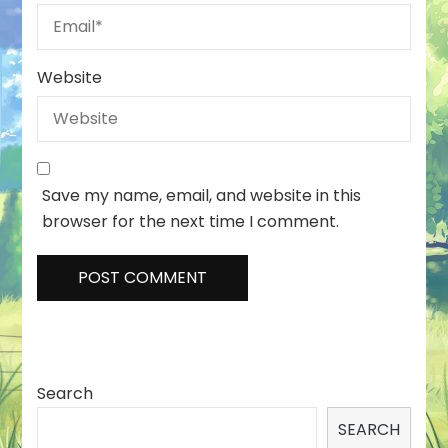
Website
Save my name, email, and website in this
browser for the next time I comment.
Search
SEARCH