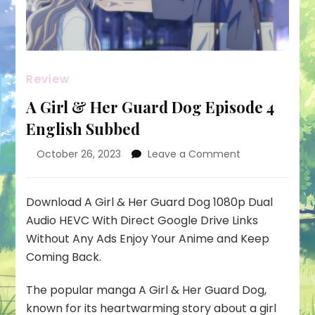
Review
A Girl & Her Guard Dog Episode 4
English Subbed
on
October 26, 2023
Leave a Comment
A
Girl
&
Download A Girl & Her Guard Dog 1080p Dual
Her
Audio HEVC With Direct Google Drive Links
Guard
Without Any Ads Enjoy Your Anime and Keep
Dog
Coming Back.
Episode
4
English
The popular manga A Girl & Her Guard Dog,
Subbed
known for its heartwarming story about a girl