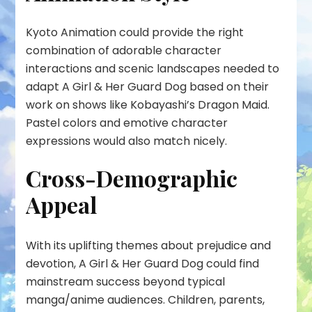
Kyoto Animation could provide the right
combination of adorable character
interactions and scenic landscapes needed to
adapt A Girl & Her Guard Dog based on their
work on shows like Kobayashi’s Dragon Maid.
Pastel colors and emotive character
expressions would also match nicely.
Cross-Demographic
Appeal
With its uplifting themes about prejudice and
devotion, A Girl & Her Guard Dog could find
mainstream success beyond typical
manga/anime audiences. Children, parents,