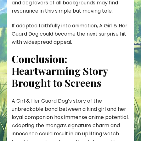
and dog lovers of all backgrounds may find
resonance in this simple but moving tale.
If adapted faithfully into animation, A Girl & Her
Guard Dog could become the next surprise hit
with widespread appeal.
Conclusion:
Heartwarming Story
Brought to Screens
A Girl & Her Guard Dog’s story of the
unbreakable bond between a kind girl and her
loyal companion has immense anime potential.
Adapting the manga’s signature charm and
innocence could result in an uplifting watch