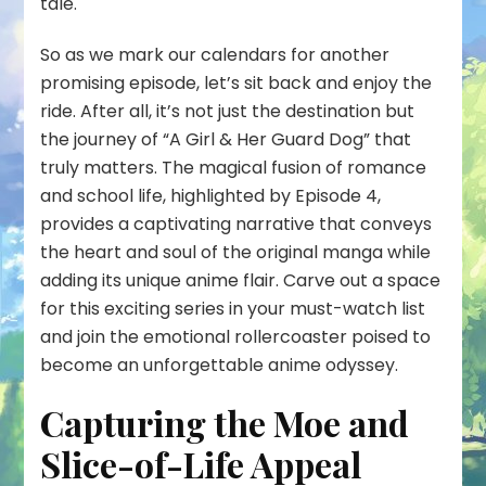
tale.
So as we mark our calendars for another
promising episode, let’s sit back and enjoy the
ride. After all, it’s not just the destination but
the journey of “A Girl & Her Guard Dog” that
truly matters. The magical fusion of romance
and school life, highlighted by Episode 4,
provides a captivating narrative that conveys
the heart and soul of the original manga while
adding its unique anime flair. Carve out a space
for this exciting series in your must-watch list
and join the emotional rollercoaster poised to
become an unforgettable anime odyssey.
Capturing the Moe and
Slice-of-Life Appeal