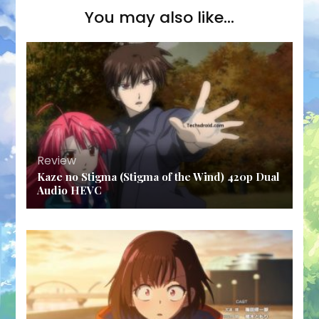
You may also like...
Review
Kaze no Stigma (Stigma of the Wind) 420p Dual
Audio HEVC