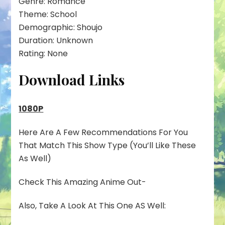
Genre: Romance
Theme: School
Demographic: Shoujo
Duration: Unknown
Rating: None
Download Links
1080P
Here Are A Few Recommendations For You
That Match This Show Type (You’ll Like These
As Well)
Check This Amazing Anime Out-
Also, Take A Look At This One AS Well: