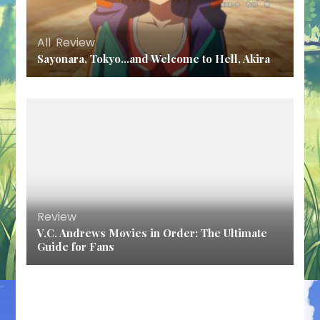
All
,
Review
Sayonara, Tokyo…and Welcome to Hell, Akira
Review
V.C. Andrews Movies in Order: The Ultimate
Guide for Fans