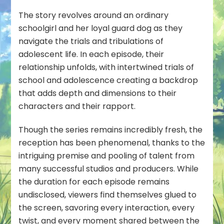
The story revolves around an ordinary
schoolgirl and her loyal guard dog as they
navigate the trials and tribulations of
adolescent life. In each episode, their
relationship unfolds, with intertwined trials of
school and adolescence creating a backdrop
that adds depth and dimensions to their
characters and their rapport.
Though the series remains incredibly fresh, the
reception has been phenomenal, thanks to the
intriguing premise and pooling of talent from
many successful studios and producers. While
the duration for each episode remains
undisclosed, viewers find themselves glued to
the screen, savoring every interaction, every
twist, and every moment shared between the