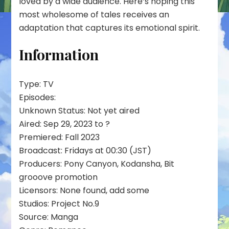
loved by a wide audience. Here’s hoping this
most wholesome of tales receives an
adaptation that captures its emotional spirit.
Information
Type: TV
Episodes:
Unknown Status: Not yet aired
Aired: Sep 29, 2023 to ?
Premiered: Fall 2023
Broadcast: Fridays at 00:30 (JST)
Producers: Pony Canyon, Kodansha, Bit
grooove promotion
Licensors: None found, add some
Studios: Project No.9
Source: Manga