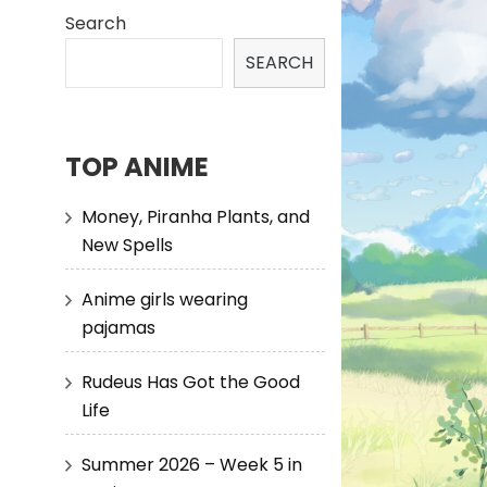
Search
SEARCH
TOP ANIME
Money, Piranha Plants, and
New Spells
Anime girls wearing
pajamas
Rudeus Has Got the Good
Life
Summer 2026 – Week 5 in