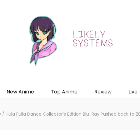
New Anime
Top Anime
Review
Live
e
/
Hula Fulla Dance Collector’s Edition Blu-Ray Pushed back to