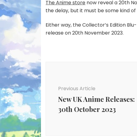
The Anime store
now reveal a 20th No
the delay, but it must be some kind of 
Either way, the Collector’s Edition Bl
release on 20th November 2023.
Post
Navigation
Previous Article
New UK Anime Releases:
30th October 2023