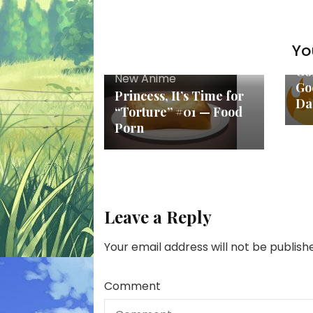
Yo
Ne
Go
New Anime
Goo
Princess, It’s Time for
Da
“Torture” #01 — Food
Porn
Leave a Reply
Your email address will not be publish
Comment