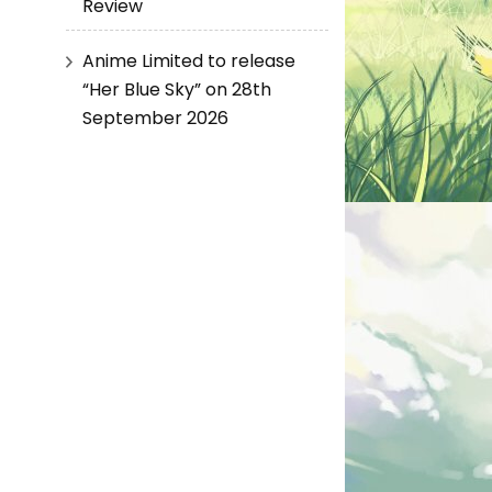
Review
Anime Limited to release
“Her Blue Sky” on 28th
September 2026