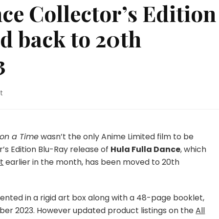
ce Collector’s Edition
d back to 20th
3
on
t
Hula
Fulla
Dance
Collector’s
Upon a Time
wasn’t the only Anime Limited film to be
Edition
’s Edition Blu-Ray release of
Hula Fulla Dance
, which
Blu-
t
earlier in the month, has been moved to 20th
Ray
Pushed
back
to
sented in a rigid art box along with a 48-page booklet,
20th
ber 2023. However updated product listings on the
All
November