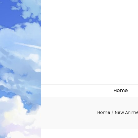
Likely systems
Home
Home
/
New Anim