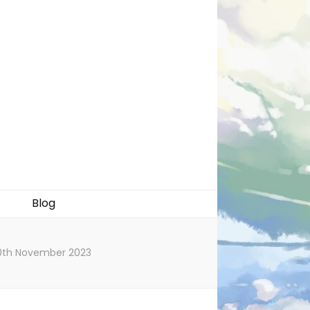
Blog
 20th November 2023