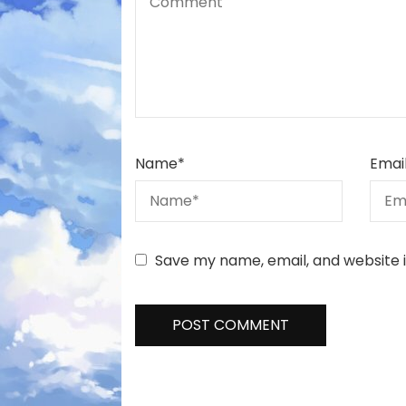
Name
*
Emai
Save my name, email, and website i