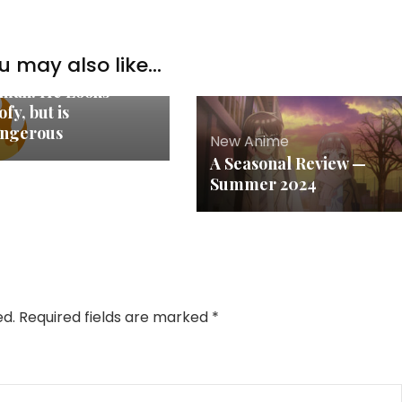
u may also like...
w Anime
mah. He Looks
fy, but is
ngerous
New Anime
A Seasonal Review —
Summer 2024
ed.
Required fields are marked
*