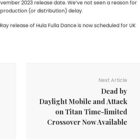
vember 2023 release date. We’ve not seen a reason for
2023
production (or distribution) delay.
u-Ray release of Hula Fulla Dance is now scheduled for UK
Next Article
Dead by
Daylight Mobile and Attack
on Titan Time-limited
Crossover Now Available