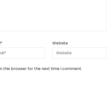
l
*
Website
n this browser for the next time I comment.