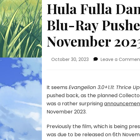
Hula Fulla Dan
Blu-Ray Pushe
November 202
October 30, 2023
Leave a Commen
It seems
Evangelion 3.0+1.11: Thrice 
pushed back, as the planned Collector
was a rather surprising
announcemen
November 2023.
Previously the film, which is being pre
was due to be released on 6th Novem