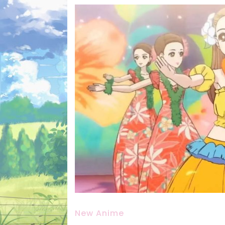
New Anime