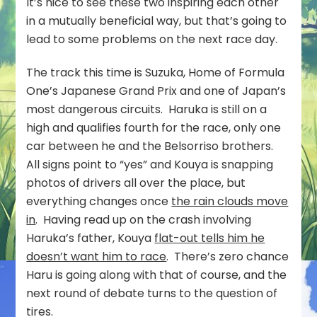
It’s nice to see these two inspiring each other
in a mutually beneficial way, but that’s going to
lead to some problems on the next race day.
The track this time is Suzuka, Home of Formula
One’s Japanese Grand Prix and one of Japan’s
most dangerous circuits. Haruka is still on a
high and qualifies fourth for the race, only one
car between he and the Belsorriso brothers.
All signs point to “yes” and Kouya is snapping
photos of drivers all over the place, but
everything changes once
the rain clouds move
in
. Having read up on the crash involving
Haruka’s father, Kouya
flat-out tells him he
doesn’t want him to race
. There’s zero chance
Haru is going along with that of course, and the
next round of debate turns to the question of
tires.