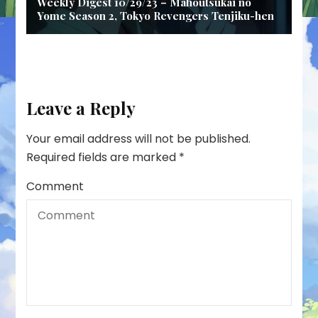
Weekly Digest 10/29/23 – Mahoutsukai no
Yome Season 2, Tokyo Revengers Tenjiku-hen
Leave a Reply
Your email address will not be published.
Required fields are marked
*
Comment