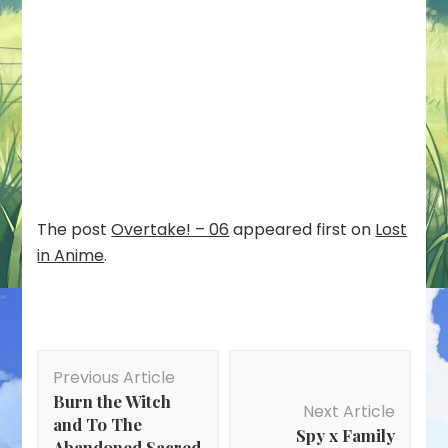
The post
Overtake! – 06
appeared first on
Lost
in Anime
.
Post
Previous Article
Navigation
Burn the Witch
Next Article
and To The
Spy x Family
Abandoned Sacred