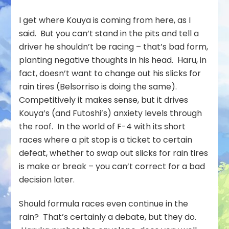
I get where Kouya is coming from here, as I
said. But you can’t stand in the pits and tell a
driver he shouldn’t be racing – that’s bad form,
planting negative thoughts in his head. Haru, in
fact, doesn’t want to change out his slicks for
rain tires (Belsorriso is doing the same).
Competitively it makes sense, but it drives
Kouya’s (and Futoshi’s) anxiety levels through
the roof. In the world of F-4 with its short
races where a pit stop is a ticket to certain
defeat, whether to swap out slicks for rain tires
is make or break – you can’t correct for a bad
decision later.
Should formula races even continue in the
rain? That’s certainly a debate, but they do.