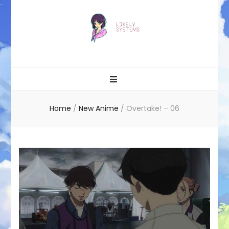
Likely systems
Home
/
New Anime
/
Overtake! – 06