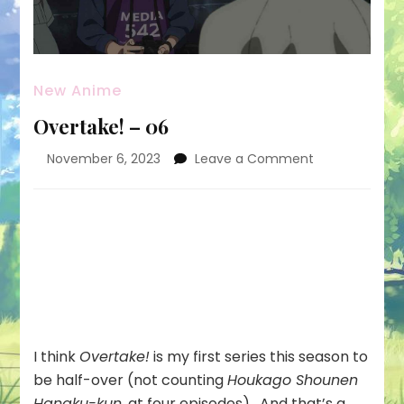
New Anime
Overtake! – 06
on
November 6, 2023
Leave a Comment
Overtake!
–
06
I think
Overtake!
is my first series this season to
be half-over (not counting
Houkago Shounen
Hanaku-kun
, at four episodes). And that’s a