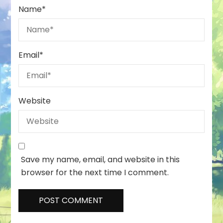
Name
*
Email
*
Website
Save my name, email, and website in this
browser for the next time I comment.