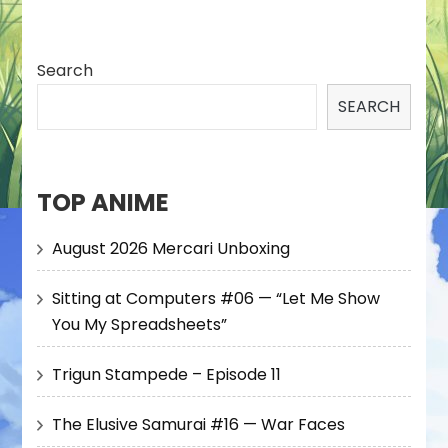
Search
SEARCH
TOP ANIME
August 2026 Mercari Unboxing
Sitting at Computers #06 — “Let Me Show
You My Spreadsheets”
Trigun Stampede – Episode 11
The Elusive Samurai #16 — War Faces