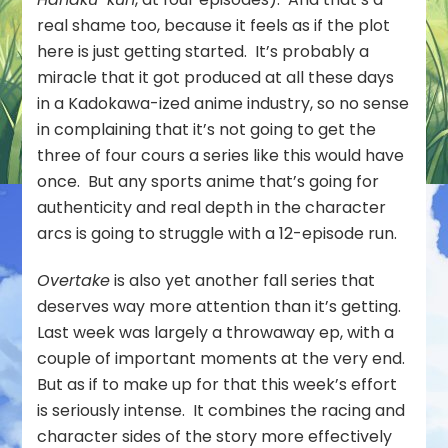
real shame too, because it feels as if the plot
here is just getting started. It’s probably a
miracle that it got produced at all these days
in a Kadokawa-ized anime industry, so no sense
in complaining that it’s not going to get the
three of four cours a series like this would have
once. But any sports anime that’s going for
authenticity and real depth in the character
arcs is going to struggle with a 12-episode run.
Overtake
is also yet another fall series that
deserves way more attention than it’s getting.
Last week was largely a throwaway ep, with a
couple of important moments at the very end.
But as if to make up for that this week’s effort
is seriously intense. It combines the racing and
character sides of the story more effectively