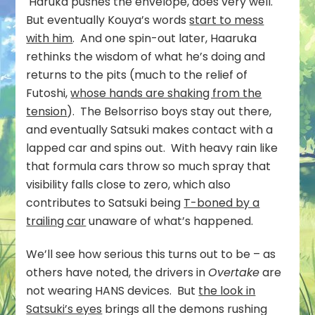
Haruka pushes the envelope, does very well.
But eventually Kouya’s words
start to mess
with him
. And one spin-out later, Haaruka
rethinks the wisdom of what he’s doing and
returns to the pits (much to the relief of
Futoshi,
whose hands are shaking from the
tension
). The Belsorriso boys stay out there,
and eventually Satsuki makes contact with a
lapped car and spins out. With heavy rain like
that formula cars throw so much spray that
visibility falls close to zero, which also
contributes to Satsuki being
T-boned by a
trailing car
unaware of what’s happened.
We’ll see how serious this turns out to be – as
others have noted, the drivers in
Overtake
are
not wearing HANS devices. But
the look in
Satsuki’s eyes
brings all the demons rushing