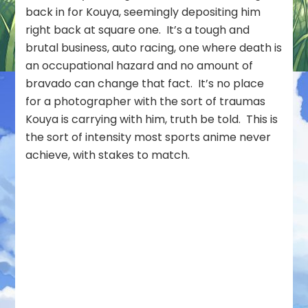
back in for Kouya, seemingly depositing him
right back at square one. It’s a tough and
brutal business, auto racing, one where death is
an occupational hazard and no amount of
bravado can change that fact. It’s no place
for a photographer with the sort of traumas
Kouya is carrying with him, truth be told. This is
the sort of intensity most sports anime never
achieve, with stakes to match.