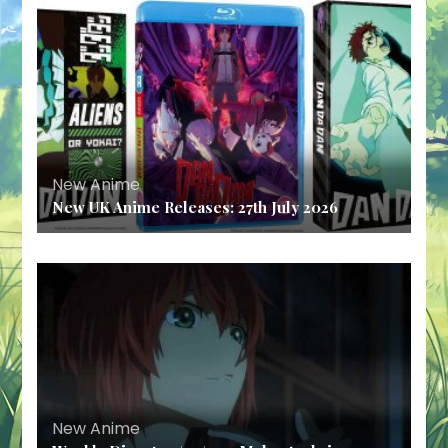
New Anime
New UK Anime Releases: 27th July 2026
New Anime