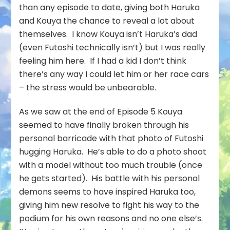
than any episode to date, giving both Haruka
and Kouya the chance to reveal a lot about
themselves. I know Kouya isn’t Haruka’s dad
(even Futoshi technically isn’t) but I was really
feeling him here. If I had a kid I don’t think
there’s any way I could let him or her race cars
– the stress would be unbearable.
As we saw at the end of Episode 5 Kouya
seemed to have finally broken through his
personal barricade with that photo of Futoshi
hugging Haruka. He’s able to do a photo shoot
with a model without too much trouble (once
he gets started). His battle with his personal
demons seems to have inspired Haruka too,
giving him new resolve to fight his way to the
podium for his own reasons and no one else’s.