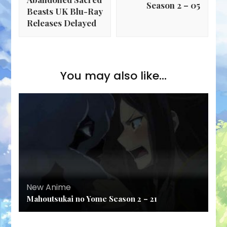
Season 2 – 05
Beasts UK Blu-Ray
Releases Delayed
You may also like...
New Anime
Mahoutsukai no Yome Season 2 – 21