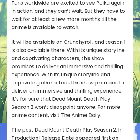
Fans worldwide are excited to see Polka again
in action, and they can’t wait. But they have to
wait for at least a few more months till the
anime is available to watch.
It will be available on
Crunchyroll
, and season 1
is also available there. With its unique storyline
and captivating characters, this show
promises to deliver an immersive and thrilling
experience. With its unique storyline and
captivating characters, this show promises to
deliver an immersive and thrilling experience.
It’s for sure that Dead Mount Death Play
Season 2 won’t disappoint anyone. For more
anime content, visit The Anime Daily.
The post
Dead Mount Death Play Season 2: In
Production! Release Date
appeared first on