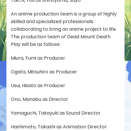
Taichi, You as Shinoyama, Sayo
An anime production team is a group of highly
skilled and specialized professionals
collaborating to bring an anime project to life.
The production team of Dead Mount Death
Play will be as follows.
Miura, Fumi as Producer
Ogata, Mitsuhiro as Producer
Usui, Hisato as Producer
Ono, Manabu as Director
Yamaguchi, Takayuki as Sound Director
Hashimoto, Takashi as Animation Director