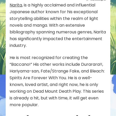
Narita
, is a highly acclaimed and influential
Japanese author known for his exceptional
storytelling abilities within the realm of light
novels and manga. With an extensive
bibliography spanning numerous genres, Narita
has significantly impacted the entertainment
industry.
He is most recognized for creating the
“Baccano!” His other works include Durarara!!,
Hariyama-san, Fate/Strange Fake, and Bleach:
Spirits Are Forever With You. He is a well-
known, loved artist, and right now, he is only
working on Dead Mount Death Play. This series
is already a hit, but with time, it will get even
more popular.