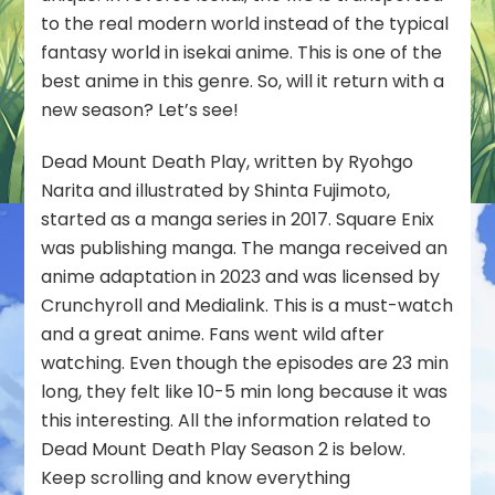
to the real modern world instead of the typical
fantasy world in isekai anime. This is one of the
best anime in this genre. So, will it return with a
new season? Let’s see!
Dead Mount Death Play, written by Ryohgo
Narita and illustrated by Shinta Fujimoto,
started as a manga series in 2017. Square Enix
was publishing manga. The manga received an
anime adaptation in 2023 and was licensed by
Crunchyroll and Medialink. This is a must-watch
and a great anime. Fans went wild after
watching. Even though the episodes are 23 min
long, they felt like 10-5 min long because it was
this interesting. All the information related to
Dead Mount Death Play Season 2 is below.
Keep scrolling and know everything