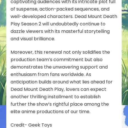
captivating audiences with its intricate plot full
of suspense, action-packed sequences, and
well-developed characters. Dead Mount Death
Play Season 2 will undoubtedly continue to
dazzle viewers with its masterful storytelling
and visual brilliance.
Moreover, this renewal not only solidifies the
production team’s commitment but also
demonstrates the unwavering support and
enthusiasm from fans worldwide. As
anticipation builds around what lies ahead for
Dead Mount Death Play, lovers can expect
another thrilling installment to establish
further the show’s rightful place among the
elite anime productions of our time.
Credit- Geek Toys