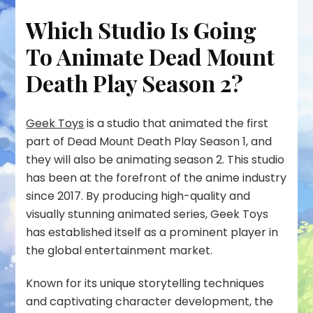
Which Studio Is Going
To Animate Dead Mount
Death Play Season 2?
Geek Toys
is a studio that animated the first
part of Dead Mount Death Play Season 1, and
they will also be animating season 2. This studio
has been at the forefront of the anime industry
since 2017. By producing high-quality and
visually stunning animated series, Geek Toys
has established itself as a prominent player in
the global entertainment market.
Known for its unique storytelling techniques
and captivating character development, the