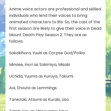
Anime voice actors are professional and skilled
individuals who lend their voices to bring
animated characters to life. So, the cast of the
first season are likely to give their voice in Dead
Mount Death Play Season 2. They are as
follows.
Sakakihara, Yuuki as Corpse God/Polka
Minase, Inori as Sakimiya, Misaki
Uchida, Yuuma as Kuruya, Takumi
Aoi, Shouta as Lemmings
Tanezaki, Atsumi as Kuraki, Lisa