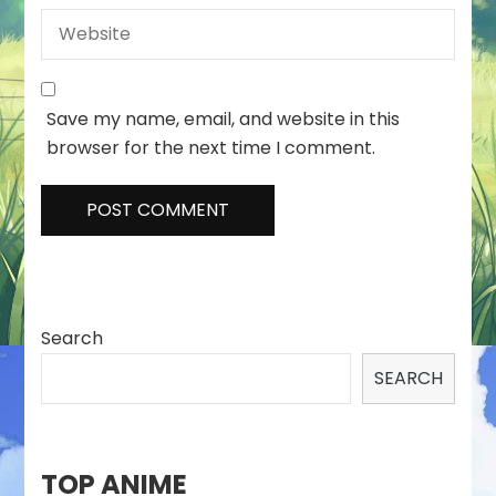
Save my name, email, and website in this
browser for the next time I comment.
Search
SEARCH
TOP ANIME