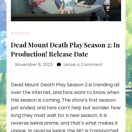
Review
Dead Mount Death Play Season 2: In
Production! Release Date
on
November 8, 2023
Leave a Comment
Dead
Mount
Death
Dead Mount Death Play Season 2 is trending all
Play
over the internet, and fans want to know when
Season
this season is coming. The show’s first season
2:
just ended, and fans can’t help but wonder how
In
Production!
long they must wait for a new season. It is
Release
reverse isekai anime, and that’s what makes it
Date
unique. In reverse isekai, the MC is transported