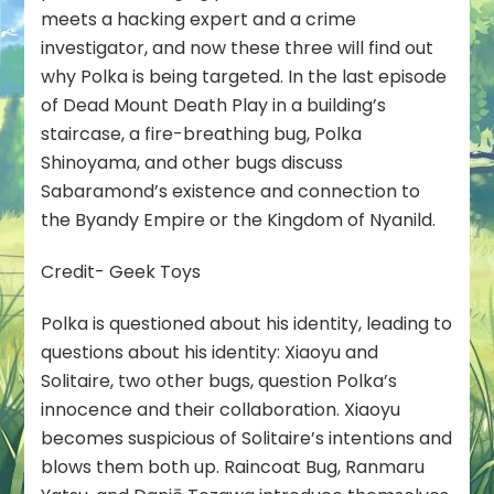
meets a hacking expert and a crime
investigator, and now these three will find out
why Polka is being targeted. In the last episode
of Dead Mount Death Play in a building’s
staircase, a fire-breathing bug, Polka
Shinoyama, and other bugs discuss
Sabaramond’s existence and connection to
the Byandy Empire or the Kingdom of Nyanild.
Credit- Geek Toys
Polka is questioned about his identity, leading to
questions about his identity: Xiaoyu and
Solitaire, two other bugs, question Polka’s
innocence and their collaboration. Xiaoyu
becomes suspicious of Solitaire’s intentions and
blows them both up. Raincoat Bug, Ranmaru