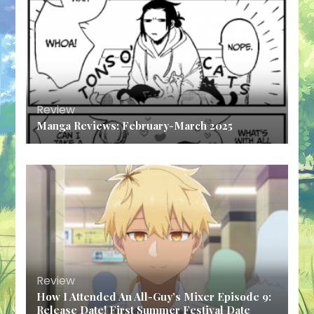
Review
Manga Reviews: February-March 2025
Review
How I Attended An All-Guy’s Mixer Episode 9:
Release Date! First Summer Festival Date