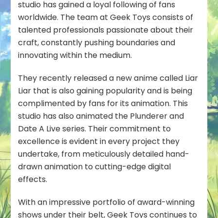
studio has gained a loyal following of fans
worldwide. The team at Geek Toys consists of
talented professionals passionate about their
craft, constantly pushing boundaries and
innovating within the medium.
They recently released a new anime called Liar
Liar that is also gaining popularity and is being
complimented by fans for its animation. This
studio has also animated the Plunderer and
Date A Live series. Their commitment to
excellence is evident in every project they
undertake, from meticulously detailed hand-
drawn animation to cutting-edge digital
effects.
With an impressive portfolio of award-winning
shows under their belt, Geek Toys continues to