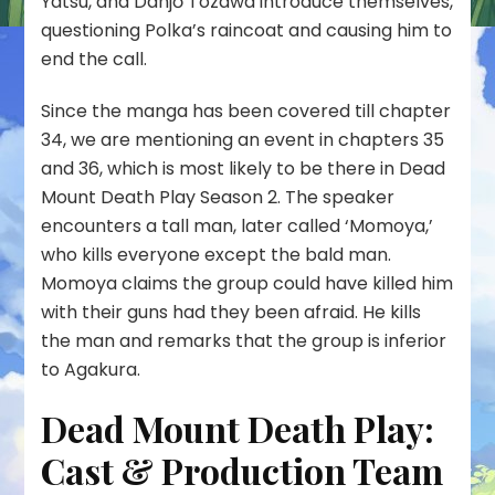
Yatsu, and Danjō Tozawa introduce themselves,
questioning Polka’s raincoat and causing him to
end the call.
Since the manga has been covered till chapter
34, we are mentioning an event in chapters 35
and 36, which is most likely to be there in Dead
Mount Death Play Season 2. The speaker
encounters a tall man, later called ‘Momoya,’
who kills everyone except the bald man.
Momoya claims the group could have killed him
with their guns had they been afraid. He kills
the man and remarks that the group is inferior
to Agakura.
Dead Mount Death Play:
Cast & Production Team