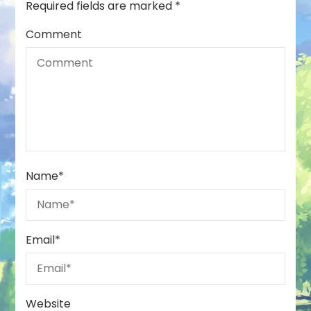
Required fields are marked
*
Comment
Name
*
Email
*
Website