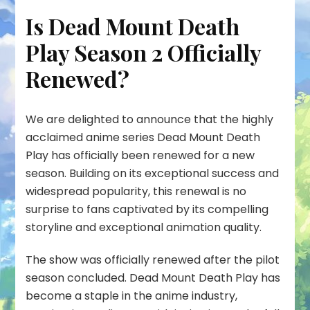
Is Dead Mount Death
Play Season 2 Officially
Renewed?
We are delighted to announce that the highly
acclaimed anime series Dead Mount Death
Play has officially been renewed for a new
season. Building on its exceptional success and
widespread popularity, this renewal is no
surprise to fans captivated by its compelling
storyline and exceptional animation quality.
The show was officially renewed after the pilot
season concluded. Dead Mount Death Play has
become a staple in the anime industry,