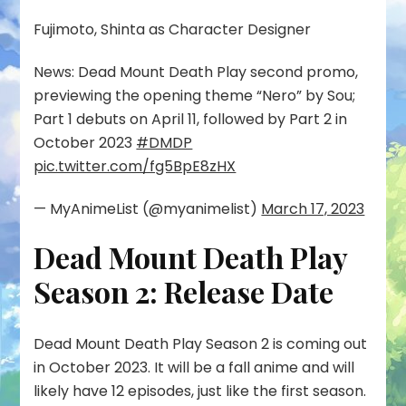
Fujimoto, Shinta as Character Designer
News: Dead Mount Death Play second promo,
previewing the opening theme “Nero” by Sou;
Part 1 debuts on April 11, followed by Part 2 in
October 2023
#DMDP
pic.twitter.com/fg5BpE8zHX
— MyAnimeList (@myanimelist)
March 17, 2023
Dead Mount Death Play
Season 2: Release Date
Dead Mount Death Play Season 2 is coming out
in October 2023. It will be a fall anime and will
likely have 12 episodes, just like the first season.