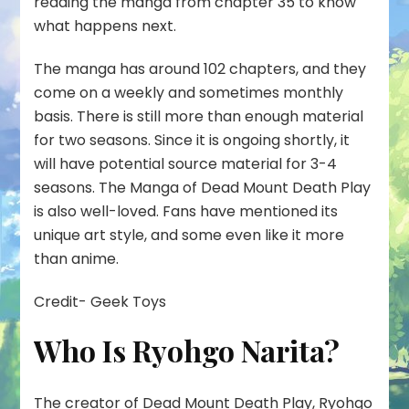
reading the manga from chapter 35 to know
what happens next.
The manga has around 102 chapters, and they
come on a weekly and sometimes monthly
basis. There is still more than enough material
for two seasons. Since it is ongoing shortly, it
will have potential source material for 3-4
seasons. The Manga of Dead Mount Death Play
is also well-loved. Fans have mentioned its
unique art style, and some even like it more
than anime.
Credit- Geek Toys
Who Is Ryohgo Narita?
The creator of Dead Mount Death Play,
Ryohgo