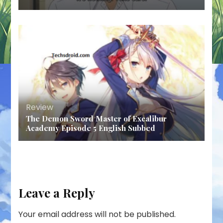
Review
The Demon Sword Master of Excalibur
Academy Episode 5 English Subbed
Leave a Reply
Your email address will not be published.