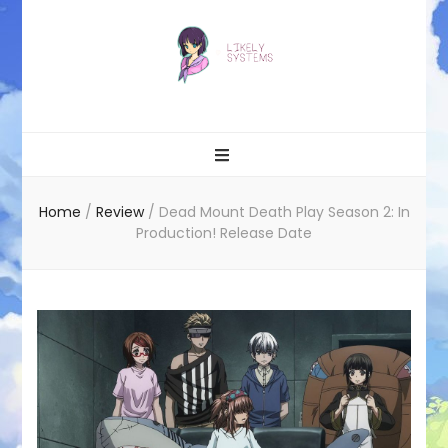
Likely systems
Home
/
Review
/
Dead Mount Death Play Season 2: In
Production! Release Date