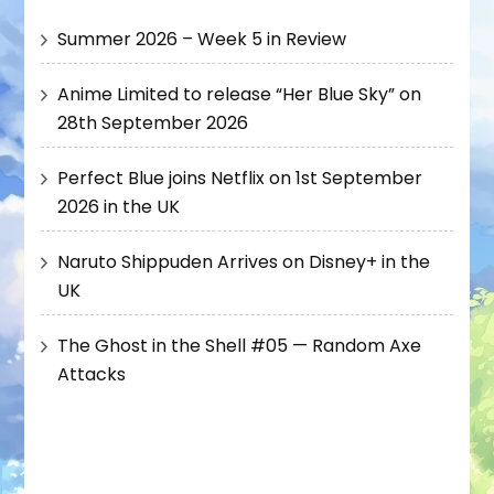
Summer 2026 – Week 5 in Review
Anime Limited to release “Her Blue Sky” on
28th September 2026
Perfect Blue joins Netflix on 1st September
2026 in the UK
Naruto Shippuden Arrives on Disney+ in the
UK
The Ghost in the Shell #05 — Random Axe
Attacks