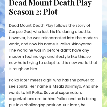
Dead Mount Death Play
Season 2: Plot
Dead Mount Death Play follows the story of
Corpse God, who lost his life during a battle.
However, he was reincarnated into the modern
world, and now his name is Polka Shinoyama.
The world he was in before didn’t have any
modern technology and lifestyle like this, so
now he is trying to adapt to this new world that
is rough on him.
Polka later meets a girl who has the power to
see spirits. Her name is Misaki Sakimiya. And she
wants to kill Polka. Several supernatural
organizations are behind Polka, and he is being
put in a challenging position. But later, he