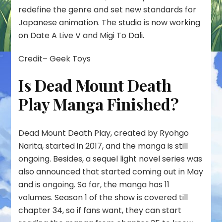
redefine the genre and set new standards for
Japanese animation. The studio is now working
on Date A Live V and Migi To Dali.
Credit– Geek Toys
Is Dead Mount Death
Play Manga Finished?
Dead Mount Death Play, created by Ryohgo
Narita, started in 2017, and the manga is still
ongoing. Besides, a sequel light novel series was
also announced that started coming out in May
and is ongoing. So far, the manga has 11
volumes. Season 1 of the show is covered till
chapter 34, so if fans want, they can start