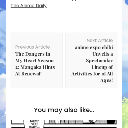
The Anime Daily
.
Post
Next Article
Navigation
Previous Article
anime expo chibi
The Dangers In
Unveils a
My Heart Season
Spectacular
2: Mangaka Hints
Lineup of
At Renewal!
Activities for of All
Ages!
You may also like...