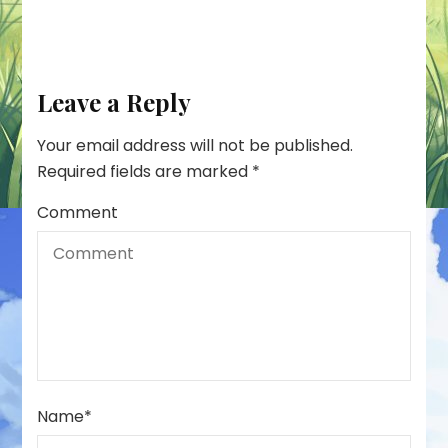
Leave a Reply
Your email address will not be published.
Required fields are marked
*
Comment
Name
*