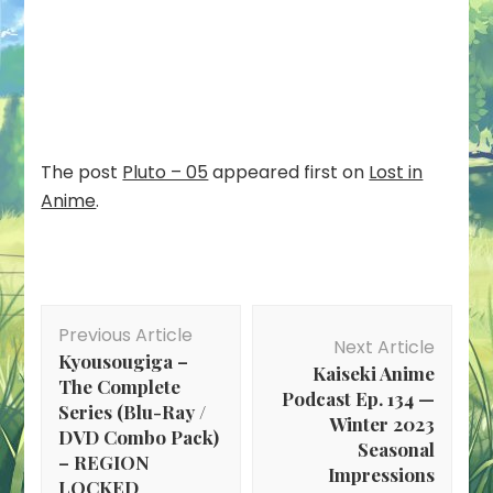
The post
Pluto – 05
appeared first on
Lost in
Anime
.
Post
Previous Article
Navigation
Next Article
Kyousougiga –
Kaiseki Anime
The Complete
Podcast Ep. 134 —
Series (Blu-Ray /
Winter 2023
DVD Combo Pack)
Seasonal
– REGION
Impressions
LOCKED