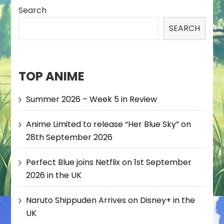
Search
SEARCH
TOP ANIME
Summer 2026 – Week 5 in Review
Anime Limited to release “Her Blue Sky” on
28th September 2026
Perfect Blue joins Netflix on 1st September
2026 in the UK
Naruto Shippuden Arrives on Disney+ in the
UK