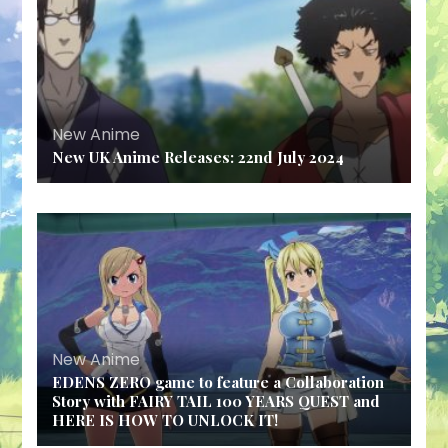
New Anime
New UK Anime Releases: 22nd July 2024
New Anime
EDENS ZERO game to feature a Collaboration
Story with FAIRY TAIL 100 YEARS QUEST and
HERE IS HOW TO UNLOCK IT!