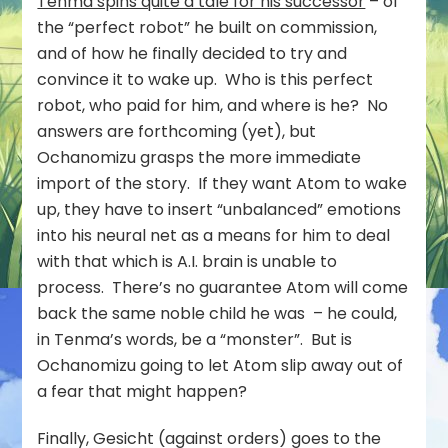
Tenma spins quite a tale for his successor
– of
the “perfect robot” he built on commission,
and of how he finally decided to try and
convince it to wake up. Who is this perfect
robot, who paid for him, and where is he? No
answers are forthcoming (yet), but
Ochanomizu grasps the more immediate
import of the story. If they want Atom to wake
up, they have to insert “unbalanced” emotions
into his neural net as a means for him to deal
with that which is A.I. brain is unable to
process. There’s no guarantee Atom will come
back the same noble child he was – he could,
in Tenma’s words, be a “monster”. But is
Ochanomizu going to let Atom slip away out of
a fear that might happen?
Finally, Gesicht (against orders) goes to the