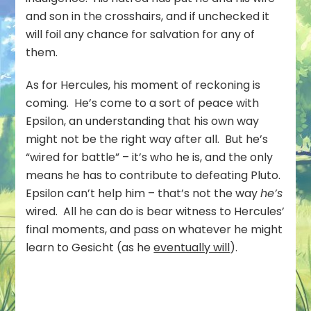
and son in the crosshairs, and if unchecked it
will foil any chance for salvation for any of
them.
As for Hercules, his moment of reckoning is
coming. He’s come to a sort of peace with
Epsilon, an understanding that his own way
might not be the right way after all. But he’s
“wired for battle” – it’s who he is, and the only
means he has to contribute to defeating Pluto.
Epsilon can’t help him – that’s not the way
he’s
wired. All he can do is bear witness to Hercules’
final moments, and pass on whatever he might
learn to Gesicht (as he
eventually will
).