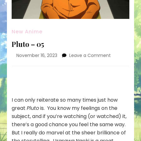
New Anime
Pluto – 05
on
November 16, 2023
Leave a Comment
Pluto
–
05
I can only reiterate so many times just how
great
Pluto
is. You know my feelings on the
subject, and if you’re watching (or watched) it,
there’s a good chance you feel the same way.
But I really do marvel at the sheer brilliance of
the storytelling. Urasawa Naoki is a great