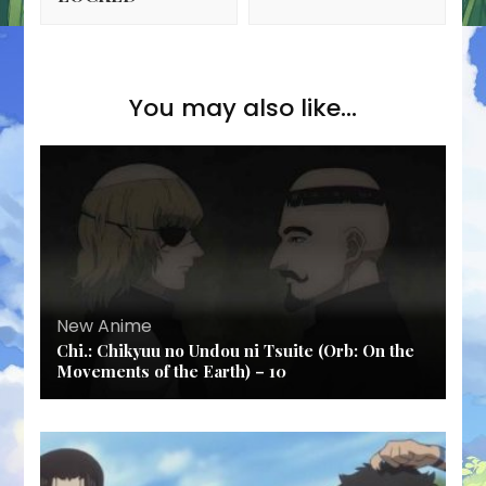
You may also like...
New Anime
Chi.: Chikyuu no Undou ni Tsuite (Orb: On the
Movements of the Earth) – 10