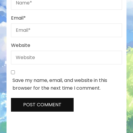
Email
*
Website
Save my name, email, and website in this
browser for the next time I comment.