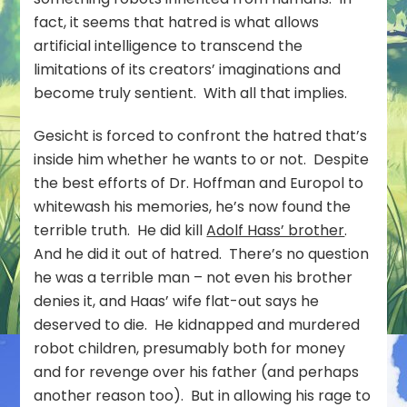
fact, it seems that hatred is what allows
artificial intelligence to transcend the
limitations of its creators’ imaginations and
become truly sentient. With all that implies.
Gesicht is forced to confront the hatred that’s
inside him whether he wants to or not. Despite
the best efforts of Dr. Hoffman and Europol to
whitewash his memories, he’s now found the
terrible truth. He did kill
Adolf Hass’ brother
.
And he did it out of hatred. There’s no question
he was a terrible man – not even his brother
denies it, and Haas’ wife flat-out says he
deserved to die. He kidnapped and murdered
robot children, presumably both for money
and for revenge over his father (and perhaps
another reason too). But in allowing his rage to