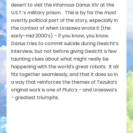
desert to visit the infamous Darius XIV at the
U.S.T.’s military prison. This is by far the most
overtly political part of the story, especially in
the context of when Urasawa wrote it (the
early-mid 2000’s) – if you know, you know.
Darius tries to commit suicide during Gesicht’s
interview, but not before giving Gesicht a few
taunting clues about what might really be
happening with the world’s great robots. It all
fits together seamlessly, and that it does so in
a way that reinforces the themes of Tezuka’s
original work is one of
Pluto’s
– and Urasawa’s
– greatest triumphs.