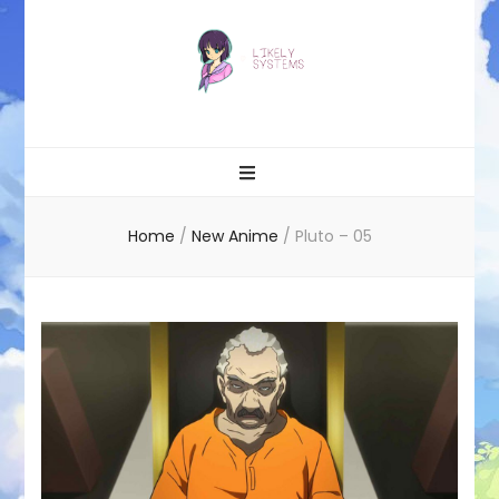
Likely systems
Home
/
New Anime
/
Pluto – 05