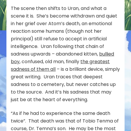
The scene then shifts to Uran, and what a
scene it is. She’s become withdrawn and quiet
in her grief over Atom’s death, an emotional
reaction some humans (though not her
principal) still refuse to accept in artificial
intelligence. Uran following that chain of
sadness upwards – abandoned kitten,
bullied
boy
, confused, old man, finally
the greatest
sadness of them all
– is a brilliant device, simply
great writing. Uran traces that deepest
sadness to a cemetery, but never catches up
to the source. And it’s his sadness that may
just be at the heart of everything.
“As if he had to experience the same death
twice”. That death was that of Tobio Tenma of
course, Dr. Temna’s son. He may be the most