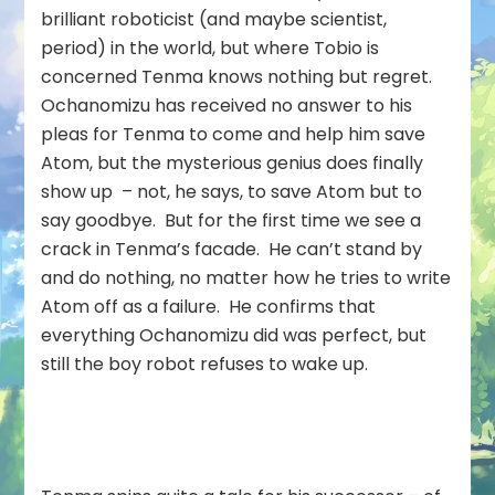
brilliant roboticist (and maybe scientist,
period) in the world, but where Tobio is
concerned Tenma knows nothing but regret.
Ochanomizu has received no answer to his
pleas for Tenma to come and help him save
Atom, but the mysterious genius does finally
show up – not, he says, to save Atom but to
say goodbye. But for the first time we see a
crack in Tenma’s facade. He can’t stand by
and do nothing, no matter how he tries to write
Atom off as a failure. He confirms that
everything Ochanomizu did was perfect, but
still the boy robot refuses to wake up.