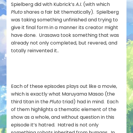
Spielberg did with Kubrick’s
A.I.
(with which
Pluto
shares a fair bit thematically). Spielberg
was taking something unfinished and trying to
give it final form in a manner its creator might
have done. Urasawa took something that was
already not only completed, but revered, and
totally reinvented it..
Each of these episodes plays out like a movie,
which is exactly what Maruyama Masao (the
third titan in the
Pluto
triad) had in mind. Each
of them highlights a thematic element of the
show as a whole, and without question in this
episode it’s hatred. Hatred is not only
something robots inherited from humans. In