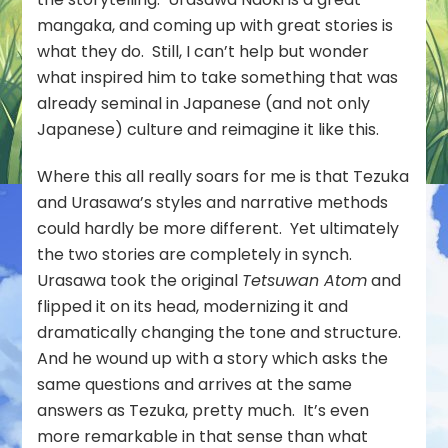
mangaka, and coming up with great stories is
what they do. Still, I can’t help but wonder
what inspired him to take something that was
already seminal in Japanese (and not only
Japanese) culture and reimagine it like this.
Where this all really soars for me is that Tezuka
and Urasawa’s styles and narrative methods
could hardly be more different. Yet ultimately
the two stories are completely in synch.
Urasawa took the original
Tetsuwan Atom
and
flipped it on its head, modernizing it and
dramatically changing the tone and structure.
And he wound up with a story which asks the
same questions and arrives at the same
answers as Tezuka, pretty much. It’s even
more remarkable in that sense than what