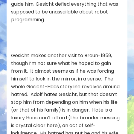
guide him, Gesicht defied everything that was
supposed to be unassailable about robot
programming.
Gesicht makes another visit to Braun-1859,
though I’m not sure what he hoped to gain
from it. It almost seems as if he was forcing
himself to look in the mirror, in a sense. The
whole Gesicht-Haas storyline revolves around
hatred. Adolf hates Gesicht, but that doesn’t
stop him from depending on him when his life
(or that of his family) is in danger. Hate is a
luxury Haas can’t afford (the broader messing
is crystal clear here), an act of self-
indulgence. His hatred has put he and his wife