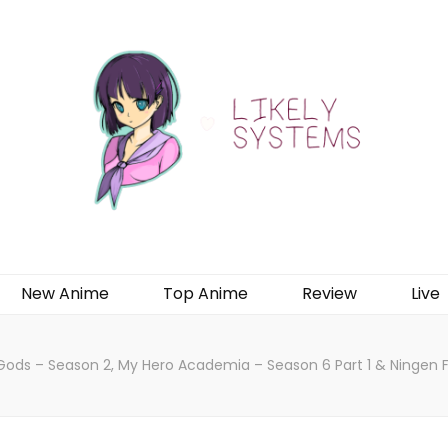
New Anime
Top Anime
Review
Live
Gods – Season 2, My Hero Academia – Season 6 Part 1 & Ningen Fu