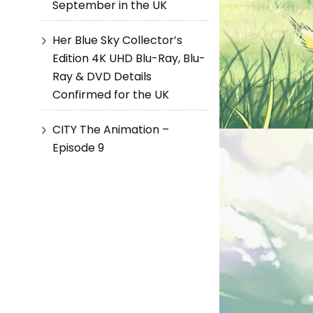
September in the UK
Her Blue Sky Collector’s
Edition 4K UHD Blu-Ray, Blu-
Ray & DVD Details
Confirmed for the UK
CITY The Animation –
Episode 9