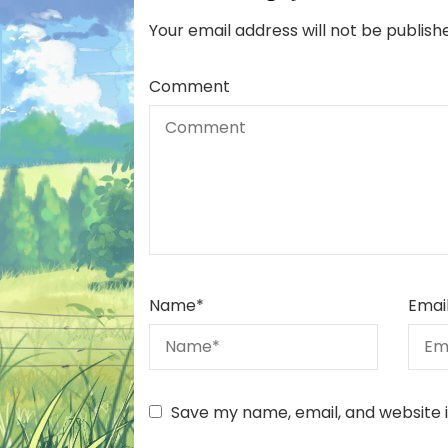
Your email address will not be publish
Comment
Name
*
Emai
Save my name, email, and website i