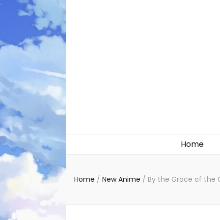
Likely systems
Home
Home
/
New Anime
/
By the Grace of the 