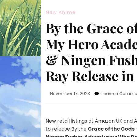
New Anime
By the Grace o
My Hero Acade
& Ningen Fush
Ray Release in
November 17, 2023
Leave a Comme
New retail listings at
Amazon UK
and
A
to release By the
Grace of the Gods 
Ningen Fushin: Adventurers Who Don