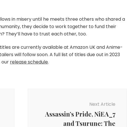
llows in misery until he meets three others who shared a
in humanity, they decide to work together to fund their
They’ll have to trust each other, too.
e titles are currently available at Amazon UK and Anime-
ers will follow soon. A full list of titles due out in 2023
n our
release schedule
.
Next Article
Assassin’s Pride, NiEA_7
and Tsurune: The