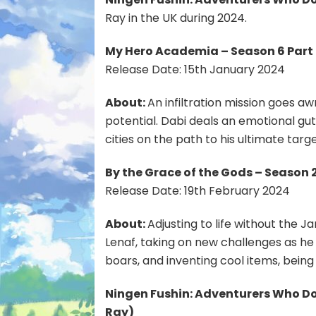
Ray in the UK during 2024.
My Hero Academia – Season 6 Part 
Release Date: 15th January 2024
About:
An infiltration mission goes a
potential. Dabi deals an emotional gut
cities on the path to his ultimate targe
By the Grace of the Gods – Season 2
Release Date: 19th February 2024
About:
Adjusting to life without the 
Lenaf, taking on new challenges as he
boars, and inventing cool items, bein
Ningen Fushin: Adventurers Who Don
Ray
)