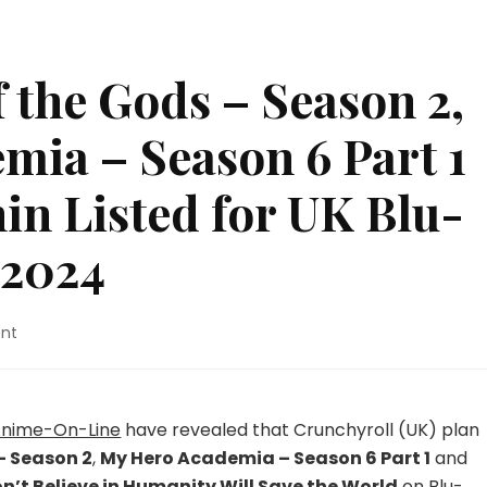
f the Gods – Season 2,
mia – Season 6 Part 1
in Listed for UK Blu-
 2024
on
nt
By
the
Grace
of
nime-On-Line
have revealed that Crunchyroll (UK) plan
the
– Season 2
,
My Hero Academia – Season 6 Part 1
and
Gods
’t Believe in Humanity Will Save the World
on Blu-