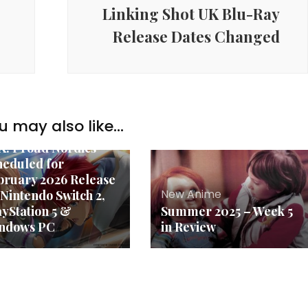
Linking Shot UK Blu-Ray
Release Dates Changed
u may also like...
w Anime
 X: Proud Nordics
heduled for
bruary 2026 Release
New Anime
 Nintendo Switch 2,
ayStation 5 &
Summer 2025 – Week 5
ndows PC
in Review