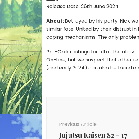
Release Date: 26th June 2024
About:
Betrayed by his party, Nick wa
similar fate. United by their distrust 
coping mechanisms. The only problem? 
Pre-Order listings for all of the abov
On-Line, but we suspect that other retail
(and early 2024) can also be found o
Post
Navigation
Previous Article
Jujutsu Kaisen S2 – 17