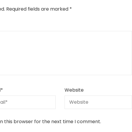
ed.
Required fields are marked
*
l
*
Website
n this browser for the next time I comment.