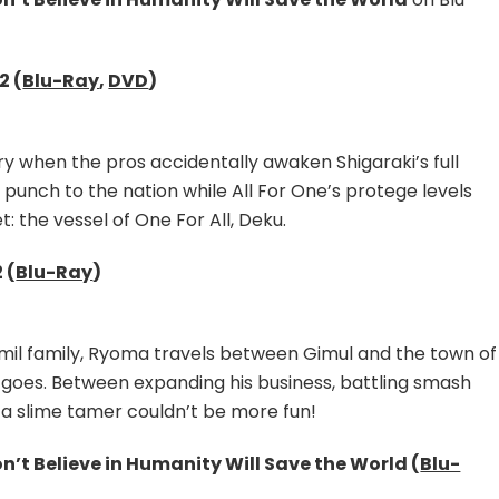
–
Season
2,
My
2 (
Blu-Ray
,
DVD
)
Hero
Academia
–
wry when the pros accidentally awaken Shigaraki’s full
Season
 punch to the nation while All For One’s protege levels
6
Part
t: the vessel of One For All, Deku.
1
&
 (
Blu-Ray
)
Ningen
Fushin
Listed
Jamil family, Ryoma travels between Gimul and the town of
for
UK
 goes. Between expanding his business, battling smash
Blu-
g a slime tamer couldn’t be more fun!
Ray
Release
’t Believe in Humanity Will Save the World (
Blu-
in
2024