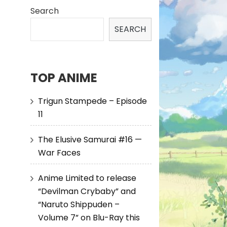
Search
SEARCH
TOP ANIME
Trigun Stampede – Episode
11
The Elusive Samurai #16 —
War Faces
Anime Limited to release
“Devilman Crybaby” and
“Naruto Shippuden –
Volume 7” on Blu-Ray this