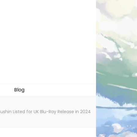
Blog
shin Listed for UK Blu-Ray Release in 2024