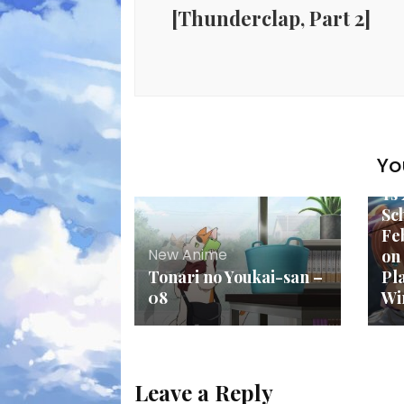
[Thunderclap, Part 2]
Yo
Ne
Ys
Sc
Fe
New Anime
on
Tonari no Youkai-san –
Pl
08
Wi
Leave a Reply