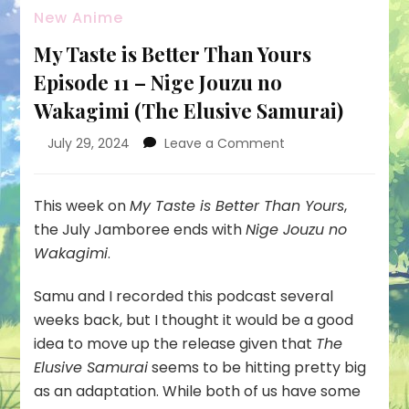
New Anime
My Taste is Better Than Yours
Episode 11 – Nige Jouzu no
Wakagimi (The Elusive Samurai)
on
July 29, 2024
Leave a Comment
My
Taste
is
This week on
My Taste is Better Than Yours
,
Better
the July Jamboree ends with
Nige Jouzu no
Than
Wakagimi
.
Yours
Episode
Samu and I recorded this podcast several
11
–
weeks back, but I thought it would be a good
Nige
idea to move up the release given that
The
Jouzu
Elusive Samurai
seems to be hitting pretty big
no
as an adaptation. While both of us have some
Wakagimi