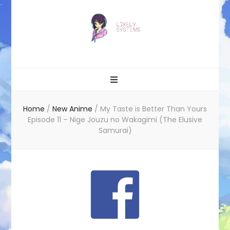
Likely systems
Home
/
New Anime
/
My Taste is Better Than Yours
Episode 11 – Nige Jouzu no Wakagimi (The Elusive
Samurai)