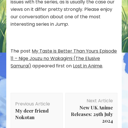
(The
issues with the series, as is usually the case our
Elusive
views on it differ pretty strongly. Please enjoy
Samurai)
our conversation about one of the most
interesting series in
Jump
.
The post
My Taste is Better Than Yours Episode
11 – Nige Jouzu no Wakagimi (The Elusive
Samurai)
appeared first on
Lost in Anime
.
Post
Next Article
Navigation
Previous Article
New UK Anime
My deer friend
Releases: 29th July
Nokotan
2024