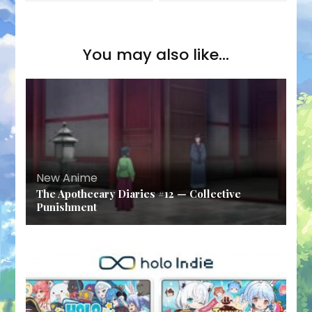
You may also like...
New Anime
The Apothecary Diaries #12 — Collective
Punishment