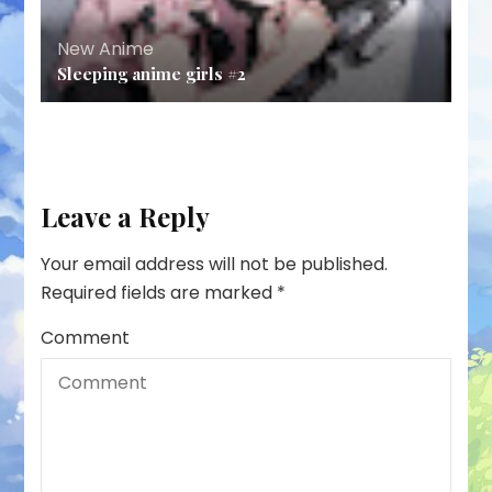
New Anime
Sleeping anime girls #2
Leave a Reply
Your email address will not be published.
Required fields are marked
*
Comment