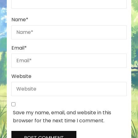
Name
*
Email
*
Website
Save my name, email, and website in this
browser for the next time I comment.