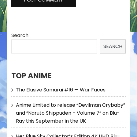
Search
SEARCH
TOP ANIME
The Elusive Samurai #16 — War Faces
Anime Limited to release “Devilman Crybaby”
and “Naruto Shippuden – Volume 7” on Blu-
Ray this September in the UK
Her Blue Sky Collector’s Edition 4K UHD Blu-