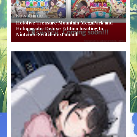
New Anime
Hololive Treasure Mountain MegaPack and
Holoparade: Deluxe Edition heading to
Nintendo Switch next month