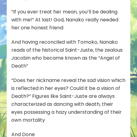
“If you ever treat her mean, you’ll be dealing
with me!” At last! God, Nanako really needed
her one honest friend
And having reconciled with Tomoko, Nanako
reads of the historical Saint-Juste, the zealous
Jacobin who became known as the “Angel of
Death”
“Does her nickname reveal the sad vision which
is reflected in her eyes? Could it be a vision of
Death?” Figures like Saint-Juste are always
characterized as dancing with death, their
eyes possessing a hazy understanding of their
own mortality
And Done