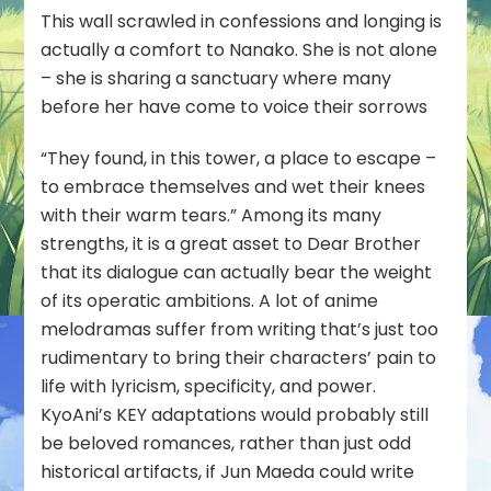
This wall scrawled in confessions and longing is
actually a comfort to Nanako. She is not alone
– she is sharing a sanctuary where many
before her have come to voice their sorrows
“They found, in this tower, a place to escape –
to embrace themselves and wet their knees
with their warm tears.” Among its many
strengths, it is a great asset to Dear Brother
that its dialogue can actually bear the weight
of its operatic ambitions. A lot of anime
melodramas suffer from writing that’s just too
rudimentary to bring their characters’ pain to
life with lyricism, specificity, and power.
KyoAni’s KEY adaptations would probably still
be beloved romances, rather than just odd
historical artifacts, if Jun Maeda could write