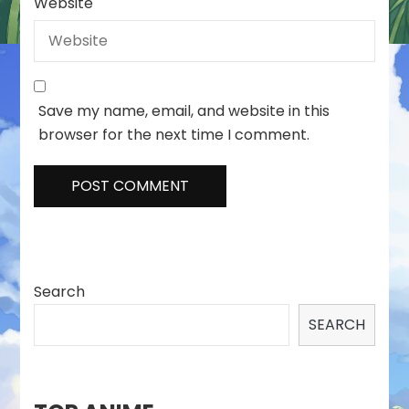
Website
Save my name, email, and website in this
browser for the next time I comment.
Search
SEARCH