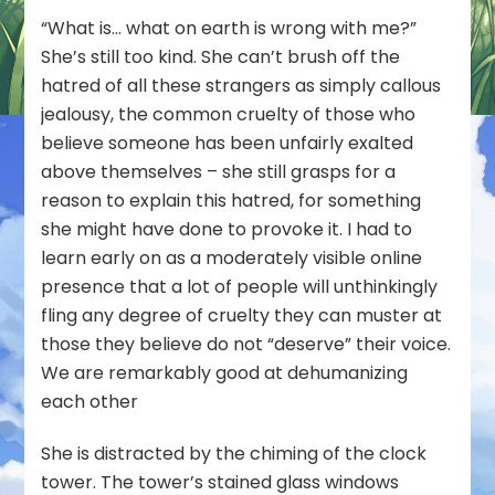
“What is… what on earth is wrong with me?”
She’s still too kind. She can’t brush off the
hatred of all these strangers as simply callous
jealousy, the common cruelty of those who
believe someone has been unfairly exalted
above themselves – she still grasps for a
reason to explain this hatred, for something
she might have done to provoke it. I had to
learn early on as a moderately visible online
presence that a lot of people will unthinkingly
fling any degree of cruelty they can muster at
those they believe do not “deserve” their voice.
We are remarkably good at dehumanizing
each other
She is distracted by the chiming of the clock
tower. The tower’s stained glass windows