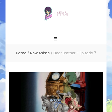
Likely systems
Home
/
New Anime
/
Dear Brother – Episode 7