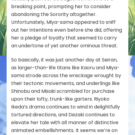
breaking point, prompting her to consider
abandoning the Sorority altogether.
Unfortunately, Miya-sama appeared to sniff
out her intentions even before she did, offering
her a pledge of loyalty that seemed to carry
an undertone of yet another ominous threat.
So basically, it was just another day at Seiran,
as larger-than-life titans like Kaoru and Miya-
sama strode across the wreckage wrought by
their tectonic movements, and underlings like
Shinobu and Misaki scrambled for purchase
upon their lofty, trunk-like garters. Riyoko
Ikeda’s drama continues to wind in delightfully
tortured directions, and Dezaki continues to
elevate her tale with all manner of distinctive
animated embellishments. It seems we’re on