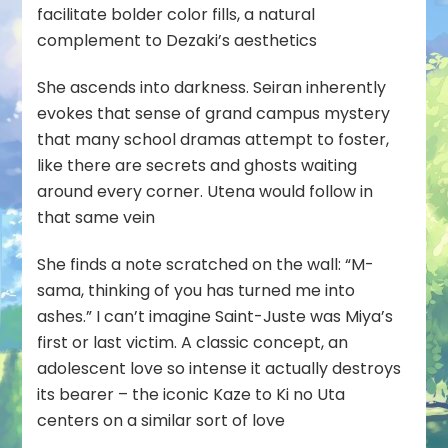
facilitate bolder color fills, a natural
complement to Dezaki’s aesthetics
She ascends into darkness. Seiran inherently
evokes that sense of grand campus mystery
that many school dramas attempt to foster,
like there are secrets and ghosts waiting
around every corner. Utena would follow in
that same vein
She finds a note scratched on the wall: “M-
sama, thinking of you has turned me into
ashes.” I can’t imagine Saint-Juste was Miya’s
first or last victim. A classic concept, an
adolescent love so intense it actually destroys
its bearer – the iconic Kaze to Ki no Uta
centers on a similar sort of love