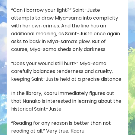
“Can I borrow your light?” Saint-Juste
attempts to draw Miya-sama into complicity
with her own crimes. And the line has an
additional meaning, as Saint-Juste once again
asks to bask in Miya-sama’s glow. But of
course, Miya-sama sheds only darkness
“Does your wound still hurt?” Miya-sama
carefully balances tenderness and cruelty,
keeping Saint-Juste held at a precise distance
In the library, Kaoru immediately figures out
that Nanako is interested in learning about the
historical Saint-Juste
“Reading for any reason is better than not
reading at all.” Very true, Kaoru