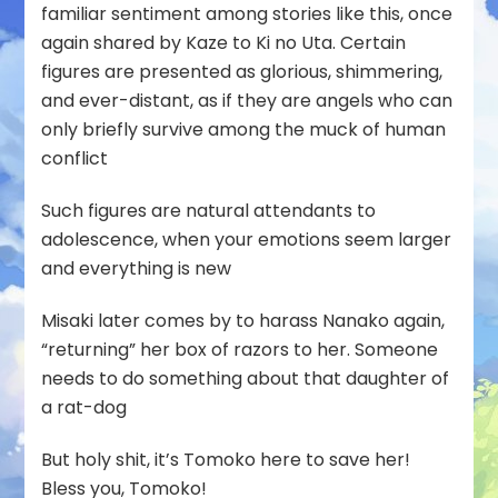
familiar sentiment among stories like this, once
again shared by Kaze to Ki no Uta. Certain
figures are presented as glorious, shimmering,
and ever-distant, as if they are angels who can
only briefly survive among the muck of human
conflict
Such figures are natural attendants to
adolescence, when your emotions seem larger
and everything is new
Misaki later comes by to harass Nanako again,
“returning” her box of razors to her. Someone
needs to do something about that daughter of
a rat-dog
But holy shit, it’s Tomoko here to save her!
Bless you, Tomoko!