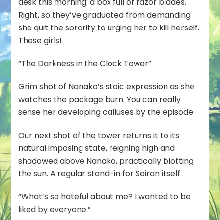
desk this morning: a box full of razor blades.
Right, so they’ve graduated from demanding
she quit the sorority to urging her to kill herself.
These girls!
“The Darkness in the Clock Tower”
Grim shot of Nanako’s stoic expression as she
watches the package burn. You can really
sense her developing calluses by the episode
Our next shot of the tower returns it to its
natural imposing state, reigning high and
shadowed above Nanako, practically blotting
the sun. A regular stand-in for Seiran itself
“What’s so hateful about me? I wanted to be
liked by everyone.”