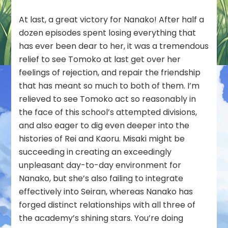
At last, a great victory for Nanako! After half a
dozen episodes spent losing everything that
has ever been dear to her, it was a tremendous
relief to see Tomoko at last get over her
feelings of rejection, and repair the friendship
that has meant so much to both of them. I’m
relieved to see Tomoko act so reasonably in
the face of this school’s attempted divisions,
and also eager to dig even deeper into the
histories of Rei and Kaoru. Misaki might be
succeeding in creating an exceedingly
unpleasant day-to-day environment for
Nanako, but she’s also failing to integrate
effectively into Seiran, whereas Nanako has
forged distinct relationships with all three of
the academy’s shining stars. You’re doing