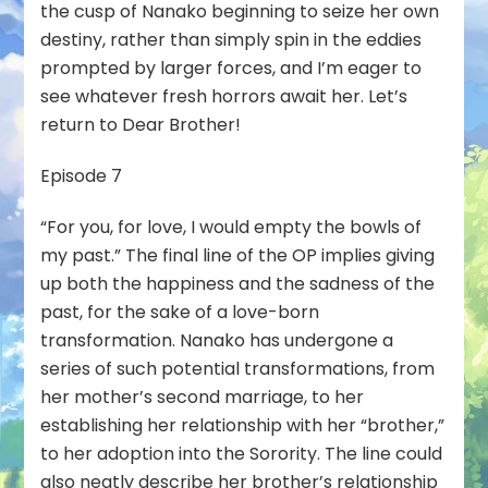
the cusp of Nanako beginning to seize her own
destiny, rather than simply spin in the eddies
prompted by larger forces, and I’m eager to
see whatever fresh horrors await her. Let’s
return to Dear Brother!
Episode 7
“For you, for love, I would empty the bowls of
my past.” The final line of the OP implies giving
up both the happiness and the sadness of the
past, for the sake of a love-born
transformation. Nanako has undergone a
series of such potential transformations, from
her mother’s second marriage, to her
establishing her relationship with her “brother,”
to her adoption into the Sorority. The line could
also neatly describe her brother’s relationship