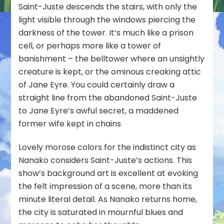
Saint-Juste descends the stairs, with only the
light visible through the windows piercing the
darkness of the tower. It’s much like a prison
cell, or perhaps more like a tower of
banishment – the belltower where an unsightly
creature is kept, or the ominous creaking attic
of Jane Eyre. You could certainly draw a
straight line from the abandoned Saint-Juste
to Jane Eyre’s awful secret, a maddened
former wife kept in chains
Lovely morose colors for the indistinct city as
Nanako considers Saint-Juste’s actions. This
show’s background art is excellent at evoking
the felt impression of a scene, more than its
minute literal detail. As Nanako returns home,
the city is saturated in mournful blues and