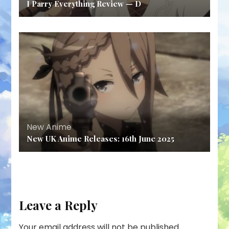
I Parry Everything Review — D
New Anime
New UK Anime Releases: 16th June 2025
Leave a Reply
Your email address will not be published.