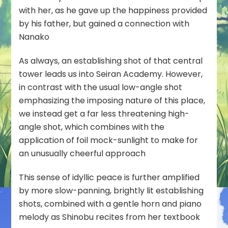
with her, as he gave up the happiness provided
by his father, but gained a connection with
Nanako
As always, an establishing shot of that central
tower leads us into Seiran Academy. However,
in contrast with the usual low-angle shot
emphasizing the imposing nature of this place,
we instead get a far less threatening high-
angle shot, which combines with the
application of foil mock-sunlight to make for
an unusually cheerful approach
This sense of idyllic peace is further amplified
by more slow-panning, brightly lit establishing
shots, combined with a gentle horn and piano
melody as Shinobu recites from her textbook