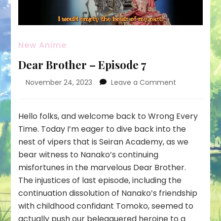
New Anime
Dear Brother – Episode 7
on
November 24, 2023
Leave a Comment
Dear
Brother
–
Hello folks, and welcome back to Wrong Every
Episode
Time. Today I’m eager to dive back into the
7
nest of vipers that is Seiran Academy, as we
bear witness to Nanako’s continuing
misfortunes in the marvelous Dear Brother.
The injustices of last episode, including the
continuation dissolution of Nanako’s friendship
with childhood confidant Tomoko, seemed to
actually push our beleaguered heroine to a