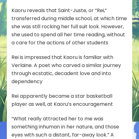
Kaoru reveals that Saint-Juste, or “Rei,”
transferred during middle school, at which time
she was still rocking her full suit look. However,
she used to spend all her time reading, without
a care for the actions of other students
Rei is impressed that Kaoru is familiar with
Verlaine. A poet who carved a similar journey
through ecstatic, decadent love and into
dependency
Rei apparently became a star basketball
player as well, at Kaoru’s encouragement
“What really attracted her to me was
something inhuman in her nature, and those
eyes with such a distant, far-away look.” A