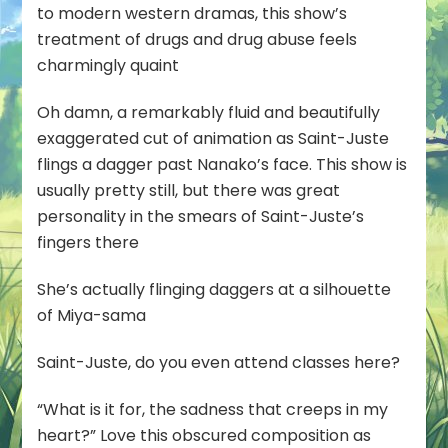
to modern western dramas, this show’s
treatment of drugs and drug abuse feels
charmingly quaint
Oh damn, a remarkably fluid and beautifully
exaggerated cut of animation as Saint-Juste
flings a dagger past Nanako’s face. This show is
usually pretty still, but there was great
personality in the smears of Saint-Juste’s
fingers there
She’s actually flinging daggers at a silhouette
of Miya-sama
Saint-Juste, do you even attend classes here?
“What is it for, the sadness that creeps in my
heart?” Love this obscured composition as