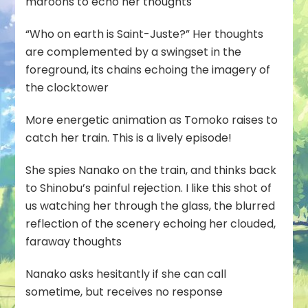
maroons to echo her thoughts
“Who on earth is Saint-Juste?” Her thoughts
are complemented by a swingset in the
foreground, its chains echoing the imagery of
the clocktower
More energetic animation as Tomoko raises to
catch her train. This is a lively episode!
She spies Nanako on the train, and thinks back
to Shinobu’s painful rejection. I like this shot of
us watching her through the glass, the blurred
reflection of the scenery echoing her clouded,
faraway thoughts
Nanako asks hesitantly if she can call
sometime, but receives no response