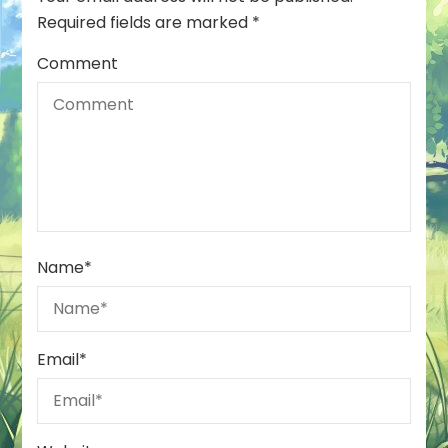
Required fields are marked
*
Comment
Name
*
Email
*