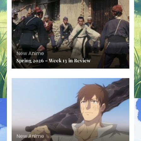
New Anime
Spring 2026 – Week 13 in Review
New Anime