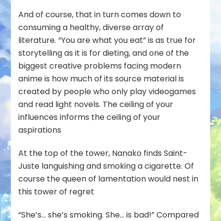
And of course, that in turn comes down to
consuming a healthy, diverse array of
literature. “You are what you eat” is as true for
storytelling as it is for dieting, and one of the
biggest creative problems facing modern
anime is how much of its source material is
created by people who only play videogames
and read light novels. The ceiling of your
influences informs the ceiling of your
aspirations
At the top of the tower, Nanako finds Saint-
Juste languishing and smoking a cigarette. Of
course the queen of lamentation would nest in
this tower of regret
“She’s… she’s smoking. She… is bad!” Compared