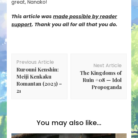
great, Nanako!
This article was
mad
e possible by reader
support
. Thank you all for all that you do.
Post
Previous Article
Navigation
Next Article
Rurouni Kenshin:
The Kingdoms of
Meiji Kenkaku
Ruin #08 — Idol
Romantan (2023) –
Propoganda
21
You may also like...