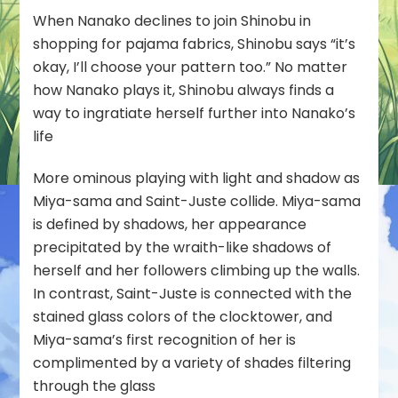
When Nanako declines to join Shinobu in
shopping for pajama fabrics, Shinobu says “it’s
okay, I’ll choose your pattern too.” No matter
how Nanako plays it, Shinobu always finds a
way to ingratiate herself further into Nanako’s
life
More ominous playing with light and shadow as
Miya-sama and Saint-Juste collide. Miya-sama
is defined by shadows, her appearance
precipitated by the wraith-like shadows of
herself and her followers climbing up the walls.
In contrast, Saint-Juste is connected with the
stained glass colors of the clocktower, and
Miya-sama’s first recognition of her is
complimented by a variety of shades filtering
through the glass