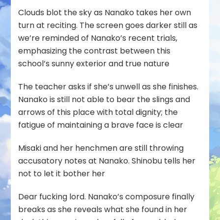
Clouds blot the sky as Nanako takes her own
turn at reciting. The screen goes darker still as
we’re reminded of Nanako’s recent trials,
emphasizing the contrast between this
school’s sunny exterior and true nature
The teacher asks if she’s unwell as she finishes.
Nanako is still not able to bear the slings and
arrows of this place with total dignity; the
fatigue of maintaining a brave face is clear
Misaki and her henchmen are still throwing
accusatory notes at Nanako. Shinobu tells her
not to let it bother her
Dear fucking lord. Nanako’s composure finally
breaks as she reveals what she found in her