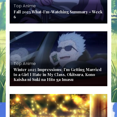
Top Anime
Fall 2023 What-I’m-Watching Summary – Week
6
Top Anime
Winter 2025 Impressions: I’m Getting Married
to a Girl I Hate in My Class, Okitsura, Kono
Kaisha ni Suki na Hito ga Imasu