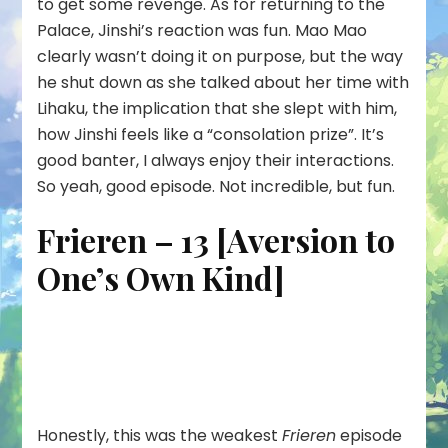
to get some revenge. As for returning to the
Palace, Jinshi’s reaction was fun. Mao Mao
clearly wasn’t doing it on purpose, but the way
he shut down as she talked about her time with
Lihaku, the implication that she slept with him,
how Jinshi feels like a “consolation prize”. It’s
good banter, I always enjoy their interactions.
So yeah, good episode. Not incredible, but fun.
Frieren – 13 [Aversion to
One’s Own Kind]
Honestly, this was the weakest
Frieren
episode