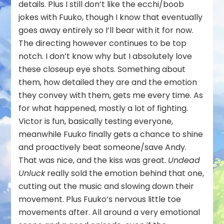
details. Plus I still don’t like the ecchi/boob
jokes with Fuuko, though I know that eventually
goes away entirely so I’ll bear with it for now.
The directing however continues to be top
notch. I don’t know why but I absolutely love
these closeup eye shots. Something about
them, how detailed they are and the emotion
they convey with them, gets me every time. As
for what happened, mostly a lot of fighting.
Victor is fun, basically testing everyone,
meanwhile Fuuko finally gets a chance to shine
and proactively beat someone/save Andy.
That was nice, and the kiss was great.
Undead
Unluck
really sold the emotion behind that one,
cutting out the music and slowing down their
movement. Plus Fuuko’s nervous little toe
movements after. All around a very emotional