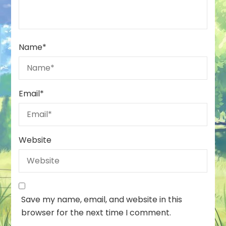
Name
*
Email
*
Website
Save my name, email, and website in this
browser for the next time I comment.