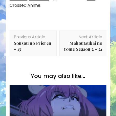
Crossed Anime
.
Post
Previous Article
Next Article
Navigation
Sousou no Frieren
Mahoutsukai no
– 13
Yome Season 2 – 21
You may also like...