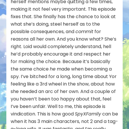
herself mentions maybe quitting a few times,
making it not feel very important. This episode
fixes that. She finally has the chance to look at
what she’s doing, steel herself as to the
possible consequences, and
commit
for
reasons all her own. And you know what? She’s
right. Loid would completely understand, hell
he’d probably encourage it and respect her
for making the choice. Because it’s basically
the same choice
he
made when becoming a
spy. I’ve bitched for a long, long time about Yor
feeling like a 3rd wheel in the show, about how
she needed an arc of her own. And a couple of
you haven’t been too happy about that, feel
I’ve been unfair. Well to me, this episode is
vindication. This is how good
SpyXFamily
can be
when it has 3 main characters, not 2 and a tag-
a-long wife. It was fantastic, and I’m really