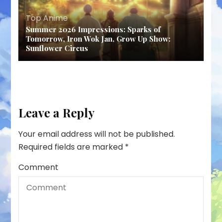
Top Anime
Summer 2026 Impressions: Sparks of
Tomorrow, Iron Wok Jan, Grow Up Show:
Sunflower Circus
Leave a Reply
Your email address will not be published.
Required fields are marked
*
Comment