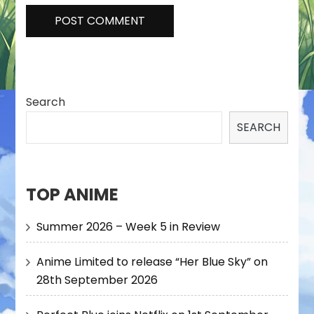
Search
SEARCH
TOP ANIME
Summer 2026 – Week 5 in Review
Anime Limited to release “Her Blue Sky” on
28th September 2026