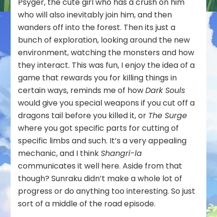
Psyger, the cute girl who has a crush on him
who will also inevitably join him, and then
wanders off into the forest. Then its just a
bunch of exploration, looking around the new
environment, watching the monsters and how
they interact. This was fun, I enjoy the idea of a
game that rewards you for killing things in
certain ways, reminds me of how
Dark Souls
would give you special weapons if you cut off a
dragons tail before you killed it, or
The Surge
where you got specific parts for cutting of
specific limbs and such. It’s a very appealing
mechanic, and I think
Shangri-la
communicates it well here. Aside from that
though? Sunraku didn’t make a whole lot of
progress or do anything too interesting. So just
sort of a middle of the road episode.