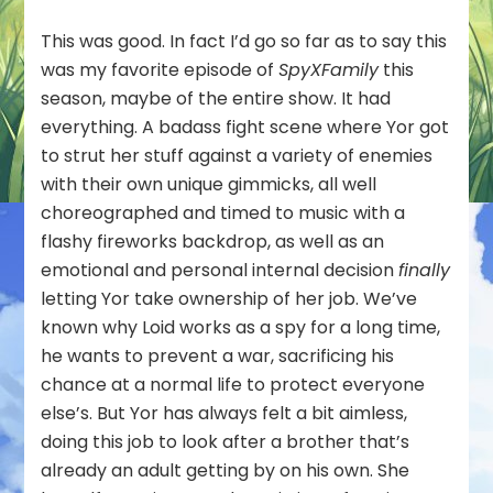
This was good. In fact I’d go so far as to say this
was my favorite episode of
SpyXFamily
this
season, maybe of the entire show. It had
everything. A badass fight scene where Yor got
to strut her stuff against a variety of enemies
with their own unique gimmicks, all well
choreographed and timed to music with a
flashy fireworks backdrop, as well as an
emotional and personal internal decision
finally
letting Yor take ownership of her job. We’ve
known why Loid works as a spy for a long time,
he wants to prevent a war, sacrificing his
chance at a normal life to protect everyone
else’s. But Yor has always felt a bit aimless,
doing this job to look after a brother that’s
already an adult getting by on his own. She