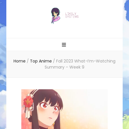
Likely systems
Home
/
Top Anime
/
Fall 2023 What-I’m-Watching
Summary – Week 9