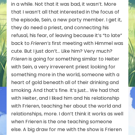
in a while. Not that it was bad, it wasn’t. More
that I wasn’t all that interested in the focus of
the episode, Sein, a new party member. I get it,
they do need a priest, and connecting his
refusal, his fear, of leaving because it’s “to late”
back to
Frieren’s
first meeting with Himmel was
cute. But I just don’t… Like him? Very much?
Frieren
is going for something similar to Heiter
with Sein, a very irreverent priest looking for
something more in the world, someone with a
heart of gold beneath all of their drinking and
smoking. And that’s fine. It’s just… We had that
with Heiter, and I liked him and his relationship
with Frieren, teaching her about the world and
relationships, more. I don’t think it works as well
when Frieren is the one teaching someone
else. A big draw for me with the show is Frieren