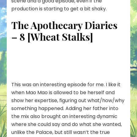
scene and a good episode, even if the
production is starting to get a bit shaky.
The Apothecary Diaries
– 8 [Wheat Stalks]
This was an interesting episode for me. I like it
when Mao Mao is allowed to be herself and
show her expertise, figuring out what/how/why
something happened. Adding her father into
the mix also brought an interesting dynamic
where she could say and do what she wanted,
unlike the Palace, but still wasn’t the true