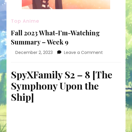
Top Anime
Fall 2023 What-I’m-Watching
Summary – Week 9
on
December 2, 2023
Leave a Comment
Fall
2023
What-
SpyXFamily S2 – 8 [The
I’m-
Symphony Upon the
Watching
Summary
Ship]
–
Week
9