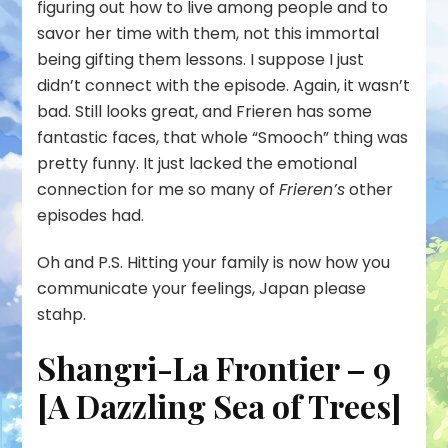
figuring out how to live among people and to
savor her time with them, not this immortal
being gifting them lessons. I suppose I just
didn’t connect with the episode. Again, it wasn’t
bad. Still looks great, and Frieren has some
fantastic faces, that whole “Smooch” thing was
pretty funny. It just lacked the emotional
connection for me so many of
Frieren’s
other
episodes had.
Oh and P.S. Hitting your family is now how you
communicate your feelings, Japan please
stahp.
Shangri-La Frontier – 9
[A Dazzling Sea of Trees]