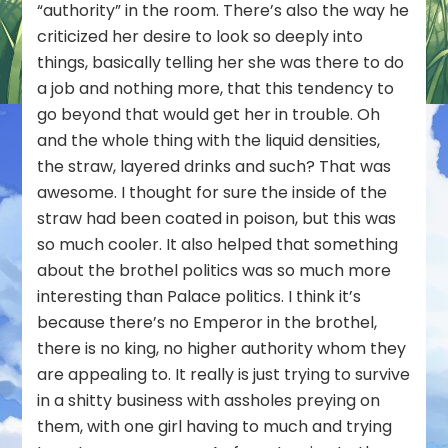
“authority” in the room. There’s also the way he
criticized her desire to look so deeply into
things, basically telling her she was there to do
a job and nothing more, that this tendency to
go beyond that would get her in trouble. Oh
and the whole thing with the liquid densities,
the straw, layered drinks and such? That was
awesome. I thought for sure the inside of the
straw had been coated in poison, but this was
so much cooler. It also helped that something
about the brothel politics was so much more
interesting than Palace politics. I think it’s
because there’s no Emperor in the brothel,
there is no king, no higher authority whom they
are appealing to. It really is just trying to survive
in a shitty business with assholes preying on
them, with one girl having to much and trying