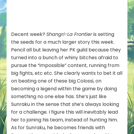
Decent week?
Shangri-La Frontier
is setting
the seeds for a much larger story this week.
Pencil all but leaving her PK guild because they
turned into a bunch of whiny bitches afraid to
pursue the “impossible” content, running from
big fights, etc etc. She clearly wants to bet it all
on beating one of these big Colossi, on
becoming a legend within the game by doing
something no one else has. She’s just like
Sunraku in the sense that she’s always looking
for a challenge. I figure this will inevitably lead
her to joining his team, instead of hunting him.
As for Sunraku, he becomes friends with