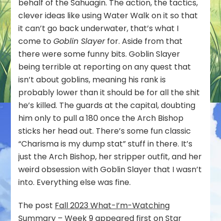
behalf of the Sahuagin. The action, the tactics,
clever ideas like using Water Walk on it so that
it can’t go back underwater, that’s what I
come to
Goblin Slayer
for. Aside from that
there were some funny bits. Goblin Slayer
being terrible at reporting on any quest that
isn’t about goblins, meaning his rank is
probably lower than it should be for all the shit
he’s killed. The guards at the capital, doubting
him only to pull a 180 once the Arch Bishop
sticks her head out. There’s some fun classic
“Charisma is my dump stat” stuff in there. It’s
just the Arch Bishop, her stripper outfit, and her
weird obsession with Goblin Slayer that I wasn’t
into. Everything else was fine.
The post
Fall 2023 What-I’m-Watching
Summary – Week 9
appeared first on
Star