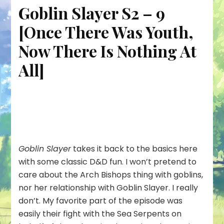
Goblin Slayer S2 – 9
[Once There Was Youth,
Now There Is Nothing At
All]
Goblin Slayer
takes it back to the basics here
with some classic D&D fun. I won’t pretend to
care about the Arch Bishops thing with goblins,
nor her relationship with Goblin Slayer. I really
don’t. My favorite part of the episode was
easily their fight with the Sea Serpents on