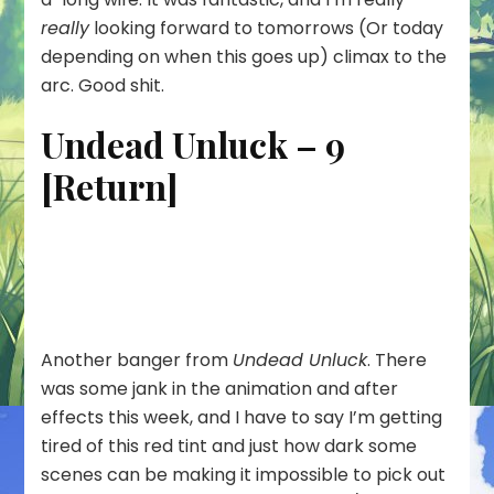
really
looking forward to tomorrows (Or today
depending on when this goes up) climax to the
arc. Good shit.
Undead Unluck – 9
[Return]
Another banger from
Undead Unluck
. There
was some jank in the animation and after
effects this week, and I have to say I’m getting
tired of this red tint and just how dark some
scenes can be making it impossible to pick out