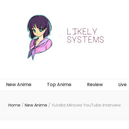
New Anime
Top Anime
Review
Live
Home
/
New Anime
/
Yutaka Minowa YouTube Interview