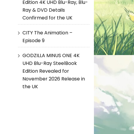
Edition 4K UHD Blu-Ray, Blu-
Ray & DVD Details
Confirmed for the UK
CITY The Animation –
Episode 9
GODZILLA MINUS ONE 4K
UHD Blu-Ray SteelBook
Edition Revealed for
November 2026 Release in
the UK