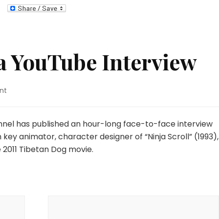
 YouTube Interview
on
nt
Yutaka
Minowa
YouTube
nel has published an hour-long face-to-face interview
Interview
ey animator, character designer of “Ninja Scroll” (1993),
 2011 Tibetan Dog movie.