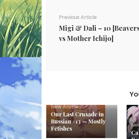
Previous Article
Migi & Dali – 10 [Beaver
vs Mother Ichijo]
Yo
New Anime
Our Last Crusade in
Russian #13 — Mostly
Ne
Fetishes
Cal