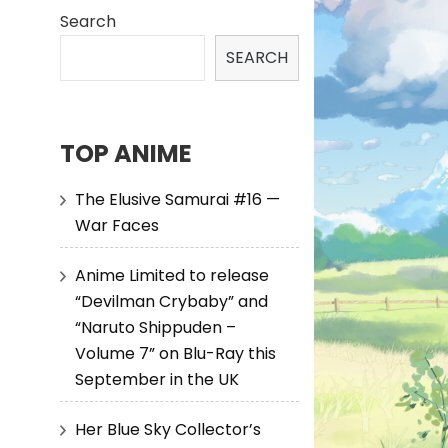
Search
SEARCH
TOP ANIME
The Elusive Samurai #16 —
War Faces
Anime Limited to release
“Devilman Crybaby” and
“Naruto Shippuden –
Volume 7” on Blu-Ray this
September in the UK
Her Blue Sky Collector’s