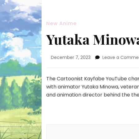
New Anime
Yutaka Minowa
December 7, 2023
Leave a Comme
The Cartoonist Kayfabe YouTube chan
with animator Yutaka Minowa, veteran k
and animation director behind the the
Post
Navigation