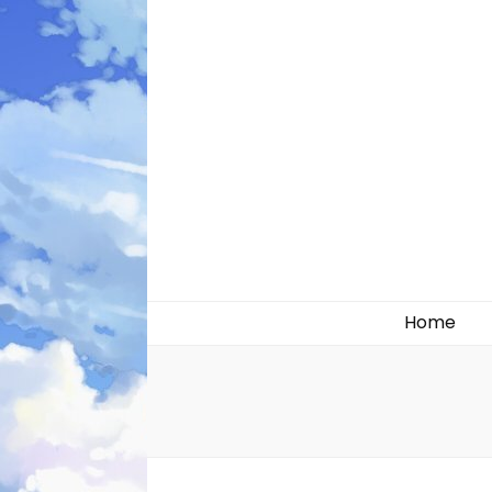
Likely systems
Home