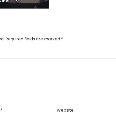
view — A-
ed.
Required fields are marked
*
l
*
Website