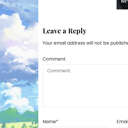
Re
Leave a Reply
Your email address will not be publish
Comment
Name
*
Emai