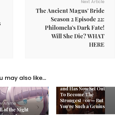
Next Article
The Ancient Magus’ Bride
Season 2 Episode 22:
s
Philomela’s Dark Fate!
Will She Die? WHAT
HERE
New Anime
The Royal Magician
Who Was Stuck Using
Support Magic
Because His Party Was
u may also like...
Too Weak Was Exiled
and Has Now Set Out
To Become The
Strongest #01 — But
w Anime
You’re Such a Genius
l of the Night