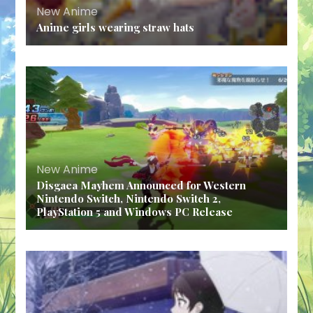
New Anime
Anime girls wearing straw hats
New Anime
Disgaea Mayhem Announced for Western
Nintendo Switch, Nintendo Switch 2,
PlayStation 5 and Windows PC Release