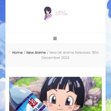
Likely systems
Home
/
New Anime
/
New UK Anime Releases: 18th
December 2023