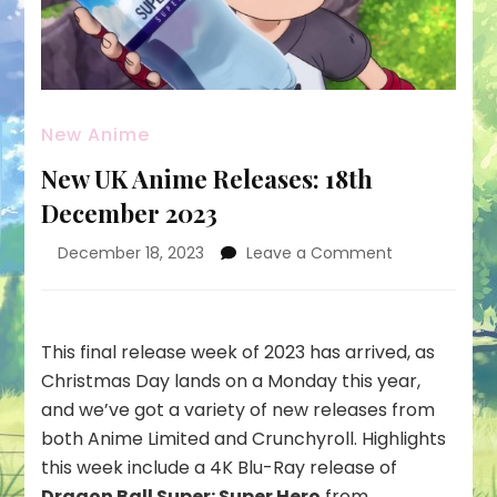
New Anime
New UK Anime Releases: 18th
December 2023
on
December 18, 2023
Leave a Comment
New
UK
Anime
Releases:
This final release week of 2023 has arrived, as
18th
Christmas Day lands on a Monday this year,
December
and we’ve got a variety of new releases from
2023
both Anime Limited and Crunchyroll. Highlights
this week include a 4K Blu-Ray release of
Dragon Ball Super: Super Hero
from