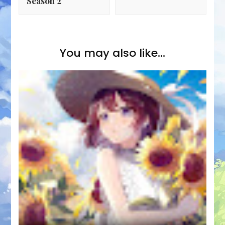
Season 2
You may also like...