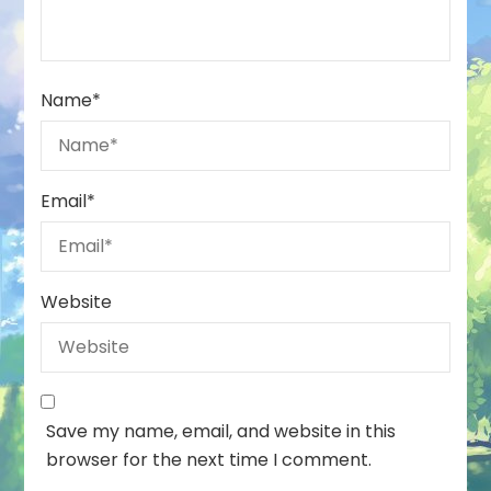
Name
*
Email
*
Website
Save my name, email, and website in this
browser for the next time I comment.