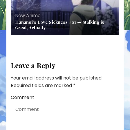
New Anime
Hananoi’s Love Sickness #01 — Stalking is
Great, Actually
Leave a Reply
Your email address will not be published.
Required fields are marked
*
Comment