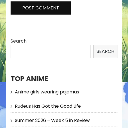
Search
SEARCH
TOP ANIME
Anime girls wearing pajamas
Rudeus Has Got the Good Life
Summer 2026 – Week 5 in Review