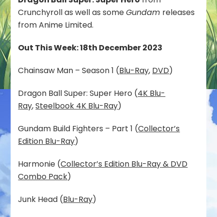
Crunchyroll as well as some
Gundam
releases
from Anime Limited.
Out This Week: 18th December 2023
Chainsaw Man – Season 1 (
Blu-Ray
,
DVD
)
Dragon Ball Super: Super Hero (
4K Blu-
Ray
,
Steelbook 4K Blu-Ray
)
Gundam Build Fighters – Part 1 (
Collector’s
Edition Blu-Ray
)
Harmonie (
Collector’s Edition Blu-Ray & DVD
Combo Pack
)
Junk Head (
Blu-Ray
)