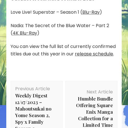
Love Live! Superstar – Season 1 (
Blu-Ray
)
Nadia: The Secret of the Blue Water – Part 2
(
4K Blu-Ray
)
You can view the full list of currently confirmed
titles due out this year in our
release schedule
.
Post
Previous Article
Navigation
Next Article
Weekly Digest
Humble Bundle
12/17/2023 –
Offering Square
Mahoutsukai no
Enix Manga
Yome Season 2,
Collection for a
Spy x Family
Limited Time