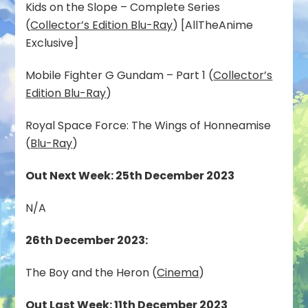
Kids on the Slope – Complete Series
(
Collector’s Edition Blu-Ray
) [AllTheAnime
Exclusive]
Mobile Fighter G Gundam – Part 1 (
Collector’s
Edition Blu-Ray
)
Royal Space Force: The Wings of Honneamise
(
Blu-Ray
)
Out Next Week: 25th December 2023
N/A
26th December 2023:
The Boy and the Heron (
Cinema
)
Out Last Week: 11th December 2023