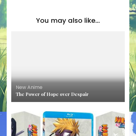
You may also like...
New Anime
The Power of Hope over Despair