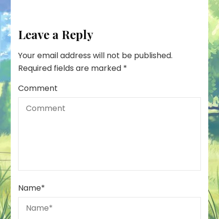
Leave a Reply
Your email address will not be published.
Required fields are marked
*
Comment
Name
*