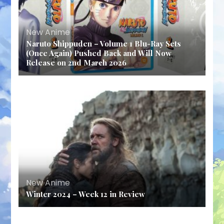
New Anime
Naruto Shippuden – Volume 1 Blu-Ray Sets
(Once Again) Pushed Back and Will Now
Release on 2nd March 2026
New Anime
Winter 2024 – Week 12 in Review