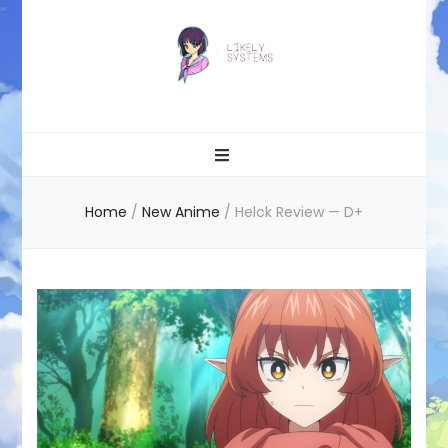
Likely systems
Home
/
New Anime
/
Helck Review — D+