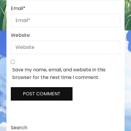
Email
*
Website
Save my name, email, and website in this
browser for the next time I comment.
Search