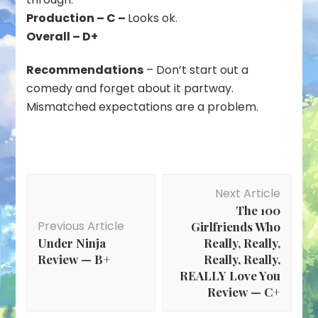
Production – C –
Looks ok.
Overall – D+
Recommendations
– Don’t start out a
comedy and forget about it partway.
Mismatched expectations are a problem.
Post
Next Article
Navigation
The 100
Previous Article
Girlfriends Who
Under Ninja
Really, Really,
Review — B+
Really, Really,
REALLY Love You
Review — C+