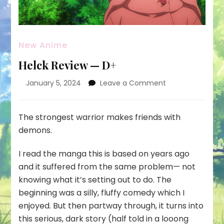
New Anime
Helck Review — D+
on
January 5, 2024
Leave a Comment
Helck
Review
—
The strongest warrior makes friends with
D+
demons.
I read the manga this is based on years ago
and it suffered from the same problem— not
knowing what it’s setting out to do. The
beginning was a silly, fluffy comedy which I
enjoyed. But then partway through, it turns into
this serious, dark story (half told in a looong