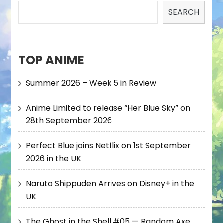
SEARCH
TOP ANIME
Summer 2026 – Week 5 in Review
Anime Limited to release “Her Blue Sky” on
28th September 2026
Perfect Blue joins Netflix on 1st September
2026 in the UK
Naruto Shippuden Arrives on Disney+ in the
UK
The Ghost in the Shell #05 — Random Axe