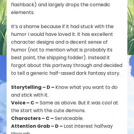
flashback) and largely drops the comedic
elements.
It’s a shame because if it had stuck with the
humor I would have loved it. It has excellent
character designs and a decent sense of
humor (not to mention what is probably its
best point, the shipping fodder). Instead it
forgot about this partway through and decided
to tell a generic half-assed dark fantasy story.
Storytelling – D –
Know what you want to do
and stick with it.
Voice – C –
Same as above. But it was cool at
the start with the cute demons.
Characters – C –
Serviceable.
Attention Grab – D –
Lost interest halfway
through.