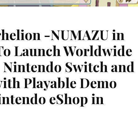
rhelion -NUMAZU in
To Launch Worldwide
 Nintendo Switch and
with Playable Demo
intendo eShop in
on
t