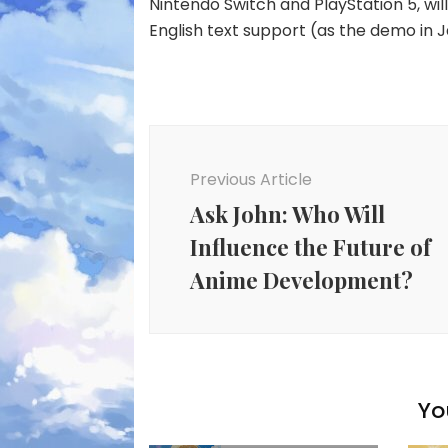
Nintendo Switch and PlayStation 5, will
English text support (as the demo in J
Post
Navigation
Previous Article
Ask John: Who Will
Influence the Future of
Anime Development?
Yo