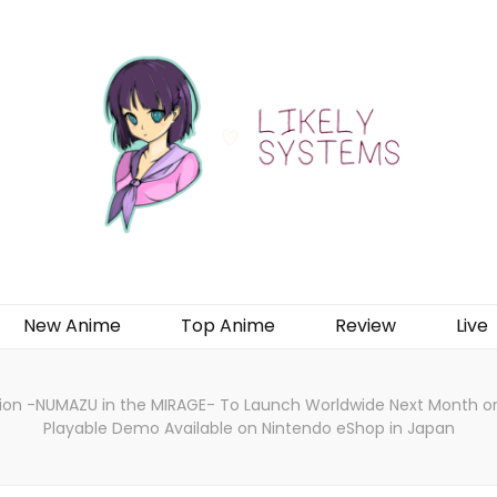
New Anime
Top Anime
Review
Live
ion -NUMAZU in the MIRAGE- To Launch Worldwide Next Month on 
Playable Demo Available on Nintendo eShop in Japan