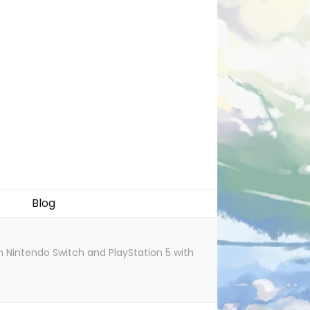
Blog
Nintendo Switch and PlayStation 5 with