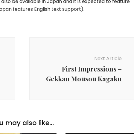
 also be available in Japan and it is expected to feature
apan features English text support).
Next Article
First Impressions –
Gekkan Mousou Kagaku
u may also like...