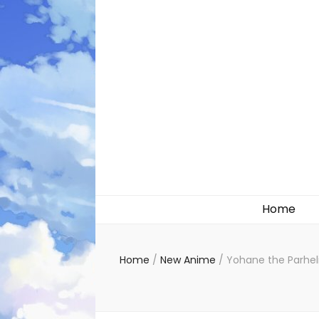
Likely systems
Home
Home
/
New Anime
/
Yohane the Parhel