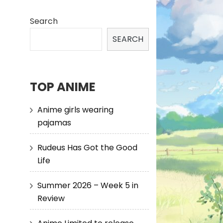
Search
SEARCH
TOP ANIME
Anime girls wearing
pajamas
Rudeus Has Got the Good
Life
Summer 2026 – Week 5 in
Review