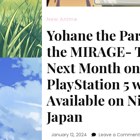
New Anime
Yohane the Pa
the MIRAGE- 
Next Month on
PlayStation 5 
Available on N
Japan
January 12, 2024
Leave a Commen