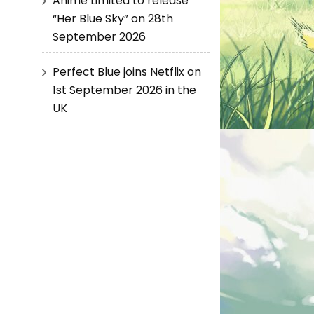
Anime Limited to release
“Her Blue Sky” on 28th
September 2026
Perfect Blue joins Netflix on
1st September 2026 in the
UK