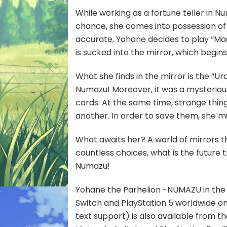
While working as a fortune teller in N
chance, she comes into possession of a
accurate, Yohane decides to play “Magi
is sucked into the mirror, which begins
What she finds in the mirror is the “U
Numazu! Moreover, it was a mysteriou
cards. At the same time, strange thing
another. In order to save them, she 
What awaits her? A world of mirrors 
countless choices, what is the future 
Numazu!
Yohane the Parhelion -NUMAZU in the M
Switch and PlayStation 5 worldwide o
text support) is also available from t