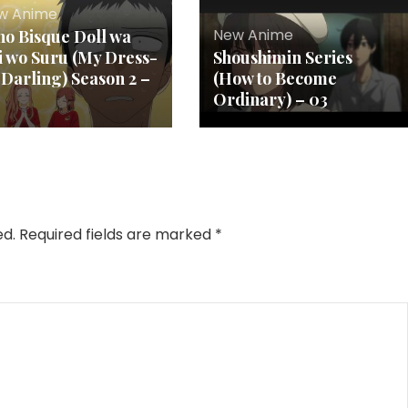
w Anime
New Anime
no Bisque Doll wa
i wo Suru (My Dress-
Shoushimin Series
 Darling) Season 2 –
(How to Become
Ordinary) – 03
ed.
Required fields are marked
*