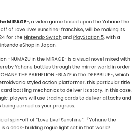
Yohane
the
Parhelion
-
the MIRAGE-
, a video game based upon the Yohane the
NUMAZU
off of Love Live! Sunshine! franchise, will be making its
in
24 for the
Nintendo Switch
and
PlayStation 5
, with a
the
Nintendo eShop in Japan.
MIRAGE-
To
Launch
ion -NUMAZU in the MIRAGE- is a visual novel mixed with
Worldwide
eby Yohane battles through the mirror world in order
Next
s YOHANE THE PARHELION -BLAZE in the DEEPBLUE-, which
Month
roidvania styled action platformer, this particular title
on
Nintendo
ard battling mechanics to deliver its story. In this case,
Switch
gic, players will use trading cards to deliver attacks and
and
 being earned as your progress.
PlayStation
5
icial spin-off of “Love Live! Sunshine”.『Yohane the
with
Playable
 a deck-building rogue light set in that world!
Demo