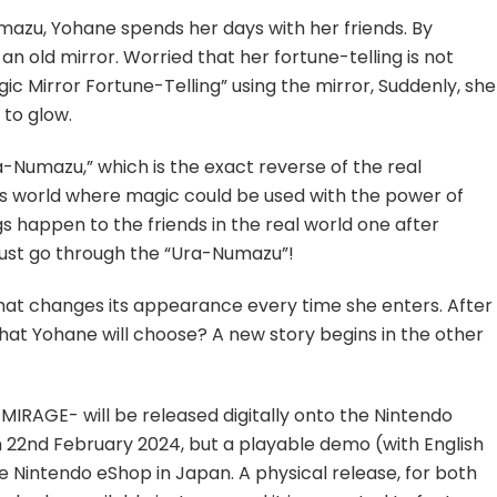
Available
umazu, Yohane spends her days with her friends. By
on
n old mirror. Worried that her fortune-telling is not
Nintendo
c Mirror Fortune-Telling” using the mirror, Suddenly, she
eShop
in
 to glow.
Japan
ra-Numazu,” which is the exact reverse of the real
s world where magic could be used with the power of
s happen to the friends in the real world one after
must go through the “Ura-Numazu”!
that changes its appearance every time she enters. After
that Yohane will choose? A new story begins in the other
IRAGE- will be released digitally onto the Nintendo
n 22nd February 2024, but a playable demo (with English
he Nintendo eShop in Japan. A physical release, for both