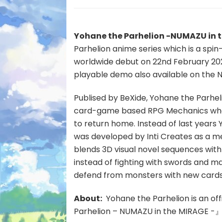
Yohane the Parhelion -NUMAZU in 
Parhelion anime series which is a spin-
worldwide debut on 22nd February 20
playable demo also available on the 
Publised by BeXide, Yohane the Parhel
card-game based RPG Mechanics wher
to return home. Instead of last year
was developed by Inti Creates as a met
blends 3D visual novel sequences with c
instead of fighting with swords and ma
defend from monsters with new cards
About:
Yohane the Parhelion is an off
Parhelion – NUMAZU in the MIRAGE -』 is