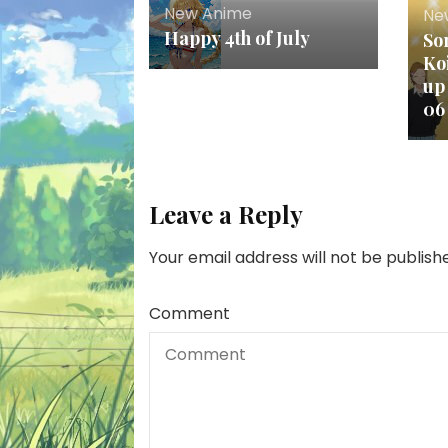
New Anime
Ne
Happy 4th of July
So
Ko
up
06
Leave a Reply
Your email address will not be publish
Comment