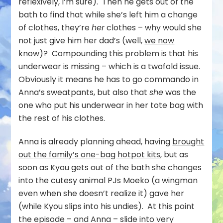
reflexively, I’m sure). Then he gets out of the
bath to find that while she’s left him a change
of clothes, they’re
her
clothes – why would she
not just give him her dad’s (well,
we now
know
)? Compounding this problem is that his
underwear is missing – which is a twofold issue.
Obviously it means he has to go commando in
Anna’s sweatpants, but also that
she
was the
one who put his underwear in her tote bag with
the rest of his clothes.
Anna is already planning ahead, having
brought
out the family’s one-bag hotpot kits
, but as
soon as Kyou gets out of the bath she changes
into the cutesy animal PJs Moeko (a wingman
even when she doesn’t realize it) gave her
(while Kyou slips into his undies). At this point
the episode – and Anna – slide into very