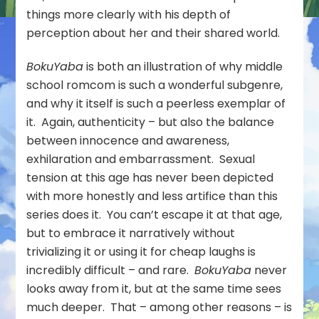
things more clearly with his depth of
perception about her and their shared world.
BokuYaba
is both an illustration of why middle
school romcom is such a wonderful subgenre,
and why it itself is such a peerless exemplar of
it. Again, authenticity – but also the balance
between innocence and awareness,
exhilaration and embarrassment. Sexual
tension at this age has never been depicted
with more honestly and less artifice than this
series does it. You can’t escape it at that age,
but to embrace it narratively without
trivializing it or using it for cheap laughs is
incredibly difficult – and rare.
BokuYaba
never
looks away from it, but at the same time sees
much deeper. That – among other reasons – is