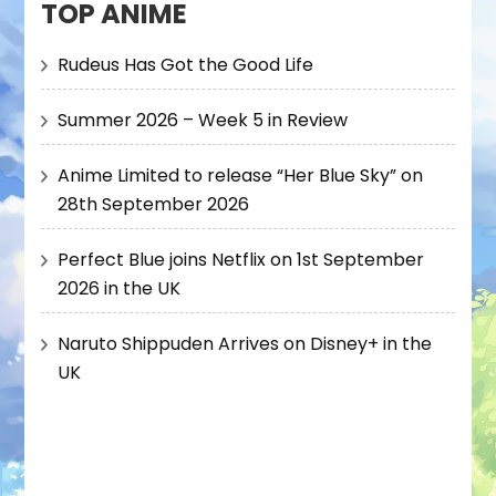
TOP ANIME
Rudeus Has Got the Good Life
Summer 2026 – Week 5 in Review
Anime Limited to release “Her Blue Sky” on
28th September 2026
Perfect Blue joins Netflix on 1st September
2026 in the UK
Naruto Shippuden Arrives on Disney+ in the
UK