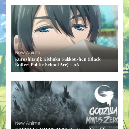
New Anime
Kuroshitsuji: Kishuku Gakkou-hen (Black
Butler: Public School Arc) – 06
New Anime