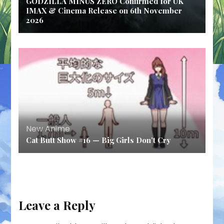
GODZILLA MINUS ZERO Confirmed for UK
IMAX & Cinema Release on 6th November
2026
New Anime
Cat Butt Show #16 — Big Girls Don’t Cry
Leave a Reply