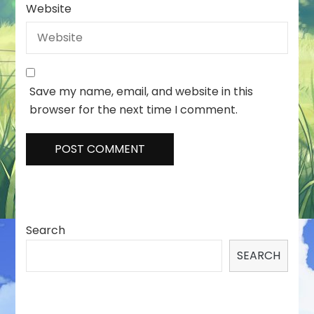
Website
Save my name, email, and website in this
browser for the next time I comment.
Search
SEARCH