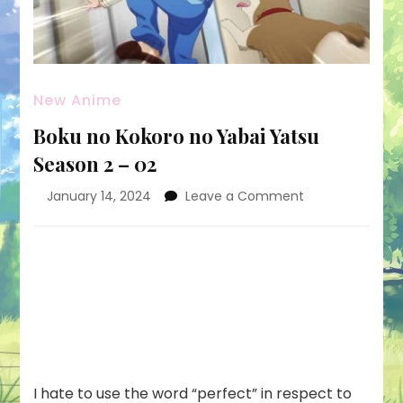
New Anime
Boku no Kokoro no Yabai Yatsu
Season 2 – 02
on
January 14, 2024
Leave a Comment
Boku
no
Kokoro
no
Yabai
Yatsu
Season
2
–
02
I hate to use the word “perfect” in respect to