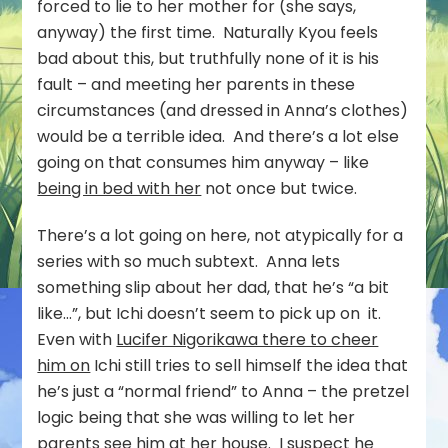
forced to lie to her mother for (she says,
anyway) the first time. Naturally Kyou feels
bad about this, but truthfully none of it is his
fault – and meeting her parents in these
circumstances (and dressed in Anna’s clothes)
would be a terrible idea. And there’s a lot else
going on that consumes him anyway – like
being in bed with her
not once but twice.
There’s a lot going on here, not atypically for a
series with so much subtext. Anna lets
something slip about her dad, that he’s “a bit
like…”, but Ichi doesn’t seem to pick up on it.
Even with
Lucifer Nigorikawa there to cheer
him on
Ichi still tries to sell himself the idea that
he’s just a “normal friend” to Anna – the pretzel
logic being that she was willing to let her
parents see him at her house. I suspect he