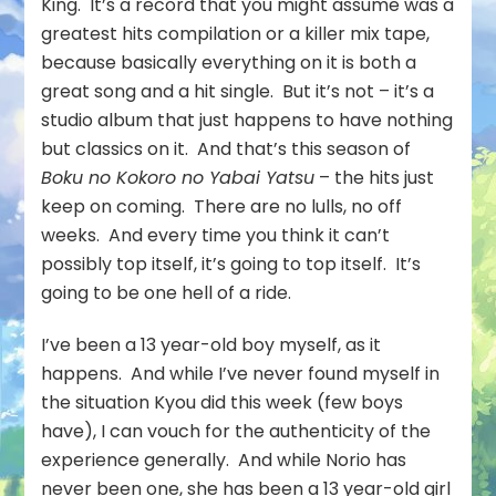
King. It’s a record that you might assume was a
greatest hits compilation or a killer mix tape,
because basically everything on it is both a
great song and a hit single. But it’s not – it’s a
studio album that just happens to have nothing
but classics on it. And that’s this season of
Boku no Kokoro no Yabai Yatsu
– the hits just
keep on coming. There are no lulls, no off
weeks. And every time you think it can’t
possibly top itself, it’s going to top itself. It’s
going to be one hell of a ride.
I’ve been a 13 year-old boy myself, as it
happens. And while I’ve never found myself in
the situation Kyou did this week (few boys
have), I can vouch for the authenticity of the
experience generally. And while Norio has
never been one, she has been a 13 year-old girl