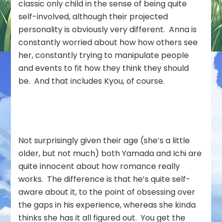
classic only child in the sense of being quite
self-involved, although their projected
personality is obviously very different. Anna is
constantly worried about how how others see
her, constantly trying to manipulate people
and events to fit how they think they should
be. And that includes Kyou, of course.
Not surprisingly given their age (she’s a little
older, but not much) both Yamada and Ichi are
quite innocent about how romance really
works. The difference is that he’s quite self-
aware about it, to the point of obsessing over
the gaps in his experience, whereas she kinda
thinks she has it all figured out. You get the