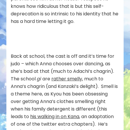
knows how ridiculous that is but this self-
deprecation is so intrinsic to his identity that he
has a hard time letting it go.
Back at school, the cast is off and it’s time for
judo – which Anna chooses over dancing, as
she’s bad at that (much to Adachi’s chagrin).
The school
gi
are
rather smelly
, much to
Anna’s chagrin (and Kanzaki’s delight). Smell is
a theme here, as Kyou has been obsessing
over getting Anna’s clothes smelling right
when his family detergent is different (this
leads to
his walking in on Kana
, an adaptation
of one of the twitter extra chapters). He’s