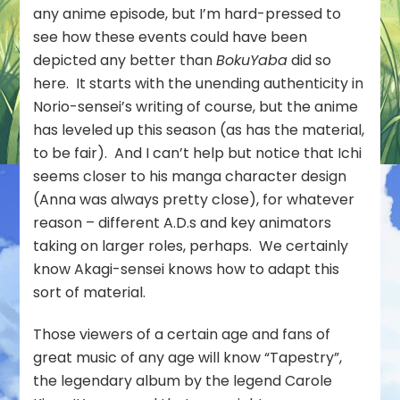
any anime episode, but I’m hard-pressed to
see how these events could have been
depicted any better than
BokuYaba
did so
here. It starts with the unending authenticity in
Norio-sensei’s writing of course, but the anime
has leveled up this season (as has the material,
to be fair). And I can’t help but notice that Ichi
seems closer to his manga character design
(Anna was always pretty close), for whatever
reason – different A.D.s and key animators
taking on larger roles, perhaps. We certainly
know Akagi-sensei knows how to adapt this
sort of material.
Those viewers of a certain age and fans of
great music of any age will know “Tapestry”,
the legendary album by the legend Carole