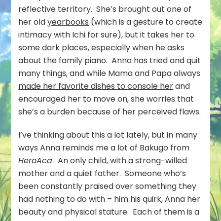
reflective territory. She’s brought out one of
her old
yearbooks
(which is a gesture to create
intimacy with Ichi for sure), but it takes her to
some dark places, especially when he asks
about the family piano. Anna has tried and quit
many things, and while Mama and Papa always
made her favorite dishes to console her
and
encouraged her to move on, she worries that
she’s a burden because of her perceived flaws.
I’ve thinking about this a lot lately, but in many
ways Anna reminds me a lot of Bakugo from
HeroAca
. An only child, with a strong-willed
mother and a quiet father. Someone who’s
been constantly praised over something they
had nothing to do with – him his quirk, Anna her
beauty and physical stature. Each of them is a