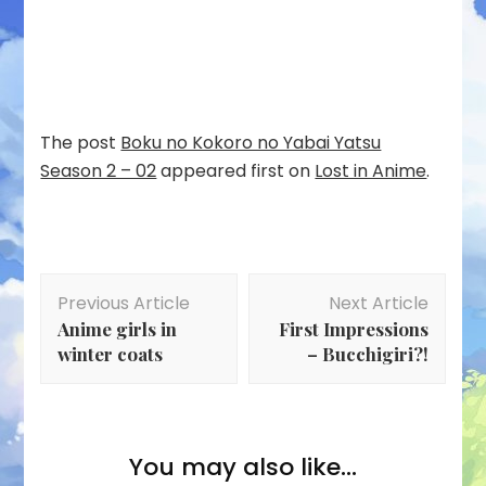
The post
Boku no Kokoro no Yabai Yatsu
Season 2 – 02
appeared first on
Lost in Anime
.
Post
Previous Article
Next Article
Navigation
Anime girls in
First Impressions
winter coats
– Bucchigiri?!
You may also like...