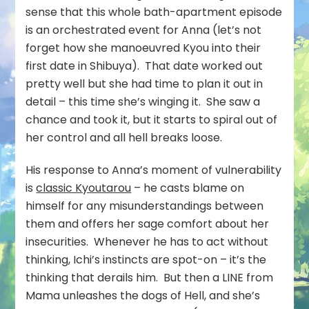
sense that this whole bath-apartment episode
is an orchestrated event for Anna (let’s not
forget how she manoeuvred Kyou into their
first date in Shibuya). That date worked out
pretty well but she had time to plan it out in
detail – this time she’s winging it. She saw a
chance and took it, but it starts to spiral out of
her control and all hell breaks loose.
His response to Anna’s moment of vulnerability
is
classic Kyoutarou
– he casts blame on
himself for any misunderstandings between
them and offers her sage comfort about her
insecurities. Whenever he has to act without
thinking, Ichi’s instincts are spot-on – it’s the
thinking that derails him. But then a LINE from
Mama unleashes the dogs of Hell, and she’s