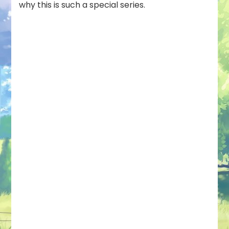
why this is such a special series.