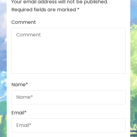
Your email address will not be published.
Required fields are marked
*
Comment
Name
*
Email
*