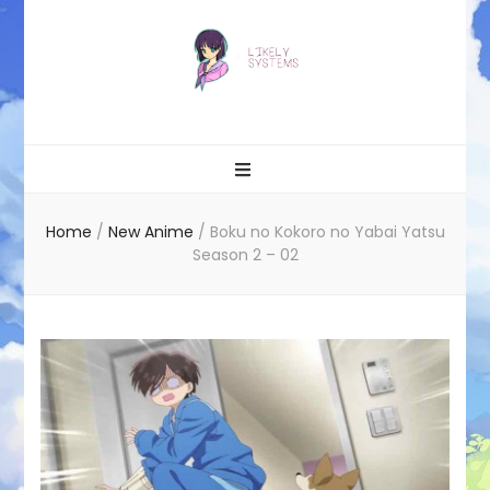
Likely systems
Home
/
New Anime
/
Boku no Kokoro no Yabai Yatsu
Season 2 – 02