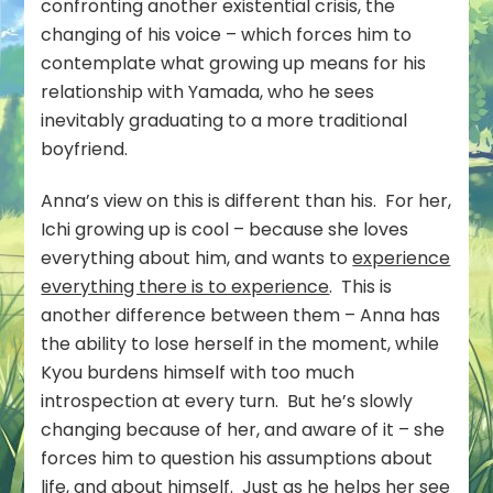
confronting another existential crisis, the
changing of his voice – which forces him to
contemplate what growing up means for his
relationship with Yamada, who he sees
inevitably graduating to a more traditional
boyfriend.
Anna’s view on this is different than his. For her,
Ichi growing up is cool – because she loves
everything about him, and wants to
experience
everything there is to experience
. This is
another difference between them – Anna has
the ability to lose herself in the moment, while
Kyou burdens himself with too much
introspection at every turn. But he’s slowly
changing because of her, and aware of it – she
forces him to question his assumptions about
life, and about himself. Just as he helps her see