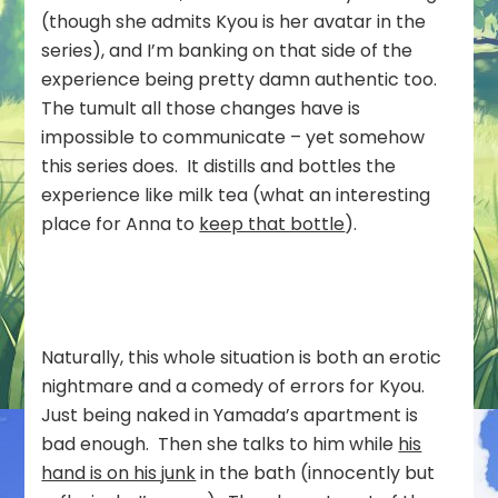
(though she admits Kyou is her avatar in the
series), and I’m banking on that side of the
experience being pretty damn authentic too.
The tumult all those changes have is
impossible to communicate – yet somehow
this series does. It distills and bottles the
experience like milk tea (what an interesting
place for Anna to
keep that bottle
).
Naturally, this whole situation is both an erotic
nightmare and a comedy of errors for Kyou.
Just being naked in Yamada’s apartment is
bad enough. Then she talks to him while
his
hand is on his junk
in the bath (innocently but