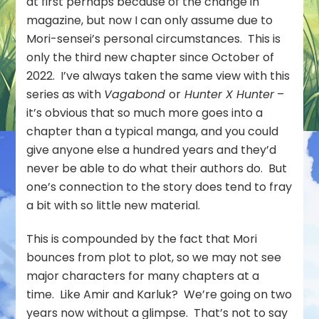
at first perhaps because of the change in
magazine, but now I can only assume due to
Mori-sensei’s personal circumstances. This is
only the third new chapter since October of
2022. I’ve always taken the same view with this
series as with
Vagabond
or
Hunter X Hunter
–
it’s obvious that so much more goes into a
chapter than a typical manga, and you could
give anyone else a hundred years and they’d
never be able to do what their authors do. But
one’s connection to the story does tend to fray
a bit with so little new material.
This is compounded by the fact that Mori
bounces from plot to plot, so we may not see
major characters for many chapters at a
time. Like Amir and Karluk? We’re going on two
years now without a glimpse. That’s not to say