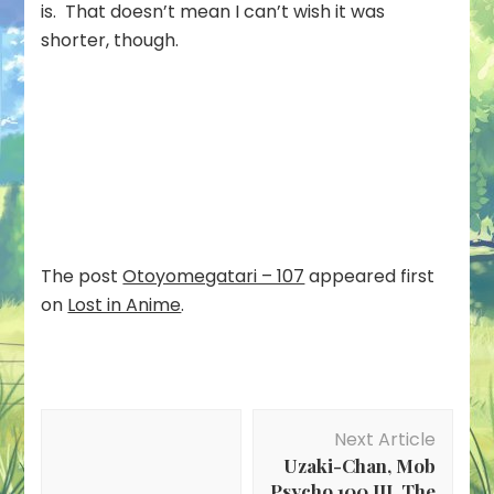
is. That doesn’t mean I can’t wish it was
shorter, though.
The post
Otoyomegatari – 107
appeared first
on
Lost in Anime
.
Post
Next Article
Navigation
Uzaki-Chan, Mob
Psycho 100 III, The