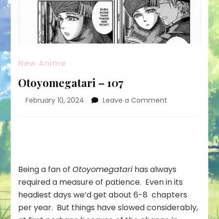
New Anime
Otoyomegatari – 107
on
February 10, 2024
Leave a Comment
Otoyomegatar
–
107
Being a fan of
Otoyomegatari
has always
required a measure of patience. Even in its
headiest days we’d get about 6-8 chapters
per year. But things have slowed considerably,