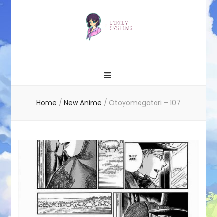
Likely systems
Home
/
New Anime
/
Otoyomegatari – 107