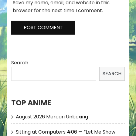
Save my name, email, and website in this
browser for the next time I comment.
Search
SEARCH
TOP ANIME
August 2026 Mercari Unboxing
Sitting at Computers #06 — “Let Me Show