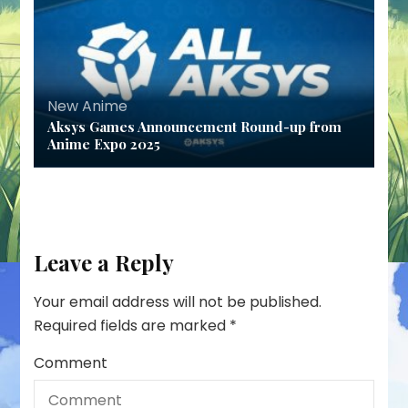
New Anime
Aksys Games Announcement Round-up from
Anime Expo 2025
Leave a Reply
Your email address will not be published.
Required fields are marked
*
Comment