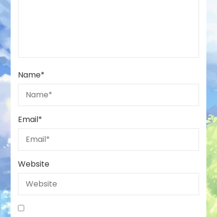
Name
*
Email
*
Website