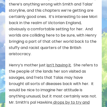
there’s anything wrong with Smith and Talas’
storyline, and this chapters we’re getting are
certainly good ones. It’s interesting to see Mori
back in the realm of Victorian England,
obviously a comfortable setting for her. And
worlds are colliding here to be sure, with Henry
bringing a part of that other world back to the
stuffy and racist quarters of the British
aristocracy.
Henry’s mother just
isn’t having it
. She refers to
the people of the lands her son visited as
savages, and frets that Talas may have
brought all sorts of diseases back with her. It
would be nice to imagine her attitude is
anything unusual, but it most certainly was not.
Mr. Smith’s pal Hawkins
drops by to try and