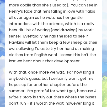
more docile than she’s used to). You
can see in
Henry’s face
that he’s falling in love with Talas
all over again as he watches her gentle
interactions with the animals, which is a really
beautiful bit of writing (and drawing) by Mori-
sensei. Eventually he has the idea to see if
Hawkins will let them keep a few sheep as their
own, allowing Talas to try her hand at making
clothes from English wool. I sense this isn’t the
last we hear about that development.
With that, once more we wait. For how long is
anybody’s guess, but I certainly won’t get my
hopes up for another chapter before the
summer. I’m grateful for what I get, because
A
Bride’s Story
is truly out there where the buses
don’t run – it’s worth the wait, however long it