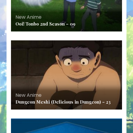
New Anime
Ooi! Tonbo 2nd Season – 09
New Anime
Dungeon Meshi (Delicious in Dungeon) – 23