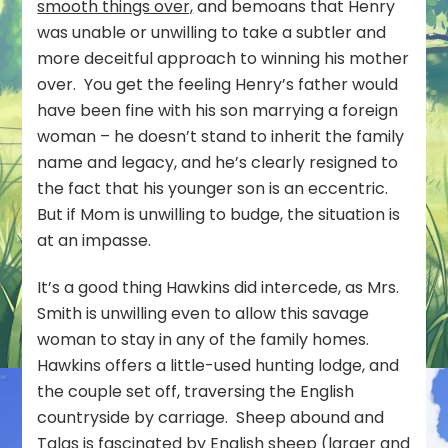
smooth things over,
and bemoans that Henry
was unable or unwilling to take a subtler and
more deceitful approach to winning his mother
over. You get the feeling Henry’s father would
have been fine with his son marrying a foreign
woman – he doesn’t stand to inherit the family
name and legacy, and he’s clearly resigned to
the fact that his younger son is an eccentric.
But if Mom is unwilling to budge, the situation is
at an impasse.
It’s a good thing Hawkins did intercede, as Mrs.
Smith is unwilling even to allow this savage
woman to stay in any of the family homes.
Hawkins offers a little-used hunting lodge, and
the couple set off, traversing the English
countryside by carriage. Sheep abound and
Talas is fascinated by English sheep (larger and