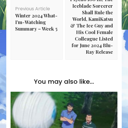
Iceblade Sorcerer
Previous Article
Shall Rule the
Winter 2024 What-
World, KamiKatsu
I’m-Watching
& The Ice Guy and
Summary – Week 5
His Cool Female
Colleague Listed
for June 2024 Blu-
Ray Release
You may also like...