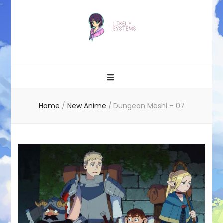
Likely systems
Home
/
New Anime
/
Dungeon Meshi – 07