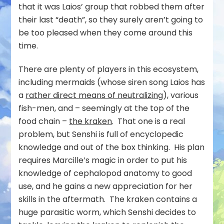
that it was Laios’ group that robbed them after
their last “death”, so they surely aren’t going to
be too pleased when they come around this
time.
There are plenty of players in this ecosystem,
including mermaids (whose siren song Laios has
a
rather direct means of neutralizing
), various
fish-men, and – seemingly at the top of the
food chain –
the kraken
. That one is a real
problem, but Senshi is full of encyclopedic
knowledge and out of the box thinking. His plan
requires Marcille’s magic in order to put his
knowledge of cephalopod anatomy to good
use, and he gains a new appreciation for her
skills in the aftermath. The kraken contains a
huge parasitic worm, which Senshi decides to