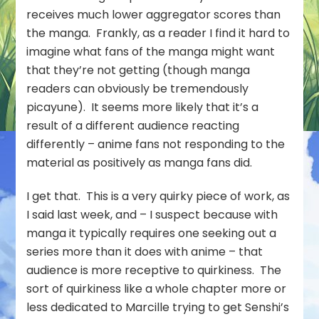
receives much lower aggregator scores than
the manga. Frankly, as a reader I find it hard to
imagine what fans of the manga might want
that they’re not getting (though manga
readers can obviously be tremendously
picayune). It seems more likely that it’s a
result of a different audience reacting
differently – anime fans not responding to the
material as positively as manga fans did.
I get that. This is a very quirky piece of work, as
I said last week, and – I suspect because with
manga it typically requires one seeking out a
series more than it does with anime – that
audience is more receptive to quirkiness. The
sort of quirkiness like a whole chapter more or
less dedicated to Marcille trying to get Senshi’s