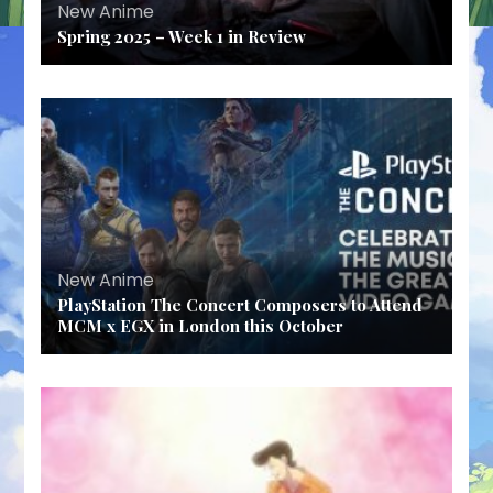
New Anime
Spring 2025 – Week 1 in Review
New Anime
PlayStation The Concert Composers to Attend
MCM x EGX in London this October