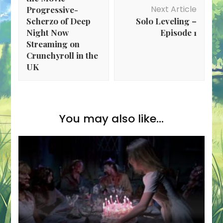
Next Article
Progressive-
Scherzo of Deep
Solo Leveling –
Night Now
Episode 1
Streaming on
Crunchyroll in the
UK
You may also like...