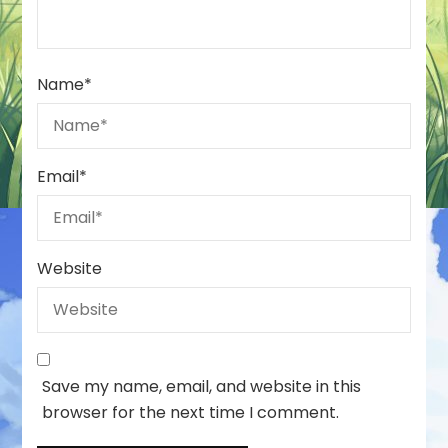
Name
*
Email
*
Website
Save my name, email, and website in this
browser for the next time I comment.