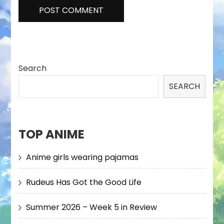
Search
SEARCH
TOP ANIME
Anime girls wearing pajamas
Rudeus Has Got the Good Life
Summer 2026 – Week 5 in Review