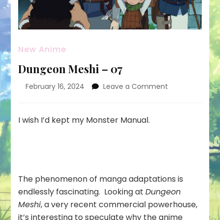
New Anime
Dungeon Meshi – 07
on
February 16, 2024
Leave a Comment
Dungeon
Meshi
–
I wish I’d kept my Monster Manual.
07
The phenomenon of manga adaptations is
endlessly fascinating. Looking at
Dungeon
Meshi
, a very recent commercial powerhouse,
it’s interesting to speculate why the anime