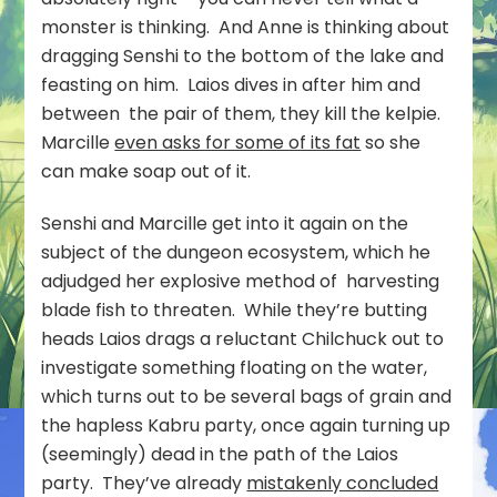
monster is thinking. And Anne is thinking about
dragging Senshi to the bottom of the lake and
feasting on him. Laios dives in after him and
between the pair of them, they kill the kelpie.
Marcille
even asks for some of its fat
so she
can make soap out of it.
Senshi and Marcille get into it again on the
subject of the dungeon ecosystem, which he
adjudged her explosive method of harvesting
blade fish to threaten. While they’re butting
heads Laios drags a reluctant Chilchuck out to
investigate something floating on the water,
which turns out to be several bags of grain and
the hapless Kabru party, once again turning up
(seemingly) dead in the path of the Laios
party. They’ve already
mistakenly concluded