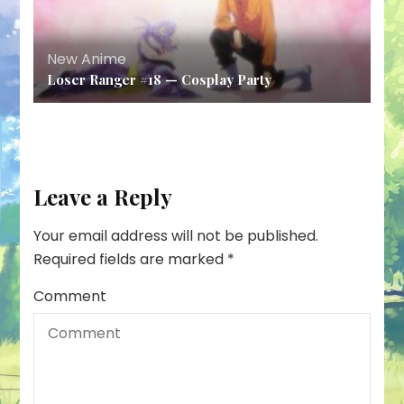
New Anime
Loser Ranger #18 — Cosplay Party
Leave a Reply
Your email address will not be published.
Required fields are marked
*
Comment