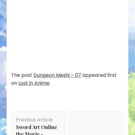
The post
Dungeon Meshi – 07
appeared first
on
Lost in Anime
.
Post
Previous Article
Navigation
Sword Art Online
the Movie -