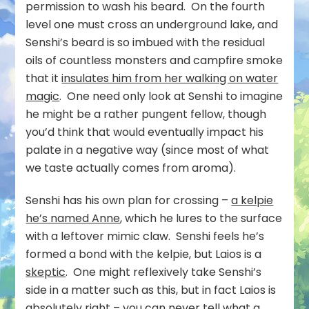
permission to wash his beard. On the fourth
level one must cross an underground lake, and
Senshi’s beard is so imbued with the residual
oils of countless monsters and campfire smoke
that it
insulates him from her walking on water
magic
. One need only look at Senshi to imagine
he might be a rather pungent fellow, though
you’d think that would eventually impact his
palate in a negative way (since most of what
we taste actually comes from aroma).
Senshi has his own plan for crossing –
a kelpie
he’s named Anne
, which he lures to the surface
with a leftover mimic claw. Senshi feels he’s
formed a bond with the kelpie, but Laios is a
skeptic
. One might reflexively take Senshi’s
side in a matter such as this, but in fact Laios is
absolutely right – you can never tell what a