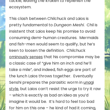
tackle, leaving the kraken to replenish the
ecosystem.
This clash between Chilchuck and Laios is
pretty fundamental to
Dungeon Meshi
. Chil is
insistent that Laios keep his promise to avoid
consuming demi-human creatures. Mermaids
and fish-men would seem to qualify, but he’s
keen to loosen the definition. Chilchuck
ominously senses
that his compromise may be
a classic case of “give him an inch and he’ll
take a mile”, and indeed, fish eggs are part of
the lunch Laios throws together. Eventually
Senshi prepares the parasitic worm in
unagi
style
, but Laios can’t resist the urge to try it raw
– which is exactly as bad an idea as you’d
imagine it would be. It’s hard to feel too bad
for him on this one – he kind of had it coming,