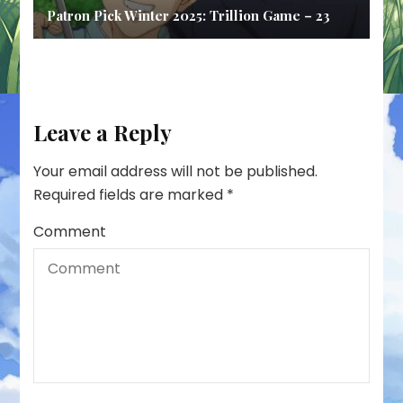
Patron Pick Winter 2025: Trillion Game – 23
Leave a Reply
Your email address will not be published.
Required fields are marked
*
Comment