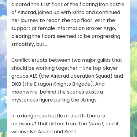
cleared the first floor of the floating iron castle
of Aincrad, joined up with Kirito and continued
her journey to reach the top floor. With the
support of female Information Broker Argo,
clearing the floors seemed to be progressing
smoothly, but…
Conflict erupts between two major guilds that
should be working together – the top player
groups ALS (the Aincrad Liberation Squad) and
DKB (the Dragon Knights Brigade). And
meanwhile, behind the scenes exists a
mysterious figure pulling the strings….
In a dangerous battle of death, there is
an
assault
that differs from the
threat
, and it
will involve Asuna and Kirito.