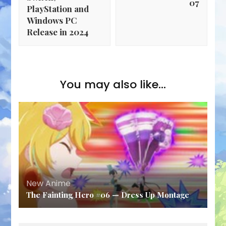
07
PlayStation and
Windows PC
Release in 2024
You may also like...
New Anime
The Fainting Hero #06 — Dress Up Montage