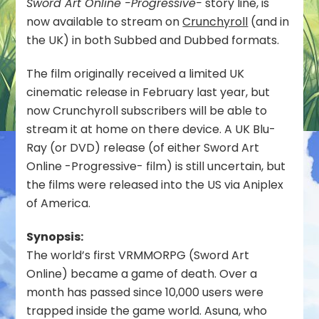
Sword Art Online -Progressive-
story line, is
Progressive-
now available to stream on
Crunchyroll
(and in
Scherzo
of
the UK) in both Subbed and Dubbed formats.
Deep
Night Now
The film originally received a limited UK
Streaming
cinematic release in February last year, but
on
now Crunchyroll subscribers will be able to
Crunchyroll
in
stream it at home on there device. A UK Blu-
the
Ray (or DVD) release (of either Sword Art
UK
Online -Progressive- film) is still uncertain, but
the films were released into the US via Aniplex
of America.
Synopsis:
The world’s first VRMMORPG (Sword Art
Online) became a game of death. Over a
month has passed since 10,000 users were
trapped inside the game world. Asuna, who