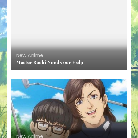
New Anime
Master Roshi Needs our Help
New Anime