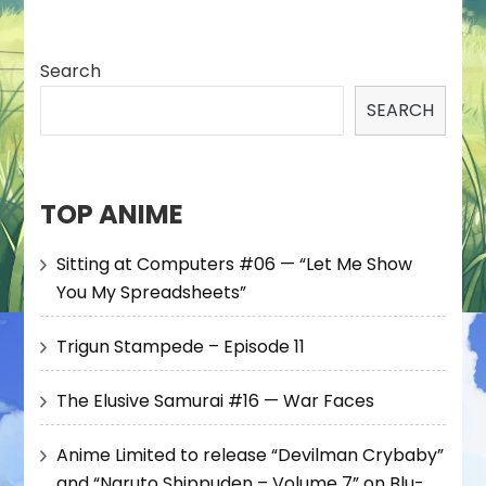
Search
SEARCH
TOP ANIME
Sitting at Computers #06 — “Let Me Show
You My Spreadsheets”
Trigun Stampede – Episode 11
The Elusive Samurai #16 — War Faces
Anime Limited to release “Devilman Crybaby”
and “Naruto Shippuden – Volume 7” on Blu-