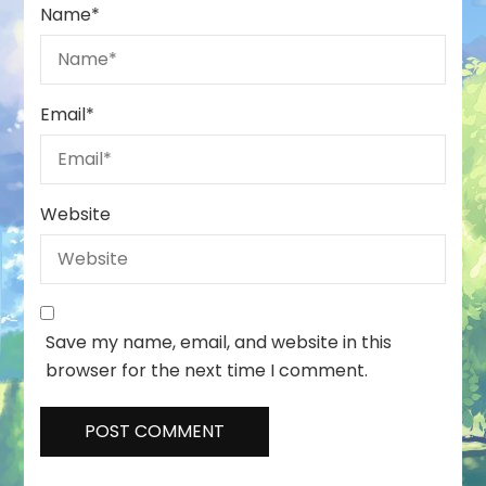
Name
*
Email
*
Website
Save my name, email, and website in this
browser for the next time I comment.