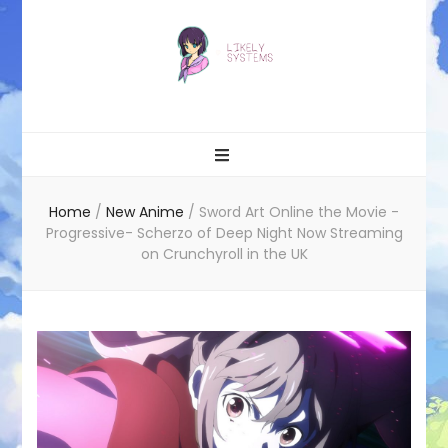
Likely systems
Home
/
New Anime
/
Sword Art Online the Movie -
Progressive- Scherzo of Deep Night Now Streaming
on Crunchyroll in the UK