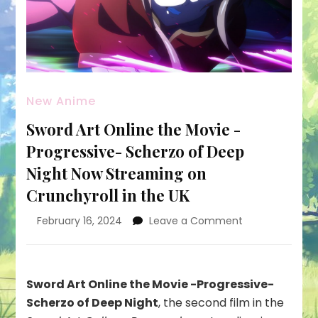
New Anime
Sword Art Online the Movie -
Progressive- Scherzo of Deep
Night Now Streaming on
Crunchyroll in the UK
on
February 16, 2024
Leave a Comment
Sword
Art
Online
the
Sword Art Online the Movie -Progressive-
Movie
Scherzo of Deep Night
, the second film in the
-