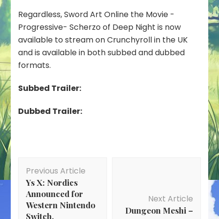
Regardless, Sword Art Online the Movie -
Progressive- Scherzo of Deep Night is now
available to stream on Crunchyroll in the UK
and is available in both subbed and dubbed
formats.
Subbed Trailer:
Dubbed Trailer:
Post
Previous Article
Navigation
Ys X: Nordics
Announced for
Next Article
Western Nintendo
Dungeon Meshi –
Switch,