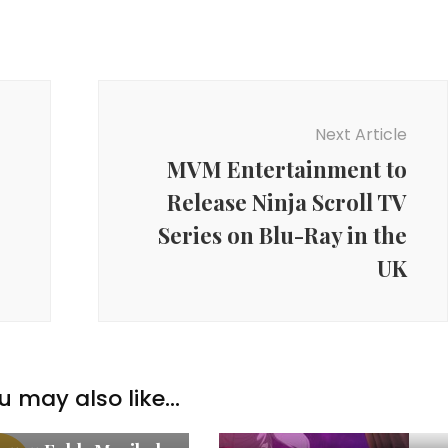
Next Article
MVM Entertainment to
Release Ninja Scroll TV
Series on Blu-Ray in the
UK
u may also like...
w Anime