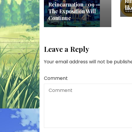
Ri
Reincarnation #09 —
li
The Exposition Will
Continue
Leave a Reply
Your email address will not be publish
Comment