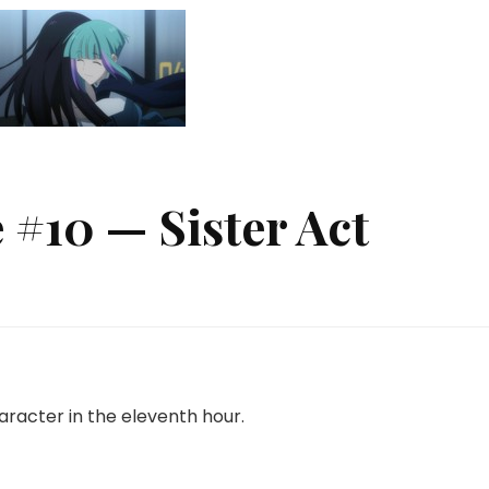
 #10 — Sister Act
n
etallic
ouge
10
ister
character in the eleventh hour.
ct