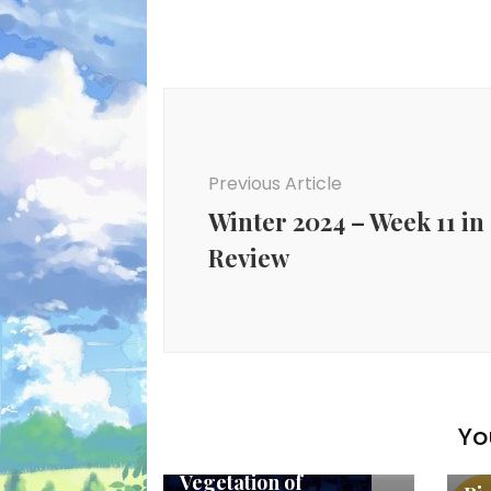
Post
Navigation
Previous Article
Winter 2024 – Week 11 in
Review
Yo
New Anime
Ne
Vegetation of