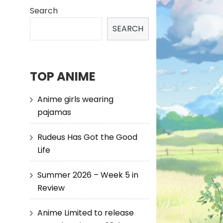
Search
SEARCH
TOP ANIME
Anime girls wearing
pajamas
Rudeus Has Got the Good
Life
Summer 2026 – Week 5 in
Review
Anime Limited to release