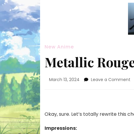
New Anime
Metallic Rouge
o
March 13, 2024
Leave a Comment
M
R
#
—
S
Okay, sure. Let’s totally rewrite this 
A
Impressions: