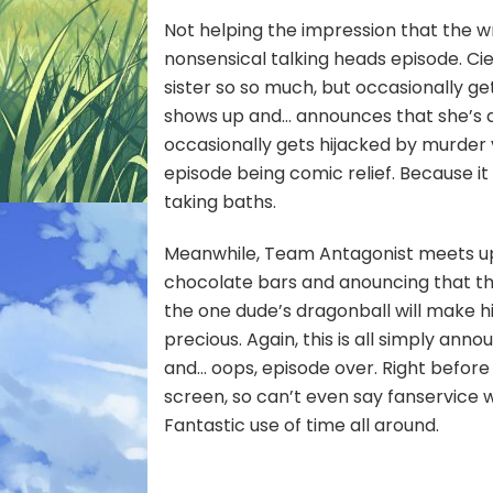
Not helping the impression that the wr
nonsensical talking heads episode. Cie
sister so so much, but occasionally g
shows up and… announces that she’s a 
occasionally gets hijacked by murder 
episode being comic relief. Because i
taking baths.
Meanwhile, Team Antagonist meets up w
chocolate bars and anouncing that th
the one dude’s dragonball will make 
precious. Again, this is all simply anno
and… oops, episode over. Right before 
screen, so can’t even say fanservice 
Fantastic use of time all around.