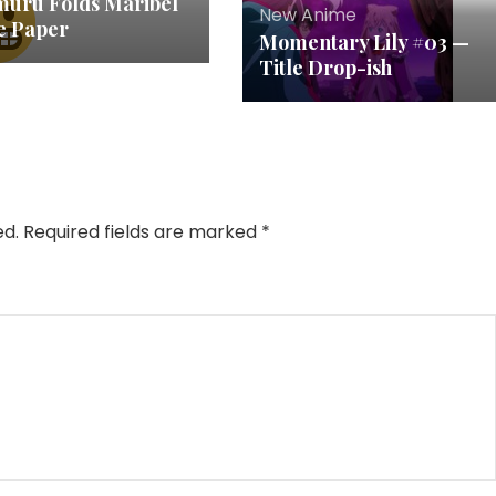
muru Folds Maribel
New Anime
ke Paper
Momentary Lily #03 —
Title Drop-ish
ed.
Required fields are marked
*