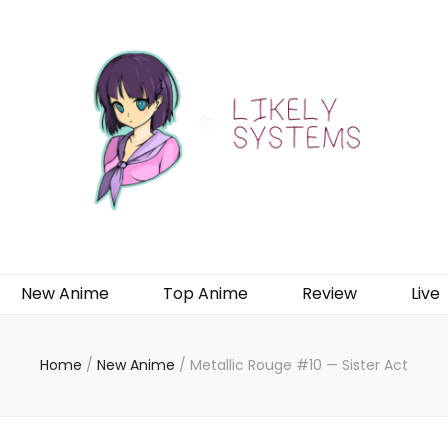
New Anime
Top Anime
Review
Live
Home
/
New Anime
/
Metallic Rouge #10 — Sister Act