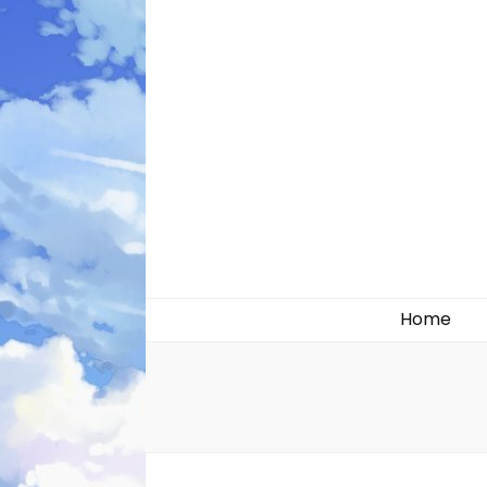
Likely systems
Home