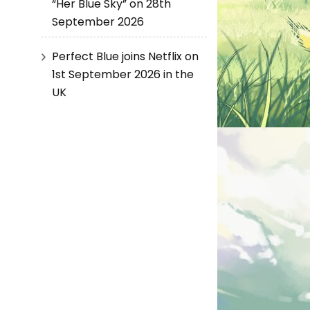
“Her Blue Sky” on 28th
September 2026
Perfect Blue joins Netflix on
1st September 2026 in the
UK