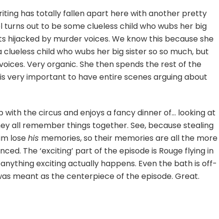
iting has totally fallen apart here with another pretty
l turns out to be some clueless child who wubs her big
ets hijacked by murder voices. We know this because she
clueless child who wubs her big sister so so much, but
voices. Very organic. She then spends the rest of the
t is very important to have entire scenes arguing about
ith the circus and enjoys a fancy dinner of… looking at
ey all remember things together. See, because stealing
him lose
his
memories, so their memories are all the more
unced. The ‘exciting’ part of the episode is Rouge flying in
anything exciting actually happens. Even the bath is off-
was meant as the centerpiece of the episode. Great.