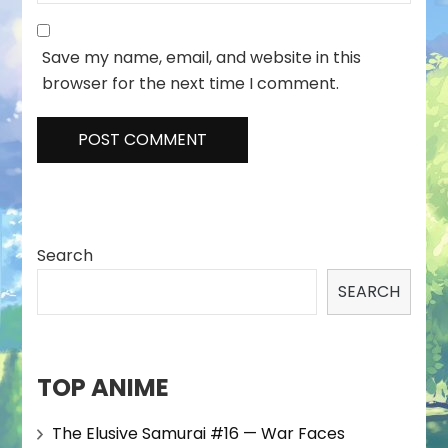
Save my name, email, and website in this
browser for the next time I comment.
Search
SEARCH
TOP ANIME
The Elusive Samurai #16 — War Faces