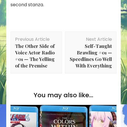
second stanza.
Post
Previous Article
Next Article
Navigation
The Other Side of
Self-Taught
Voice Actor Radio
Brawling #01 —
#01 — The Yelling
Speedlines Go Well
of the Premise
With Everything
You may also like...