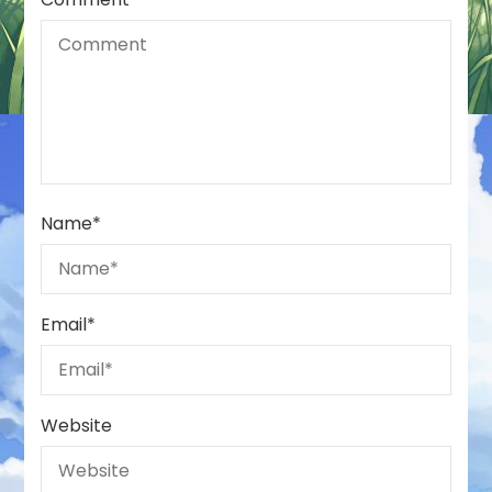
Name
*
Email
*
Website