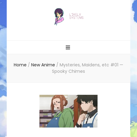
Likely systems
Home
/
New Anime
/
Mysteries, Maidens, etc #01 —
Spooky Chimes