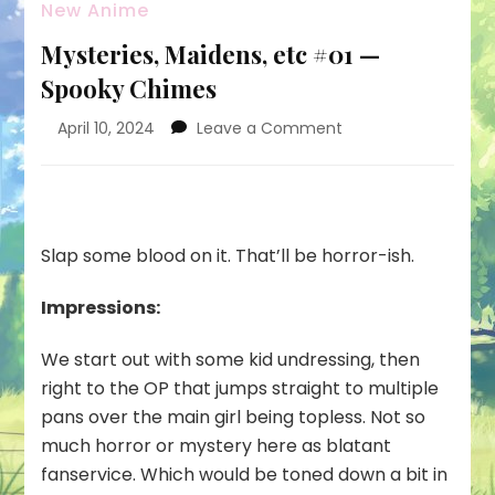
New Anime
Mysteries, Maidens, etc #01 —
Spooky Chimes
on
April 10, 2024
Leave a Comment
Mysteries,
Maidens,
etc
#01
—
Slap some blood on it. That’ll be horror-ish.
Spooky
Chimes
Impressions:
We start out with some kid undressing, then
right to the OP that jumps straight to multiple
pans over the main girl being topless. Not so
much horror or mystery here as blatant
fanservice. Which would be toned down a bit in