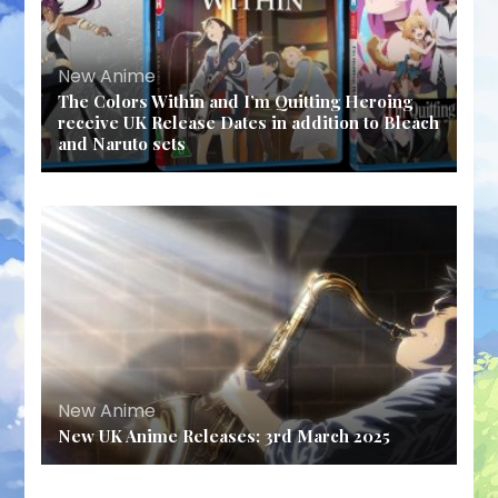
New Anime
The Colors Within and I’m Quitting Heroing
receive UK Release Dates in addition to Bleach
and Naruto sets
New Anime
New UK Anime Releases: 3rd March 2025