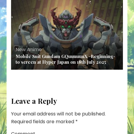
New Anime
Mobile Suit Gundam GQuuuuuuX -Beginning-
to screen at Hyper Japan on 18th July 2025
Leave a Reply
Your email address will not be published.
Required fields are marked
*
Comment