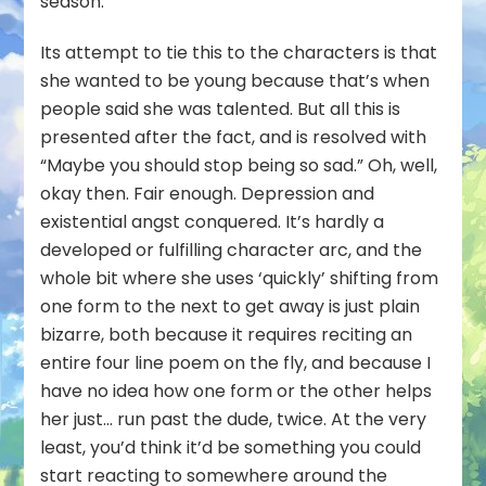
season.
Its attempt to tie this to the characters is that
she wanted to be young because that’s when
people said she was talented. But all this is
presented after the fact, and is resolved with
“Maybe you should stop being so sad.” Oh, well,
okay then. Fair enough. Depression and
existential angst conquered. It’s hardly a
developed or fulfilling character arc, and the
whole bit where she uses ‘quickly’ shifting from
one form to the next to get away is just plain
bizarre, both because it requires reciting an
entire four line poem on the fly, and because I
have no idea how one form or the other helps
her just… run past the dude, twice. At the very
least, you’d think it’d be something you could
start reacting to somewhere around the