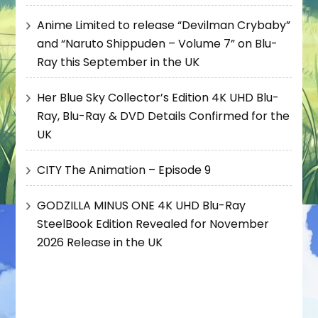
Anime Limited to release “Devilman Crybaby”
and “Naruto Shippuden – Volume 7” on Blu-
Ray this September in the UK
Her Blue Sky Collector’s Edition 4K UHD Blu-
Ray, Blu-Ray & DVD Details Confirmed for the
UK
CITY The Animation – Episode 9
GODZILLA MINUS ONE 4K UHD Blu-Ray
SteelBook Edition Revealed for November
2026 Release in the UK