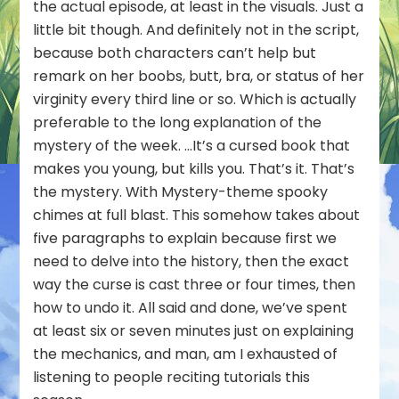
the actual episode, at least in the visuals. Just a
little bit though. And definitely not in the script,
because both characters can’t help but
remark on her boobs, butt, bra, or status of her
virginity every third line or so. Which is actually
preferable to the long explanation of the
mystery of the week. …It’s a cursed book that
makes you young, but kills you. That’s it. That’s
the mystery. With Mystery-theme spooky
chimes at full blast. This somehow takes about
five paragraphs to explain because first we
need to delve into the history, then the exact
way the curse is cast three or four times, then
how to undo it. All said and done, we’ve spent
at least six or seven minutes just on explaining
the mechanics, and man, am I exhausted of
listening to people reciting tutorials this