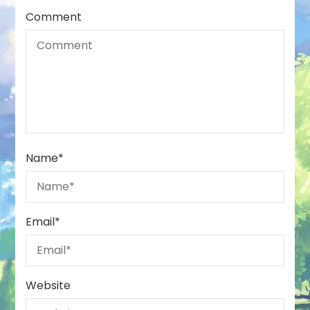
Comment
Name
*
Email
*
Website