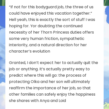
“If not for this bodyguard job, the three of us
could have enjoyed this vacation together.”
Hell yeah, this is exactly the sort of stuff I was
hoping for. Yor doubting the continued
necessity of her Thorn Princess duties offers
some very human friction, sympathetic
interiority, and a natural direction for her
character’s evolution
Granted, I don’t expect her to actually quit the
job or anything. It’s actually pretty easy to
predict where this will go: the process of
protecting Olka and her son will ultimately
reaffirm the importance of her job, so that
other families can safely enjoy the happiness
she shares with Anya and Loid