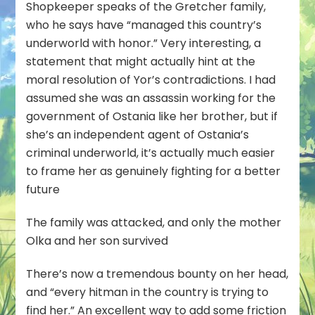
Shopkeeper speaks of the Gretcher family,
who he says have “managed this country’s
underworld with honor.” Very interesting, a
statement that might actually hint at the
moral resolution of Yor’s contradictions. I had
assumed she was an assassin working for the
government of Ostania like her brother, but if
she’s an independent agent of Ostania’s
criminal underworld, it’s actually much easier
to frame her as genuinely fighting for a better
future
The family was attacked, and only the mother
Olka and her son survived
There’s now a tremendous bounty on her head,
and “every hitman in the country is trying to
find her.” An excellent way to add some friction