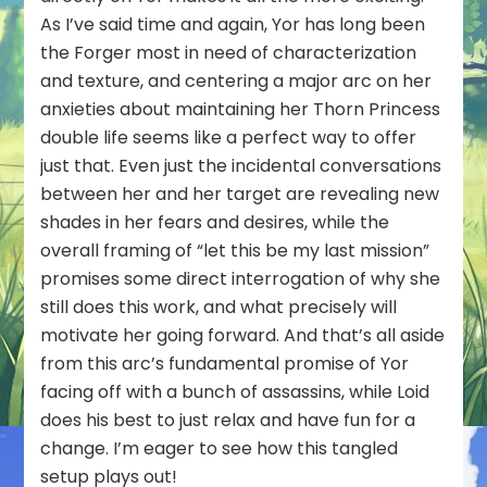
As I’ve said time and again, Yor has long been
the Forger most in need of characterization
and texture, and centering a major arc on her
anxieties about maintaining her Thorn Princess
double life seems like a perfect way to offer
just that. Even just the incidental conversations
between her and her target are revealing new
shades in her fears and desires, while the
overall framing of “let this be my last mission”
promises some direct interrogation of why she
still does this work, and what precisely will
motivate her going forward. And that’s all aside
from this arc’s fundamental promise of Yor
facing off with a bunch of assassins, while Loid
does his best to just relax and have fun for a
change. I’m eager to see how this tangled
setup plays out!