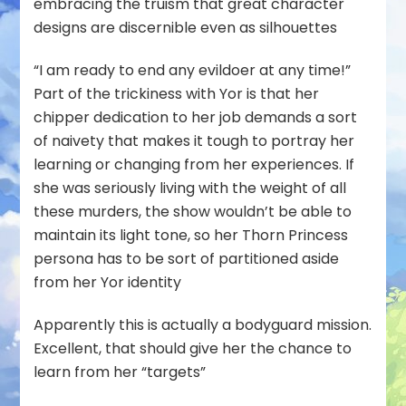
embracing the truism that great character
designs are discernible even as silhouettes
“I am ready to end any evildoer at any time!”
Part of the trickiness with Yor is that her
chipper dedication to her job demands a sort
of naivety that makes it tough to portray her
learning or changing from her experiences. If
she was seriously living with the weight of all
these murders, the show wouldn’t be able to
maintain its light tone, so her Thorn Princess
persona has to be sort of partitioned aside
from her Yor identity
Apparently this is actually a bodyguard mission.
Excellent, that should give her the chance to
learn from her “targets”