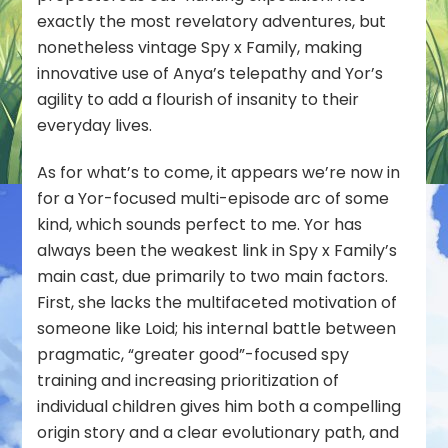
exactly the most revelatory adventures, but
nonetheless vintage Spy x Family, making
innovative use of Anya’s telepathy and Yor’s
agility to add a flourish of insanity to their
everyday lives.
As for what’s to come, it appears we’re now in
for a Yor-focused multi-episode arc of some
kind, which sounds perfect to me. Yor has
always been the weakest link in Spy x Family’s
main cast, due primarily to two main factors.
First, she lacks the multifaceted motivation of
someone like Loid; his internal battle between
pragmatic, “greater good”-focused spy
training and increasing prioritization of
individual children gives him both a compelling
origin story and a clear evolutionary path, and