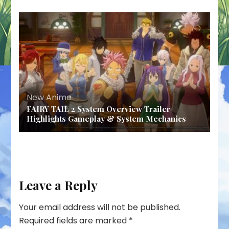
New Anime
FAIRY TAIL 2 System Overview Trailer
Highlights Gameplay & System Mechanics
Leave a Reply
Your email address will not be published.
Required fields are marked
*