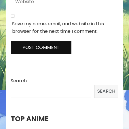
Save my name, email, and website in this
browser for the next time I comment.
Search
SEARCH
TOP ANIME