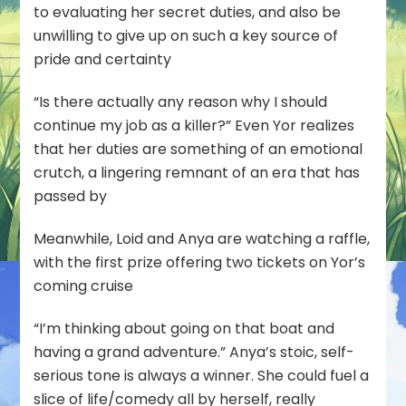
to evaluating her secret duties, and also be
unwilling to give up on such a key source of
pride and certainty
“Is there actually any reason why I should
continue my job as a killer?” Even Yor realizes
that her duties are something of an emotional
crutch, a lingering remnant of an era that has
passed by
Meanwhile, Loid and Anya are watching a raffle,
with the first prize offering two tickets on Yor’s
coming cruise
“I’m thinking about going on that boat and
having a grand adventure.” Anya’s stoic, self-
serious tone is always a winner. She could fuel a
slice of life/comedy all by herself, really