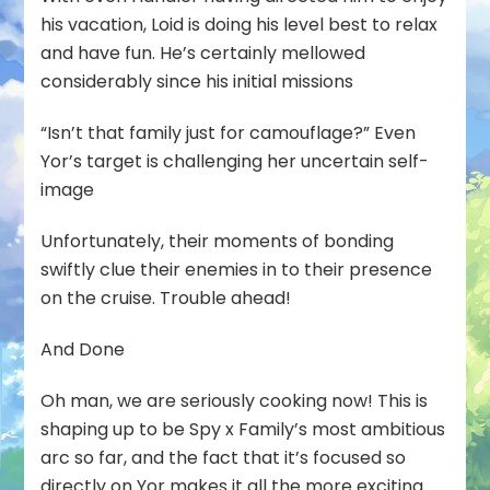
his vacation, Loid is doing his level best to relax
and have fun. He’s certainly mellowed
considerably since his initial missions
“Isn’t that family just for camouflage?” Even
Yor’s target is challenging her uncertain self-
image
Unfortunately, their moments of bonding
swiftly clue their enemies in to their presence
on the cruise. Trouble ahead!
And Done
Oh man, we are seriously cooking now! This is
shaping up to be Spy x Family’s most ambitious
arc so far, and the fact that it’s focused so
directly on Yor makes it all the more exciting.