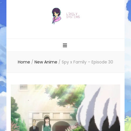
Likely systems
Home
/
New Anime
/
Spy x Family – Episode 30