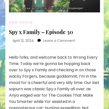
New Anime
Spy x Family – Episode 30
on
April 12, 2024
Leave a Comment
Spy
x
Family
Hello folks, and welcome back to Wrong Every
–
Time. Today we’re gonna be hopping back
Episode
over to Spy x Family and checking in on those
30
wacky Forgers, because goddamnit, I’m in the
mood for a cheerful and very silly time. Our last
sojourn was classic Spy x Family all over, as
Anya waged war for The Cookies That Make
You Smarter while Yor assisted in a
preposterous cat-hunting expedition. Not