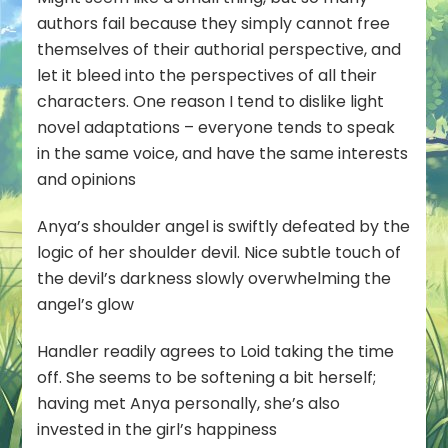
authors fail because they simply cannot free
themselves of their authorial perspective, and
let it bleed into the perspectives of all their
characters. One reason I tend to dislike light
novel adaptations – everyone tends to speak
in the same voice, and have the same interests
and opinions
Anya’s shoulder angel is swiftly defeated by the
logic of her shoulder devil. Nice subtle touch of
the devil’s darkness slowly overwhelming the
angel’s glow
Handler readily agrees to Loid taking the time
off. She seems to be softening a bit herself;
having met Anya personally, she’s also
invested in the girl’s happiness