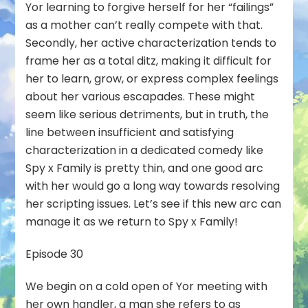
Yor learning to forgive herself for her “failings”
as a mother can’t really compete with that.
Secondly, her active characterization tends to
frame her as a total ditz, making it difficult for
her to learn, grow, or express complex feelings
about her various escapades. These might
seem like serious detriments, but in truth, the
line between insufficient and satisfying
characterization in a dedicated comedy like
Spy x Family is pretty thin, and one good arc
with her would go a long way towards resolving
her scripting issues. Let’s see if this new arc can
manage it as we return to Spy x Family!
Episode 30
We begin on a cold open of Yor meeting with
her own handler, a man she refers to as