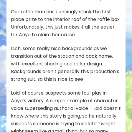
Our raffle man has cunningly stuck the first
place prize to the interior roof of the raffle box.
Unfortunately, this just makes it all the easier
for Anya to claim her cruise
Ooh, some really nice backgrounds as we
transition out of the station and back home,
with excellent shading and color design.
Backgrounds aren’t generally this production’s
strong suit, so this is nice to see
Loid, of course, suspects some foul play in
Anya’s victory. A simple example of character
voice superseding authorial voice – Loid doesn’t
know where this story is going, so he naturally
suspects someone is trying to isolate Twilight.
Might seem like a small thing, but so many