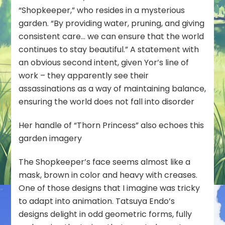
“Shopkeeper,” who resides in a mysterious
garden. “By providing water, pruning, and giving
consistent care… we can ensure that the world
continues to stay beautiful.” A statement with
an obvious second intent, given Yor’s line of
work – they apparently see their
assassinations as a way of maintaining balance,
ensuring the world does not fall into disorder
Her handle of “Thorn Princess” also echoes this
garden imagery
The Shopkeeper’s face seems almost like a
mask, brown in color and heavy with creases.
One of those designs that I imagine was tricky
to adapt into animation. Tatsuya Endo’s
designs delight in odd geometric forms, fully