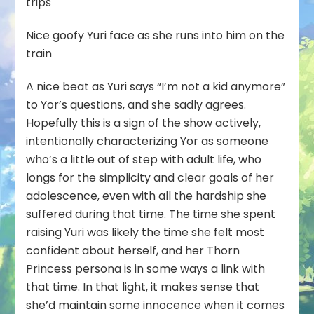
trips
Nice goofy Yuri face as she runs into him on the
train
A nice beat as Yuri says “I’m not a kid anymore”
to Yor’s questions, and she sadly agrees.
Hopefully this is a sign of the show actively,
intentionally characterizing Yor as someone
who’s a little out of step with adult life, who
longs for the simplicity and clear goals of her
adolescence, even with all the hardship she
suffered during that time. The time she spent
raising Yuri was likely the time she felt most
confident about herself, and her Thorn
Princess persona is in some ways a link with
that time. In that light, it makes sense that
she’d maintain some innocence when it comes