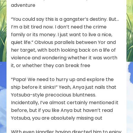
adventure
“You could say this is a gangster’s destiny. But…
I’m a bit tired now. I don’t need the crime
family or its money. I just want to live a nice,
quiet life.” Obvious parallels between Yor and
her target, with both looking back on a life of
violence and wondering whether it was worth
it, or whether they can break free
“Papa! We need to hurry up and explore the
ship before it sinks!” Yeah, Anya just nails that
Yotsuba-style precocious bluntness.
Incidentally, I’ve almost certainly mentioned it
before, but if you like Anya but haven’t read
Yotsuba, you are absolutely missing out
With even Handler having directed him to enjoy