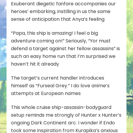
Exuberant diegetic fanfare accompanies our
heroes’ embarking, instilling in us the same
sense of anticipation that Anya’s feeling
“Papa, this ship is amazing! I feel a big
adventure coming on!” Seriously, “Yor must
defend a target against her fellow assassins” is
such an easy home run that I’m surprised we
haven’t hit it already
The target’s current handler introduces
himself as “Furseal Grey.” I do love anime’s
attempts at European names
This whole cruise ship-assassin-bodyguard
setup reminds me strongly of Hunter x Hunter’s
ongoing Dark Continent arc. I wonder if Endo
took some inspiration from Kurapika’s anxious