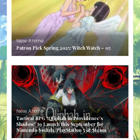
New Anime
Patron Pick Spring 2025: Witch Watch – 05
New Anime
Tactical RPG “Qliphah in Providence’s
Shadow” to Launch this September for
Nintendo Switch, PlayStation 5 & Steam