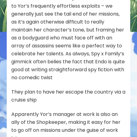
to Yor’s frequently effortless exploits – we
generally just see the tail end of her missions,
as it’s again otherwise difficult to really
maintain her character’s tone, but framing her
as a bodyguard who must face off with an
array of assassins seems like a perfect way to
celebrate her talents. As always, Spy x Family’s
gimmick often belies the fact that Endo is quite
good at writing straightforward spy fiction with
no comedic twist
They plan to have her escape the country via a
cruise ship
Apparently Yor’s manager at work is also an
ally of the Shopkeeper, making it easy for her
to go off on missions under the guise of work