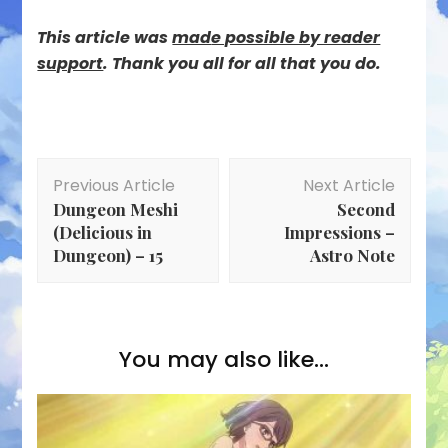
This article was
mad
e possible by reader
support
. Thank you all for all that you do.
Post
Previous Article
Next Article
Navigation
Dungeon Meshi
Second
(Delicious in
Impressions –
Dungeon) – 15
Astro Note
You may also like...