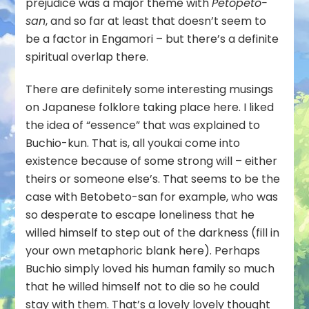
prejudice was a major theme with
Petopeto-
san
, and so far at least that doesn’t seem to
be a factor in Engamori – but there’s a definite
spiritual overlap there.
There are definitely some interesting musings
on Japanese folklore taking place here. I liked
the idea of “essence” that was explained to
Buchio-kun. That is, all youkai come into
existence because of some strong will – either
theirs or someone else’s. That seems to be the
case with Betobeto-san for example, who was
so desperate to escape loneliness that he
willed himself to step out of the darkness (fill in
your own metaphoric blank here). Perhaps
Buchio simply loved his human family so much
that he willed himself not to die so he could
stay with them. That’s a lovely lovely thought