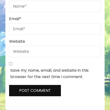
Email
*
Website
Save my name, email, and website in this
browser for the next time I comment.