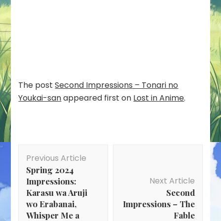
The post
Second Impressions – Tonari no
Youkai-san
appeared first on
Lost in Anime
.
Post
Previous Article
Navigation
Spring 2024
Next Article
Impressions:
Karasu wa Aruji
Second
wo Erabanai,
Impressions – The
Whisper Me a
Fable