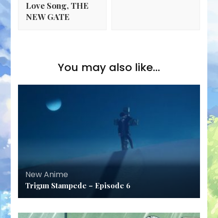
Love Song, THE
NEW GATE
You may also like...
New Anime
Trigun Stampede – Episode 6