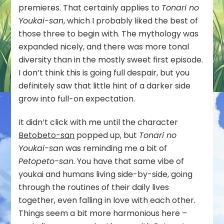
premieres. That certainly applies to
Tonari no
Youkai-san
, which I probably liked the best of
those three to begin with. The mythology was
expanded nicely, and there was more tonal
diversity than in the mostly sweet first episode.
I don’t think this is going full despair, but you
definitely saw that little hint of a darker side
grow into full-on expectation.
It didn’t click with me until the character
Betobeto-san
popped up, but
Tonari no
Youkai-san
was reminding me a bit of
Petopeto-san
. You have that same vibe of
youkai and humans living side-by-side, going
through the routines of their daily lives
together, even falling in love with each other.
Things seem a bit more harmonious here –