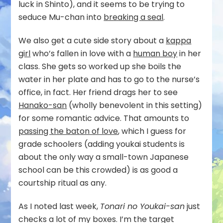
luck in Shinto), and it seems to be trying to
seduce Mu-chan into
breaking a seal
.
We also get a cute side story about a
kappa
girl
who’s fallen in love with a
human boy
in her
class. She gets so worked up she boils the
water in her plate and has to go to the nurse’s
office, in fact. Her friend drags her to see
Hanako-san
(wholly benevolent in this setting)
for some romantic advice. That amounts to
passing the baton of love
, which I guess for
grade schoolers (adding youkai students is
about the only way a small-town Japanese
school can be this crowded) is as good a
courtship ritual as any.
As I noted last week,
Tonari no Youkai-san
just
checks a lot of my boxes. I’m the target