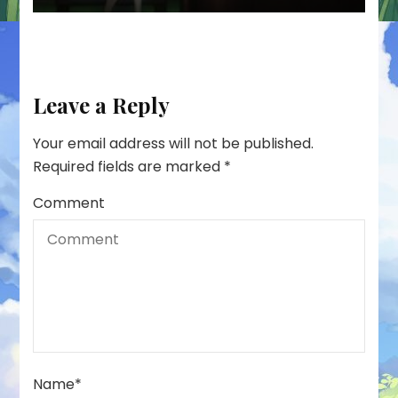
Leave a Reply
Your email address will not be published.
Required fields are marked
*
Comment
Name
*