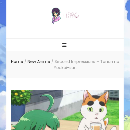
Likely systems
Home
/
New Anime
/
Second Impressions – Tonari no
Youkai-san