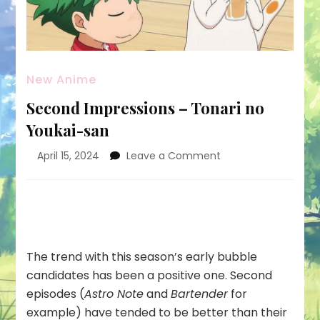
New Anime
Second Impressions – Tonari no
Youkai-san
on
April 15, 2024
Leave a Comment
Second
Impressions
–
Tonari
no
Youkai-
The trend with this season’s early bubble
san
candidates has been a positive one. Second
episodes (
Astro Note
and
Bartender
for
example) have tended to be better than their