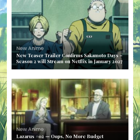
New Anime
New Teaser Trailer Confirms Sakamoto Days –
Season 2 will Stream on Netflix in January 2027
New Anime
Lazarus #02 — Oops, No More Budget