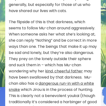
generally, but especially for those of us who
have shared our lives with cats.
The flipside of this is that darkness, which
seems to follow Mu-chan around aggressively.
When someone asks her what she’s looking at,
she can reply “Nothing” and be correct in more
ways than one. The beings that make it up may
be sad and lonely, but they’re also dangerous.
They prey on the lonely outside their sphere
and suck them in – which has Mu-chan
wondering why her
kind, cheerful father
may
have been swallowed by that darkness. Mu-
chan also has a
dangerous run-in with a white
snake
which Jirou is in the process of hunting.
This is clearly not a benevolent youkai (though
traditionally it’s considered a harbinger of good