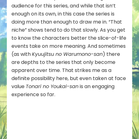
audience for this series, and while that isn’t
enough on its own, in this case the series is
doing more than enough to draw me in. “That
niche” shows tend to do that slowly. As you get
to know the characters better the slice-of-life
events take on more meaning. And sometimes
(as with
Kyuujitsu no Warumono-san
) there
are depths to the series that only become
apparent over time. That strikes me as a
definite possibility here, but even taken at face
value
Tonari no Youkai-san
is an engaging
experience so far.