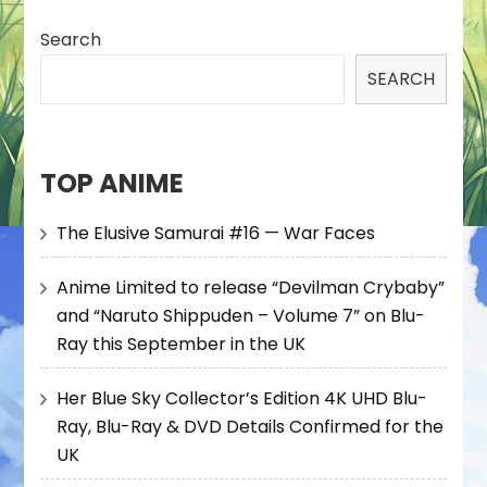
Search
SEARCH
TOP ANIME
The Elusive Samurai #16 — War Faces
Anime Limited to release “Devilman Crybaby”
and “Naruto Shippuden – Volume 7” on Blu-
Ray this September in the UK
Her Blue Sky Collector’s Edition 4K UHD Blu-
Ray, Blu-Ray & DVD Details Confirmed for the
UK