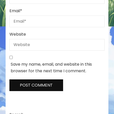
Email
*
Website
Save my name, email, and website in this
browser for the next time I comment.