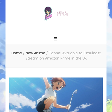
Likely systems
Home
/
New Anime
/
Tonbo! Available to Simulcast
Stream on Amazon Prime in the UK