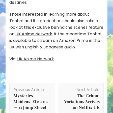
destinies.
Those interested in learning more about
Tonbo! and it’s production should also take a
look at this exclusive behind the scenes feature
on
UK Anime Network
. It the meantime Tonbo!
is available to stream on
Amazon Prime
in the
UK with English & Japanese audio.
Via:
UK Anime Network
Post
Previous Article
Next Article
Navigation
Mysteries,
The Grimm
Maidens, Etc #02
Variations Arrives
— 21 Jump Street
on Netflix UK