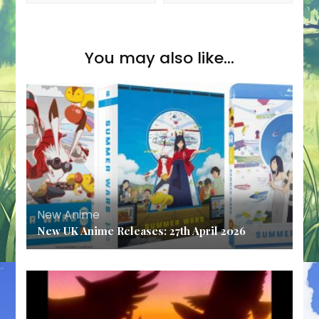
You may also like...
New Anime
New UK Anime Releases: 27th April 2026