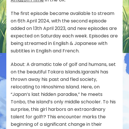
UK
The first episode became available to stream
on 6th April 2024, with the second episode
added on 13th April 2023, and new episodes are
expected on Saturday each week. Episodes are
being streamed in English & Japanese with
subtitles in English and French.
About: A dramatic tale of golf and humans, set
on the beautiful Tokara Islands.Igarashi has
thrown away his past and fled society,
relocating to Hinoshima Island. Here, on
“Japan’s last hidden paradise,” he meets
Tonbo, the island’s only middle schooler. To his
surprise, this girl harbors an extraordinary
talent for golf!? This encounter marks the
beginning of a significant change in their