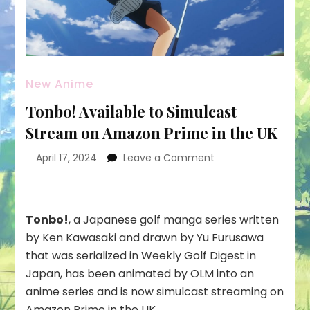
New Anime
Tonbo! Available to Simulcast
Stream on Amazon Prime in the UK
on
April 17, 2024
Leave a Comment
Tonbo!
Available
to
Simulcast
Tonbo!
, a Japanese golf manga series written
Stream
by Ken Kawasaki and drawn by Yu Furusawa
on
that was serialized in Weekly Golf Digest in
Amazon
Japan, has been animated by OLM into an
Prime
in
anime series and is now simulcast streaming on
the
Amazon Prime
in the UK.