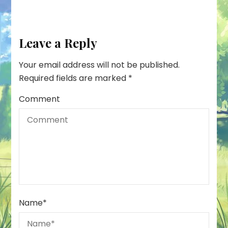
Leave a Reply
Your email address will not be published.
Required fields are marked
*
Comment
Name
*