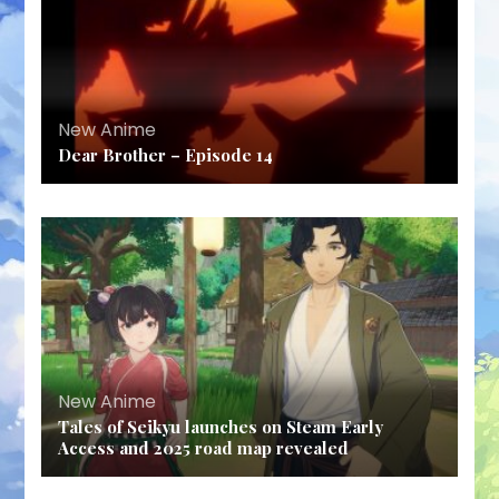
New Anime
Dear Brother – Episode 14
New Anime
Tales of Seikyu launches on Steam Early
Access and 2025 road map revealed