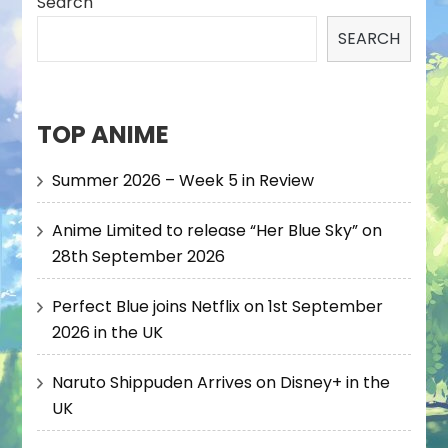
Search
SEARCH
TOP ANIME
Summer 2026 – Week 5 in Review
Anime Limited to release “Her Blue Sky” on
28th September 2026
Perfect Blue joins Netflix on 1st September
2026 in the UK
Naruto Shippuden Arrives on Disney+ in the
UK