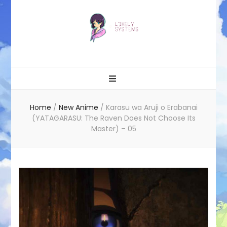
Likely systems
Home
/
New Anime
/
Karasu wa Aruji o Erabanai
(YATAGARASU: The Raven Does Not Choose Its
Master) – 05