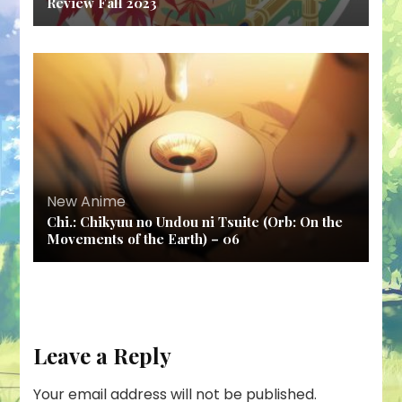
Review Fall 2023
New Anime
Chi.: Chikyuu no Undou ni Tsuite (Orb: On the
Movements of the Earth) – 06
Leave a Reply
Your email address will not be published.