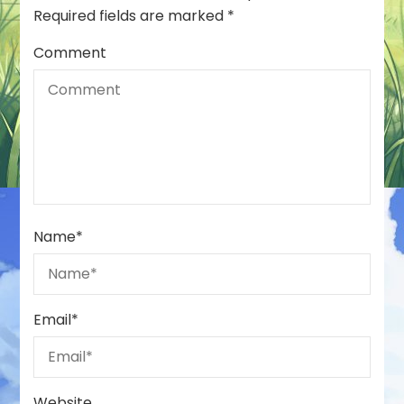
Required fields are marked
*
Comment
Name
*
Email
*
Website