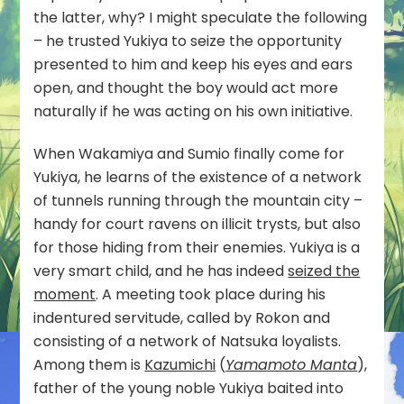
the latter, why? I might speculate the following
– he trusted Yukiya to seize the opportunity
presented to him and keep his eyes and ears
open, and thought the boy would act more
naturally if he was acting on his own initiative.
When Wakamiya and Sumio finally come for
Yukiya, he learns of the existence of a network
of tunnels running through the mountain city –
handy for court ravens on illicit trysts, but also
for those hiding from their enemies. Yukiya is a
very smart child, and he has indeed
seized the
moment
. A meeting took place during his
indentured servitude, called by Rokon and
consisting of a network of Natsuka loyalists.
Among them is
Kazumichi
(
Yamamoto Manta
),
father of the young noble Yukiya baited into