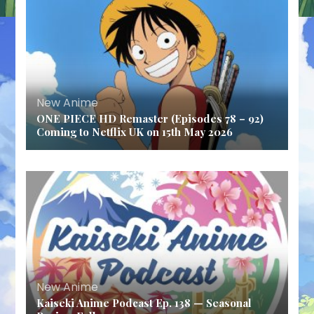
New Anime
ONE PIECE HD Remaster (Episodes 78 – 92)
Coming to Netflix UK on 15th May 2026
New Anime
Kaiseki Anime Podcast Ep. 138 — Seasonal