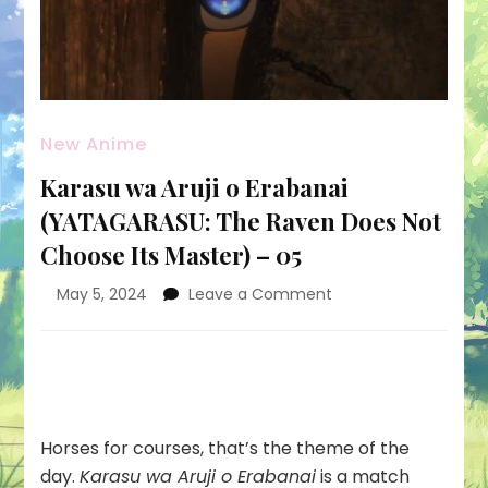
New Anime
Karasu wa Aruji o Erabanai
(YATAGARASU: The Raven Does Not
Choose Its Master) – 05
on
May 5, 2024
Leave a Comment
Karasu
wa
Aruji
o
Erabanai
(YATAGARASU:
Horses for courses, that’s the theme of the
The
day.
Karasu wa Aruji o Erabanai
is a match
Raven