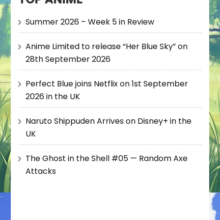
Summer 2026 – Week 5 in Review
Anime Limited to release “Her Blue Sky” on
28th September 2026
Perfect Blue joins Netflix on 1st September
2026 in the UK
Naruto Shippuden Arrives on Disney+ in the
UK
The Ghost in the Shell #05 — Random Axe
Attacks