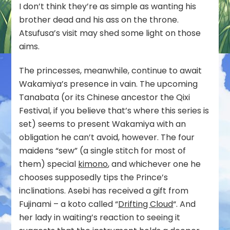
I don’t think they’re as simple as wanting his
brother dead and his ass on the throne.
Atsufusa’s visit may shed some light on those
aims.
The princesses, meanwhile, continue to await
Wakamiya’s presence in vain. The upcoming
Tanabata (or its Chinese ancestor the Qixi
Festival, if you believe that’s where this series is
set) seems to present Wakamiya with an
obligation he can’t avoid, however. The four
maidens “sew” (a single stitch for most of
them) special
kimono
, and whichever one he
chooses supposedly tips the Prince’s
inclinations. Asebi has received a gift from
Fujinami – a koto called “
Drifting Cloud
“. And
her lady in waiting’s reaction to seeing it