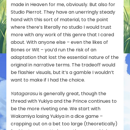
Does
made in Heaven for me, obviously. But also for
Not
Studio Pierrot. They have an unerringly steady
Choose
hand with this sort of material, to the point
Its
where there’s literally no studio I would trust
Master)
–
more with any work of this genre that I cared
05
about. With anyone else – even the likes of
Bones or Wit – you’d run the risk of an
adaptation that lost the essential nature of the
original in narrative terms. The tradeoff would
be flashier visuals, but it’s a gamble I wouldn’t
want to make if I had the choice.
Yatagarasu
is generally great, though the
thread with Yukiya and the Prince continues to
be the more riveting one. We start with
Wakamiya losing Yukiya in a dice game –
crapping out on a bet too large (theoretically)