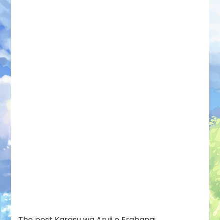
The post
Karasu wa Aruji o Erabanai