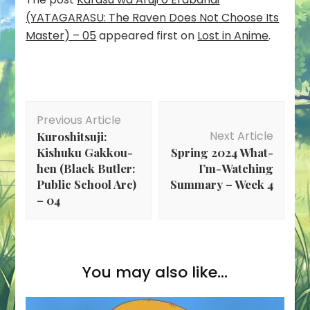
(YATAGARASU: The Raven Does Not Choose Its
Master) – 05
appeared first on
Lost in Anime
.
Post
Previous Article
Navigation
Next Article
Kuroshitsuji:
Kishuku Gakkou-
Spring 2024 What-
hen (Black Butler:
I’m-Watching
Public School Arc)
Summary – Week 4
– 04
You may also like...