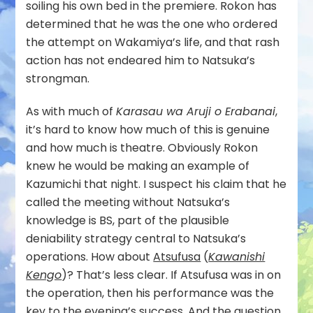
soiling his own bed in the premiere. Rokon has
determined that he was the one who ordered
the attempt on Wakamiya’s life, and that rash
action has not endeared him to Natsuka’s
strongman.
As with much of
Karasau wa Aruji o Erabanai
,
it’s hard to know how much of this is genuine
and how much is theatre. Obviously Rokon
knew he would be making an example of
Kazumichi that night. I suspect his claim that he
called the meeting without Natsuka’s
knowledge is BS, part of the plausible
deniability strategy central to Natsuka’s
operations. How about
Atsufusa
(
Kawanishi
Kengo
)? That’s less clear. If Atsufusa was in on
the operation, then his performance was the
key to the evening’s success. And the question