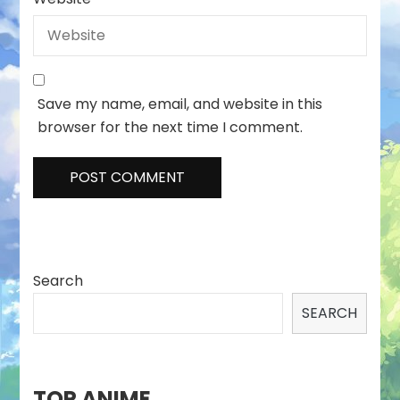
Save my name, email, and website in this
browser for the next time I comment.
Search
SEARCH
TOP ANIME