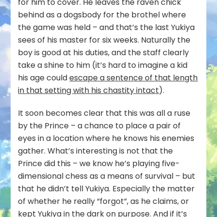
for him to cover. He leaves the raven chick
behind as a dogsbody for the brothel where
the game was held – and that’s the last Yukiya
sees of his master for six weeks. Naturally the
boy is good at his duties, and the staff clearly
take a shine to him (it’s hard to imagine a kid
his age could
escape a sentence of that length
in that setting with his chastity intact
).
It soon becomes clear that this was all a ruse
by the Prince – a chance to place a pair of
eyes in a location where he knows his enemies
gather. What’s interesting is not that the
Prince did this – we know he’s playing five-
dimensional chess as a means of survival – but
that he didn’t tell Yukiya. Especially the matter
of whether he really “forgot”, as he claims, or
kept Yukiya in the dark on purpose. And if it’s