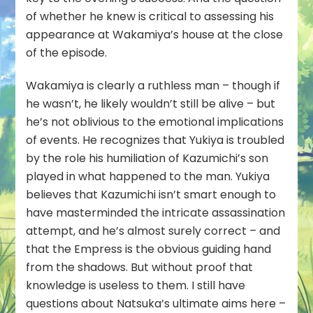
of whether he knew is critical to assessing his
appearance at Wakamiya’s house at the close
of the episode.
Wakamiya is clearly a ruthless man – though if
he wasn’t, he likely wouldn’t still be alive – but
he’s not oblivious to the emotional implications
of events. He recognizes that Yukiya is troubled
by the role his humiliation of Kazumichi’s son
played in what happened to the man. Yukiya
believes that Kazumichi isn’t smart enough to
have masterminded the intricate assassination
attempt, and he’s almost surely correct – and
that the Empress is the obvious guiding hand
from the shadows. But without proof that
knowledge is useless to them. I still have
questions about Natsuka’s ultimate aims here –