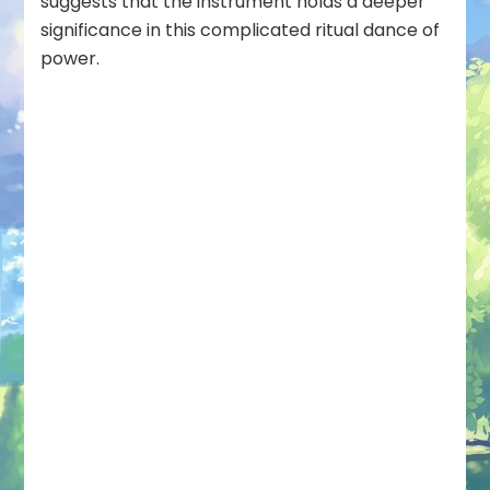
suggests that the instrument holds a deeper
significance in this complicated ritual dance of
power.