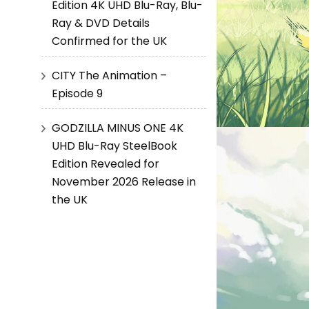
Edition 4K UHD Blu-Ray, Blu-
Ray & DVD Details
Confirmed for the UK
CITY The Animation –
Episode 9
GODZILLA MINUS ONE 4K
UHD Blu-Ray SteelBook
Edition Revealed for
November 2026 Release in
the UK