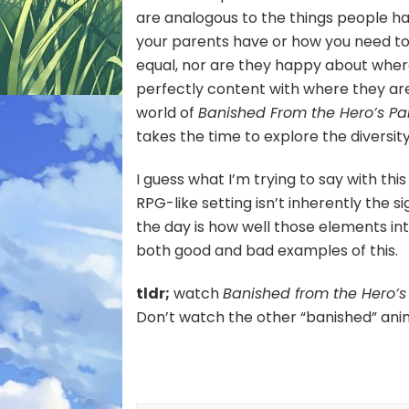
are analogous to the things people ha
your parents have or how you need to 
equal, nor are they happy about where
perfectly content with where they are, 
world of
Banished From the Hero’s Pa
takes the time to explore the diversi
I guess what I’m trying to say with thi
RPG-like setting isn’t inherently the s
the day is how well those elements in
both good and bad examples of this.
tldr;
watch
Banished from the Hero’s P
Don’t watch the other “banished” ani