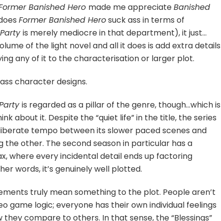
Former Banished Hero
made me appreciate
Banished
 does
Former Banished Hero
suck ass in terms of
 Party
is merely mediocre in that department), it just…
lume of the light novel and all it does is add extra details
ng any of it to the characterisation or larger plot.
-ass character designs.
 Party
is regarded as a pillar of the genre, though…which is
k about it. Despite the “quiet life” in the title, the series
 deliberate tempo between its slower paced scenes and
 the other. The second season in particular has a
ax, where every incidental detail ends up factoring
r words, it’s genuinely well plotted.
elements truly mean something to the plot. People aren’t
eo game logic; everyone has their own individual feelings
 they compare to others. In that sense, the “Blessings”