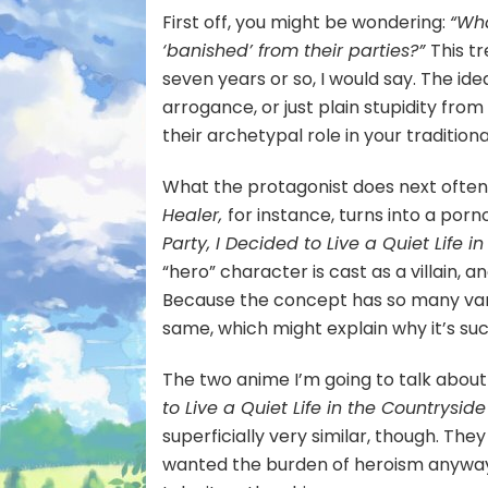
First off, you might be wondering:
“Wha
‘banished’ from their parties?”
This t
seven years or so, I would say. The ide
arrogance, or just plain stupidity fr
their archetypal role in your tradition
What the protagonist does next often 
Healer,
for instance, turns into a por
Party, I Decided to Live a Quiet Life i
“hero” character is cast as a villain,
Because the concept has so many varia
same, which might explain why it’s suc
The two anime I’m going to talk about
to Live a Quiet Life in the Countryside
superficially very similar, though. The
wanted the burden of heroism anyway, 