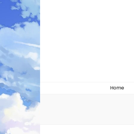
Likely systems
Home