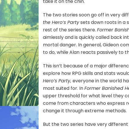
take it on the chin.
The two stories soon go off in very di
the Hero’s Party
sets down roots in a 
rest of the series there.
Former Banis
aimlessly and is quickly called back 
mortal danger. In general, Gideon co
to do, while Alan reacts passively to th
This isn’t because of a major difference
explore how RPG skills and stats woul
Hero’s Party,
everyone in the world ha
most suited for. In
Former Banished H
upper threshold for what level they ca
come from characters who express re
change it through extreme methods.
But the two series have very different