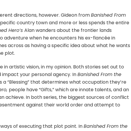
fferent directions, however. Gideon from
Banished From
specific country town and more or less spends the entire
hed Hero’s
Alan wanders about the frontier lands
into adventure when he encounters his ex-fiancée in
mes across as having a specific idea about what he wants
e plot.
 in artistic vision, in my opinion. Both stories set out to
d impact your personal agency. In
Banished From the
s a “Blessing” that determines what occupation they’re
ero,
people have “Gifts,” which are innate talents, and an
n achieve. In both series, the biggest sources of conflict
sentment against their world order and attempt to
 ways of executing that plot point. In
Banished From the