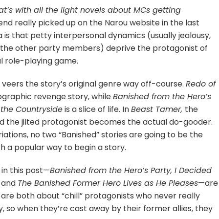
t’s with all the light novels about MCs getting
rend really picked up on the Narou website in the last
a is that petty interpersonal dynamics (usually jealousy,
om the other party members) deprive the protagonist of
al role-playing game.
veers the story’s original genre way off-course.
Redo of
nographic revenge story, while
Banished from the Hero’s
n the Countryside
is a slice of life. In
Beast Tamer,
the
 and the jilted protagonist becomes the actual do-gooder.
tions, no two “Banished” stories are going to be the
h a popular way to begin a story.
 in this post—
Banished from the Hero’s Party, I Decided
and
The Banished Former Hero Lives as He Pleases
—are
y are both about “chill” protagonists who never really
so when they’re cast away by their former allies, they