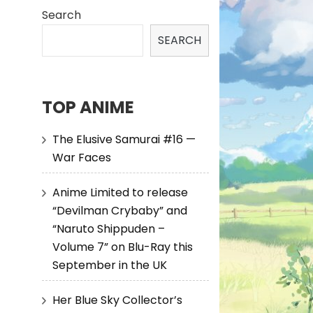
Search
SEARCH
TOP ANIME
The Elusive Samurai #16 —
War Faces
Anime Limited to release
“Devilman Crybaby” and
“Naruto Shippuden –
Volume 7” on Blu-Ray this
September in the UK
Her Blue Sky Collector’s