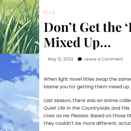
Blog
Don’t Get the 
Mixed Up…
on
May 12, 2024
Leave a Comment
Don
Get
the
When light novel titles swap the sam
‘Ba
blame you for getting them mixed up.
Her
Ani
Last season, there was an anime call
Mix
Quiet Life in the Countryside
, and thi
Up…
Lives as He Pleases
. Based on those t
they couldn’t be more different, actua