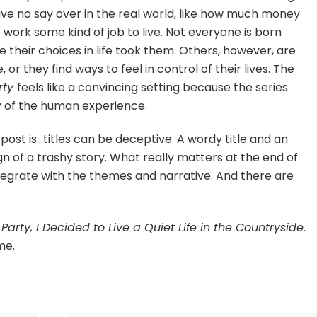
ve no say over in the real world, like how much money
work some kind of job to live. Not everyone is born
 their choices in life took them. Others, however, are
or they find ways to feel in control of their lives. The
rty
feels like a convincing setting because the series
ty of the human experience.
s post is…titles can be deceptive. A wordy title and an
ign of a trashy story. What really matters at the end of
tegrate with the themes and narrative. And there are
arty, I Decided to Live a Quiet Life in the Countryside
.
me.