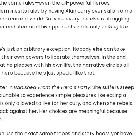
the same rules—even the all-powerful Heroes.
ermines its rules by having Alan carry over skills from a
 his current world. So while everyone else is struggling
k over and steamroll his opponents while only
looking
like
e’s just an arbitrary exception. Nobody else can take
 their own powers to liberate themselves. In the end,
 he pleases with his own life, the narrative circles all
ero because he’s just special like that.
ter in
Banished From the Hero’s Party
. She suffers steep
g unable to experience simple pleasures like eating a
s only allowed to live for her duty, and when she rebels
 back against her. Her choices are meaningful because
m.
 can use the exact same tropes and story beats yet have