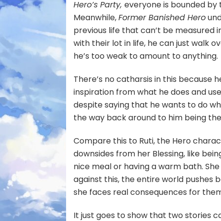
Hero’s Party,
everyone is bounded by 
Meanwhile,
Former Banished Hero
und
previous life that can’t be measured in
with their lot in life, he can just wal
he’s too weak to amount to anything.
There’s no catharsis in this because h
inspiration from what he does and use
despite saying that he wants to do what
the way back around to him being the h
Compare this to Ruti, the Hero charac
downsides from her Blessing, like bein
nice meal or having a warm bath. She i
against this, the entire world pushes
she faces real consequences for the
It just goes to show that two stories