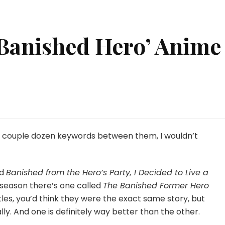
‘Banished Hero’ Anime
’t
e couple dozen keywords between them, I wouldn’t
nished
o’
me
ed
Banished from the Hero’s Party, I Decided to Live a
ed
s season there’s one called
The Banished Former Hero
itles, you’d think they were the exact same story, but
lly. And one is definitely way better than the other.