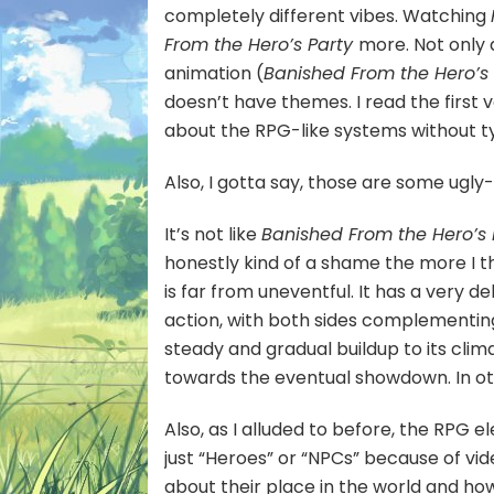
completely different vibes. Watching
From the Hero’s Party
more. Not only
animation (
Banished From the Hero’s
doesn’t have themes. I read the first vo
about the RPG-like systems without tyi
Also, I gotta say, those are some ugly
It’s not like
Banished From the Hero’s
honestly kind of a shame the more I thin
is far from uneventful. It has a very
action, with both sides complementing
steady and gradual buildup to its clim
towards the eventual showdown. In othe
Also, as I alluded to before, the RPG 
just “Heroes” or “NPCs” because of vid
about their place in the world and how