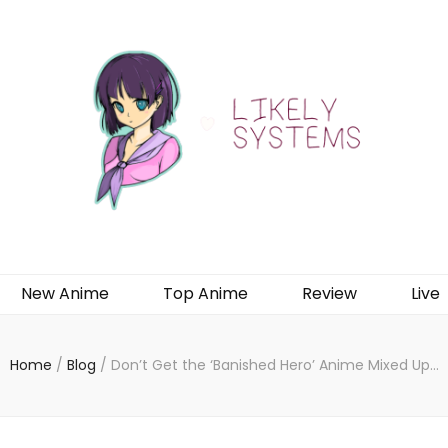
New Anime
Top Anime
Review
Live
Home
/
Blog
/
Don’t Get the ‘Banished Hero’ Anime Mixed Up…