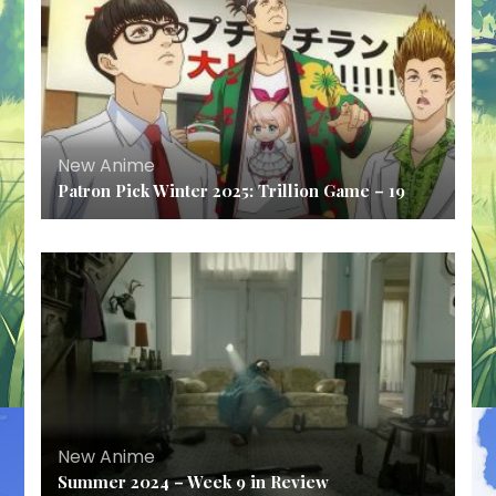
New Anime
Patron Pick Winter 2025: Trillion Game – 19
New Anime
Summer 2024 – Week 9 in Review