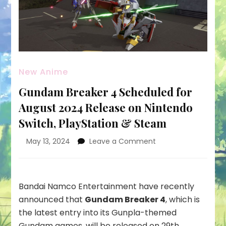
New Anime
Gundam Breaker 4 Scheduled for
August 2024 Release on Nintendo
Switch, PlayStation & Steam
on
May 13, 2024
Leave a Comment
Gundam
Breaker
4
Scheduled
Bandai Namco Entertainment have recently
for
announced that
Gundam Breaker 4
, which is
August
the latest entry into its Gunpla-themed
2024
Gundam games, will be released on 29th
Release