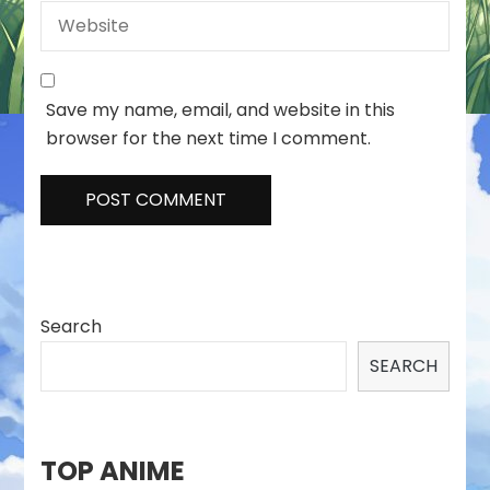
Save my name, email, and website in this
browser for the next time I comment.
Search
SEARCH
TOP ANIME