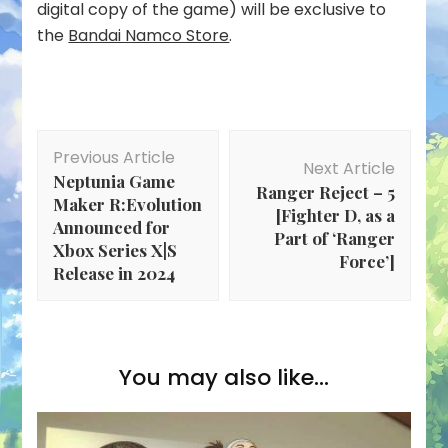
digital copy of the game) will be exclusive to
the
Bandai Namco Store
.
Post
Previous Article
Navigation
Next Article
Neptunia Game
Ranger Reject – 5
Maker R:Evolution
[Fighter D, as a
Announced for
Part of ‘Ranger
Xbox Series X|S
Force’]
Release in 2024
You may also like...