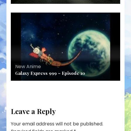
New Anime
Galaxy Express 999 – Episode 10
Leave a Reply
Your email address will not be published.