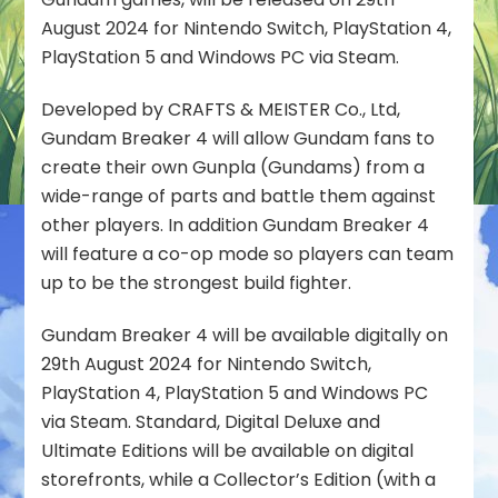
on
August 2024 for Nintendo Switch, PlayStation 4,
Nintendo
PlayStation 5 and Windows PC via Steam.
Switch,
PlayStation
Developed by CRAFTS & MEISTER Co., Ltd,
&
Gundam Breaker 4 will allow Gundam fans to
Steam
create their own Gunpla (Gundams) from a
wide-range of parts and battle them against
other players. In addition Gundam Breaker 4
will feature a co-op mode so players can team
up to be the strongest build fighter.
Gundam Breaker 4 will be available digitally on
29th August 2024 for Nintendo Switch,
PlayStation 4, PlayStation 5 and Windows PC
via Steam. Standard, Digital Deluxe and
Ultimate Editions will be available on digital
storefronts, while a Collector’s Edition (with a