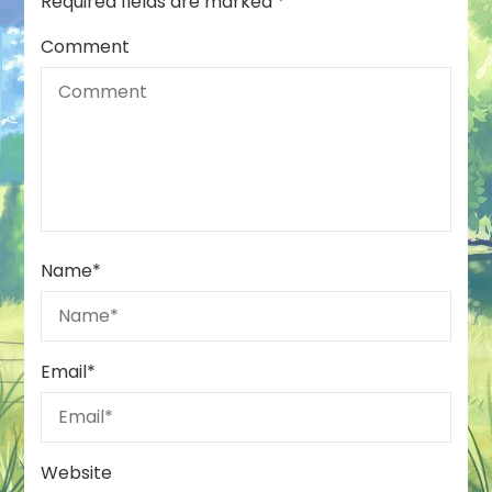
Required fields are marked
*
Comment
Name
*
Email
*
Website