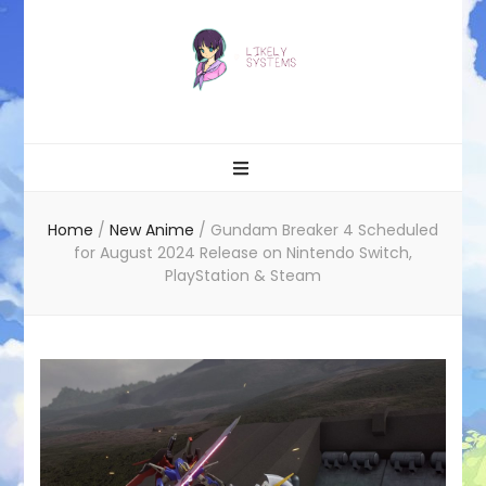
Likely systems
Home
/
New Anime
/
Gundam Breaker 4 Scheduled
for August 2024 Release on Nintendo Switch,
PlayStation & Steam