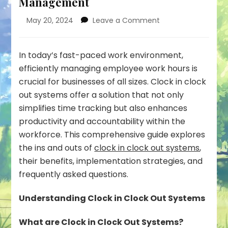
Management
on
May 20, 2024
Leave a Comment
Clock
in
Clock
In today’s fast-paced work environment,
Out
efficiently managing employee work hours is
System:
crucial for businesses of all sizes. Clock in clock
Streamlining
out systems offer a solution that not only
Work
Hours
simplifies time tracking but also enhances
Management
productivity and accountability within the
workforce. This comprehensive guide explores
the ins and outs of
clock in clock out systems
,
their benefits, implementation strategies, and
frequently asked questions.
Understanding Clock in Clock Out Systems
What are Clock in Clock Out Systems?