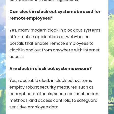
Can clock in clock out systems be used for
remote employees?
Yes, many modern clock in clock out systems
offer mobile applications or web-based
portals that enable remote employees to
clock in and out from anywhere with internet
access.
Are clock in clock out systems secure?
Yes, reputable clock in clock out systems
employ robust security measures, such as
encryption protocols, secure authentication
methods, and access controls, to safeguard
sensitive employee data.