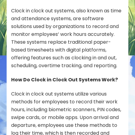
Clock in clock out systems, also known as time
and attendance systems, are software
solutions used by organizations to record and
monitor employees’ work hours accurately.
These systems replace traditional paper-
based timesheets with digital platforms,
offering features such as clocking in and out,
scheduling, overtime tracking, and reporting.
How Do Clock in Clock Out Systems Work?
Clock in clock out systems utilize various
methods for employees to record their work
hours, including biometric scanners, PIN codes,
swipe cards, or mobile apps. Upon arrival and
departure, employees use these methods to
log their time, which is then recorded and