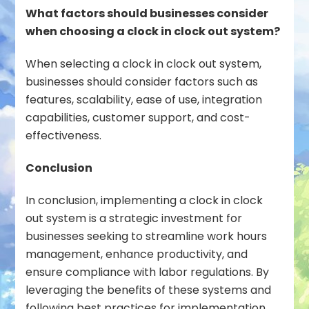
What factors should businesses consider
when choosing a clock in clock out system?
When selecting a clock in clock out system,
businesses should consider factors such as
features, scalability, ease of use, integration
capabilities, customer support, and cost-
effectiveness.
Conclusion
In conclusion, implementing a clock in clock
out system is a strategic investment for
businesses seeking to streamline work hours
management, enhance productivity, and
ensure compliance with labor regulations. By
leveraging the benefits of these systems and
following best practices for implementation