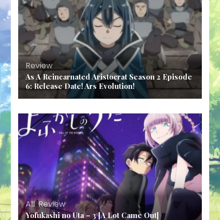
Review
As A Reincarnated Aristocrat Season 2 Episode
6: Release Date! Ars Evolution!
All
,
Review
Yofukashi no Uta – 3 [A Lot Came Out]