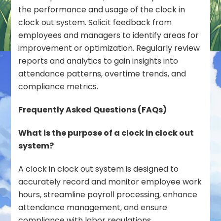
the performance and usage of the clock in
clock out system. Solicit feedback from
employees and managers to identify areas for
improvement or optimization. Regularly review
reports and analytics to gain insights into
attendance patterns, overtime trends, and
compliance metrics.
Frequently Asked Questions (FAQs)
What is the purpose of a clock in clock out
system?
A clock in clock out system is designed to
accurately record and monitor employee work
hours, streamline payroll processing, enhance
attendance management, and ensure
compliance with labor regulations.