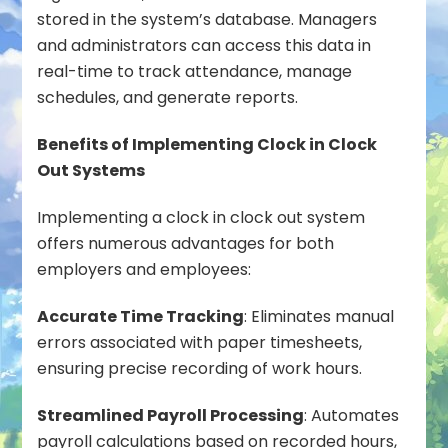
stored in the system’s database. Managers
and administrators can access this data in
real-time to track attendance, manage
schedules, and generate reports.
Benefits of Implementing Clock in Clock
Out Systems
Implementing a clock in clock out system
offers numerous advantages for both
employers and employees:
Accurate Time Tracking
: Eliminates manual
errors associated with paper timesheets,
ensuring precise recording of work hours.
Streamlined Payroll Processing
: Automates
payroll calculations based on recorded hours,