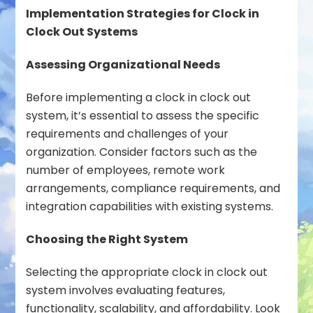
Implementation Strategies for Clock in
Clock Out Systems
Assessing Organizational Needs
Before implementing a clock in clock out
system, it’s essential to assess the specific
requirements and challenges of your
organization. Consider factors such as the
number of employees, remote work
arrangements, compliance requirements, and
integration capabilities with existing systems.
Choosing the Right System
Selecting the appropriate clock in clock out
system involves evaluating features,
functionality, scalability, and affordability. Look