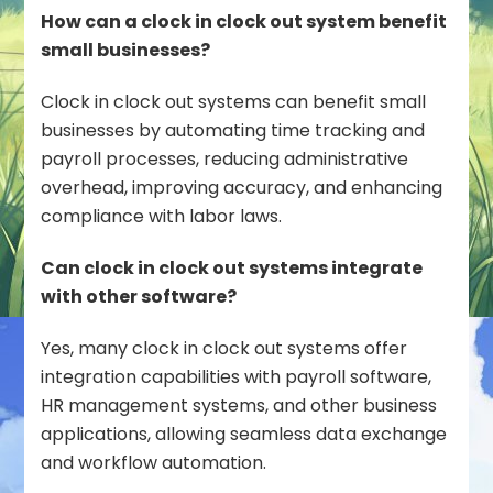
How can a clock in clock out system benefit
small businesses?
Clock in clock out systems can benefit small
businesses by automating time tracking and
payroll processes, reducing administrative
overhead, improving accuracy, and enhancing
compliance with labor laws.
Can clock in clock out systems integrate
with other software?
Yes, many clock in clock out systems offer
integration capabilities with payroll software,
HR management systems, and other business
applications, allowing seamless data exchange
and workflow automation.