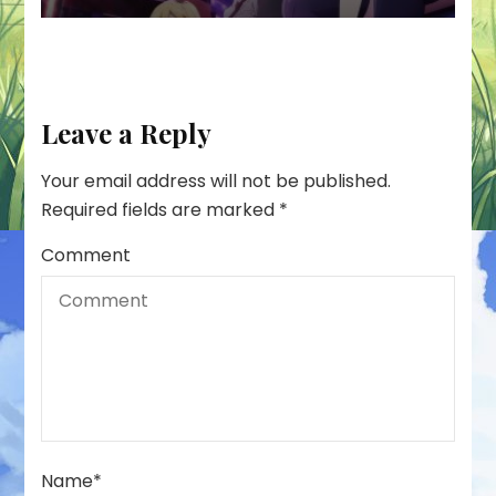
Leave a Reply
Your email address will not be published.
Required fields are marked
*
Comment
Name
*