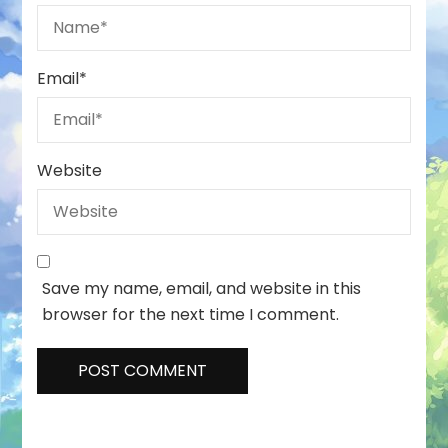
Email
*
Website
Save my name, email, and website in this
browser for the next time I comment.