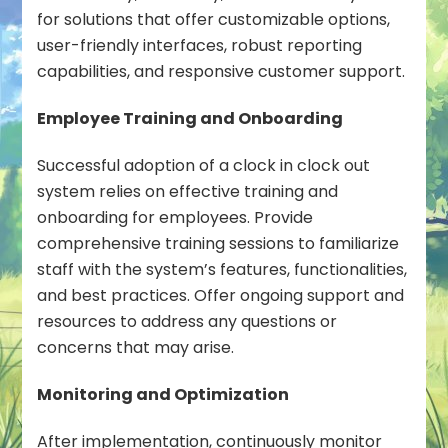
for solutions that offer customizable options,
user-friendly interfaces, robust reporting
capabilities, and responsive customer support.
Employee Training and Onboarding
Successful adoption of a clock in clock out
system relies on effective training and
onboarding for employees. Provide
comprehensive training sessions to familiarize
staff with the system’s features, functionalities,
and best practices. Offer ongoing support and
resources to address any questions or
concerns that may arise.
Monitoring and Optimization
After implementation, continuously monitor