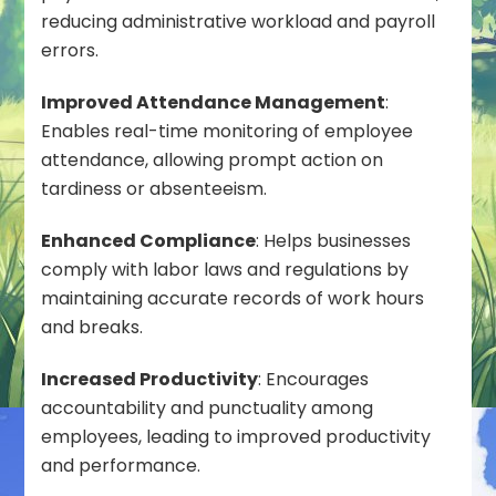
reducing administrative workload and payroll
errors.
Improved Attendance Management
:
Enables real-time monitoring of employee
attendance, allowing prompt action on
tardiness or absenteeism.
Enhanced Compliance
: Helps businesses
comply with labor laws and regulations by
maintaining accurate records of work hours
and breaks.
Increased Productivity
: Encourages
accountability and punctuality among
employees, leading to improved productivity
and performance.