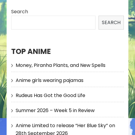
Search
SEARCH
TOP ANIME
Money, Piranha Plants, and New Spells
Anime girls wearing pajamas
Rudeus Has Got the Good Life
Summer 2026 – Week 5 in Review
Anime Limited to release “Her Blue Sky” on
28th September 2026