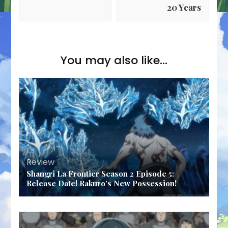
20 Years
You may also like...
Review
Shangri La Frontier Season 2 Episode 5:
Release Date! Rakuro’s New Possession!