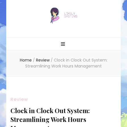
Likely systems
Home
/
Review
/
Clock in Clock Out System:
Streamlining Work Hours Management
Review
Clock in Clock Out System:
Streamlining Work Hours