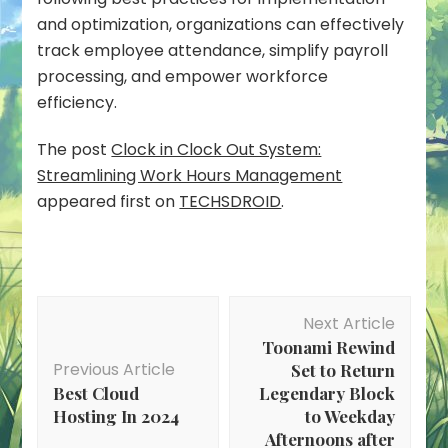
and optimization, organizations can effectively
track employee attendance, simplify payroll
processing, and empower workforce
efficiency.
The post
Clock in Clock Out System:
Streamlining Work Hours Management
appeared first on
TECHSDROID
.
Post
Next Article
Navigation
Toonami Rewind
Previous Article
Set to Return
Best Cloud
Legendary Block
Hosting In 2024
to Weekday
Afternoons after