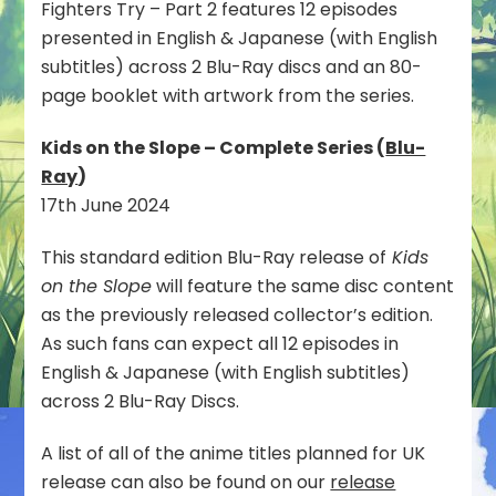
Fighters Try – Part 2 features 12 episodes
presented in English & Japanese (with English
subtitles) across 2 Blu-Ray discs and an 80-
page booklet with artwork from the series.
Kids on the Slope – Complete Series (
Blu-
Ray
)
17th June 2024
This standard edition Blu-Ray release of
Kids
on the Slope
will feature the same disc content
as the previously released collector’s edition.
As such fans can expect all 12 episodes in
English & Japanese (with English subtitles)
across 2 Blu-Ray Discs.
A list of all of the anime titles planned for UK
release can also be found on our
release