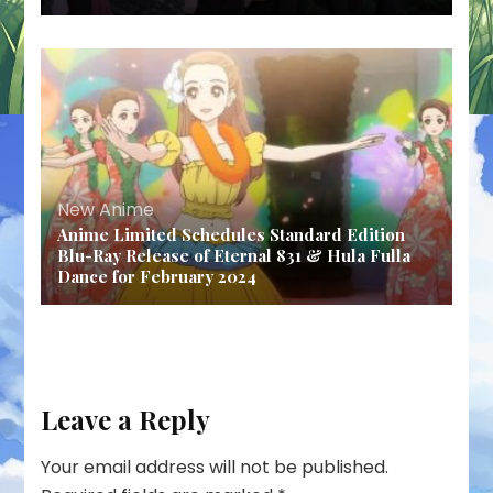
New Anime
Anime Limited Schedules Standard Edition
Blu-Ray Release of Eternal 831 & Hula Fulla
Dance for February 2024
Leave a Reply
Your email address will not be published.