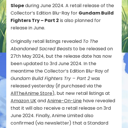
Slope
during June 2024. A retail release of the
on
the
Collector’s Edition Blu-Ray for
Gundam Build
Slope
Fighters Try – Part 2
is also planned for
Standard
release in June.
Edition
Blu-
Originally retail listings revealed
To The
Ray
Scheduled
Abandoned Sacred Beasts
to be released on
for
27th May 2024, but the release date has now
June
been updated to 3rd June 2024. In the
2024
meantime the Collector’s Edition Blu-Ray of
Release
Gundam Build Fighters Try – Part 2
was
released yesterday (if purchased via the
AllTheAnime Store
), but new retail listings at
Amazon UK
and
Anime-On-Line
have revealed
that it will also receive a retail release on 3rd
June 2024. Finally, Anime Limited also
confirmed (via newsletter) that a Standard