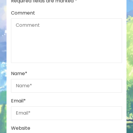
Required fields are marked
*
Comment
Name
*
Email
*
Website