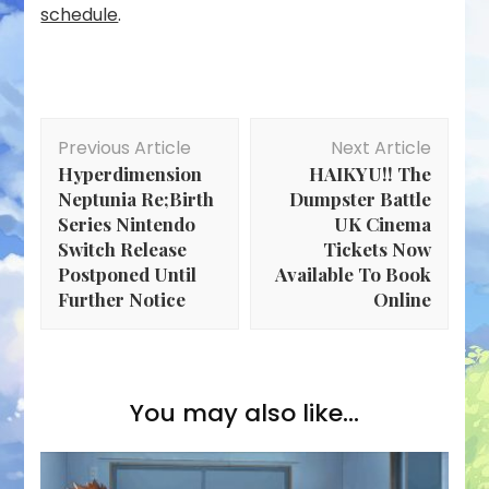
schedule
.
Post
Previous Article
Next Article
Navigation
Hyperdimension
HAIKYU!! The
Neptunia Re;Birth
Dumpster Battle
Series Nintendo
UK Cinema
Switch Release
Tickets Now
Postponed Until
Available To Book
Further Notice
Online
You may also like...