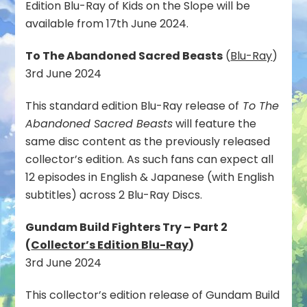
Edition Blu-Ray of Kids on the Slope will be
available from 17th June 2024.
To The Abandoned Sacred Beasts
(
Blu-Ray
)
3rd June 2024
This standard edition Blu-Ray release of
To The
Abandoned Sacred Beasts
will feature the
same disc content as the previously released
collector’s edition. As such fans can expect all
12 episodes in English & Japanese (with English
subtitles) across 2 Blu-Ray Discs.
Gundam Build Fighters Try – Part 2
(
Collector’s Edition Blu-Ray
)
3rd June 2024
This collector’s edition release of Gundam Build