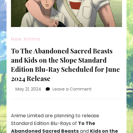
New Anime
To The Abandoned Sacred Beasts
and Kids on the Slope Standard
Edition Blu-Ray Scheduled for June
2024 Release
on
May 21, 2024
Leave a Comment
To
The
Abandoned
Sacred
Anime Limited are planning to release
Beasts
Standard Edition Blu-Rays of
To The
and
Abandoned Sacred Beasts
and
Kids on the
Kids