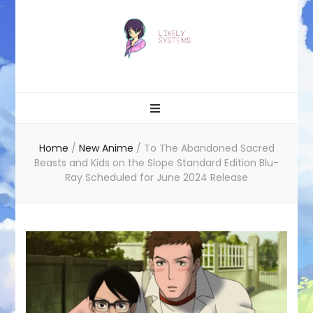
Likely systems
Home
/
New Anime
/
To The Abandoned Sacred
Beasts and Kids on the Slope Standard Edition Blu-
Ray Scheduled for June 2024 Release