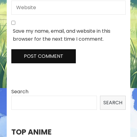
Save my name, email, and website in this
browser for the next time I comment.
Search
SEARCH
TOP ANIME