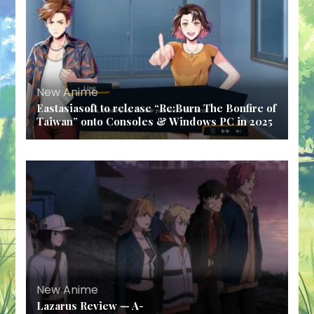
New Anime
Eastasiasoft to release “Re:Burn The Bonfire of
Taiwan” onto Consoles & Windows PC in 2025
New Anime
Lazarus Review — A-