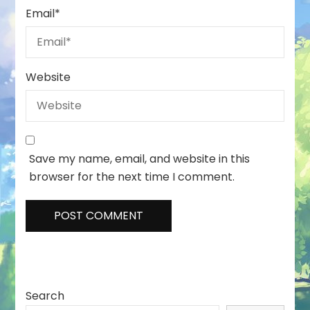
Email
*
Website
Save my name, email, and website in this
browser for the next time I comment.
Search