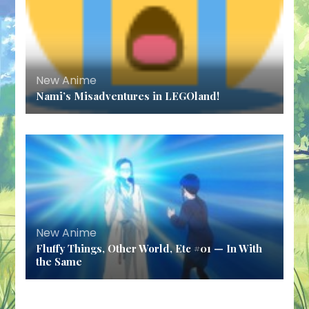
New Anime
Nami’s Misadventures in LEGOland!
New Anime
Fluffy Things, Other World, Etc #01 — In With
the Same