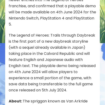
Video
franchise, and confirmed that a playable demo
Released
will be made available on 4th June 2024 for the
&
Nintendo Switch, PlayStation 4 and PlayStation
Demo
5.
Confirmed
The Legend of Heroes: Trails through Daybreak
is the first part of a new daybreak storyline
(with a sequel already available in Japan)
taking place in the Calvard Republic and will
feature English and Japanese audio with
English text. The playable demo being released
on 4th June 2024 will allow players to
experience a small portion of the game, with
save data being transferable to the full game
once released on 5th July 2024.
About:
The spriggan known as Van Arkride