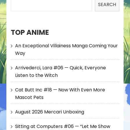
SEARCH
TOP ANIME
An Exceptional Villainess Manga Coming Your
Way
Arrivederci, Lara #06 — Quick, Everyone
Listen to the Witch
Cat Butt Inc #18 — Now With Even More
Mascot Pets
August 2026 Mercari Unboxing
Sitting at Computers #06 — “Let Me Show