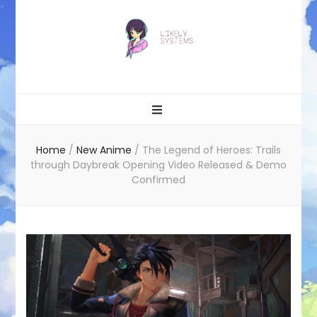
Likely systems
Home
/
New Anime
/
The Legend of Heroes: Trails
through Daybreak Opening Video Released & Demo
Confirmed