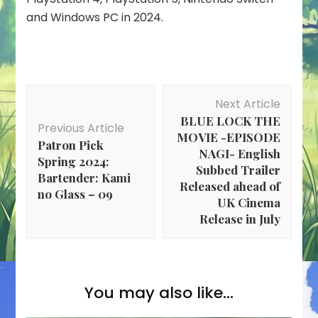
and Windows PC in 2024.
Post
Next Article
Navigation
BLUE LOCK THE
Previous Article
MOVIE -EPISODE
Patron Pick
NAGI- English
Spring 2024:
Subbed Trailer
Bartender: Kami
Released ahead of
no Glass – 09
UK Cinema
Release in July
You may also like...