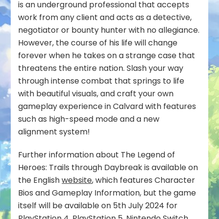
is an underground professional that accepts
work from any client and acts as a detective,
negotiator or bounty hunter with no allegiance.
However, the course of his life will change
forever when he takes on a strange case that
threatens the entire nation. Slash your way
through intense combat that springs to life
with beautiful visuals, and craft your own
gameplay experience in Calvard with features
such as high-speed mode and a new
alignment system!
Further information about The Legend of
Heroes: Trails through Daybreak is available on
the English
website
, which features Character
Bios and Gameplay Information, but the game
itself will be available on 5th July 2024 for
PlayStation 4, PlayStation 5, Nintendo Switch