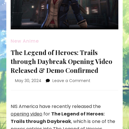
New Anime
The Legend of Heroes: Trails
through Daybreak Opening Video
Released & Demo Confirmed
on
May 30, 2024
Leave a Comment
The
Legend
of
Heroes:
NIS America have recently released the
Trails
opening video
for
The Legend of Heroes:
through
Trails through Daybreak
, which is one of the
Daybreak
newer entries into The Legend of Heroes
Opening