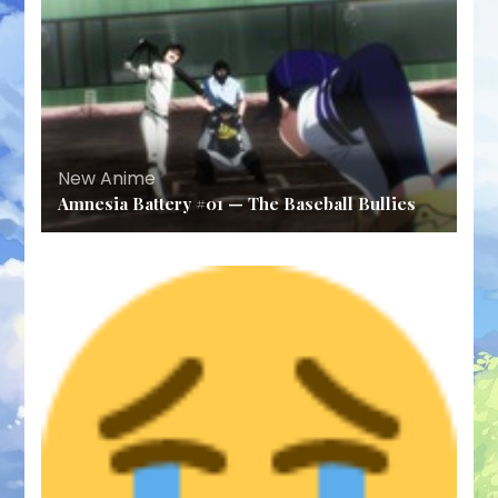
New Anime
Amnesia Battery #01 — The Baseball Bullies