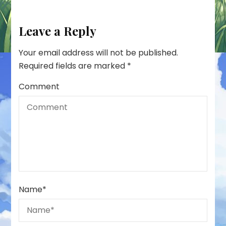
Leave a Reply
Your email address will not be published.
Required fields are marked
*
Comment
Name
*