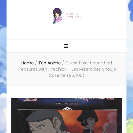
Likely systems
Home
/
Top Anime
/
Guest Post: Unearthed
Treasures with Firechick – Les Miserables Shoujo
Cosette (95/100)