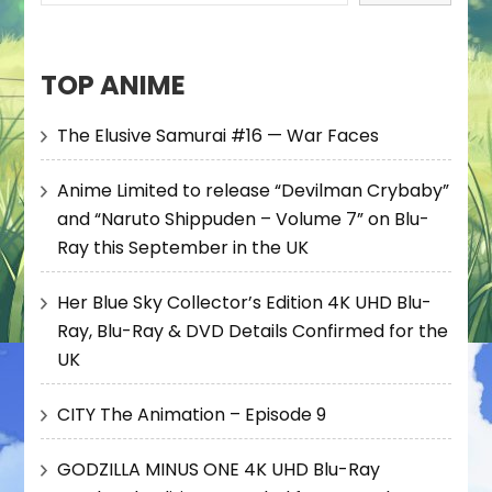
TOP ANIME
The Elusive Samurai #16 — War Faces
Anime Limited to release “Devilman Crybaby”
and “Naruto Shippuden – Volume 7” on Blu-
Ray this September in the UK
Her Blue Sky Collector’s Edition 4K UHD Blu-
Ray, Blu-Ray & DVD Details Confirmed for the
UK
CITY The Animation – Episode 9
GODZILLA MINUS ONE 4K UHD Blu-Ray