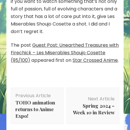
if you want to watch something that’s not only
full of passion, full of evolving characters and a
story that has a lot of care put into it, give Les
Miserables Shoujo Cosette a shot. I did and I
don’t regret it.
The post
Guest Post: Unearthed Treasures with
Firechick – Les Miserables Shoujo Cosette
(95/100)
appeared first on
Star Crossed Anime
.
Post
Previous Article
Navigation
Next Article
TOHO animation
Spring 2024 –
returns to Anime
Week 10 in Review
Expo!