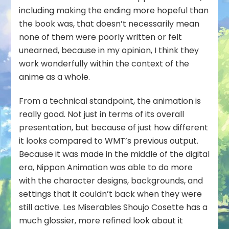
including making the ending more hopeful than
the book was, that doesn’t necessarily mean
none of them were poorly written or felt
unearned, because in my opinion, I think they
work wonderfully within the context of the
anime as a whole.
From a technical standpoint, the animation is
really good. Not just in terms of its overall
presentation, but because of just how different
it looks compared to WMT’s previous output.
Because it was made in the middle of the digital
era, Nippon Animation was able to do more
with the character designs, backgrounds, and
settings that it couldn’t back when they were
still active. Les Miserables Shoujo Cosette has a
much glossier, more refined look about it