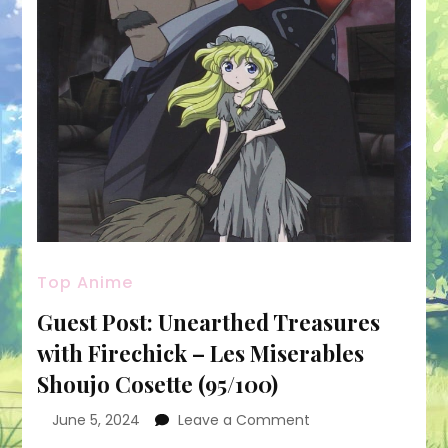
Top Anime
Guest Post: Unearthed Treasures
with Firechick – Les Miserables
Shoujo Cosette (95/100)
on
June 5, 2024
Leave a Comment
Guest