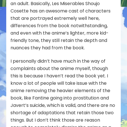
an adult. Basically, Les Miserables Shoujo
Cosette has an awesome cast of characters
that are portrayed extremely well here,
differences from the book notwithstanding,
and even with the anime’s lighter, more kid-
friendly tone, they still retain the depth and
nuances they had from the book.
I personally didn’t have much in the way of
complaints about the anime myself, though
this is because I haven’t read the book yet. I
know a lot of people will take issue with the
anime removing the heavier elements of the
book, like Fantine going into prostitution and
Javert’s suicide, which is valid, and there are no
shortage of adaptations that retain those two
things. But I don’t think those are reason