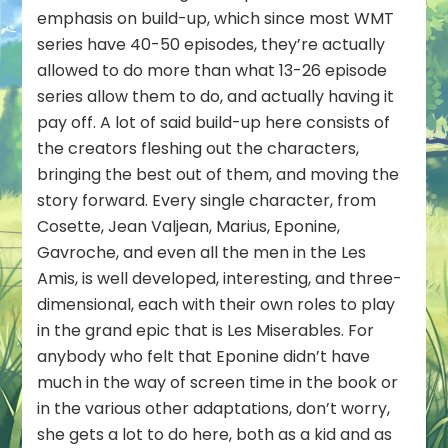
emphasis on build-up, which since most WMT
series have 40-50 episodes, they’re actually
allowed to do more than what 13-26 episode
series allow them to do, and actually having it
pay off. A lot of said build-up here consists of
the creators fleshing out the characters,
bringing the best out of them, and moving the
story forward. Every single character, from
Cosette, Jean Valjean, Marius, Eponine,
Gavroche, and even all the men in the Les
Amis, is well developed, interesting, and three-
dimensional, each with their own roles to play
in the grand epic that is Les Miserables. For
anybody who felt that Eponine didn’t have
much in the way of screen time in the book or
in the various other adaptations, don’t worry,
she gets a lot to do here, both as a kid and as