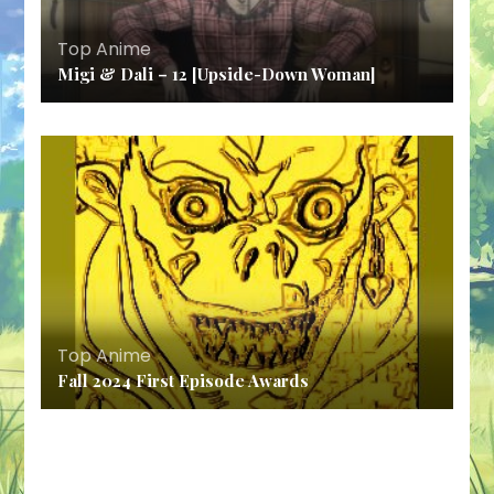
Top Anime
Migi & Dali – 12 [Upside-Down Woman]
Top Anime
Fall 2024 First Episode Awards