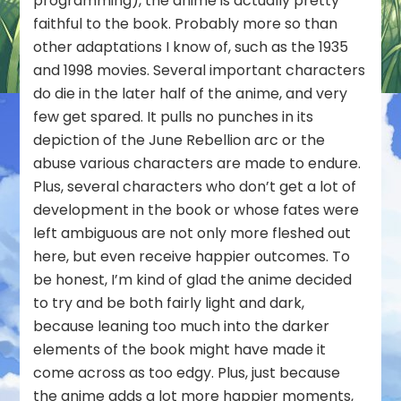
programming), the anime is actually pretty
faithful to the book. Probably more so than
other adaptations I know of, such as the 1935
and 1998 movies. Several important characters
do die in the later half of the anime, and very
few get spared. It pulls no punches in its
depiction of the June Rebellion arc or the
abuse various characters are made to endure.
Plus, several characters who don’t get a lot of
development in the book or whose fates were
left ambiguous are not only more fleshed out
here, but even receive happier outcomes. To
be honest, I’m kind of glad the anime decided
to try and be both fairly light and dark,
because leaning too much into the darker
elements of the book might have made it
come across as too edgy. Plus, just because
the anime adds a lot more happier moments,