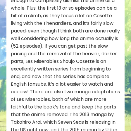
enough to completely dismiss the anime as a
whole. Plus, the first 13 or so episodes can be a
bit of a climb, as they focus a lot on Cosette
living with the Thenardiers, and it’s fairly slow
paced, even though I think both are done really
well considering how long the anime actually is
(52 episodes). If you can get past the slow
pacing and the removal of the heavier, darker
parts, Les Miserables Shoujo Cosette is an
excellently written series from beginning to
end, and now that the series has complete
English fansubs, it’s a lot easier to watch and
access! There are also two manga adaptations
of Les Miserables, both of which are more
faithful to the book’s tone and keep the parts
that the anime removed: The 2013 manga by
Takahiro Arai, which Seven Seas is releasing in
the US right now, and the 2015 manga by Udon