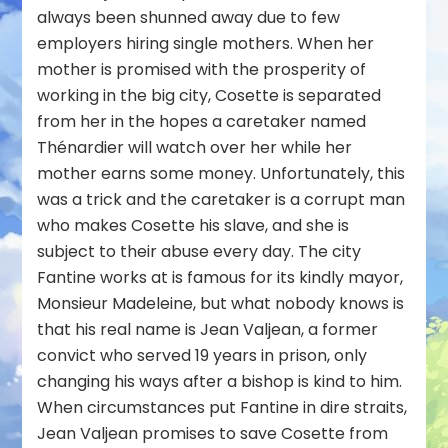
always been shunned away due to few
employers hiring single mothers. When her
mother is promised with the prosperity of
working in the big city, Cosette is separated
from her in the hopes a caretaker named
Thénardier will watch over her while her
mother earns some money. Unfortunately, this
was a trick and the caretaker is a corrupt man
who makes Cosette his slave, and she is
subject to their abuse every day. The city
Fantine works at is famous for its kindly mayor,
Monsieur Madeleine, but what nobody knows is
that his real name is Jean Valjean, a former
convict who served 19 years in prison, only
changing his ways after a bishop is kind to him.
When circumstances put Fantine in dire straits,
Jean Valjean promises to save Cosette from