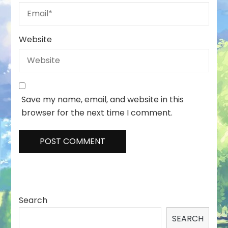
Website
Save my name, email, and website in this
browser for the next time I comment.
Search
SEARCH