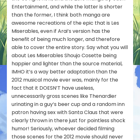
Entertainment, and while the latter is shorter
than the former, I think both manga are
awesome recreations of the epic that is Les
Miserables, even if Arai’s version has the
benefit of being much longer, and therefore
able to cover the entire story. Say what you will
about Les Miserables Shoujo Cosette being
happier and lighter than the source material,
IMHO it’s a way better adaptation than the
2012 musical movie ever was, mainly for the
fact that it DOESN’T have useless,
unnecessarily gross scenes like Thenardier
urinating in a guy’s beer cup and a random inn
patron having sex with Santa Claus that were
clearly thrown in there just for pointless shock
humor! Seriously, whoever decided filming
those scenes for the 2012 movie should never