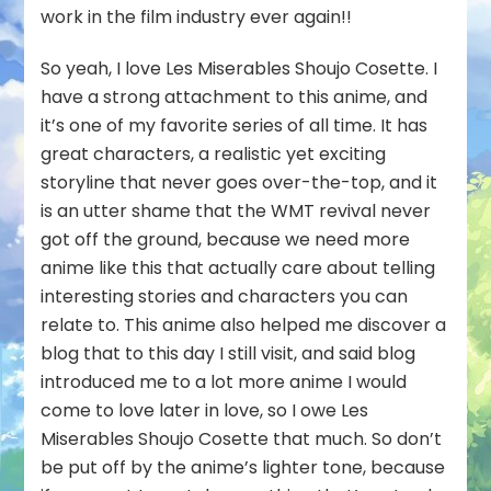
work in the film industry ever again!!
So yeah, I love Les Miserables Shoujo Cosette. I
have a strong attachment to this anime, and
it’s one of my favorite series of all time. It has
great characters, a realistic yet exciting
storyline that never goes over-the-top, and it
is an utter shame that the WMT revival never
got off the ground, because we need more
anime like this that actually care about telling
interesting stories and characters you can
relate to. This anime also helped me discover a
blog that to this day I still visit, and said blog
introduced me to a lot more anime I would
come to love later in love, so I owe Les
Miserables Shoujo Cosette that much. So don’t
be put off by the anime’s lighter tone, because