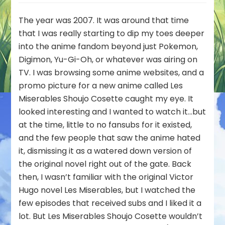
Post:
Unearthed
The year was 2007. It was around that time
Treasures
that I was really starting to dip my toes deeper
with
into the anime fandom beyond just Pokemon,
Firechick
Digimon, Yu-Gi-Oh, or whatever was airing on
–
Les
TV. I was browsing some anime websites, and a
Miserables
promo picture for a new anime called Les
Shoujo
Miserables Shoujo Cosette caught my eye. It
Cosette
looked interesting and I wanted to watch it…but
(95/100)
at the time, little to no fansubs for it existed,
and the few people that saw the anime hated
it, dismissing it as a watered down version of
the original novel right out of the gate. Back
then, I wasn’t familiar with the original Victor
Hugo novel Les Miserables, but I watched the
few episodes that received subs and I liked it a
lot. But Les Miserables Shoujo Cosette wouldn’t