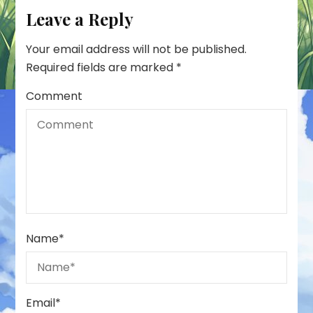
Leave a Reply
Your email address will not be published.
Required fields are marked
*
Comment
Name
*
Email
*