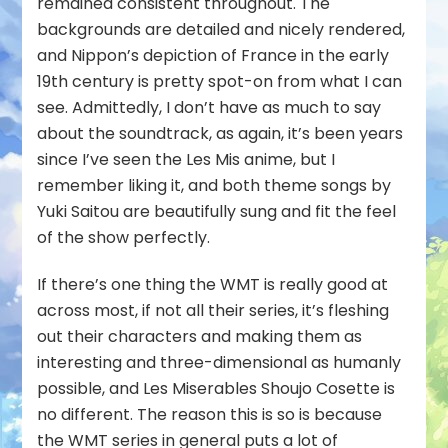
remained consistent throughout. The
backgrounds are detailed and nicely rendered,
and Nippon’s depiction of France in the early
19th century is pretty spot-on from what I can
see. Admittedly, I don’t have as much to say
about the soundtrack, as again, it’s been years
since I’ve seen the Les Mis anime, but I
remember liking it, and both theme songs by
Yuki Saitou are beautifully sung and fit the feel
of the show perfectly.
If there’s one thing the WMT is really good at
across most, if not all their series, it’s fleshing
out their characters and making them as
interesting and three-dimensional as humanly
possible, and Les Miserables Shoujo Cosette is
no different. The reason this is so is because
the WMT series in general puts a lot of