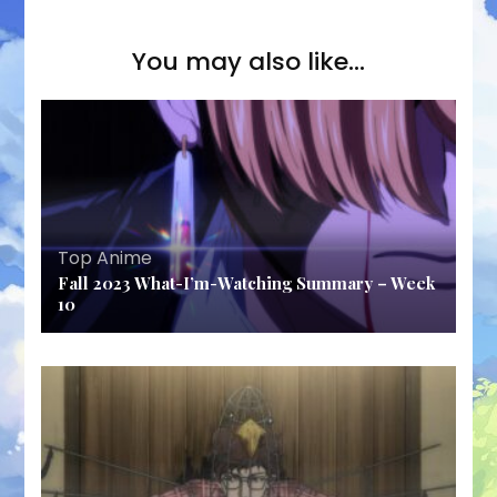
You may also like...
Top Anime
Fall 2023 What-I’m-Watching Summary – Week
10