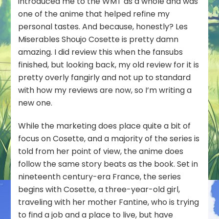
introduced me to the WMT as a whole and was
one of the anime that helped refine my
personal tastes. And because, honestly? Les
Miserables Shoujo Cosette is pretty damn
amazing. I did review this when the fansubs
finished, but looking back, my old review for it is
pretty overly fangirly and not up to standard
with how my reviews are now, so I’m writing a
new one.
While the marketing does place quite a bit of
focus on Cosette, and a majority of the series is
told from her point of view, the anime does
follow the same story beats as the book. Set in
nineteenth century-era France, the series
begins with Cosette, a three-year-old girl,
traveling with her mother Fantine, who is trying
to find a job and a place to live, but have