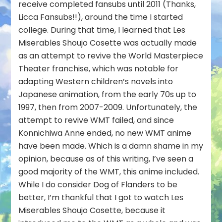
receive completed fansubs until 2011 (Thanks,
Licca Fansubs!!), around the time I started
college. During that time, I learned that Les
Miserables Shoujo Cosette was actually made
as an attempt to revive the World Masterpiece
Theater franchise, which was notable for
adapting Western children’s novels into
Japanese animation, from the early 70s up to
1997, then from 2007-2009. Unfortunately, the
attempt to revive WMT failed, and since
Konnichiwa Anne ended, no new WMT anime
have been made. Which is a damn shame in my
opinion, because as of this writing, I’ve seen a
good majority of the WMT, this anime included.
While I do consider Dog of Flanders to be
better, I’m thankful that I got to watch Les
Miserables Shoujo Cosette, because it