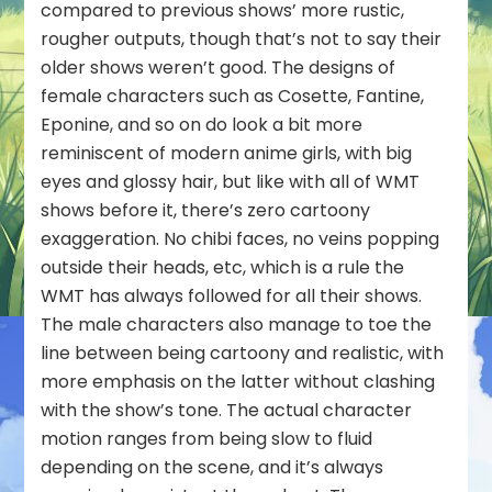
compared to previous shows’ more rustic,
rougher outputs, though that’s not to say their
older shows weren’t good. The designs of
female characters such as Cosette, Fantine,
Eponine, and so on do look a bit more
reminiscent of modern anime girls, with big
eyes and glossy hair, but like with all of WMT
shows before it, there’s zero cartoony
exaggeration. No chibi faces, no veins popping
outside their heads, etc, which is a rule the
WMT has always followed for all their shows.
The male characters also manage to toe the
line between being cartoony and realistic, with
more emphasis on the latter without clashing
with the show’s tone. The actual character
motion ranges from being slow to fluid
depending on the scene, and it’s always