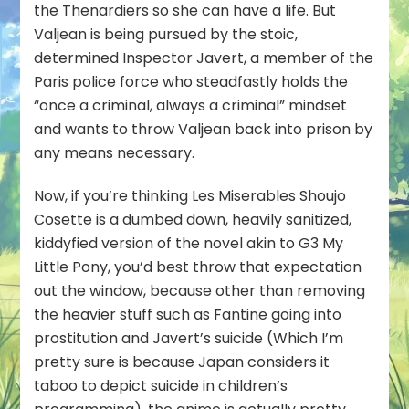
the Thenardiers so she can have a life. But
Valjean is being pursued by the stoic,
determined Inspector Javert, a member of the
Paris police force who steadfastly holds the
“once a criminal, always a criminal” mindset
and wants to throw Valjean back into prison by
any means necessary.
Now, if you’re thinking Les Miserables Shoujo
Cosette is a dumbed down, heavily sanitized,
kiddyfied version of the novel akin to G3 My
Little Pony, you’d best throw that expectation
out the window, because other than removing
the heavier stuff such as Fantine going into
prostitution and Javert’s suicide (Which I’m
pretty sure is because Japan considers it
taboo to depict suicide in children’s