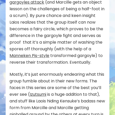
gargoyles attack
(and Marcille gets an object
lesson on the challenges of being a half-foot in
a scrum). By pure chance and keen insight
Laios realizes that the group itself can now
becomes a fairy circle, which proves to be the
difference in the gargoyle fight and serves as
proof that it’s a simple matter of washing the
spores off thoroughly (with the help of a
Manneken Pis-style
transformed gargoyle) to
reverse their transformation. Eventually.
Mostly, it’s just enormously endearing what this
group fumble about in their new forms. The
faces in this series are some of the best you’ll
ever see (
Izutsumi
is a huge addition to that),
and stuff like Laois hiding Kensuke’s badass new
form from Marcille and Marcille getting
pinballed around by the others at every turn is