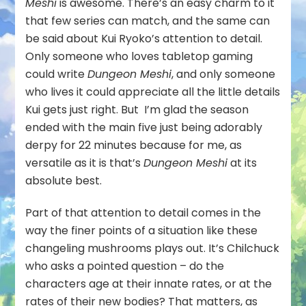
Meshi
is awesome. There’s an easy charm to it
that few series can match, and the same can
be said about Kui Ryoko’s attention to detail.
Only someone who loves tabletop gaming
could write
Dungeon Meshi
, and only someone
who lives it could appreciate all the little details
Kui gets just right. But I’m glad the season
ended with the main five just being adorably
derpy for 22 minutes because for me, as
versatile as it is that’s
Dungeon Meshi
at its
absolute best.
Part of that attention to detail comes in the
way the finer points of a situation like these
changeling mushrooms plays out. It’s Chilchuck
who asks a pointed question – do the
characters age at their innate rates, or at the
rates of their new bodies? That matters, as