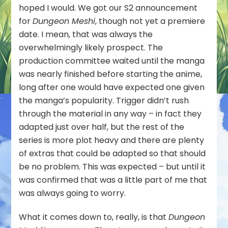
hoped I would. We got our S2 announcement
for
Dungeon Meshi
, though not yet a premiere
date. I mean, that was always the
overwhelmingly likely prospect. The
production committee waited until the manga
was nearly finished before starting the anime,
long after one would have expected one given
the manga’s popularity. Trigger didn’t rush
through the material in any way – in fact they
adapted just over half, but the rest of the
series is more plot heavy and there are plenty
of extras that could be adapted so that should
be no problem. This was expected – but until it
was confirmed that was a little part of me that
was always going to worry.
What it comes down to, really, is that
Dungeon