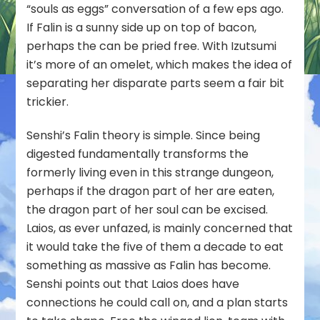
“souls as eggs” conversation of a few eps ago.
If Falin is a sunny side up on top of bacon,
perhaps the can be pried free. With Izutsumi
it’s more of an omelet, which makes the idea of
separating her disparate parts seem a fair bit
trickier.
Senshi’s Falin theory is simple. Since being
digested fundamentally transforms the
formerly living even in this strange dungeon,
perhaps if the dragon part of her are eaten,
the dragon part of her soul can be excised.
Laios, as ever unfazed, is mainly concerned that
it would take the five of them a decade to eat
something as massive as Falin has become.
Senshi points out that Laios does have
connections he could call on, and a plan starts