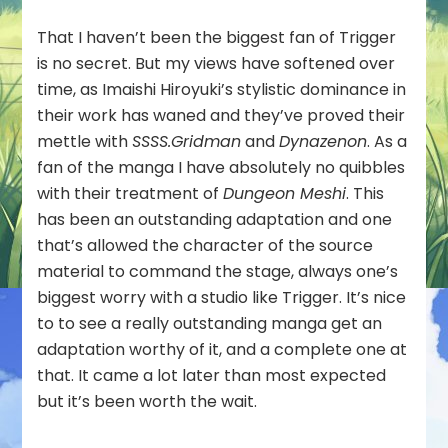
That I haven’t been the biggest fan of Trigger
is no secret. But my views have softened over
time, as Imaishi Hiroyuki’s stylistic dominance in
their work has waned and they’ve proved their
mettle with
SSSS.Gridman
and
Dynazenon
. As a
fan of the manga I have absolutely no quibbles
with their treatment of
Dungeon Meshi
. This
has been an outstanding adaptation and one
that’s allowed the character of the source
material to command the stage, always one’s
biggest worry with a studio like Trigger. It’s nice
to to see a really outstanding manga get an
adaptation worthy of it, and a complete one at
that. It came a lot later than most expected
but it’s been worth the wait.