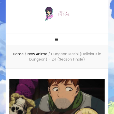
Likely systems
Home
/
New Anime
/
Dungeon Meshi (Delicious in
Dungeon) – 24 (Season Finale)