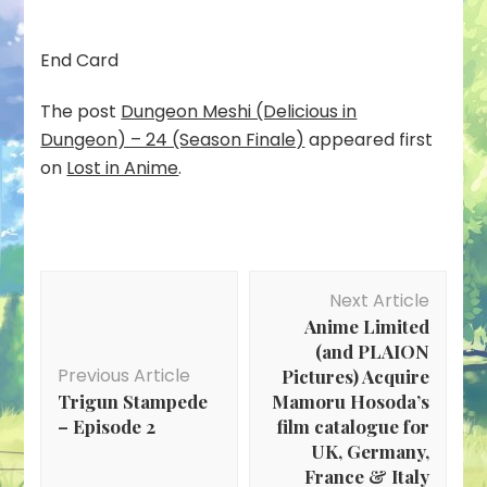
End Card
The post
Dungeon Meshi (Delicious in
Dungeon) – 24 (Season Finale)
appeared first
on
Lost in Anime
.
Post
Next Article
Navigation
Anime Limited
(and PLAION
Previous Article
Pictures) Acquire
Trigun Stampede
Mamoru Hosoda’s
– Episode 2
film catalogue for
UK, Germany,
France & Italy