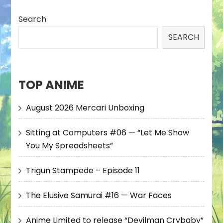
Search
SEARCH
TOP ANIME
August 2026 Mercari Unboxing
Sitting at Computers #06 — “Let Me Show
You My Spreadsheets”
Trigun Stampede – Episode 11
The Elusive Samurai #16 — War Faces
Anime Limited to release “Devilman Crybaby”