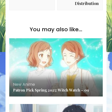
Distribution
You may also like...
New Anime
Patron Pick Spring 2025: Witch Watch – 09