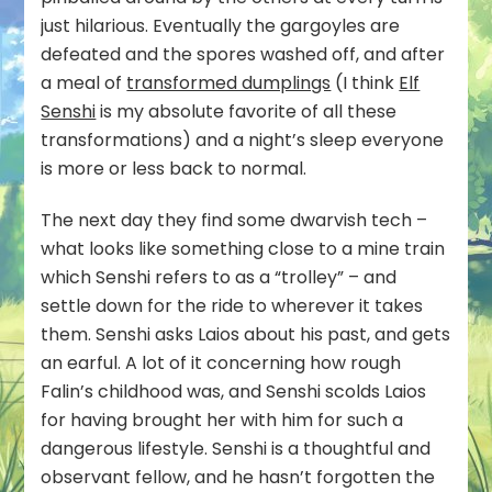
just hilarious. Eventually the gargoyles are
defeated and the spores washed off, and after
a meal of
transformed dumplings
(I think
Elf
Senshi
is my absolute favorite of all these
transformations) and a night’s sleep everyone
is more or less back to normal.
The next day they find some dwarvish tech –
what looks like something close to a mine train
which Senshi refers to as a “trolley” – and
settle down for the ride to wherever it takes
them. Senshi asks Laios about his past, and gets
an earful. A lot of it concerning how rough
Falin’s childhood was, and Senshi scolds Laios
for having brought her with him for such a
dangerous lifestyle. Senshi is a thoughtful and
observant fellow, and he hasn’t forgotten the