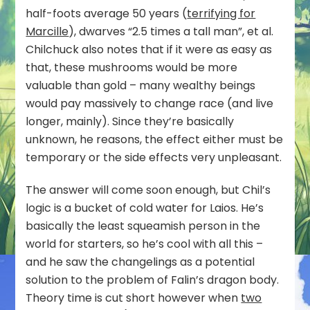
half-foots average 50 years (
terrifying for
Marcille
), dwarves “2.5 times a tall man”, et al.
Chilchuck also notes that if it were as easy as
that, these mushrooms would be more
valuable than gold – many wealthy beings
would pay massively to change race (and live
longer, mainly). Since they’re basically
unknown, he reasons, the effect either must be
temporary or the side effects very unpleasant.
The answer will come soon enough, but Chil’s
logic is a bucket of cold water for Laios. He’s
basically the least squeamish person in the
world for starters, so he’s cool with all this –
and he saw the changelings as a potential
solution to the problem of Falin’s dragon body.
Theory time is cut short however when
two