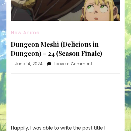
New Anime
Dungeon Meshi (Delicious in
Dungeon) – 24 (Season Finale)
on
June 14, 2024
Leave a Comment
Dungeon
Meshi
(Delicious
in
Dungeon)
–
24
(Season
Finale)
Happily, I was able to write the post title I