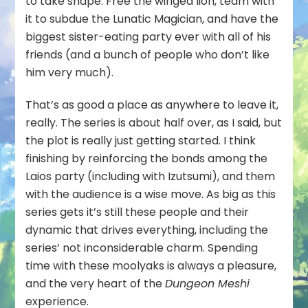
to take shape. Free the winged lion, team with
it to subdue the Lunatic Magician, and have the
biggest sister-eating party ever with all of his
friends (and a bunch of people who don’t like
him very much).
That’s as good a place as anywhere to leave it,
really. The series is about half over, as I said, but
the plot is really just getting started. I think
finishing by reinforcing the bonds among the
Laios party (including with Izutsumi), and them
with the audience is a wise move. As big as this
series gets it’s still these people and their
dynamic that drives everything, including the
series’ not inconsiderable charm. Spending
time with these moolyaks is always a pleasure,
and the very heart of the
Dungeon Meshi
experience.