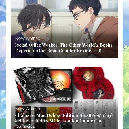
New Anime
Isekai Office Worker: The Other World’s Books
Depend on the Bean Counter Review — B-
New Anime
Chainsaw Man Deluxe Edition Blu-Ray & Vinyl
Set Revealed as MCM London Comic Con
Exclusive