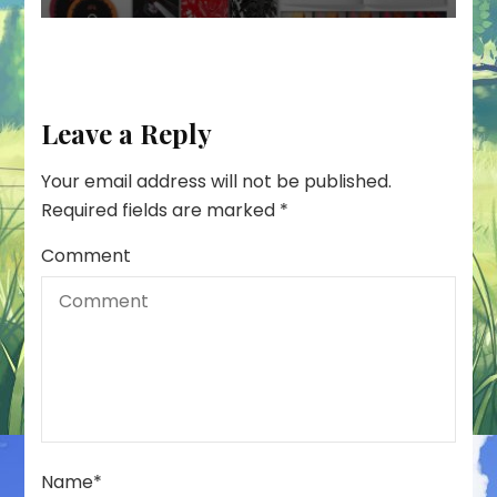
Leave a Reply
Your email address will not be published.
Required fields are marked
*
Comment
Name
*