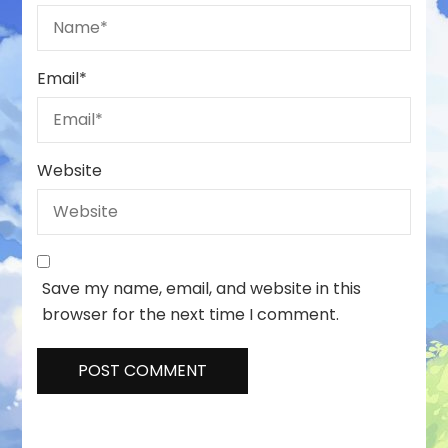
Email
*
Website
Save my name, email, and website in this
browser for the next time I comment.