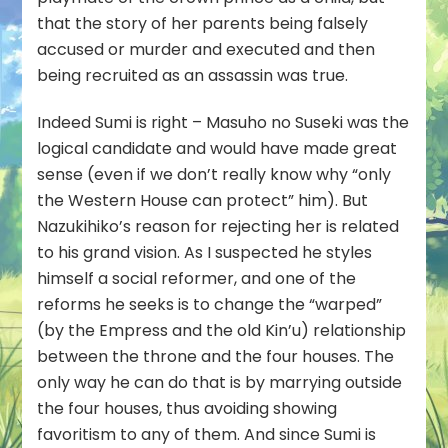
that the story of her parents being falsely
accused or murder and executed and then
being recruited as an assassin was true.
Indeed Sumi is right – Masuho no Suseki was the
logical candidate and would have made great
sense (even if we don’t really know why “only
the Western House can protect” him). But
Nazukihiko’s reason for rejecting her is related
to his grand vision. As I suspected he styles
himself a social reformer, and one of the
reforms he seeks is to change the “warped”
(by the Empress and the old Kin’u) relationship
between the throne and the four houses. The
only way he can do that is by marrying outside
the four houses, thus avoiding showing
favoritism to any of them. And since Sumi is