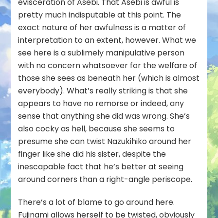
evisceration of Asebi. That Asebi is awful is
pretty much indisputable at this point. The
exact nature of her awfulness is a matter of
interpretation to an extent, however. What we
see here is a sublimely manipulative person
with no concern whatsoever for the welfare of
those she sees as beneath her (which is almost
everybody). What’s really striking is that she
appears to have no remorse or indeed, any
sense that anything she did was wrong. She’s
also cocky as hell, because she seems to
presume she can twist Nazukihiko around her
finger like she did his sister, despite the
inescapable fact that he’s better at seeing
around corners than a right-angle periscope.
There’s a lot of blame to go around here.
Fujinami allows herself to be twisted
, obviously