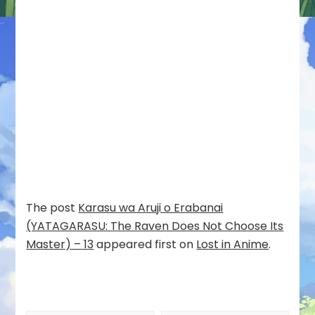
The post
Karasu wa Aruji o Erabanai
(YATAGARASU: The Raven Does Not Choose Its
Master) – 13
appeared first on
Lost in Anime
.