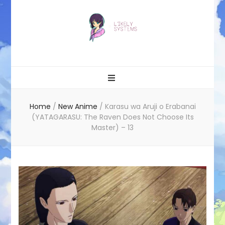
Likely systems
Home
/
New Anime
/
Karasu wa Aruji o Erabanai
(YATAGARASU: The Raven Does Not Choose Its
Master) – 13