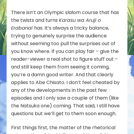
Does
Not
There isn’t an Olympic slalom course that has
Choose
the twists and turns
Karasu wa Aruji o
Its
Erabanai
has. It’s always a tricky balance,
Master)
–
trying to genuinely surprise the audience
13
without seeming too pull the surprises out of
you know where. If you can play fair – give the
reader-viewer a real shot to figure stuff out –
and still keep them from seeing it coming,
you’re a damn good writer. And that clearly
applies to Abe Chisato. I don’t feel cheated by
any of the developments in the past few
episodes and I only saw a couple of them (like
the Natsuka one) coming. That said, I still have
questions but we’ll get to them soon enough.
First things first, the matter of the rhetorical