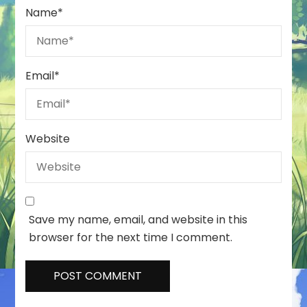
Name
*
Email
*
Website
Save my name, email, and website in this
browser for the next time I comment.