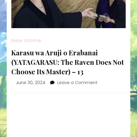
New Anime
Karasu wa Aruji o Erabanai
(YATAGARASU: The Raven Does Not
Choose Its Master) – 13
on
June 30, 2024
Leave a Comment
Karasu
wa
Aruji
o
Erabanai
(YATAGARASU:
The
Raven