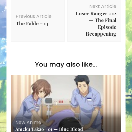
Post
Next Article
Navigation
Loser Ranger #12
Previous Article
— The Final
The Fable – 13
Episode
Recappening
You may also like...
New Anime
Ameku Takao #01 — Blue Blood