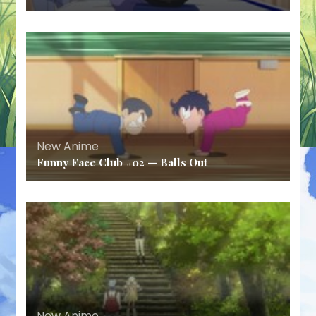
New Anime
Funny Face Club #02 — Balls Out
New Anime