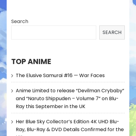
Search
SEARCH
TOP ANIME
The Elusive Samurai #16 — War Faces
Anime Limited to release “Devilman Crybaby”
and “Naruto Shippuden – Volume 7” on Blu-
Ray this September in the UK
Her Blue Sky Collector’s Edition 4K UHD Blu-
Ray, Blu-Ray & DVD Details Confirmed for the