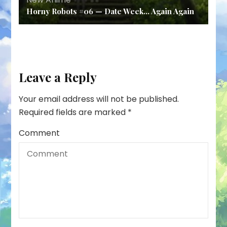
Horny Robots #06 — Date Week… Again Again
Leave a Reply
Your email address will not be published.
Required fields are marked
*
Comment