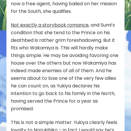
now a free agent, having bailed on her mission
for the South, she qualifies.
Not exactly a storybook romance
, and Sumi’s
condition that she tend to the Prince on his
deathbed is rather grim foreshadowing. But it
fits who Wakamiya is. This will hardly make
things simple. He may be avoiding favoring one
house over the others but now Wakamiya has
indeed made enemies of all of them. And he
seems about to lose one of the very few allies
he can count on, as Yukiya declares his
intention to go back to his family in the North,
having served the Prince for a year as
promised.
This is not a simple matter. Yukiya clearly feels
loyalty to Nazukihiko – in fact I would say he’s