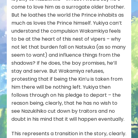
come to love him as a surrogate older brother.
But he loathes the world the Prince inhabits as
much as loves the Prince himself. Yukiya can’t
understand the compulsion Wakamkiya feels
to be at the heart of this nest of vipers – why
not let that burden fall on Natsuka (as so many
seem to want) and influence things from the
shadows? If he does, the boy promises, he’ll
stay and serve. But Wakamiya refuses,
protesting that if being the Kin’u is taken from
him there will be nothing left. Yukiya then
follows through on his pledge to depart – the
reason being, clearly, that he has no wish to
see Nazukihiko cut down by traitors and no
doubt in his mind that it will happen eventually.
This represents a transition in the story, clearly.