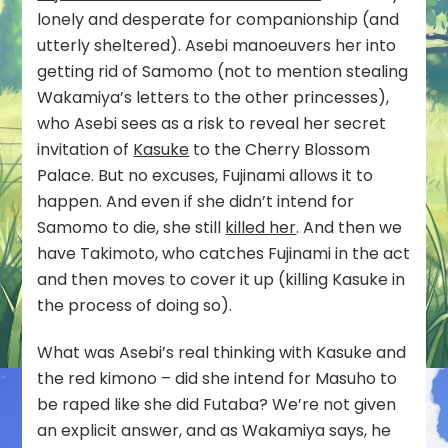
lonely and desperate for companionship (and
utterly sheltered). Asebi manoeuvers her into
getting rid of Samomo (not to mention stealing
Wakamiya’s letters to the other princesses),
who Asebi sees as a risk to reveal her secret
invitation of
Kasuke
to the Cherry Blossom
Palace. But no excuses, Fujinami allows it to
happen. And even if she didn’t intend for
Samomo to die, she still
killed her
. And then we
have Takimoto, who catches Fujinami in the act
and then moves to cover it up (killing Kasuke in
the process of doing so).
What was Asebi’s real thinking with Kasuke and
the red kimono – did she intend for Masuho to
be raped like she did Futaba? We’re not given
an explicit answer, and as Wakamiya says, he