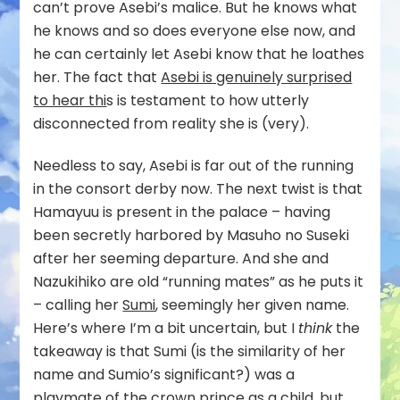
can’t prove Asebi’s malice. But he knows what
he knows and so does everyone else now, and
he can certainly let Asebi know that he loathes
her. The fact that
Asebi is genuinely surprised
to hear thi
s is testament to how utterly
disconnected from reality she is (very).
Needless to say, Asebi is far out of the running
in the consort derby now. The next twist is that
Hamayuu is present in the palace – having
been secretly harbored by Masuho no Suseki
after her seeming departure. And she and
Nazukihiko are old “running mates” as he puts it
– calling her
Sumi
, seemingly her given name.
Here’s where I’m a bit uncertain, but I
think
the
takeaway is that Sumi (is the similarity of her
name and Sumio’s significant?) was a
playmate of the crown prince as a child, but