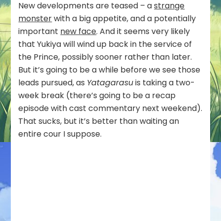
New developments are teased – a
strange
monster
with a big appetite, and a potentially
important
new face
. And it seems very likely
that Yukiya will wind up back in the service of
the Prince, possibly sooner rather than later.
But it’s going to be a while before we see those
leads pursued, as
Yatagarasu
is taking a two-
week break (there’s going to be a recap
episode with cast commentary next weekend).
That sucks, but it’s better than waiting an
entire cour I suppose.