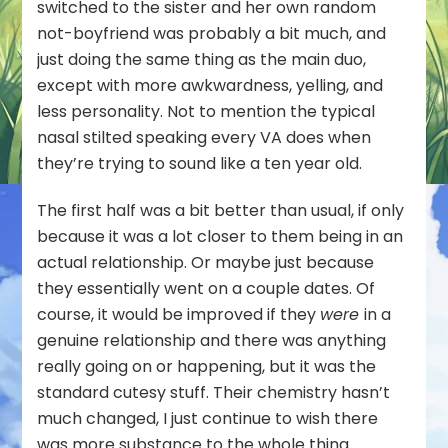
switched to the sister and her own random
not-boyfriend was probably a bit much, and
just doing the same thing as the main duo,
except with more awkwardness, yelling, and
less personality. Not to mention the typical
nasal stilted speaking every VA does when
they’re trying to sound like a ten year old.
The first half was a bit better than usual, if only
because it was a lot closer to them being in an
actual relationship. Or maybe just because
they essentially went on a couple dates. Of
course, it would be improved if they
were
in a
genuine relationship and there was anything
really going on or happening, but it was the
standard cutesy stuff. Their chemistry hasn’t
much changed, I just continue to wish there
was more substance to the whole thing.