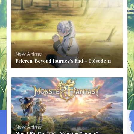
New Anime
Frieren: Beyond Journey’s End – Episode 11
New Anime
New Life-Sim RPG “Monster Fantasy”