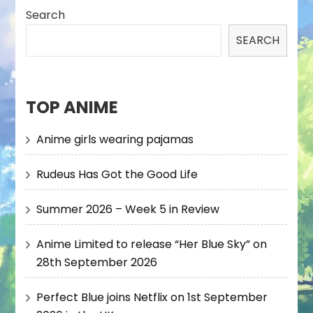
Search
SEARCH
TOP ANIME
Anime girls wearing pajamas
Rudeus Has Got the Good Life
Summer 2026 – Week 5 in Review
Anime Limited to release “Her Blue Sky” on
28th September 2026
Perfect Blue joins Netflix on 1st September