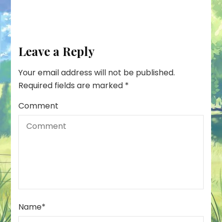
Leave a Reply
Your email address will not be published.
Required fields are marked
*
Comment
Name
*