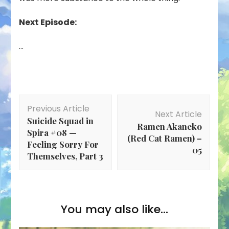
Next Episode:
…
Post
Previous Article
Navigation
Next Article
Suicide Squad in
Ramen Akaneko
Spira #08 —
(Red Cat Ramen) –
Feeling Sorry For
05
Themselves, Part 3
You may also like...