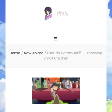
Likely systems
Home
/
New Anime
/
Pseudo Harem #05 — Throwing
Small Children