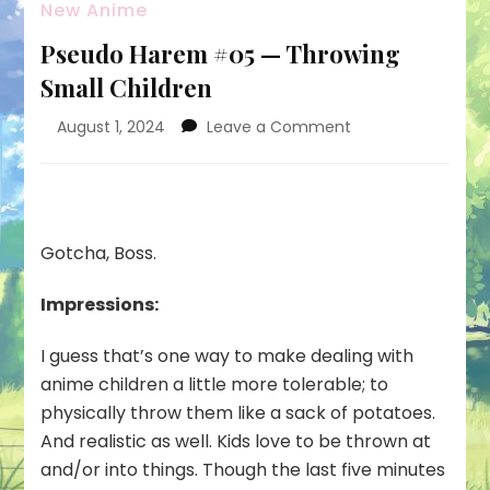
New Anime
Pseudo Harem #05 — Throwing
Small Children
on
August 1, 2024
Leave a Comment
Pseudo
Harem
#05
—
Throwing
Gotcha, Boss.
Small
Children
Impressions:
I guess that’s one way to make dealing with
anime children a little more tolerable; to
physically throw them like a sack of potatoes.
And realistic as well. Kids love to be thrown at
and/or into things. Though the last five minutes