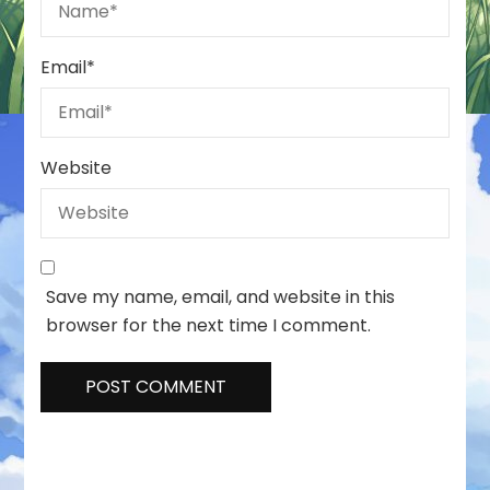
Email
*
Website
Save my name, email, and website in this
browser for the next time I comment.