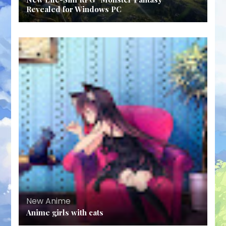
Revealed for Windows PC
New Anime
Anime girls with cats