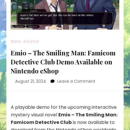
New Anime
Emio – The Smiling Man: Famicom
Detective Club Demo Available on
Nintendo eShop
on
August 21, 2024
Leave a Comment
Emio
–
The
Smiling
A playable demo for the upcoming interactive
Man:
mystery visual novel
Emio – The Smiling Man:
Famicom
Famicom Detective Club
is now available to
Detective
download from the
Nintendo eShop
worldwide,
Club