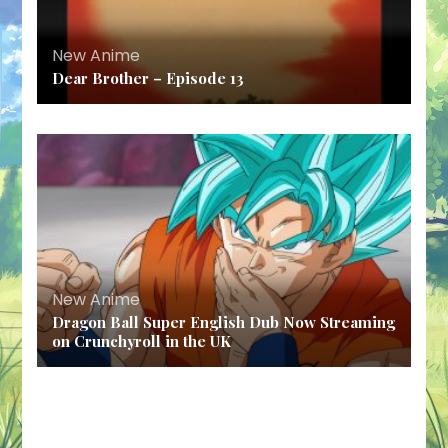
New Anime
Dear Brother – Episode 13
New Anime
Dragon Ball Super English Dub Now Streaming
on Crunchyroll in the UK