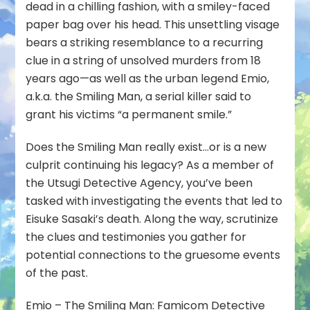
dead in a chilling fashion, with a smiley-faced
paper bag over his head. This unsettling visage
bears a striking resemblance to a recurring
clue in a string of unsolved murders from 18
years ago—as well as the urban legend Emio,
a.k.a. the Smiling Man, a serial killer said to
grant his victims “a permanent smile.”
Does the Smiling Man really exist…or is a new
culprit continuing his legacy? As a member of
the Utsugi Detective Agency, you’ve been
tasked with investigating the events that led to
Eisuke Sasaki’s death. Along the way, scrutinize
the clues and testimonies you gather for
potential connections to the gruesome events
of the past.
Emio – The Smiling Man: Famicom Detective