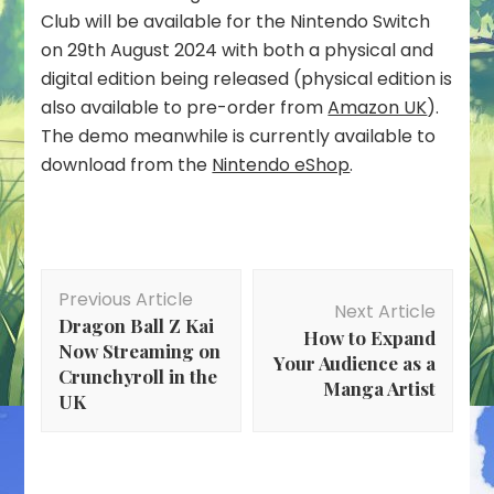
Club will be available for the Nintendo Switch
on 29th August 2024 with both a physical and
digital edition being released (physical edition is
also available to pre-order from
Amazon UK
).
The demo meanwhile is currently available to
download from the
Nintendo eShop
.
Post
Previous Article
Navigation
Next Article
Dragon Ball Z Kai
How to Expand
Now Streaming on
Your Audience as a
Crunchyroll in the
Manga Artist
UK