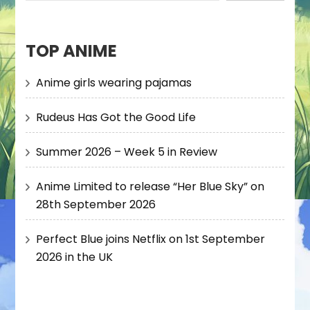
TOP ANIME
Anime girls wearing pajamas
Rudeus Has Got the Good Life
Summer 2026 – Week 5 in Review
Anime Limited to release “Her Blue Sky” on
28th September 2026
Perfect Blue joins Netflix on 1st September
2026 in the UK