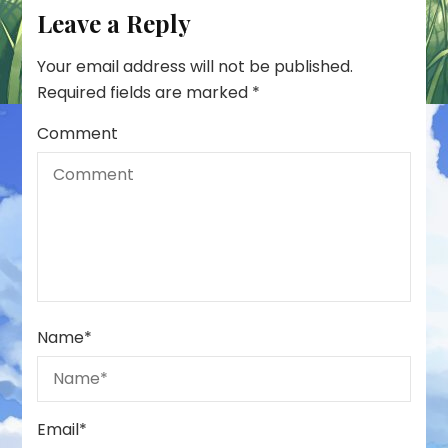
Leave a Reply
Your email address will not be published.
Required fields are marked
*
Comment
Name
*
Email
*