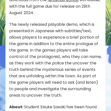
Demo
with the full game due for release on 29th
Available
August 2024.
on
Nintendo
The newly released playable demo, which is
eShop
presented in Japanese with subtitles/text,
allows players to experience a brief portion of
the game in addition to the entire prologue of
the game. In the games players will take
control of the protagonist, who they can name,
as they work with the police the uncover the
truth behind the mysterious series of events
that are unfolding within the town. As part of
the game players will need to ask (and listen)
to people and investigate the surrounding
areas to uncover the truth.
About:
Student Eisuke Sasaki has been found