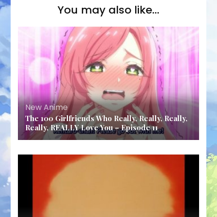
You may also like...
New Anime
The 100 Girlfriends Who Really, Really, Really,
Really, REALLY Love You – Episode 11