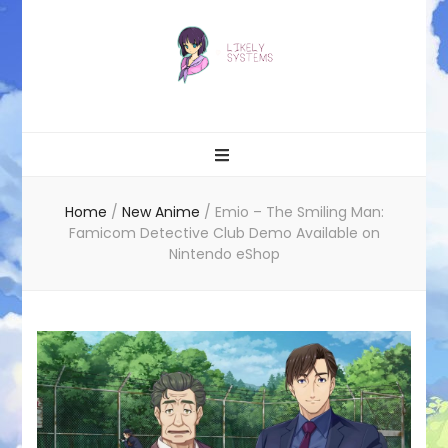
Likely systems
Home
/
New Anime
/
Emio – The Smiling Man:
Famicom Detective Club Demo Available on
Nintendo eShop