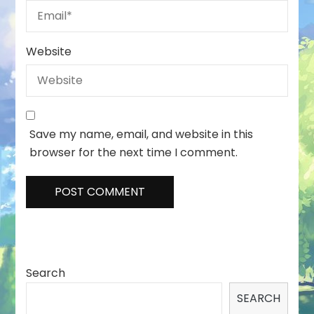
Website
Save my name, email, and website in this
browser for the next time I comment.
Search
SEARCH