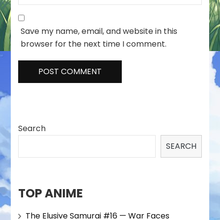
Save my name, email, and website in this
browser for the next time I comment.
Search
SEARCH
TOP ANIME
The Elusive Samurai #16 — War Faces