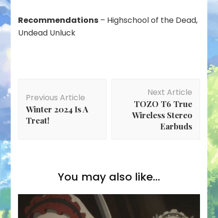
Recommendations
– Highschool of the Dead,
Undead Unluck
Post
Next Article
Navigation
Previous Article
TOZO T6 True
Winter 2024 Is A
Wireless Stereo
Treat!
Earbuds
You may also like...