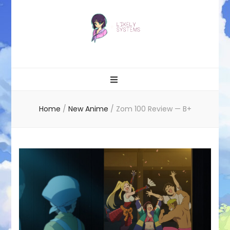
Likely systems
Home
/
New Anime
/
Zom 100 Review — B+