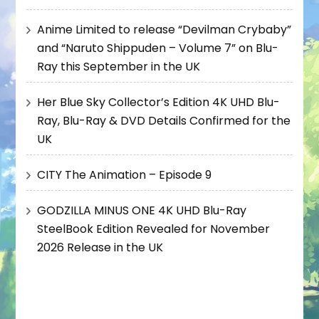
Anime Limited to release “Devilman Crybaby”
and “Naruto Shippuden – Volume 7” on Blu-
Ray this September in the UK
Her Blue Sky Collector’s Edition 4K UHD Blu-
Ray, Blu-Ray & DVD Details Confirmed for the
UK
CITY The Animation – Episode 9
GODZILLA MINUS ONE 4K UHD Blu-Ray
SteelBook Edition Revealed for November
2026 Release in the UK