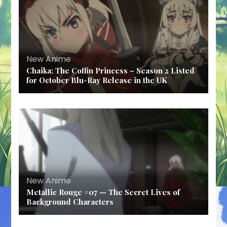
New Anime
Chaika: The Coffin Princess – Season 2 Listed
for October Blu-Ray Release in the UK
New Anime
Metallic Rouge #07 — The Secret Lives of
Background Characters