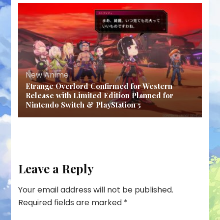
New Anime
Etrange Overlord Confirmed for Western
Release with Limited Edition Planned for
Nintendo Switch & PlayStation 5
Leave a Reply
Your email address will not be published.
Required fields are marked
*