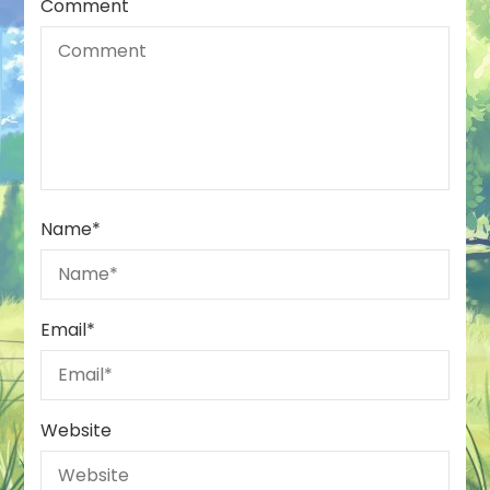
Comment
Name
*
Email
*
Website