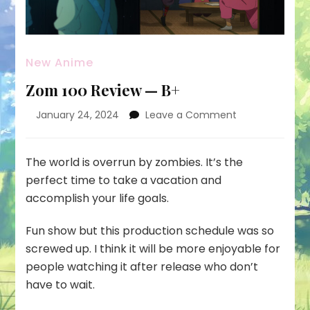
New Anime
Zom 100 Review — B+
on
January 24, 2024
Leave a Comment
Zom
100
Review
The world is overrun by zombies. It’s the
—
perfect time to take a vacation and
B+
accomplish your life goals.
Fun show but this production schedule was so
screwed up. I think it will be more enjoyable for
people watching it after release who don’t
have to wait.