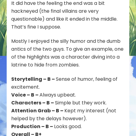
It did have the feeling the end was a bit
hackneyed (the final villains are very
questionable) and like it ended in the middle.
That’s fine I suppose.
Mostly I enjoyed the silly humor and the dumb
antics of the two guys. To give an example, one
of the highlights was a character diving into a
latrine to hide from zombies.
Storytelling – B –
Sense of humor, feeling of
excitement.
Voice – B –
Always upbeat.
Characters – B –
Simple but they work.
Attention Grab – B –
Kept my interest (not
helped by the delays however).
Production – B –
Looks good.
Overall – B+