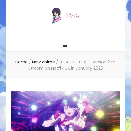
Likely systems
Home
/
New Anime
/
[OSHI NO KO] – Season 2 to
Stream on Netflix UK in January 2025