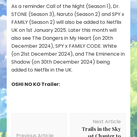
As a reminder Call of the Night (Season 1), Dr.
STONE (Season 3), Naruto (Season 2) and SPY x
FAMILY (Season 2) will also be added to Netflix
UK on 1st January 2025. Later this month will
also see The Dangers in My Heart (on 20th
December 2024), SPY x FAMILY CODE: White
(on 21st December 2024), and The Eminence in
Shadow (on 30th December 2024) being
added to Netflix in the UK.
OSHI NO KO Trailer:
Post
Next Article
Navigation
Trails in the Sky
Previous Article
1st Chapter to