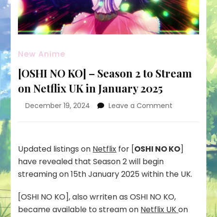
New Anime
[OSHI NO KO] – Season 2 to Stream
on Netflix UK in January 2025
on
December 19, 2024
Leave a Comment
[OSHI
NO
KO]
–
Updated listings on
Netflix
for [
OSHI NO KO
]
Season
have revealed that Season 2 will begin
2
streaming on 15th January 2025 within the UK.
to
Stream
[OSHI NO KO], also wrriten as OSHI NO KO,
on
Netflix
became available to stream on
Netflix UK
on