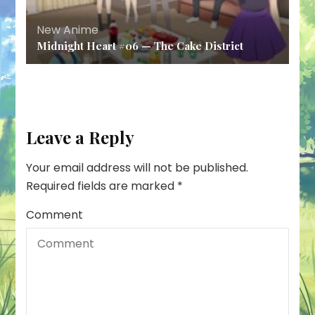
New Anime
Midnight Heart #06 — The Cake District
Leave a Reply
Your email address will not be published.
Required fields are marked
*
Comment