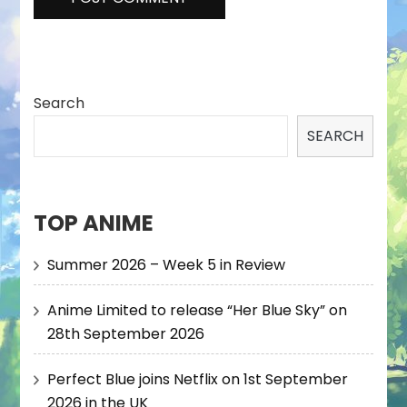
Search
SEARCH
TOP ANIME
Summer 2026 – Week 5 in Review
Anime Limited to release “Her Blue Sky” on
28th September 2026
Perfect Blue joins Netflix on 1st September
2026 in the UK