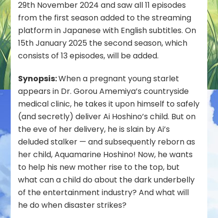
UK
29th November 2024 and saw all 11 episodes
in
from the first season added to the streaming
January
platform in Japanese with English subtitles. On
2025
15th January 2025 the second season, which
consists of 13 episodes, will be added.
Synopsis:
When a pregnant young starlet
appears in Dr. Gorou Amemiya’s countryside
medical clinic, he takes it upon himself to safely
(and secretly) deliver Ai Hoshino’s child. But on
the eve of her delivery, he is slain by Ai’s
deluded stalker — and subsequently reborn as
her child, Aquamarine Hoshino! Now, he wants
to help his new mother rise to the top, but
what can a child do about the dark underbelly
of the entertainment industry? And what will
he do when disaster strikes?