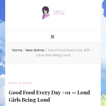
Likely systems
Home
/
New Anime
/
Good Food Every Day #01 —
Loud Girls Being Loud
New Anime
Good Food Every Day #01 — Loud
Girls Being Loud