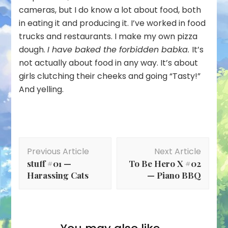
cameras, but I do know a lot about food, both
in eating it and producing it. I’ve worked in food
trucks and restaurants. I make my own pizza
dough.
I have baked the forbidden babka.
It’s
not actually about food in any way. It’s about
girls clutching their cheeks and going “Tasty!”
And yelling.
Post
Previous Article
Next Article
Navigation
stuff #01 —
To Be Hero X #02
Harassing Cats
— Piano BBQ