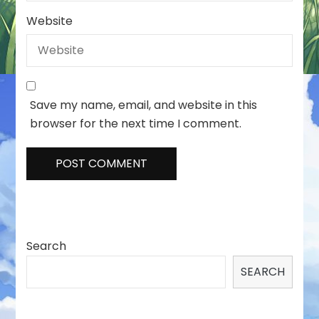
Website
Save my name, email, and website in this
browser for the next time I comment.
Search
SEARCH