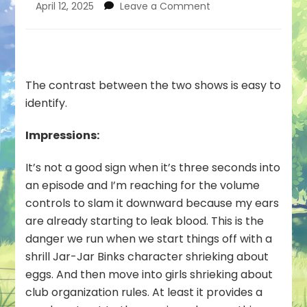
on
April 12, 2025
Leave a Comment
Good
Food
Every
Day
#01
The contrast between the two shows is easy to
—
identify.
Loud
Girls
Impressions:
Being
Loud
It’s not a good sign when it’s three seconds into
an episode and I’m reaching for the volume
controls to slam it downward because my ears
are already starting to leak blood. This is the
danger we run when we start things off with a
shrill Jar-Jar Binks character shrieking about
eggs. And then move into girls shrieking about
club organization rules. At least it provides a