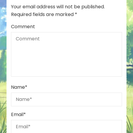
Your email address will not be published.
Required fields are marked
*
Comment
Name
*
Email
*