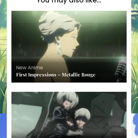
You may also like...
New Anime
First Impressions – Metallic Rouge