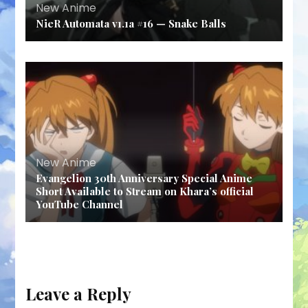
New Anime
NieR Automata v1.1a #16 — Snake Balls
New Anime
Evangelion 30th Anniversary Special Anime
Short Available to Stream on Khara’s official
YouTube Channel
Leave a Reply