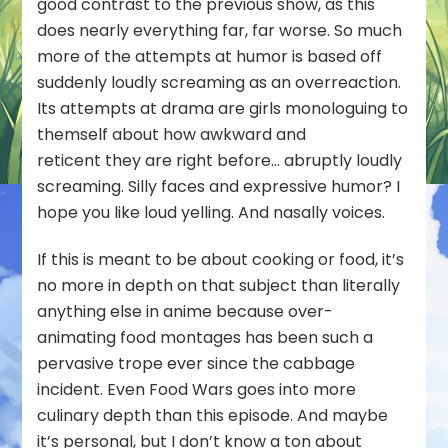
good contrast to the previous show, as this
does nearly everything far, far worse. So much
more of the attempts at humor is based off
suddenly loudly screaming as an overreaction.
Its attempts at drama are girls monologuing to
themself about how awkward and
reticent they are right before… abruptly loudly
screaming. Silly faces and expressive humor? I
hope you like loud yelling. And nasally voices.
If this is meant to be about cooking or food, it’s
no more in depth on that subject than literally
anything else in anime because over-
animating food montages has been such a
pervasive trope ever since the cabbage
incident. Even Food Wars goes into more
culinary depth than this episode. And maybe
it’s personal, but I don’t know a ton about