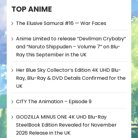
TOP ANIME
The Elusive Samurai #16 — War Faces
Anime Limited to release “Devilman Crybaby”
and “Naruto Shippuden – Volume 7” on Blu-
Ray this September in the UK
Her Blue Sky Collector’s Edition 4K UHD Blu-
Ray, Blu-Ray & DVD Details Confirmed for the
UK
CITY The Animation – Episode 9
GODZILLA MINUS ONE 4K UHD Blu-Ray
SteelBook Edition Revealed for November
2026 Release in the UK