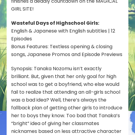
finishes a deadly countdown on the MAGICAL
GIRL SITE!
Wasteful Days of Highschool Girls:
English & Japanese with English subtitles | 12
Episodes
Bonus Features: Textless opening & closing
songs, Japanese Promos and Episode Previews
Synopsis: Tanaka Nozomu isn’t exactly
brilliant. But, given that her only goal for high
school was to get a boyfriend, who else would
fail to realize that attending an all-girls school
was a bad idea? Well, there’s always the
fallback plan of getting other girls to introduce
her to boys they know. Too bad that Tanaka’s
“bright” idea of giving her classmates
nicknames based on less attractive character