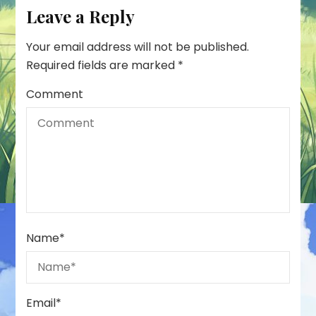
Leave a Reply
Your email address will not be published.
Required fields are marked
*
Comment
Name
*
Email
*