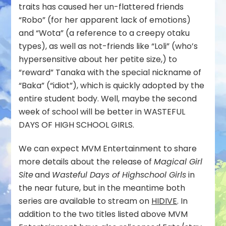
traits has caused her un-flattered friends
“Robo” (for her apparent lack of emotions)
and “Wota” (a reference to a creepy otaku
types), as well as not-friends like “Loli” (who’s
hypersensitive about her petite size,) to
“reward” Tanaka with the special nickname of
“Baka” (“idiot”), which is quickly adopted by the
entire student body. Well, maybe the second
week of school will be better in WASTEFUL
DAYS OF HIGH SCHOOL GIRLS.
We can expect MVM Entertainment to share
more details about the release of
Magical Girl
Site
and
Wasteful Days of Highschool Girls
in
the near future, but in the meantime both
series are available to stream on
HIDIVE
. In
addition to the two titles listed above MVM