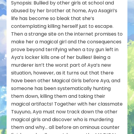
Synopsis: Bullied by other girls at school and
abused by her brother at home, Aya Asagiri’s
life has become so bleak that she’s
contemplating killing herself just to escape.
Then a strange site on the internet promises to
make her a magical girl and the consequences
prove beyond terrifying when a toy gun left in
Aya’s locker kills one of her bullies! Being a
murderer isn’t the worst part of Aya’s new
situation, however, as it turns out that there
have been other Magical Girls before Aya, and
someone has been systematically hunting
them down, killing them and taking their
magical artifacts! Together with her classmate
Tsuyuno, Aya must now track down the other
magical girls and discover who is murdering
them and why… all before an ominous counter