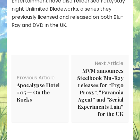
Entertainment have also relicensed Fate/stay
night Unlimited Bladeworks, a series they
previously licensed and released on both Blu-
Ray and DVD in the UK.
Post
Next Article
Navigation
MVM announces
Previous Article
Steelbook Blu-Ray
Apocalypse Hotel
releases for “Ergo
#05 — On the
Proxy”, “Paranoia
Rocks
Agent” and “Serial
Experiments Lain”
for the UK