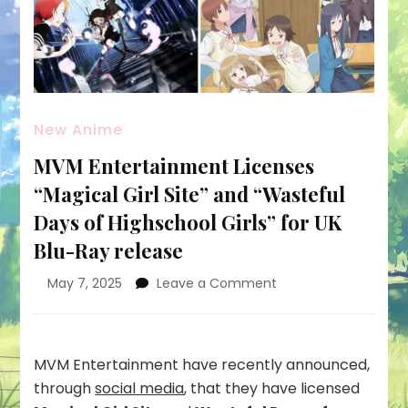
New Anime
MVM Entertainment Licenses
“Magical Girl Site” and “Wasteful
Days of Highschool Girls” for UK
Blu-Ray release
on
May 7, 2025
Leave a Comment
MVM
Entertainment
Licenses
“Magical
MVM Entertainment have recently announced,
Girl
through
social media
, that they have licensed
Site”