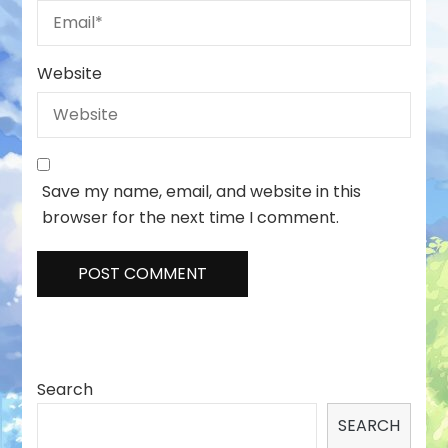
Website
Save my name, email, and website in this
browser for the next time I comment.
Search
SEARCH