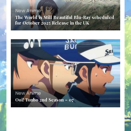
New Anime
The World is Still Beautiful Blu-Ray scheduled
for October 2025 Release in the UK
New Anime
Ooi! Tonbo 2nd Season – 07