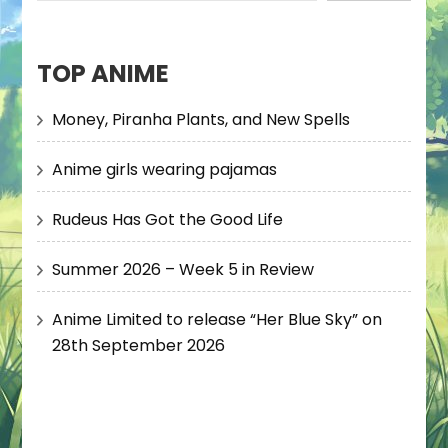
TOP ANIME
Money, Piranha Plants, and New Spells
Anime girls wearing pajamas
Rudeus Has Got the Good Life
Summer 2026 – Week 5 in Review
Anime Limited to release “Her Blue Sky” on
28th September 2026