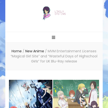
Likely systems
Home
/
New Anime
/
MVM Entertainment Licenses
“Magical Girl Site” and “Wasteful Days of Highschool
Girls” for UK Blu-Ray release