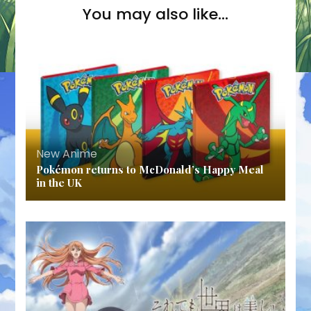
You may also like...
New Anime
Pokémon returns to McDonald’s Happy Meal
in the UK