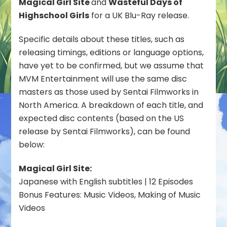
Magical Girl Site
and
Wasteful Days of
and
Highschool Girls
for a UK Blu-Ray release.
“Wasteful
Days
of
Specific details about these titles, such as
Highschool
releasing timings, editions or language options,
Girls”
have yet to be confirmed, but we assume that
for
MVM Entertainment will use the same disc
UK
Blu-
masters as those used by Sentai Filmworks in
Ray
North America. A breakdown of each title, and
release
expected disc contents (based on the US
release by Sentai Filmworks), can be found
below:
Magical Girl Site:
Japanese with English subtitles | 12 Episodes
Bonus Features: Music Videos, Making of Music
Videos