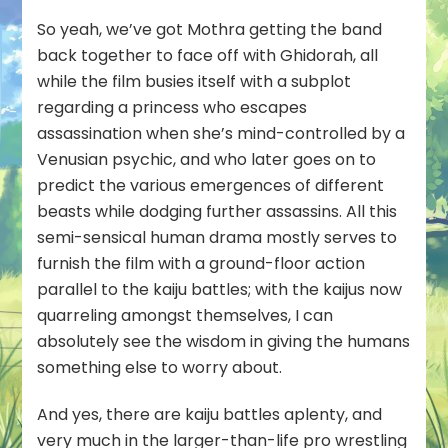
So yeah, we’ve got Mothra getting the band
back together to face off with Ghidorah, all
while the film busies itself with a subplot
regarding a princess who escapes
assassination when she’s mind-controlled by a
Venusian psychic, and who later goes on to
predict the various emergences of different
beasts while dodging further assassins. All this
semi-sensical human drama mostly serves to
furnish the film with a ground-floor action
parallel to the kaiju battles; with the kaijus now
quarreling amongst
themselves
, I can
absolutely see the wisdom in giving the humans
something else to worry about.
And yes, there are kaiju battles aplenty, and
very much in the larger-than-life pro wrestling