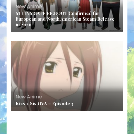
New Anime
STEINS;GATE RE:BOOT Confirmed for
European and North American Steam Release
in 2026
New Anime
Kiss x Sis OVA – Episode 3