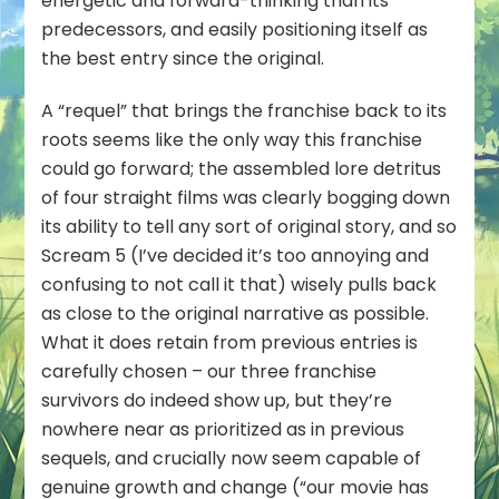
energetic and forward-thinking than its
predecessors, and easily positioning itself as
the best entry since the original.
A “requel” that brings the franchise back to its
roots seems like the only way this franchise
could go forward; the assembled lore detritus
of four straight films was clearly bogging down
its ability to tell any sort of original story, and so
Scream 5 (I’ve decided it’s too annoying and
confusing to not call it that) wisely pulls back
as close to the original narrative as possible.
What it does retain from previous entries is
carefully chosen – our three franchise
survivors do indeed show up, but they’re
nowhere near as prioritized as in previous
sequels, and crucially now seem capable of
genuine growth and change (“our movie has