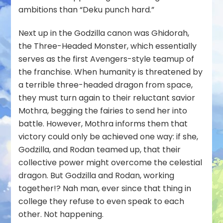
ambitions than “Deku punch hard.”
Next up in the Godzilla canon was
Ghidorah,
the Three-Headed Monster
, which essentially
serves as the first Avengers-style teamup of
the franchise. When humanity is threatened by
a terrible three-headed dragon from space,
they must turn again to their reluctant savior
Mothra, begging the fairies to send her into
battle. However, Mothra informs them that
victory could only be achieved one way: if she,
Godzilla, and Rodan teamed up, that their
collective power might overcome the celestial
dragon. But Godzilla and Rodan, working
together!? Nah man, ever since that thing in
college they refuse to even speak to each
other. Not happening.