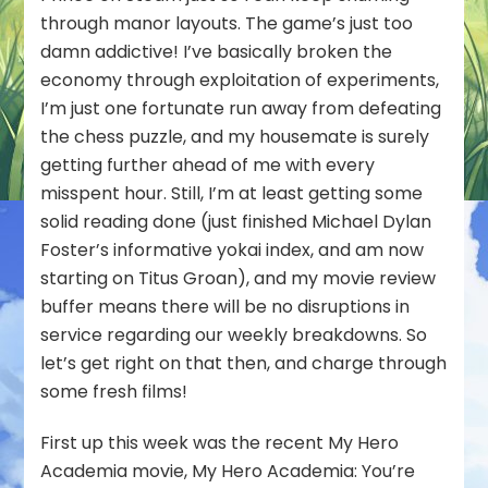
through manor layouts. The game’s just too
damn addictive! I’ve basically broken the
economy through exploitation of experiments,
I’m just one fortunate run away from defeating
the chess puzzle, and my housemate is surely
getting further ahead of me with every
misspent hour. Still, I’m at least getting some
solid reading done (just finished Michael Dylan
Foster’s informative yokai index, and am now
starting on Titus Groan), and my movie review
buffer means there will be no disruptions in
service regarding our weekly breakdowns. So
let’s get right on that then, and charge through
some fresh films!
First up this week was the recent My Hero
Academia movie,
My Hero Academia: You’re