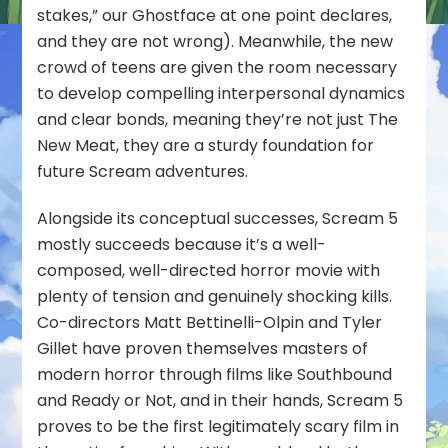
stakes
,” our Ghostface at one point declares,
and they are not wrong). Meanwhile, the new
crowd of teens are given the room necessary
to develop compelling interpersonal dynamics
and clear bonds, meaning they’re not just The
New Meat, they are a sturdy foundation for
future Scream adventures.
Alongside its conceptual successes, Scream 5
mostly succeeds because it’s a well-
composed, well-directed horror movie with
plenty of tension and genuinely shocking kills.
Co-directors Matt Bettinelli-Olpin and Tyler
Gillet have proven themselves masters of
modern horror through films like Southbound
and Ready or Not, and in their hands, Scream 5
proves to be the first legitimately scary film in