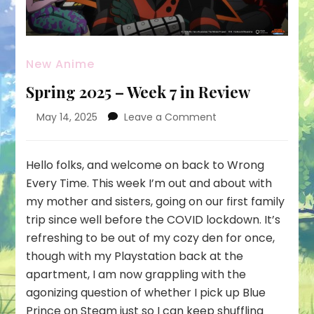
New Anime
Spring 2025 – Week 7 in Review
on
May 14, 2025
Leave a Comment
Spring
2025
–
Hello folks, and welcome on back to Wrong
Week
Every Time. This week I’m out and about with
7
my mother and sisters, going on our first family
in
trip since well before the COVID lockdown. It’s
Review
refreshing to be out of my cozy den for once,
though with my Playstation back at the
apartment, I am now grappling with the
agonizing question of whether I pick up Blue
Prince on Steam just so I can keep shuffling