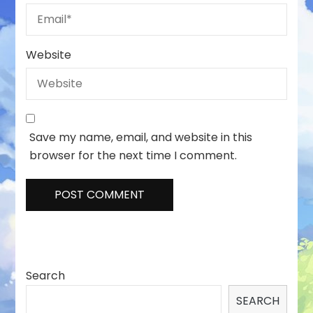
Website
Save my name, email, and website in this
browser for the next time I comment.
Search
SEARCH