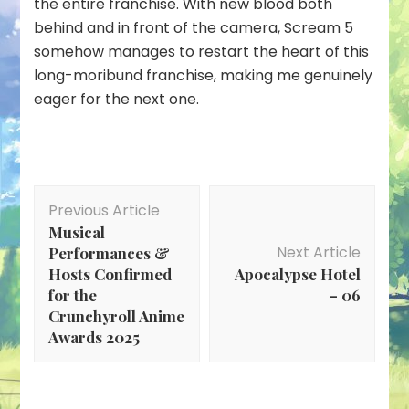
the entire franchise. With new blood both
behind and in front of the camera, Scream 5
somehow manages to restart the heart of this
long-moribund franchise, making me genuinely
eager for the next one.
Post
Previous Article
Navigation
Musical
Next Article
Performances &
Hosts Confirmed
Apocalypse Hotel
for the
– 06
Crunchyroll Anime
Awards 2025