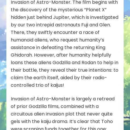
Invasion of Astro-Monster
. The film begins with
the discovery of the mysterious “Planet X”
hidden just behind Jupiter, which is investigated
by our two intrepid astronauts Fuji and Glen.
There, they swiftly encounter a race of
humanoid aliens, who request humanity’s
assistance in defeating the returning King
Ghidorah. However, after humanity helpfully
loans these aliens Godzilla and Rodan to help in
their battle, they reveal their true intentions: to
claim the earth itself, aided by their radio-
controlled trio of kaijus!
Invasion of Astro-Monster is largely a retread
of prior Godzilla films, combined with a
circuitous alien invasion plot that never quite
gels with the kaiju drama. It’s clear that Toho
were scraping funds together for this one;