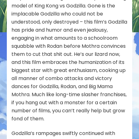
model of King Kong vs Godzilla. Gone is the
implacable Godzilla who could not be
understood, only destroyed – this film’s Godzilla
has pride and humor and even jealousy,
engaging in what amounts to a schoolroom
squabble with Rodan before Mothra convinces
them to cut that shit out. He’s
our
lizard now,
and this film embraces the humanization of its
biggest star with great enthusiasm, cooking up
all manner of combo attacks and victory
dances for Godzilla, Rodan, and Big Mama
Mothra. Much like long-time slasher franchises,
if you hang out with a monster for a certain
number of films, you can’t really help but grow
fond of them.
Godzilla’s rampages swiftly continued with