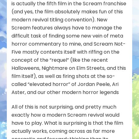
is actually the fifth film in the Scream franchise
(and yes, the film absolutely makes fun of this
modern revival titling convention). New
Scream features always have to manage the
difficult task of finding some new vein of meta
horror commentary to mine, and Scream Not-
Five mostly contents itself with riffing on the
concept of the “requel” (like the recent
Halloweens, Nightmare on Elm Streets, and this
film itself), as well as firing shots at the so-
called “elevated horror” of Jordan Peele, Ari
Aster, and our other modern horror legends
All of this is not surprising, and pretty much
exactly how a modern Scream revival would
have to play. What
is
surprising is that the film
actually
works
, coming across as far more