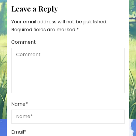
Leave a Reply
Your email address will not be published.
Required fields are marked
*
Comment
Name
*
Email
*