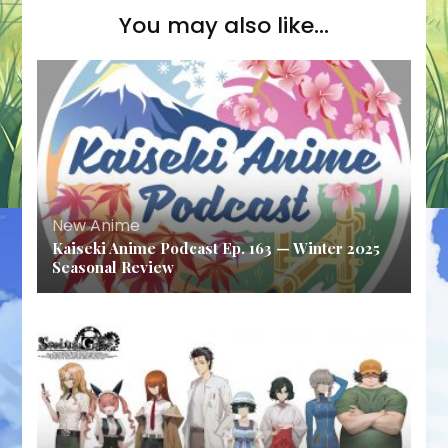
You may also like...
New Anime
Kaiseki Anime Podcast Ep. 163 — Winter 2025
Seasonal Review