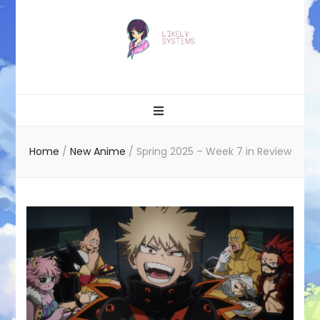
Likely systems
Home
/
New Anime
/
Spring 2025 – Week 7 in Review