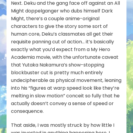
Next
. Deku and the gang face off against an All
Might doppelganger who dubs himself Dark
Might, there’s a couple anime-original
characters to give the story some sort of
human core, Deku’s classmates all get their
requisite panning cut of action… it’s basically
exactly what you’d expect from a My Hero
Academia movie, with the unfortunate caveat
that Yutaka Nakamura’s show-stopping
blockbuster cut is pretty much entirely
undecipherable as physical movement, leaning
into his “figures at warp speed look like they’re
melting in slow motion” conceit so fully that he
actually
doesn’t
convey a sense of speed or
consequence.
That aside, I was mostly struck by how little I
was invested in anything happening here. I