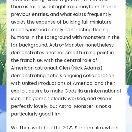
there is far less outright kaiju mayhem than in
previous entries, and what exists frequently
avoids the expense of building full miniature
models, instead simply contrasting fleeing
humans in the foreground with monsters in the
far background. Astro-Monster nonetheless
demonstrates another small turning point in
the franchise, with the central role of
American astronaut Glen (Nick Adams)
demonstrating Toho’s ongoing collaboration
with United Productions of America, and their
explicit desire to make Godzilla an international
icon. The gambit clearly worked, and Glen is
perfectly lovely, but Astro-Monster is not a
particularly good film.
We then watched the 2022
Scream
film, which