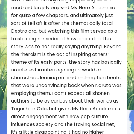
read and largely enjoyed My Hero Academia
for quite a few chapters, and ultimately just
sort of fell off it after the thematically fatal
Destro arc, but watching this film served as a
frustrating reminder of how dedicated this
story was to not really saying anything. Beyond
the “heroism is the act of inspiring others”
theme of its early parts, the story has basically
no interest in interrogating its world or
characters, leaning on tired redemption beats
that were unconvincing back when Naruto was
employing them. I don’t expect all shonen
authors to be as curious about their worlds as
Togashi or Oda, but given My Hero Academia’s
direct engagement with how pop culture
influences society and the fraying social net,
it’s a little disappointing it had no higher