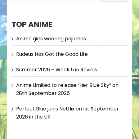
TOP ANIME
Anime girls wearing pajamas
Rudeus Has Got the Good Life
Summer 2026 – Week 5 in Review
Anime Limited to release “Her Blue Sky” on
28th September 2026
Perfect Blue joins Netflix on 1st September
2026 in the UK