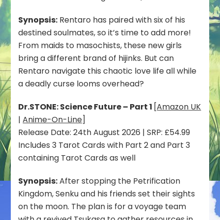
Synopsis:
Rentaro has paired with six of his
destined soulmates, so it’s time to add more!
From maids to masochists, these new girls
bring a different brand of hijinks. But can
Rentaro navigate this chaotic love life all while
a deadly curse looms overhead?
Dr.STONE: Science Future – Part 1
[
Amazon UK
|
Anime-On-Line
]
Release Date: 24th August 2026 | SRP: £54.99
Includes 3 Tarot Cards with Part 2 and Part 3
containing Tarot Cards as well
Synopsis:
After stopping the Petrification
Kingdom, Senku and his friends set their sights
on the moon. The plan is for a voyage team
with a revived Tsukasa to gather resources in