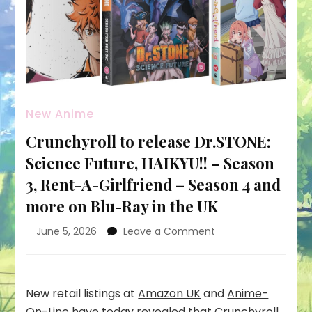
New Anime
Crunchyroll to release Dr.STONE:
Science Future, HAIKYU!! – Season
3, Rent-A-Girlfriend – Season 4 and
more on Blu-Ray in the UK
on
June 5, 2026
Leave a Comment
Crunchyroll
to
release
Dr.STONE:
New retail listings at
Amazon UK
and
Anime-
Science
On-Line
have today revealed that Crunchyroll