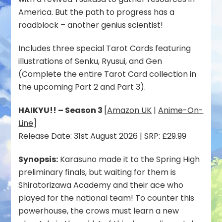
America. But the path to progress has a
roadblock – another genius scientist!
Includes three special Tarot Cards featuring
illustrations of Senku, Ryusui, and Gen
(Complete the entire Tarot Card collection in
the upcoming Part 2 and Part 3).
HAIKYU!! – Season 3
[
Amazon UK
|
Anime-On-
Line
]
Release Date: 31st August 2026 | SRP: £29.99
Synopsis:
Karasuno made it to the Spring High
preliminary finals, but waiting for them is
Shiratorizawa Academy and their ace who
played for the national team! To counter this
powerhouse, the crows must learn a new