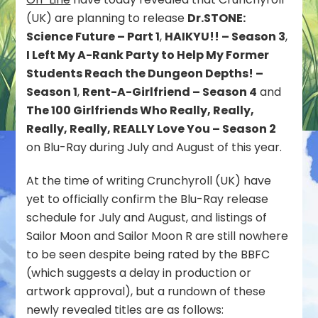
Future,
(UK) are planning to release
Dr.STONE:
HAIKYU!!
Science Future – Part 1
,
HAIKYU!! – Season 3
,
–
Season
I Left My A-Rank Party to Help My Former
3,
Students Reach the Dungeon Depths! –
Rent-
Season 1
,
Rent-A-Girlfriend – Season 4
and
A-
The 100 Girlfriends Who Really, Really,
Girlfriend
–
Really, Really, REALLY Love You – Season 2
Season
on Blu-Ray during July and August of this year.
4
and
At the time of writing Crunchyroll (UK) have
more
yet to officially confirm the Blu-Ray release
on
Blu-
schedule for July and August, and listings of
Ray
Sailor Moon and Sailor Moon R are still nowhere
in
to be seen despite being rated by the BBFC
the
(which suggests a delay in production or
UK
artwork approval), but a rundown of these
newly revealed titles are as follows: