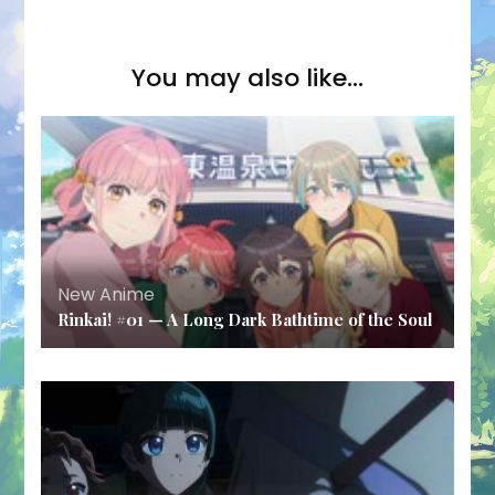
You may also like...
New Anime
Rinkai! #01 — A Long Dark Bathtime of the Soul