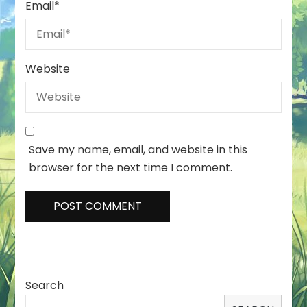
Email
*
Website
Save my name, email, and website in this
browser for the next time I comment.
Search