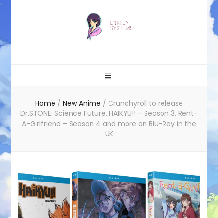
Likely systems
Home
/
New Anime
/
Crunchyroll to release
Dr.STONE: Science Future, HAIKYU!! – Season 3, Rent-
A-Girlfriend – Season 4 and more on Blu-Ray in the
UK