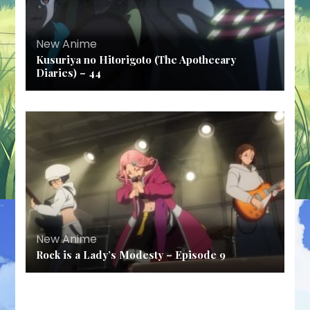
New Anime
Kusuriya no Hitorigoto (The Apothecary
Diaries) – 44
New Anime
Rock is a Lady’s Modesty – Episode 9