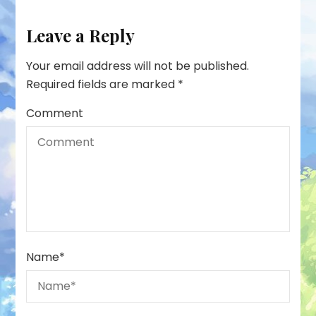
Leave a Reply
Your email address will not be published.
Required fields are marked
*
Comment
Name
*