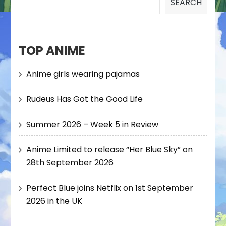
SEARCH
TOP ANIME
Anime girls wearing pajamas
Rudeus Has Got the Good Life
Summer 2026 – Week 5 in Review
Anime Limited to release “Her Blue Sky” on
28th September 2026
Perfect Blue joins Netflix on 1st September
2026 in the UK