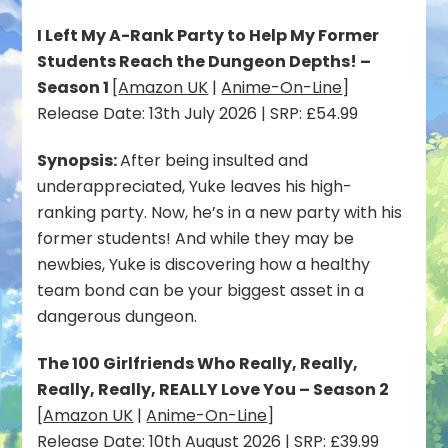
I Left My A-Rank Party to Help My Former
Students Reach the Dungeon Depths! –
Season 1
[
Amazon UK
|
Anime-On-Line
]
Release Date: 13th July 2026 | SRP: £54.99
Synopsis:
After being insulted and
underappreciated, Yuke leaves his high-
ranking party. Now, he’s in a new party with his
former students! And while they may be
newbies, Yuke is discovering how a healthy
team bond can be your biggest asset in a
dangerous dungeon.
The 100 Girlfriends Who Really, Really,
Really, Really, REALLY Love You – Season 2
[
Amazon UK
|
Anime-On-Line
]
Release Date: 10th August 2026 | SRP: £39.99