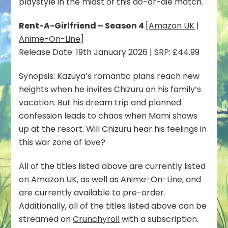
playstyle in the midst of this do-or-die match.
Rent-A-Girlfriend – Season 4
[
Amazon UK
|
Anime-On-Line
]
Release Date: 19th January 2026 | SRP: £44.99
Synopsis: Kazuya’s romantic plans reach new
heights when he invites Chizuru on his family’s
vacation. But his dream trip and planned
confession leads to chaos when Mami shows
up at the resort. Will Chizuru hear his feelings in
this war zone of love?
All of the titles listed above are currently listed
on
Amazon UK
, as well as
Anime-On-Line
, and
are currently available to pre-order.
Additionally, all of the titles listed above can be
streamed on
Crunchyroll
with a subscription.