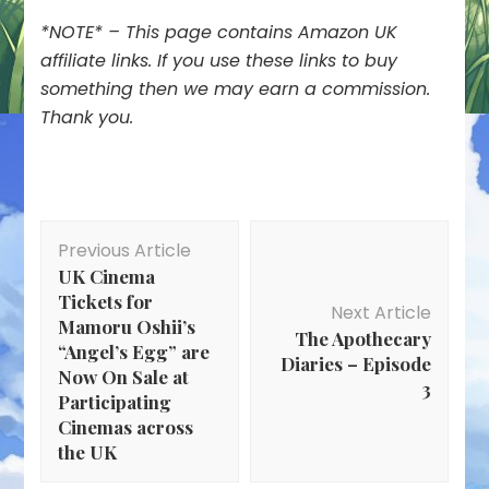
*NOTE* – This page contains Amazon UK
affiliate links. If you use these links to buy
something then we may earn a commission.
Thank you.
Post
Previous Article
Navigation
UK Cinema
Tickets for
Next Article
Mamoru Oshii’s
The Apothecary
“Angel’s Egg” are
Diaries – Episode
Now On Sale at
3
Participating
Cinemas across
the UK