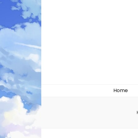
Likely systems
Home