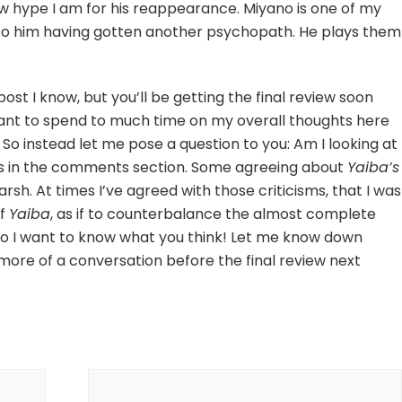
w hype I am for his reappearance. Miyano is one of my
d to him having gotten another psychopath. He plays them
post I know, but you’ll be getting the final review soon
 want to spend to much time on my overall thoughts here
e! So instead let me pose a question to you: Am I looking at
ts in the comments section. Some agreeing about
Yaiba’s
arsh. At times I’ve agreed with those criticisms, that I was
of
Yaiba
, as if to counterbalance the almost complete
. So I want to know what you think! Let me know down
o more of a conversation before the final review next