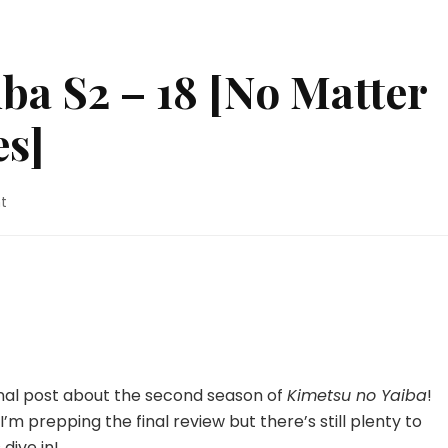
ba S2 – 18 [No Matter
s]
on
t
Kimetsu
no
Yaiba
S2
–
18
[No
Matter
How
nal post about the second season of
Kimetsu no Yaiba
!
Many
I’m prepping the final review but there’s still plenty to
Lives]
 dive in!