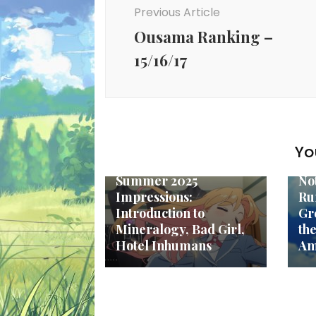
Navigation
Previous Article
Ousama Ranking –
15/16/17
To
Fa
Yo
Top Anime
Re
Summer 2025
No
Impressions:
Ru
Introduction to
Gr
Mineralogy, Bad Girl,
th
Hotel Inhumans
Am