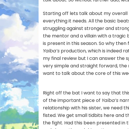
Starting off lets talk about my overall
everything it needs. All the basic bea
struggling against stronger and stronge
the mentor and a villain with a tragic
is present in this season. So why then
Yaiba’s
production, which is indeed rat
my final review but I can answer the s
very simple and straight forward, the
want to talk about the core of this w
Right off the bat I want to say that th
of the important piece of
Yaiba’s
narr
relationship with his sister, we need t
fisted. We get small tidbits here and t
the fight. Had this been presented in 