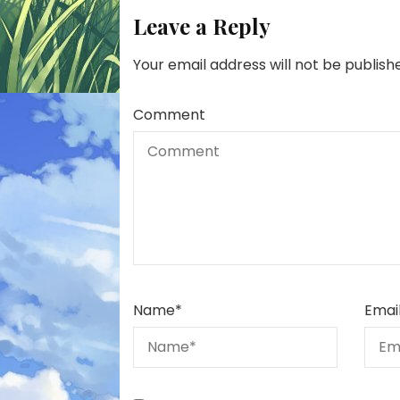
Leave a Reply
Your email address will not be publish
Comment
Name
*
Emai