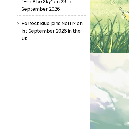
“Her Blue Sky” on 28th
September 2026
Perfect Blue joins Netflix on
1st September 2026 in the
UK