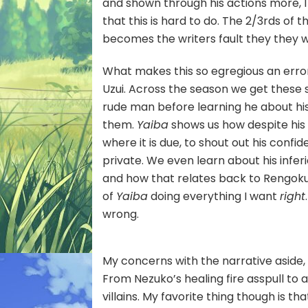
and shown through his actions more, I 
that this is hard to do. The 2/3rds of t
becomes the writers fault they they w
What makes this so egregious an erro
Uzui. Across the season we get these sm
rude man before learning he about his
them.
Yaiba
shows us how despite his cr
where it is due, to shout out his conf
private. We even learn about his infe
and how that relates back to Rengoku, 
of
Yaiba
doing everything I want
right
wrong.
My concerns with the narrative aside,
From Nezuko’s healing fire asspull to 
villains. My favorite thing though is 