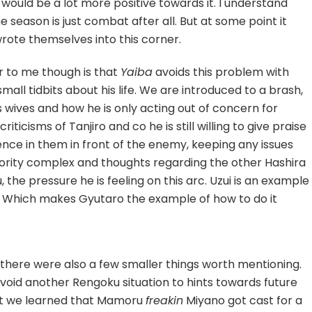
would be a lot more positive towards it. I understand
he season is just combat after all. But at some point it
rote themselves into this corner.
r to me though is that
Yaiba
avoids this problem with
all tidbits about his life. We are introduced to a brash,
 wives and how he is only acting out of concern for
iticisms of Tanjiro and co he is still willing to give praise
idence in them in front of the enemy, keeping any issues
riority complex and thoughts regarding the other Hashira
the pressure he is feeling on this arc. Uzui is an example
. Which makes Gyutaro the example of how to do it
 there were also a few smaller things worth mentioning.
avoid another Rengoku situation to hints towards future
that we learned that Mamoru
freakin
Miyano got cast for a