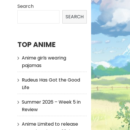
Search
SEARCH
TOP ANIME
Anime girls wearing
pajamas
Rudeus Has Got the Good
Life
Summer 2026 – Week 5 in
Review
Anime Limited to release