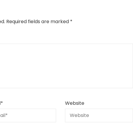
ed.
Required fields are marked
*
l
*
Website