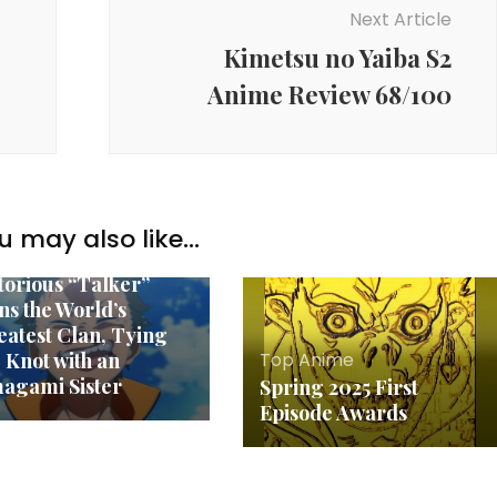
Next Article
Kimetsu no Yaiba S2
Anime Review 68/100
p Anime
ll 2024 Impressions:
u may also like...
:Zero S3, The Most
torious “Talker”
ns the World’s
eatest Clan, Tying
Top Anime
e Knot with an
agami Sister
Spring 2025 First
Episode Awards