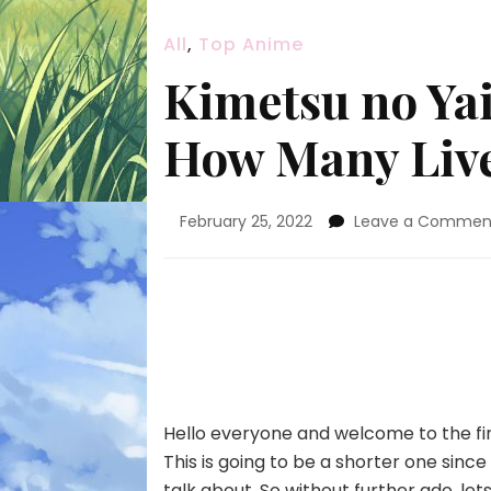
All
,
Top Anime
Kimetsu no Yai
How Many Live
February 25, 2022
Leave a Commen
Hello everyone and welcome to the fi
This is going to be a shorter one since 
talk about. So without further ado, lets