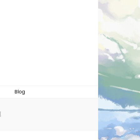
Blog
]