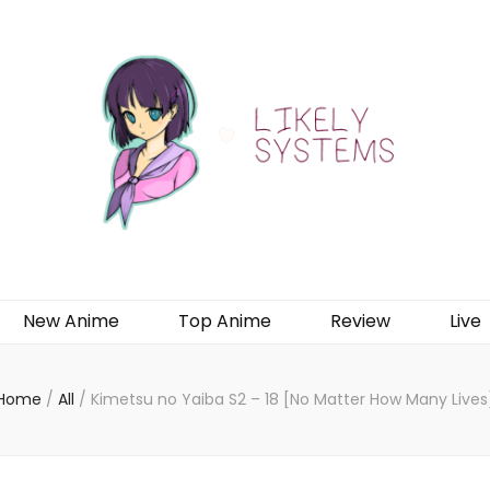
New Anime
Top Anime
Review
Live
Home
/
All
/
Kimetsu no Yaiba S2 – 18 [No Matter How Many Lives