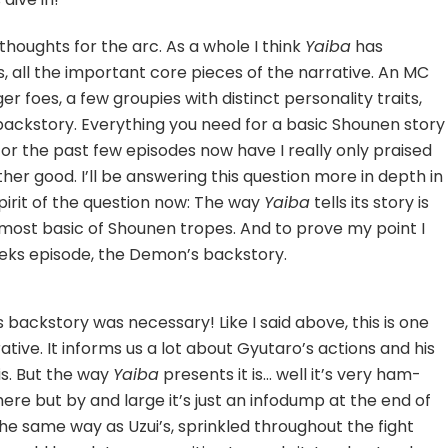
 thoughts for the arc. As a whole I think
Yaiba
has
ts, all the important core pieces of the narrative. An MC
r foes, a few groupies with distinct personality traits,
 backstory. Everything you need for a basic Shounen story
 for the past few episodes now have I really only praised
her good. I’ll be answering this question more in depth in
pirit of the question now: The way
Yaiba
tells its story is
 most basic of Shounen tropes. And to prove my point I
eeks episode, the Demon’s backstory.
is backstory was necessary! Like I said above, this is one
ative. It informs us a lot about Gyutaro’s actions and his
his. But the way
Yaiba
presents it is… well it’s very ham-
here but by and large it’s just an infodump at the end of
the same way as Uzui’s, sprinkled throughout the fight