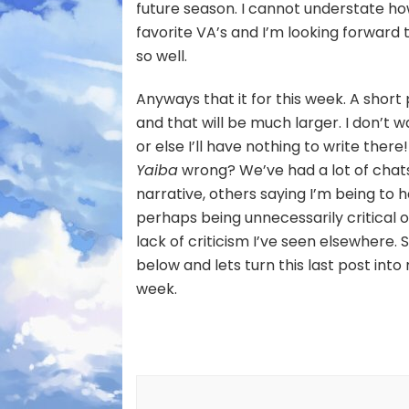
future season. I cannot understate ho
favorite VA’s and I’m looking forwar
so well.
Anyways that it for this week. A short 
and that will be much larger. I don’t
or else I’ll have nothing to write ther
Yaiba
wrong? We’ve had a lot of cha
narrative, others saying I’m being to h
perhaps being unnecessarily critical 
lack of criticism I’ve seen elsewhere
below and lets turn this last post int
week.
Post