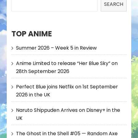
SEARCH
TOP ANIME
Summer 2026 – Week 5 in Review
Anime Limited to release “Her Blue Sky” on
28th September 2026
Perfect Blue joins Netflix on 1st September
2026 in the UK
Naruto Shippuden Arrives on Disney+ in the
UK
The Ghost in the Shell #05 — Random Axe