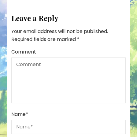
Leave a Reply
Your email address will not be published.
Required fields are marked
*
Comment
Name
*