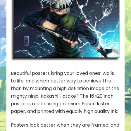
Beautiful posters bring your loved ones’ walls
to life, and which better way to achieve this
than by mounting a high definition image of the
mighty ninja, Kakashi Hatake? The 16×20 inch
poster is made using premium Epson luster
paper, and printed with equally high quality ink.
Posters look better when they are framed, and