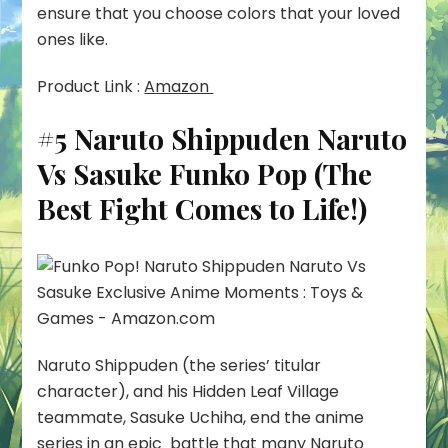
ensure that you choose colors that your loved
ones like.
Product Link :
Amazon
#5 Naruto Shippuden Naruto
Vs Sasuke Funko Pop (The
Best Fight Comes to Life!)
Naruto Shippuden (the series’ titular
character), and his Hidden Leaf Village
teammate, Sasuke Uchiha, end the anime
series in an epic battle that many Naruto