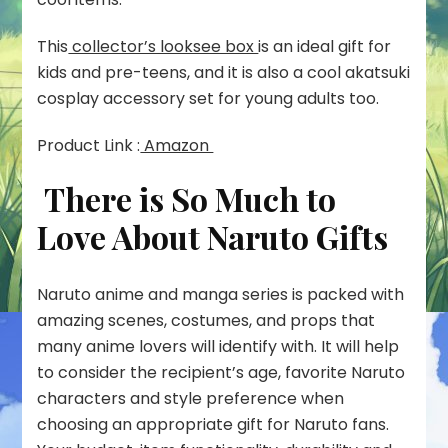
This
collector’s looksee box
is an ideal gift for
kids and pre-teens, and it is also a cool akatsuki
cosplay accessory set for young adults too.
Product Link :
Amazon
There is So Much to
Love About Naruto Gifts
Naruto anime and manga series is packed with
amazing scenes, costumes, and props that
many anime lovers will identify with. It will help
to consider the recipient’s age, favorite Naruto
characters and style preference when
choosing an appropriate gift for Naruto fans.