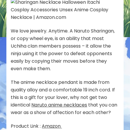
We love jewelry. Anytime. A Naruto Sharingan,
or copy wheel eye, is an ability that most
Uchiha clan members possess – it allow the
ninja using it the power to defeat opponents
easily by copying their moves before they
even make them.
The anime necklace pendant is made from
quality alloy and a comfortable 19 inch cord. If
this is a gift for your lover, why not get two
identical
Naruto anime necklaces
that you can
wear as a show of affection for each other?
Product Link :
Amazon