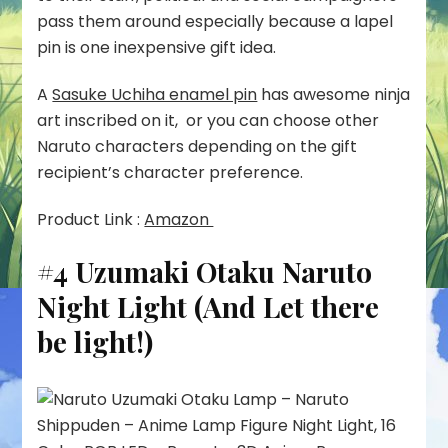
pass them around especially because a lapel
pin is one inexpensive gift idea.
A
Sasuke Uchiha enamel pin
has awesome ninja
art inscribed on it, or you can choose other
Naruto characters depending on the gift
recipient’s character preference.
Product Link :
Amazon
#4 Uzumaki Otaku Naruto
Night Light (And Let there
be light!)