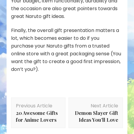
Your budget, item functionality, durability and
the occasion are also great pointers towards
great Naruto gift ideas.
Finally, the overall gift presentation matters a
lot, which becomes easier to do if you
purchase your Naruto gifts from a trusted
online store with a great packaging sense (You
want the gift to create a good first impression,
don’t you?).
Post
Previous Article
Next Article
Navigation
20 Awesome Gifts
Demon Slayer Gift
for Anime Lovers
Ideas You’ll Love