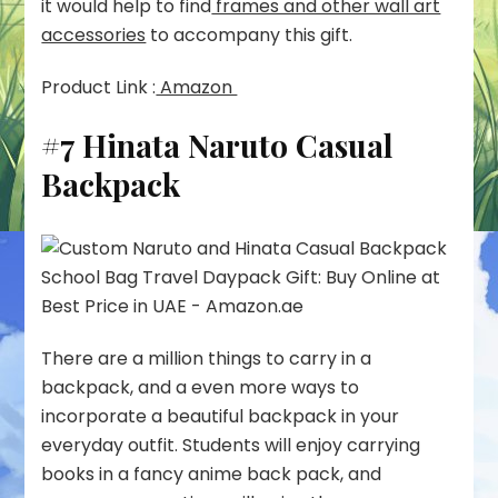
it would help to find
frames and other wall art
accessories
to accompany this gift.
Product Link :
Amazon
#7 Hinata Naruto Casual
Backpack
There are a million things to carry in a
backpack, and a even more ways to
incorporate a beautiful backpack in your
everyday outfit. Students will enjoy carrying
books in a fancy anime back pack, and