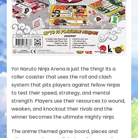
Yo! Naruto Ninja Arena is just the thing! Its a
roller coaster that uses the roll and clash
system that pits players against fellow ninjas
to test their speed, strategy, and mental
strength. Players use their resources to wound,
weaken, and knockout their rivals and the
winner becomes the ultimate mighty ninja.
The anime themed game board, pieces and