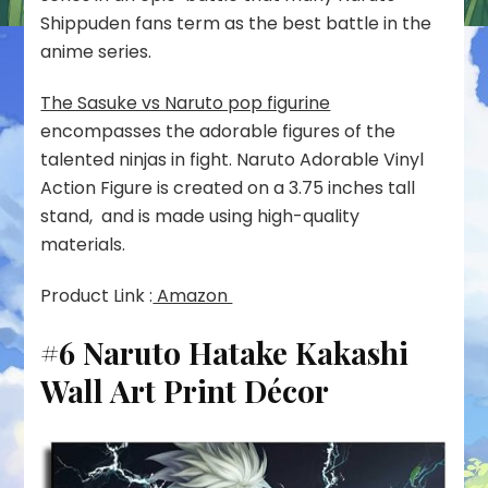
Shippuden fans term as the best battle in the
anime series.
The Sasuke vs Naruto pop figurine
encompasses the adorable figures of the
talented ninjas in fight. Naruto Adorable Vinyl
Action Figure is created on a 3.75 inches tall
stand, and is made using high-quality
materials.
Product Link :
Amazon
#6 Naruto Hatake Kakashi
Wall Art Print Décor