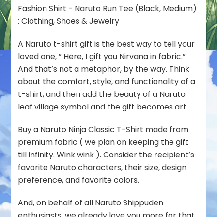
A Naruto t-shirt gift is the best way to tell your
loved one, ” Here, I gift you Nirvana in fabric.”
And that’s not a metaphor, by the way. Think
about the comfort, style, and functionality of a
t-shirt, and then add the beauty of a Naruto
leaf village symbol and the gift becomes art.
Buy a Naruto Ninja Classic T-Shirt
made from
premium fabric ( we plan on keeping the gift
till infinity. Wink wink ). Consider the recipient’s
favorite Naruto characters, their size, design
preference, and favorite colors.
And, on behalf of all Naruto Shippuden
enthusiasts, we already love you more for that