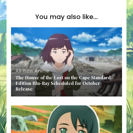
You may also like...
All
,
New Anime
The House of the Lost on the Cape Standard
Edition Blu-Ray Scheduled for October
Release