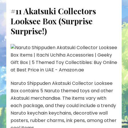
#11 Akatsuki Collectors
Looksee Box (Surprise
Surprise!)
Naruto Shippuden Akatsuki Collector Looksee
Box contains 5 Naruto themed toys and other
Akatsuki merchandise. The items vary with
each package, and they could include a trendy
Naruto keychain keychains, decorative wall
posters, rubber charms, ink pens, among other
cool items.