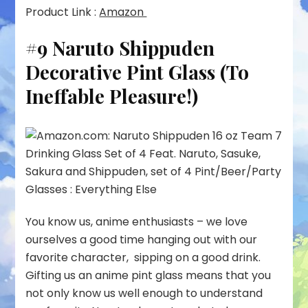
Product Link :
Amazon
#9 Naruto Shippuden
Decorative Pint Glass (To
Ineffable Pleasure!)
You know us, anime enthusiasts – we love
ourselves a good time hanging out with our
favorite character, sipping on a good drink.
Gifting us an anime pint glass means that you
not only know us well enough to understand