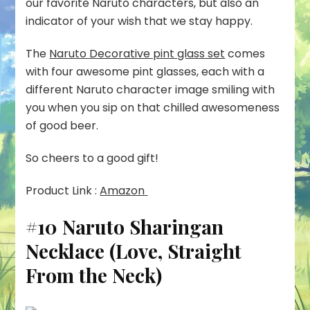
our favorite Naruto characters, but also an
indicator of your wish that we stay happy.
The
Naruto Decorative pint glass set
comes
with four awesome pint glasses, each with a
different Naruto character image smiling with
you when you sip on that chilled awesomeness
of good beer.
So cheers to a good gift!
Product Link :
Amazon
#10 Naruto Sharingan
Necklace (Love, Straight
From the Neck)