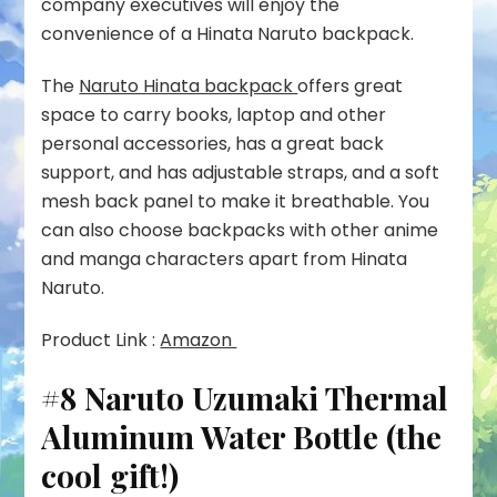
company executives will enjoy the
convenience of a Hinata Naruto backpack.
The
Naruto Hinata backpack
offers great
space to carry books, laptop and other
personal accessories, has a great back
support, and has adjustable straps, and a soft
mesh back panel to make it breathable. You
can also choose backpacks with other anime
and manga characters apart from Hinata
Naruto.
Product Link :
Amazon
#8 Naruto Uzumaki Thermal
Aluminum Water Bottle (the
cool gift!)