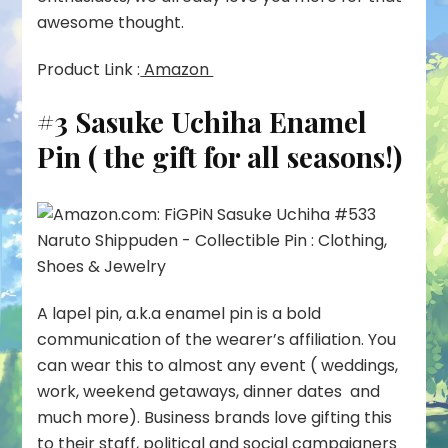
awesome thought.
Product Link :
Amazon
#3 Sasuke Uchiha Enamel
Pin ( the gift for all seasons!)
A lapel pin, a.k.a enamel pin is a bold
communication of the wearer’s affiliation. You
can wear this to almost any event ( weddings,
work, weekend getaways, dinner dates and
much more). Business brands love gifting this
to their staff, political and social campaigners