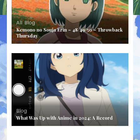
All
,
Blog
Kemono no Souja Erin – 48/49/50 – Throwback
Thursday
Blog
What Was Up with Anime in 2024: A Record