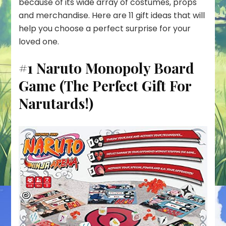
because of its wide array of costumes, props
and merchandise. Here are 11 gift ideas that will
help you choose a perfect surprise for your
loved one.
#1 Naruto Monopoly Board
Game (The Perfect Gift For
Narutards!)