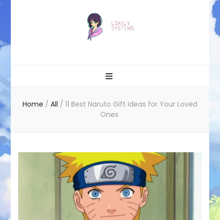
Likely systems
Home
/
All
/
11 Best Naruto Gift Ideas for Your Loved
Ones