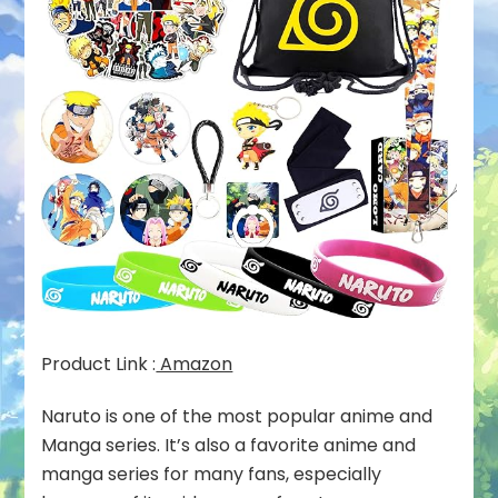
Product Link :
Amazon
Naruto is one of the most popular anime and
Manga series. It’s also a favorite anime and
manga series for many fans, especially