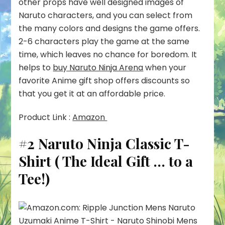
other props have well designed images of
Naruto characters, and you can select from
the many colors and designs the game offers.
2-6 characters play the game at the same
time, which leaves no chance for boredom. It
helps to
buy Naruto Ninja Arena
when your
favorite Anime gift shop offers discounts so
that you get it at an affordable price.
Product Link :
Amazon
#2 Naruto Ninja Classic T-
Shirt ( The Ideal Gift … to a
Tee!)