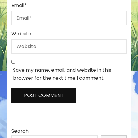
Email
*
Website
Save my name, email, and website in this
browser for the next time I comment.
Search