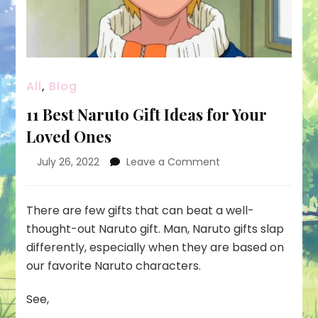
All
,
Blog
11 Best Naruto Gift Ideas for Your
Loved Ones
on
July 26, 2022
Leave a Comment
11
Best
Naruto
There are few gifts that can beat a well-
Gift
thought-out Naruto gift. Man, Naruto gifts slap
Ideas
differently, especially when they are based on
for
our favorite Naruto characters.
Your
Loved
Ones
See,