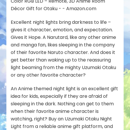
Excellent night lights bring darkness to life –
gives it character, emotion, and expectation.
Gives it Hope. A Narutard, like any other anime
and manga fan, likes sleeping in the company
of their favorite Naruto character. And does it
get better than waking up to the reassuring
light beaming from the mighty Uzumaki Otaku
or any other favorite character?
An Anime themed night light is an excellent gift
idea for kids, especially if they are afraid of
sleeping in the dark. Nothing can get to them
when their favorite anime character is
watching, right? Buy an Uzumaki Otaku Night
Light from a reliable anime gift platform, and