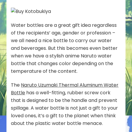
Water bottles are a great gift idea regardless
of the recipients’ age, gender or profession –
we all need a nice bottle to carry our water
and beverages. But this becomes even better
when we have a stylish anime Naruto water
bottle that changes color depending on the
temperature of the content.
The
Naruto Uzumaki Thermal Aluminum Water
Bottle
has a well-fitting, rubber screw cork
that is designed to be the handle and prevent
spillage. A water bottle is not just a gift to your
loved ones, it’s a gift to the planet when think
about the plastic water bottle menace.