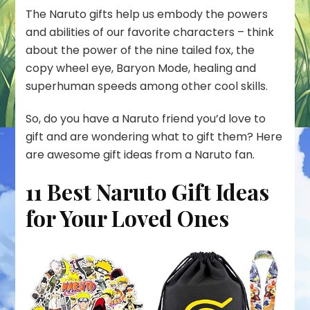
The Naruto gifts help us embody the powers
and abilities of our favorite characters – think
about the power of the nine tailed fox, the
copy wheel eye, Baryon Mode, healing and
superhuman speeds among other cool skills.
So, do you have a Naruto friend you’d love to
gift and are wondering what to gift them? Here
are awesome gift ideas from a Naruto fan.
11 Best Naruto Gift Ideas
for Your Loved Ones