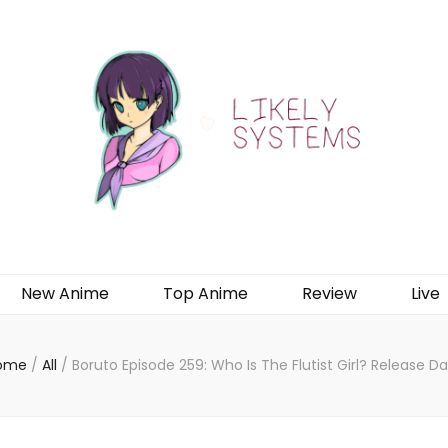
New Anime
Top Anime
Review
Live
ome
/
All
/
Boruto Episode 259: Who Is The Flutist Girl? Release D