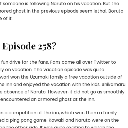
or if someone is following Naruto on his vacation. But the
red ghost in the previous episode seem lethal. Boruto
of it.
 Episode 258?
un drive for the fans. Fans came all over Twitter to
ly on vacation. The vacation episode was quite
ari won the Uzumaki family a free vacation outside of
e inn and enjoyed the vacation with the kids. Shikamaru
e absence of Naruto. However, it did not go as smoothly
 encountered an armored ghost at the inn.
n a competition at the inn, which won them a family
yed a ping pong game. Kawaki and Naruto were on the
n the other side. It was quite exciting to watch the