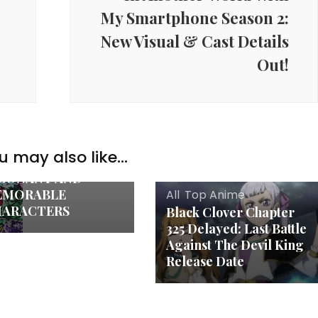
My Smartphone Season 2:
New Visual & Cast Details
Out!
e
E ART OF
HARACTER
VELOPMENT IN
u may also like...
IME: CRAFTING
SONANT AND
EMORABLE
All
,
Top Anime
ARACTERS
Black Clover Chapter
325 Delayed: Last Battle
Against The Devil King
Release Date