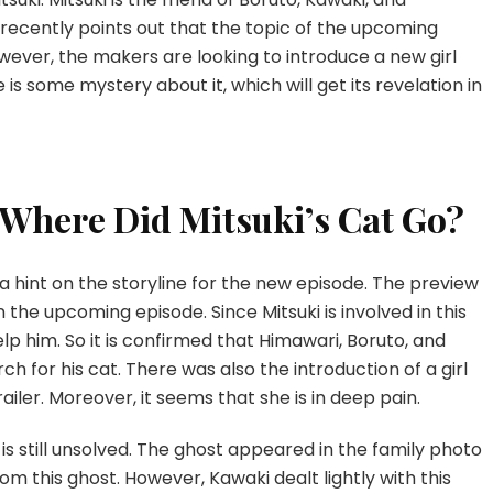
recently points out that the topic of the upcoming
However, the makers are looking to introduce a new girl
is some mystery about it, which will get its revelation in
 Where Did Mitsuki’s Cat Go?
 hint on the storyline for the new episode. The preview
n the upcoming episode. Since Mitsuki is involved in this
help him. So it is confirmed that Himawari, Boruto, and
h for his cat. There was also the introduction of a girl
ailer. Moreover, it seems that she is in deep pain.
is still unsolved. The ghost appeared in the family photo
om this ghost. However, Kawaki dealt lightly with this