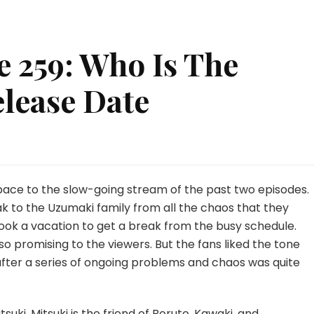
 259: Who Is The
elease Date
uto
sode
:
 pace to the slow-going stream of the past two episodes.
o
k to the Uzumaki family from all the chaos that they
took a vacation to get a break from the busy schedule.
so promising to the viewers. But the fans liked the tone
ist
?
 after a series of ongoing problems and chaos was quite
ease
e
suki. Mitsuki is the friend of Boruto, Kawaki, and