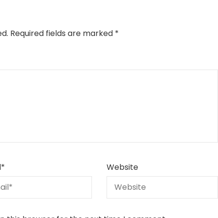
ed.
Required fields are marked
*
l
*
Website