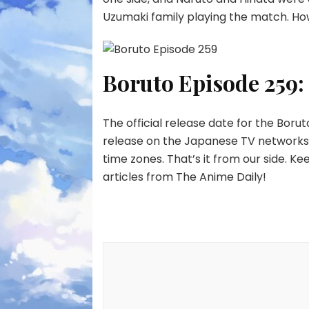
Uzumaki family playing the match. Ho
Boruto Episode 259:
The official release date for the Borut
release on the Japanese TV networks a
time zones. That’s it from our side. K
articles from The Anime Daily!
Post
Navigation