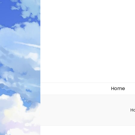
Likely systems
Home
H