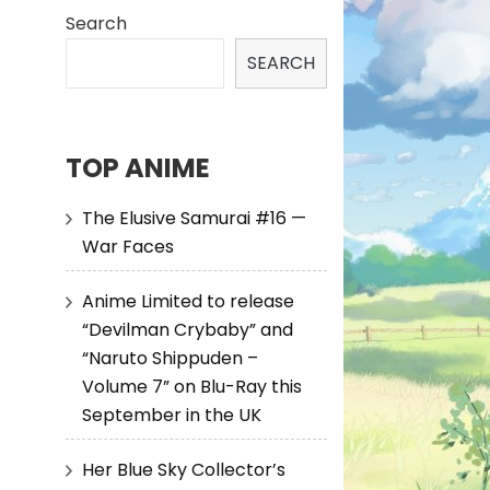
Search
SEARCH
TOP ANIME
The Elusive Samurai #16 —
War Faces
Anime Limited to release
“Devilman Crybaby” and
“Naruto Shippuden –
Volume 7” on Blu-Ray this
September in the UK
Her Blue Sky Collector’s