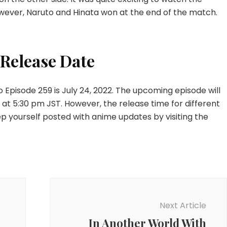
wever, Naruto and Hinata won at the end of the match.
 Release Date
o Episode 259 is July 24, 2022. The upcoming episode will
t 5:30 pm JST. However, the release time for different
eep yourself posted with anime updates by visiting the
Next Article
In Another World With