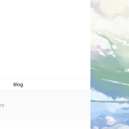
Blog
ate