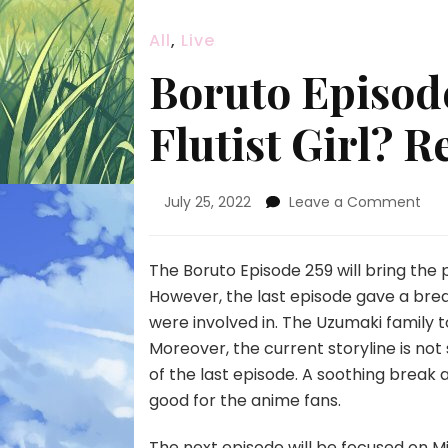
All
,
Live
Boruto Episode
Flutist Girl? R
on
July 25, 2022
Leave a Comment
Bor
Epi
259
The Boruto Episode 259 will bring the
Wh
However, the last episode gave a brea
Is
were involved in. The Uzumaki family 
The
Moreover, the current storyline is not 
Flut
Girl
of the last episode. A soothing break
Rel
good for the anime fans.
Dat
The next episode will be focused on Mit