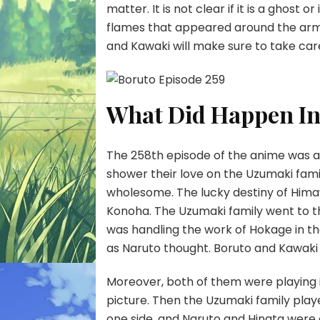
matter. It is not clear if it is a ghost 
flames that appeared around the armo
and Kawaki will make sure to take care 
What Did Happen In
The 258th episode of the anime was a f
shower their love on the Uzumaki fami
wholesome. The lucky destiny of Himaw
Konoha. The Uzumaki family went to th
was handling the work of Hokage in th
as Naruto thought. Boruto and Kawaki
Moreover, both of them were playing i
picture. Then the Uzumaki family pla
one side, and Naruto and Hinata were o