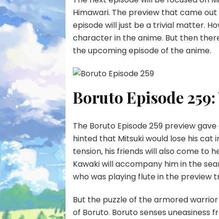
Himawari. The preview that came out 
episode will just be a trivial matter. 
character in the anime. But then there 
the upcoming episode of the anime.
Boruto Episode 259:
The Boruto Episode 259 preview gave a
hinted that Mitsuki would lose his cat i
tension, his friends will also come to 
Kawaki will accompany him in the searc
who was playing flute in the preview tr
But the puzzle of the armored warrior 
of Boruto. Boruto senses uneasiness fr