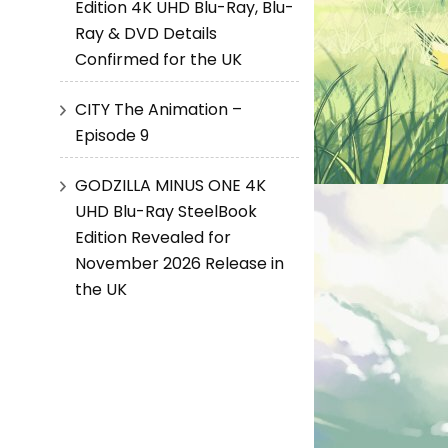
Edition 4K UHD Blu-Ray, Blu-
Ray & DVD Details
Confirmed for the UK
CITY The Animation –
Episode 9
GODZILLA MINUS ONE 4K
UHD Blu-Ray SteelBook
Edition Revealed for
November 2026 Release in
the UK