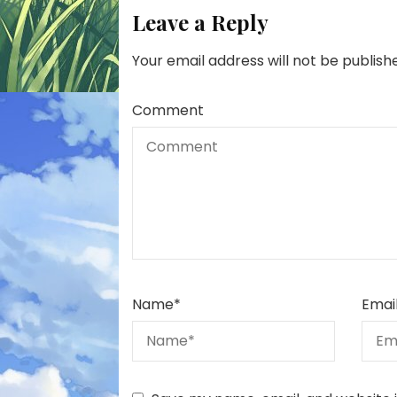
Leave a Reply
Your email address will not be publish
Comment
Name
*
Emai