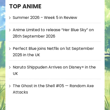
TOP ANIME
Summer 2026 – Week 5 in Review
Anime Limited to release “Her Blue Sky” on
28th September 2026
Perfect Blue joins Netflix on 1st September
2026 in the UK
Naruto Shippuden Arrives on Disney+ in the
UK
The Ghost in the Shell #05 — Random Axe
Attacks