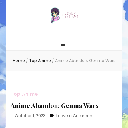
Likely systems
Home
/
Top Anime
/
Anime Abandon: Genma Wars
Top Anime
Anime Abandon: Genma Wars
on
October 1, 2023
Leave a Comment
Anime
Abandon: