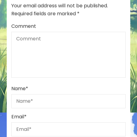
Your email address will not be published.
Required fields are marked
*
Comment
Name
*
Email
*