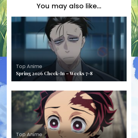
You may also like...
Top Anime
Spring 2026 Check-In – Weeks 7-8
Top Anime