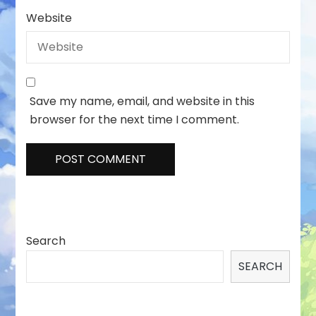
Website
Save my name, email, and website in this
browser for the next time I comment.
Search
SEARCH