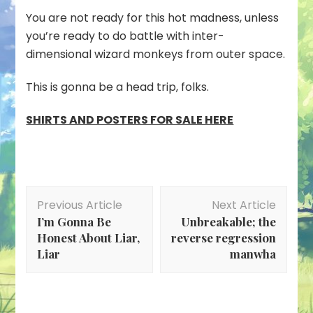
Genma
You are not ready for this hot madness, unless
Wars
you’re ready to do battle with inter-
dimensional wizard monkeys from outer space.
This is gonna be a head trip, folks.
SHIRTS AND POSTERS FOR SALE HERE
Post
Previous Article
Next Article
Navigation
I’m Gonna Be
Unbreakable; the
Honest About Liar,
reverse regression
Liar
manwha