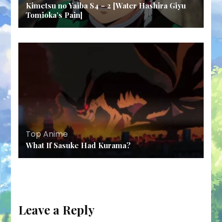
Kimetsu no Yaiba S4 – 2 [Water Hashira Giyu
Tomioka’s Pain]
Top Anime
What If Sasuke Had Kurama?
Leave a Reply