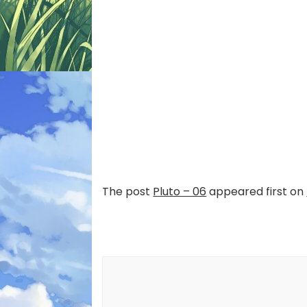
The post
Pluto – 06
appeared first on
Post
Navigation