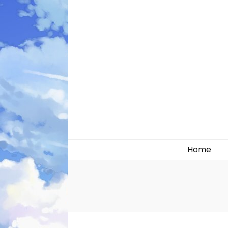
Likely systems
Home