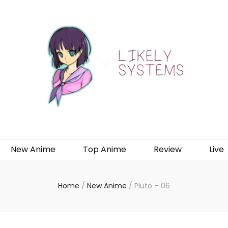
New Anime
Top Anime
Review
Live
Home
/
New Anime
/
Pluto – 06