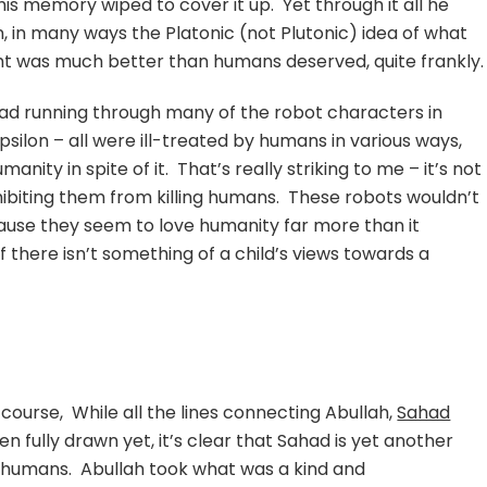
is memory wiped to cover it up. Yet through it all he
in many ways the Platonic (not Plutonic) idea of what
cht was much better than humans deserved, quite frankly.
ead running through many of the robot characters in
psilon – all were ill-treated by humans in various ways,
anity in spite of it. That’s really striking to me – it’s not
biting them from killing humans. These robots wouldn’t
ause they seem to love humanity far more than it
f there isn’t something of a child’s views towards a
 course, While all the lines connecting Abullah,
Sahad
en fully drawn yet, it’s clear that Sahad is yet another
 humans. Abullah took what was a kind and