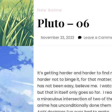
New Anime
Pluto – 06
November 23, 2023
Leave a Comm
It’s getting harder and harder to find
harder not to binge it, for that matte
has not been easy, believe me. I watch 
but that in itself only goes so far. I r
a miraculous intersection of two of the
anime has unconditionally done them b
AotY decisions I’ve ever had to make.