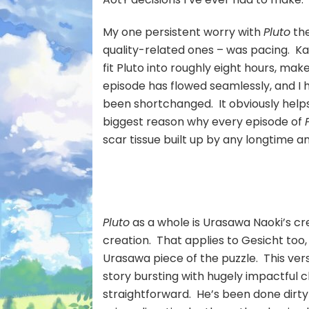
My one persistent worry with
Pluto
the
quality-related ones – was pacing. K
fit Pluto into roughly eight hours, ma
episode has flowed seamlessly, and I h
been shortchanged. It obviously helps
biggest reason why every episode of
scar tissue built up by any longtime an
Pluto
as a whole is Urasawa Naoki’s cre
creation. That applies to Gesicht too
Urasawa piece of the puzzle. This vers
story bursting with hugely impactful 
straightforward. He’s been done dirty