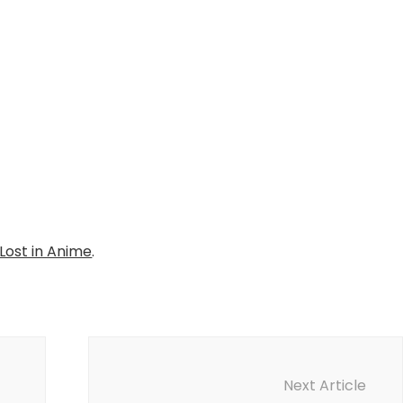
Lost in Anime
.
Next Article