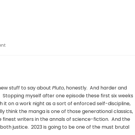
on
ent
Pluto
–
06
 new stuff to say about
Pluto
, honestly. And harder and
r. Stopping myself after one episode these first six weeks
it on a work night as a sort of enforced self-discipline,
eally think the manga is one of those generational classics,
 finest writers in the annals of science-fiction. And the
oth justice. 2023 is going to be one of the must brutal