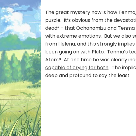
The great mystery now is how Tenma, Goj
puzzle. It’s obvious from the devastat
dead” – that Ochanomizu and Tenma e
with extreme emotions. But we also 
from Helena, and this strongly implies 
been going on with Pluto. Tenma’s tears
Atom? At one time he was clearly inc
capable of crying for both
. The impli
deep and profound to say the least.