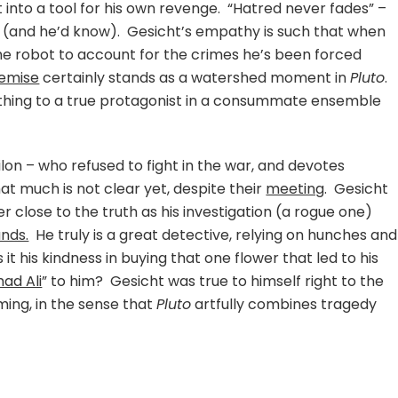
into a tool for his own revenge. “Hatred never fades” –
t (and he’d know). Gesicht’s empathy is such that when
the robot to account for the crimes he’s been forced
demise
certainly stands as a watershed moment in
Pluto
.
t thing to a true protagonist in a consummate ensemble
lon – who refused to fight in the war, and devotes
at much is not clear yet, despite their
meeting
. Gesicht
r close to the truth as his investigation (a rogue one)
nds.
He truly is a great detective, relying on hunches and
 it his kindness in buying that one flower that led to his
d Ali
” to him? Gesicht was true to himself right to the
ing, in the sense that
Pluto
artfully combines tragedy