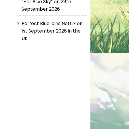
“Her Blue Sky” on 28th
September 2026
Perfect Blue joins Netflix on
1st September 2026 in the
UK