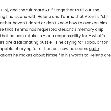
i, and the “ultimate AI” fit together to fill out the
ing final scene with Helena and Tenma that Atom is “still
ither haven’t dared or don’t know how to awaken him
see that Tenma has requested Gesicht’s memory chip
that he has a stake in – or a responsibility for – what’s
 are a fascinating puzzle. Is he crying for Tobio, or for
apable of crying for either, but now he seems
quite
cations he makes about himself in his
words to Helena
are