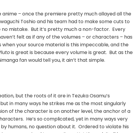
 anime – once the premiere pretty much allayed all the
awaguchi Toshio and his team had to make some cuts to
ke no mistake. But it’s pretty much a non-factor. Every
aven’t felt as if any of the volumes – or characters – has
 when your source material is this impeccable, and the
Pluto
is great is because every volume is great. But as the
imanga fan would tell you, it ain’t that simple.
ation, but the roots of it are in Tezuka Osamu’s
, but in many ways he strikes me as the most singularly
ion of the character is on another level, the anchor of a
characters. He’s so complicated, yet in many ways very
 by humans, no question about it. Ordered to violate his