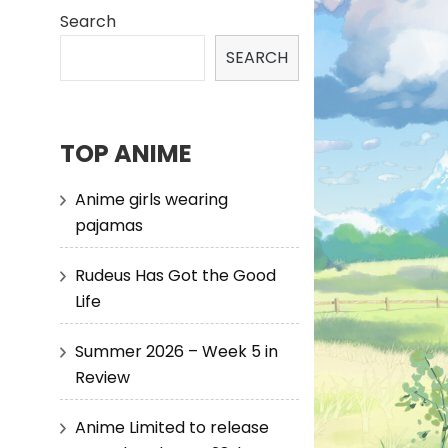
Search
SEARCH
TOP ANIME
Anime girls wearing
pajamas
Rudeus Has Got the Good
Life
Summer 2026 – Week 5 in
Review
Anime Limited to release