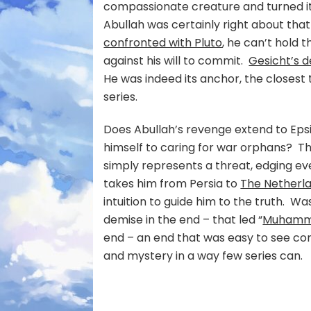
compassionate creature and turned it 
Abullah was certainly right about tha
confronted with Pluto
, he can’t hold 
against his will to commit.
Gesicht’s 
He was indeed its anchor, the closes
series.
Does Abullah’s revenge extend to Epsi
himself to caring for war orphans? Th
simply represents a threat, edging eve
takes him from Persia to
The Netherla
intuition to guide him to the truth. Was
demise in the end – that led “
Muhamma
end – an end that was easy to see com
and mystery in a way few series can.