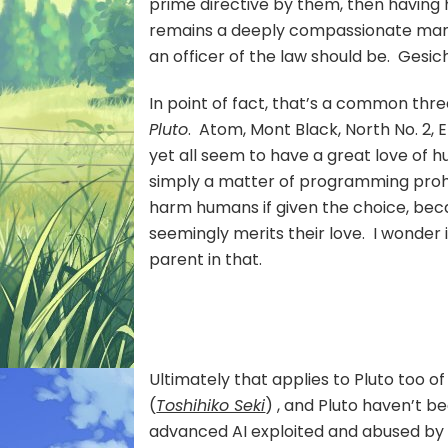
prime directive by them, then having h
remains a deeply compassionate man, 
an officer of the law should be. Gesi
In point of fact, that’s a common thr
Pluto
. Atom, Mont Black, North No. 2, E
yet all seem to have a great love of hum
simply a matter of programming prohi
harm humans if given the choice, bec
seemingly merits their love. I wonder i
parent in that.
Ultimately that applies to Pluto too of
(
Toshihiko Seki
) , and Pluto haven’t be
advanced AI exploited and abused by