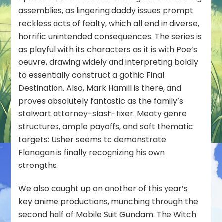
assemblies, as lingering daddy issues prompt
reckless acts of fealty, which all end in diverse,
horrific unintended consequences. The series is
as playful with its characters as it is with Poe’s
oeuvre, drawing widely and interpreting boldly
to essentially construct a gothic Final
Destination. Also, Mark Hamill is there, and
proves absolutely fantastic as the family’s
stalwart attorney-slash-fixer. Meaty genre
structures, ample payoffs, and soft thematic
targets: Usher seems to demonstrate
Flanagan is finally recognizing his own
strengths.
We also caught up on another of this year’s
key anime productions, munching through the
second half of
Mobile Suit Gundam: The Witch