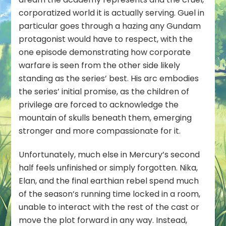
corporatized world it is actually serving. Guel in
particular goes through a hazing any Gundam
protagonist would have to respect, with the
one episode demonstrating how corporate
warfare is seen from the
other
side likely
standing as the series’ best. His arc embodies
the series’ initial promise, as the children of
privilege are forced to acknowledge the
mountain of skulls beneath them, emerging
stronger and more compassionate for it.
Unfortunately, much else in Mercury’s second
half feels unfinished or simply forgotten. Nika,
Elan, and the final earthian rebel spend much
of the season’s running time locked in a room,
unable to interact with the rest of the cast or
move the plot forward in any way. Instead,