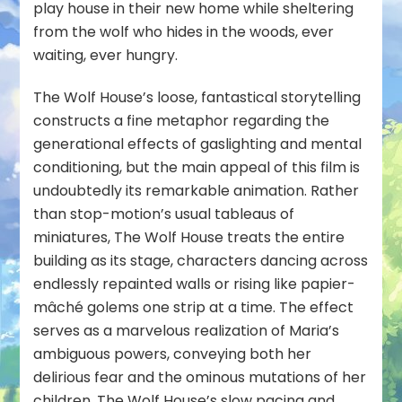
play house in their new home while sheltering
from the wolf who hides in the woods, ever
waiting, ever hungry.
The Wolf House’s loose, fantastical storytelling
constructs a fine metaphor regarding the
generational effects of gaslighting and mental
conditioning, but the main appeal of this film is
undoubtedly its remarkable animation. Rather
than stop-motion’s usual tableaus of
miniatures, The Wolf House treats the entire
building as its stage, characters dancing across
endlessly repainted walls or rising like papier-
mâché golems one strip at a time. The effect
serves as a marvelous realization of Maria’s
ambiguous powers, conveying both her
delirious fear and the ominous mutations of her
children. The Wolf House’s slow pacing and