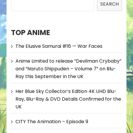
SEARCH
TOP ANIME
The Elusive Samurai #16 — War Faces
Anime Limited to release “Devilman Crybaby”
and “Naruto Shippuden – Volume 7” on Blu-
Ray this September in the UK
Her Blue Sky Collector’s Edition 4K UHD Blu-
Ray, Blu-Ray & DVD Details Confirmed for the
UK
CITY The Animation – Episode 9