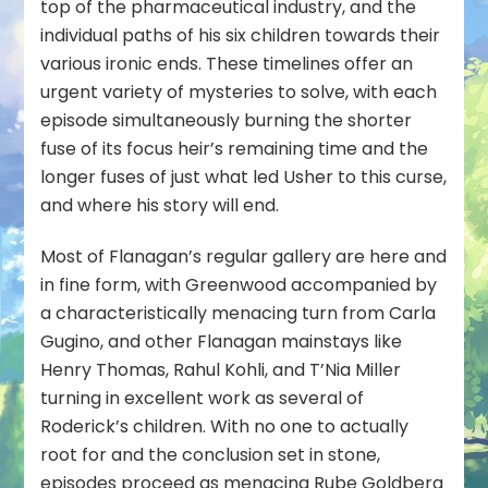
top of the pharmaceutical industry, and the
individual paths of his six children towards their
various ironic ends. These timelines offer an
urgent variety of mysteries to solve, with each
episode simultaneously burning the shorter
fuse of its focus heir’s remaining time and the
longer fuses of just what led Usher to this curse,
and where his story will end.
Most of Flanagan’s regular gallery are here and
in fine form, with Greenwood accompanied by
a characteristically menacing turn from Carla
Gugino, and other Flanagan mainstays like
Henry Thomas, Rahul Kohli, and T’Nia Miller
turning in excellent work as several of
Roderick’s children. With no one to actually
root for and the conclusion set in stone,
episodes proceed as menacing Rube Goldberg