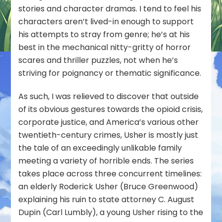
stories and character dramas. I tend to feel his
characters aren’t lived-in enough to support
his attempts to stray from genre; he’s at his
best in the mechanical nitty-gritty of horror
scares and thriller puzzles, not when he’s
striving for poignancy or thematic significance.
As such, I was relieved to discover that outside
of its obvious gestures towards the opioid crisis,
corporate justice, and America’s various other
twentieth-century crimes, Usher is mostly just
the tale of an exceedingly unlikable family
meeting a variety of horrible ends. The series
takes place across three concurrent timelines:
an elderly Roderick Usher (Bruce Greenwood)
explaining his ruin to state attorney C. August
Dupin (Carl Lumbly), a young Usher rising to the