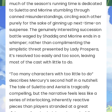
much of the season’s running time is dedicated
to Suletta and Miorine stumbling through
canned misunderstandings, circling each other
purely for the sake of ginning up next-time-on
suspense. The genuinely interesting succession
battle waged by Shaddiq and Miorine ends in a
whimper; rather than complimenting the
simplistic threat presented by Lady Prospera,
it’s resolved too easily and too soon, leaving
most of the cast with little to do.
“Too many characters with too little to do”
describes Mercury’s second half in a nutshell.
The tale of Suletta and Aerial is tragically
compelling, but the narrative feels less like a
series of interlocking, inherently reactive
pieces than players stranded at a great