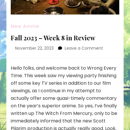
New Anime
Fall 2023 – Week 8 in Review
on
November 22, 2023
Leave a Comment
Fall
2023
–
Hello folks, and welcome back to Wrong Every
Week
Time. This week saw my viewing party finishing
8
off some key TV series in addition to our film
in
viewings, as I continue in my attempt to
Review
actually offer some quasi-timely commentary
on the year’s superior anime. So yes, I’ve finally
written up The Witch From Mercury, only to be
immediately informed that the new Scott
Pilgrim production is actually really good. Look,