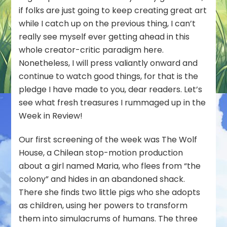
if folks are just going to keep creating great art
while I catch up on the previous thing, I can’t
really see myself ever getting ahead in this
whole creator-critic paradigm here.
Nonetheless, I will press valiantly onward and
continue to watch good things, for that is the
pledge I have made to you, dear readers. Let’s
see what fresh treasures I rummaged up in the
Week in Review!
Our first screening of the week was
The Wolf
House
, a Chilean stop-motion production
about a girl named Maria, who flees from “the
colony” and hides in an abandoned shack.
There she finds two little pigs who she adopts
as children, using her powers to transform
them into simulacrums of humans. The three