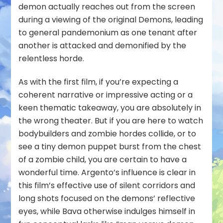
demon actually reaches out from the screen
during a viewing of the original Demons, leading
to general pandemonium as one tenant after
another is attacked and demonified by the
relentless horde.
As with the first film, if you’re expecting a
coherent narrative or impressive acting or a
keen thematic takeaway, you are absolutely in
the wrong theater. But if you are here to watch
bodybuilders and zombie hordes collide, or to
see a tiny demon puppet burst from the chest
of a zombie child, you are certain to have a
wonderful time. Argento’s influence is clear in
this film’s effective use of silent corridors and
long shots focused on the demons’ reflective
eyes, while Bava otherwise indulges himself in