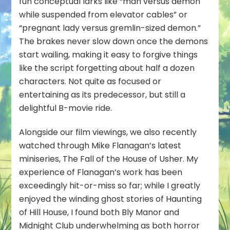
fun conceptual larks like “man versus demon
while suspended from elevator cables” or
“pregnant lady versus gremlin-sized demon.”
The brakes never slow down once the demons
start wailing, making it easy to forgive things
like the script forgetting about half a dozen
characters. Not quite as focused or
entertaining as its predecessor, but still a
delightful B-movie ride.
Alongside our film viewings, we also recently
watched through Mike Flanagan’s latest
miniseries,
The Fall of the House of Usher
. My
experience of Flanagan’s work has been
exceedingly hit-or-miss so far; while I greatly
enjoyed the winding ghost stories of Haunting
of Hill House, I found both Bly Manor and
Midnight Club underwhelming as both horror