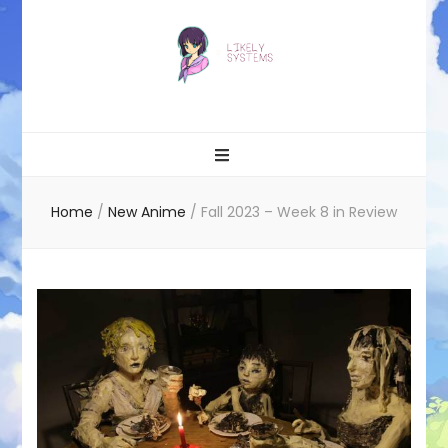
Likely systems
Home
/
New Anime
/
Fall 2023 – Week 8 in Review