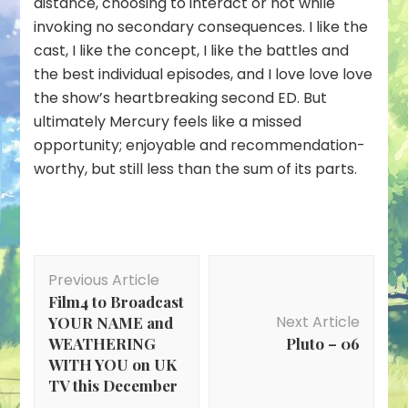
distance, choosing to interact or not while
invoking no secondary consequences. I like the
cast, I like the concept, I like the battles and
the best individual episodes, and I love love
love
the show’s heartbreaking second ED. But
ultimately Mercury feels like a missed
opportunity; enjoyable and recommendation-
worthy, but still less than the sum of its parts.
Post
Previous Article
Navigation
Film4 to Broadcast
Next Article
YOUR NAME and
WEATHERING
Pluto – 06
WITH YOU on UK
TV this December