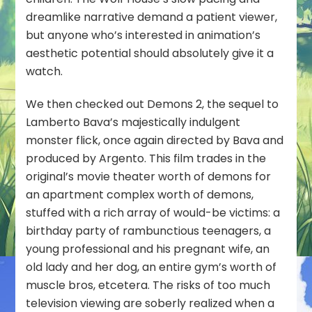
dreamlike narrative demand a patient viewer,
but anyone who’s interested in animation’s
aesthetic potential should absolutely give it a
watch.
We then checked out
Demons 2
, the sequel to
Lamberto Bava’s majestically indulgent
monster flick, once again directed by Bava and
produced by Argento. This film trades in the
original’s movie theater worth of demons for
an apartment complex worth of demons,
stuffed with a rich array of would-be victims: a
birthday party of rambunctious teenagers, a
young professional and his pregnant wife, an
old lady and her dog, an entire gym’s worth of
muscle bros, etcetera. The risks of too much
television viewing are soberly realized when a