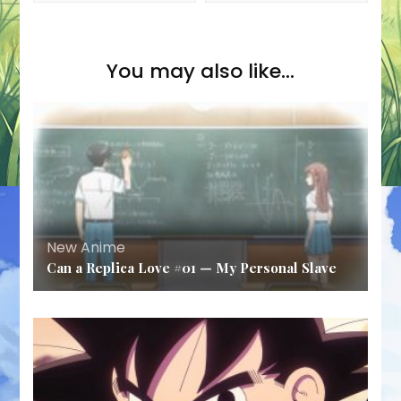
You may also like...
New Anime
Can a Replica Love #01 — My Personal Slave