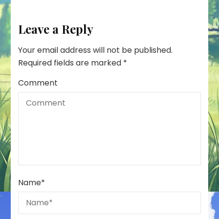
Leave a Reply
Your email address will not be published.
Required fields are marked
*
Comment
Name
*