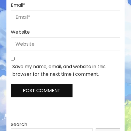
Email
*
Website
Save my name, email, and website in this
browser for the next time I comment.
Search