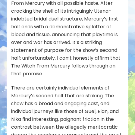
From Mercury
with all possible haste. After
cracking the shell of its intriguingly Utena-
indebted bridal duel structure, Mercury’s first
half ends with a demonstrative splatter of
blood and tissue, announcing that playtime is
over and war has arrived. It’s a striking
statement of purpose for the show’s second
half; unfortunately, I can’t honestly affirm that
The Witch From Mercury follows through on
that promise.
There are certainly individual elements of
Mercury’s second half that are striking. The
show has a broad and engaging cast, and
individual journeys like those of Guel, Elan, and
Nika find interesting, poignant friction in the
contrast between the allegedly meritocratic
dream the academy represents and the cruel,