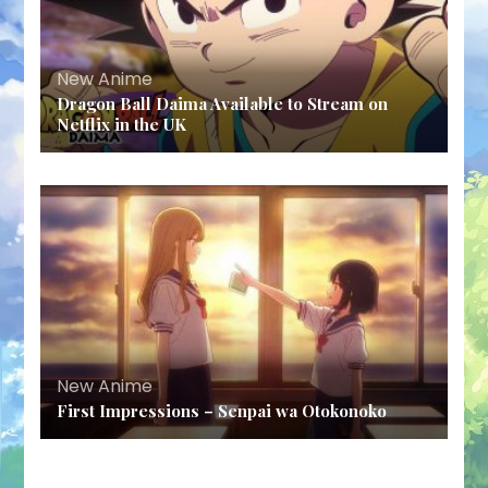
New Anime
Dragon Ball Daima Available to Stream on
Netflix in the UK
New Anime
First Impressions – Senpai wa Otokonoko