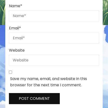
Name
*
Email
*
Website
Save my name, email, and website in this
browser for the next time I comment.