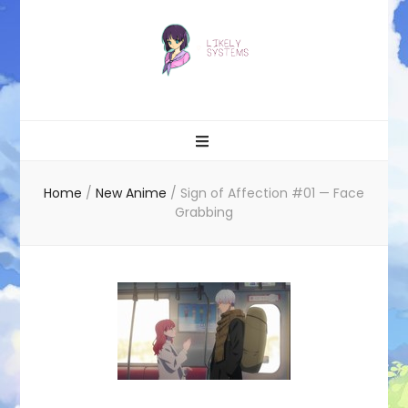
Likely systems
Home
/
New Anime
/
Sign of Affection #01 — Face
Grabbing