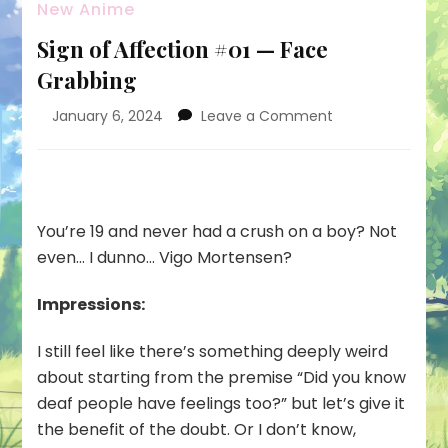
New Anime
Sign of Affection #01 — Face
Grabbing
on
January 6, 2024
Leave a Comment
Sign
of
Affection
#01
—
You’re 19 and never had a crush on a boy? Not
Face
even… I dunno… Vigo Mortensen?
Grabbing
Impressions:
I still feel like there’s something deeply weird
about starting from the premise “Did you know
deaf people have feelings too?” but let’s give it
the benefit of the doubt. Or I don’t know,