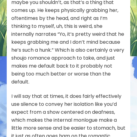
maybe you shouldn’t, as that’s a thing that
comes up. He keeps physically grabbing her,
oftentimes by the head, and right as I’m
thinking to myself, uh, this is weird, she
internally narrates “Yo, it’s pretty weird that he
keeps grabbing me and I don’t mind because
he’s such a hunk.” Which is also certainly a very
shoujo romance approach to take, and just
makes me default back to it probably not
being too much better or worse than the
default.
I will say that at times, it does fairly effectively
use silence to convey her isolation like you’d
expect from a show centered on deafness,
which makes the internal monlogue make a
little more sense and be easier to stomach, but
it just as often goes ham on the romantic