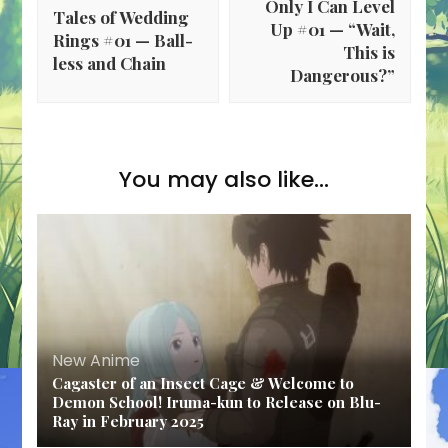
Only I Can Level
Tales of Wedding
Up #01 — “Wait,
Rings #01 — Ball-
This is
less and Chain
Dangerous?”
You may also like...
New Anime
Cagaster of an Insect Cage & Welcome to
Demon School! Iruma-kun to Release on Blu-
Ray in February 2025