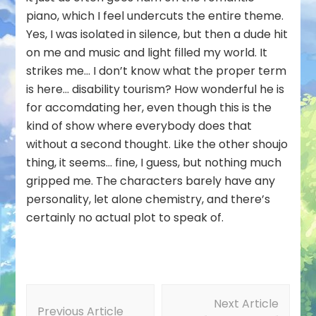
piano, which I feel undercuts the entire theme.
Yes, I was isolated in silence, but then a dude hit
on me and music and light filled my world. It
strikes me… I don’t know what the proper term
is here… disability tourism? How wonderful he is
for accomdating her, even though this is the
kind of show where everybody does that
without a second thought. Like the other shoujo
thing, it seems… fine, I guess, but nothing much
gripped me. The characters barely have any
personality, let alone chemistry, and there’s
certainly no actual plot to speak of.
Post
Next Article
Navigation
Previous Article