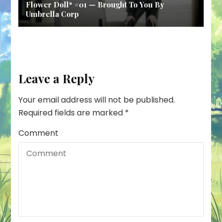
Flower Doll* #01 — Brought To You By
Umbrella Corp
Leave a Reply
Your email address will not be published.
Required fields are marked
*
Comment