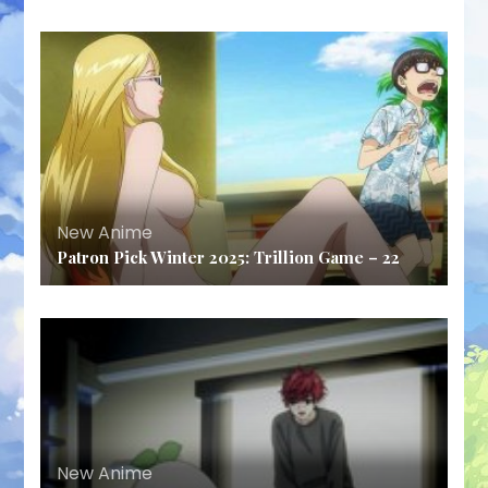
New Anime
Patron Pick Winter 2025: Trillion Game – 22
New Anime