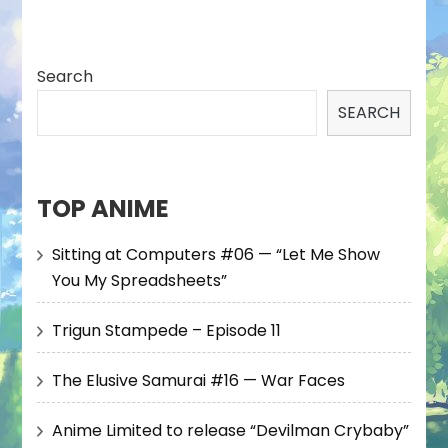
Search
SEARCH
TOP ANIME
Sitting at Computers #06 — “Let Me Show
You My Spreadsheets”
Trigun Stampede – Episode 11
The Elusive Samurai #16 — War Faces
Anime Limited to release “Devilman Crybaby”