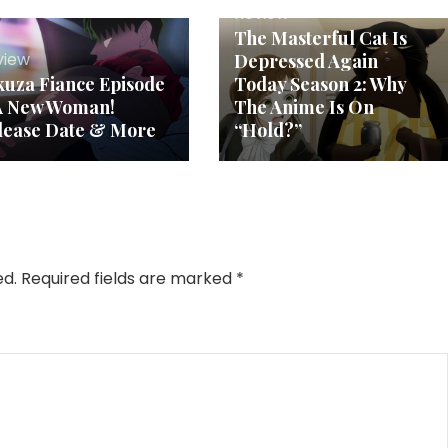
Review
The Masterful Cat Is
view
Depressed Again
kuza Fiance Episode
Today Season 2: Why
 A New Woman!
The Anime Is On
lease Date & More
“Hold?”
ed.
Required fields are marked
*