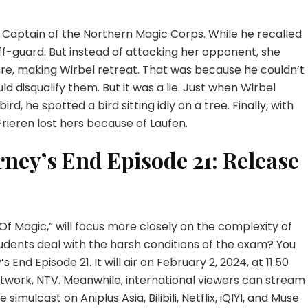
e Captain of the Northern Magic Corps. While he recalled
ff-guard. But instead of attacking her opponent, she
re, making Wirbel retreat. That was because he couldn’t
d disqualify them. But it was a lie. Just when Wirbel
rd, he spotted a bird sitting idly on a tree. Finally, with
 Frieren lost hers because of Laufen.
rney’s End Episode 21: Release
f Magic,” will focus more closely on the complexity of
udents deal with the harsh conditions of the exam? You
s End Episode 21. It will air on February 2, 2024, at 11:50
twork, NTV. Meanwhile, international viewers can stream
 simulcast on Aniplus Asia, Bilibili, Netflix, iQIYI, and Muse