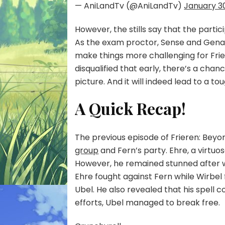
— AniLandTv (@AniLandTv)
January 3
However, the stills say that the partic
As the exam proctor, Sense and Genau 
make things more challenging for Friere
disqualified that early, there’s a chanc
picture. And it will indeed lead to a to
A Quick Recap!
The previous episode of Frieren: Bey
group
and Fern’s party. Ehre, a virtuo
However, he remained stunned after wit
Ehre fought against Fern while Wirbel 
Ubel. He also revealed that his spell c
efforts, Ubel managed to break free.