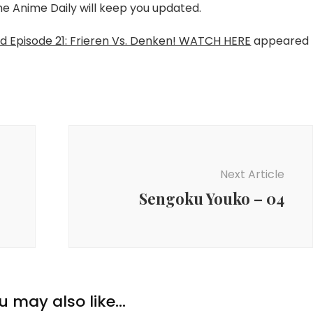
The Anime Daily will keep you updated.
nd Episode 21: Frieren Vs. Denken! WATCH HERE
appeared
Next Article
Sengoku Youko – 04
u may also like...