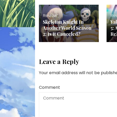
Review
Re
Skeleton Knight In
Ya
Another World Season
5:
2: Is It Canceled?
Re
Leave a Reply
Your email address will not be publish
Comment