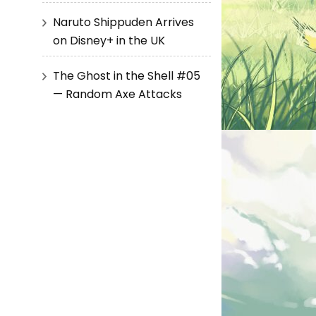
Naruto Shippuden Arrives
on Disney+ in the UK
The Ghost in the Shell #05
— Random Axe Attacks