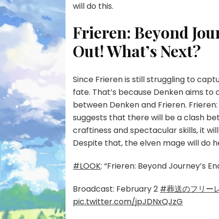
will do this.
Frieren: Beyond Jou
Out! What’s Next?
Since Frieren is still struggling to capt
fate. That’s because Denken aims to cr
between Denken and Frieren. Frieren: 
suggests that there will be a clash be
craftiness and spectacular skills, it wi
Despite that, the elven mage will do h
#LOOK
: “Frieren: Beyond Journey’s E
Broadcast: February 2
#葬送のフリー
pic.twitter.com/jpJDNxQJzG