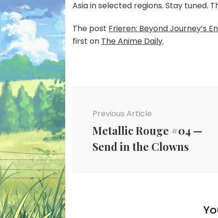
Asia in selected regions. Stay tuned. 
The post
Frieren: Beyond Journey’s E
first on
The Anime Daily
.
Post
Navigation
Previous Article
Metallic Rouge #04 —
Send in the Clowns
Yo