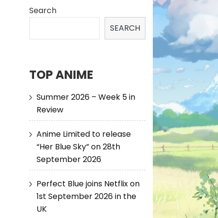
Search
SEARCH
TOP ANIME
Summer 2026 – Week 5 in
Review
Anime Limited to release
“Her Blue Sky” on 28th
September 2026
Perfect Blue joins Netflix on
1st September 2026 in the
UK