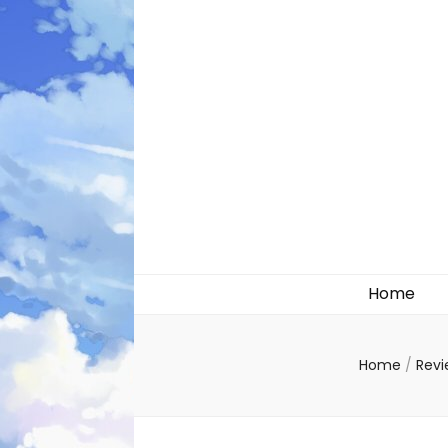
Likely systems
Home
Home
/
Rev