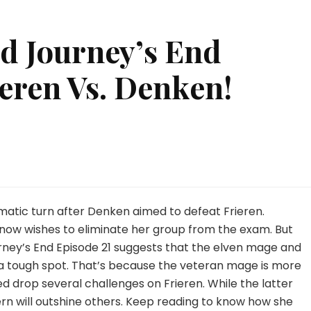
d Journey’s End
ieren Vs. Denken!
on
t
Frieren:
Beyond
Journey’s
matic turn after Denken aimed to defeat Frieren.
End
 now wishes to eliminate her group from the exam. But
Episode
rney’s End Episode 21 suggests that the elven mage and
21:
n a tough spot. That’s because the veteran mage is more
Frieren
Vs.
eed drop several challenges on Frieren. While the latter
Denken!
ern will outshine others. Keep reading to know how she
WATCH