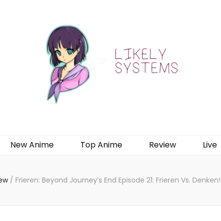
New Anime
Top Anime
Review
Live
iew
/
Frieren: Beyond Journey’s End Episode 21: Frieren Vs. Denke