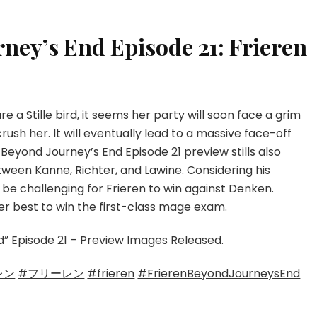
HERE
rney’s End Episode 21: Frieren
ure a Stille bird, it seems her party will soon face a grim
ush her. It will eventually lead to a massive face-off
Beyond Journey’s End Episode 21 preview stills also
tween Kanne, Richter, and Lawine. Considering his
ll be challenging for Frieren to win against Denken.
er best to win the first-class mage exam.
nd” Episode 21 – Preview Images Released.
レン
#フリーレン
#frieren
#FrierenBeyondJourneysEnd