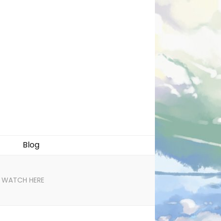
Blog
n! WATCH HERE