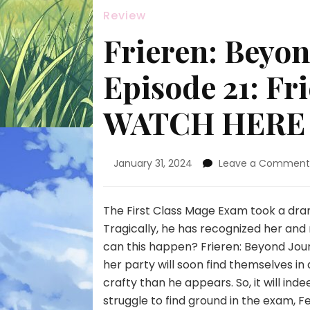
Review
Frieren: Beyon
Episode 21: Fr
WATCH HERE
January 31, 2024
Leave a Commen
The First Class Mage Exam took a dra
Tragically, he has recognized her and
can this happen? Frieren: Beyond Jou
her party will soon find themselves i
crafty than he appears. So, it will ind
struggle to find ground in the exam, F