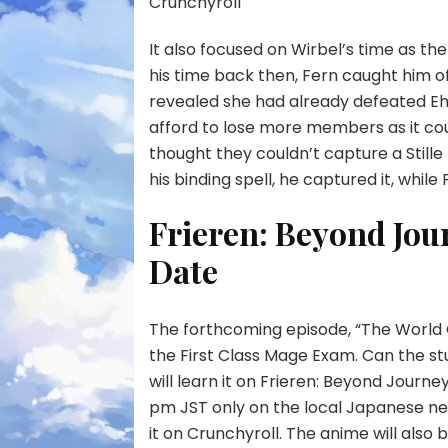
Crunchyroll
It also focused on Wirbel’s time as th
his time back then, Fern caught him o
revealed she had already defeated Eh
afford to lose more members as it coul
thought they couldn’t capture a Stille bi
his binding spell, he captured it, while
Frieren: Beyond Jou
Date
The forthcoming episode, “The World O
the First Class Mage Exam. Can the st
will learn it on Frieren: Beyond Journey’
pm JST only on the local Japanese ne
it on Crunchyroll. The anime will also be