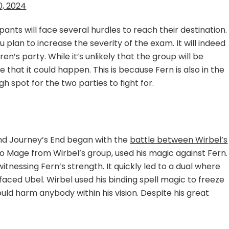
0, 2024
ipants will face several hurdles to reach their destination.
plan to increase the severity of the exam. It will indeed
n’s party. While it’s unlikely that the group will be
e that it could happen. This is because Fern is also in the
ugh spot for the two parties to fight for.
ond Journey’s End began with the
battle between Wirbel’s
so Mage from Wirbel’s group, used his magic against Fern.
nessing Fern’s strength. It quickly led to a dual where
faced Ubel. Wirbel used his binding spell magic to freeze
ould harm anybody within his vision. Despite his great