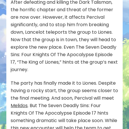
After defeating and killing the Dark Talisman,
the horrific chapter and threat of the former
are now over. However, it affects Percival
significantly, and to stop him from breaking
down, Lancelot teleports the group to Liones.
Now that the group is in town, they will head to
explore the new place. Even The Seven Deadly
Sins: Four Knights Of The Apocalypse Episode
17, “The King of Liones,” hints at the group’s next
journey.
The party has finally made it to Liones. Despite
having a rocky start, the group seems closer to
the final meeting. And soon, Percival will meet
Melidos
. But The Seven Deadly Sins: Four
Knights Of The Apocalypse Episode 17 hints
something dramatic will take place soon. While
this new encounter will help the team to get