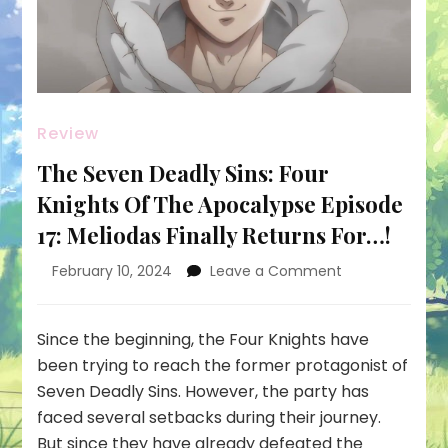
Review
The Seven Deadly Sins: Four
Knights Of The Apocalypse Episode
17: Meliodas Finally Returns For…!
on
February 10, 2024
Leave a Comment
The
Seven
Deadly
Since the beginning, the Four Knights have
Sins:
been trying to reach the former protagonist of
Four
Seven Deadly Sins. However, the party has
Knights
faced several setbacks during their journey.
Of
The
But since they have already defeated the