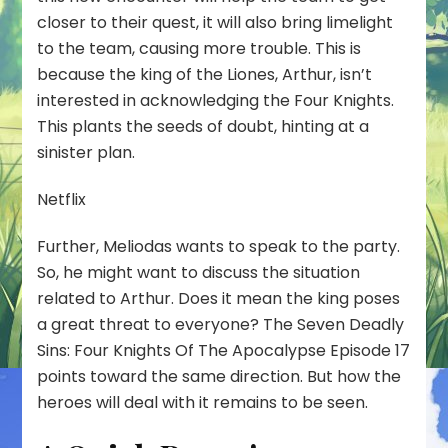
closer to their quest, it will also bring limelight
to the team, causing more trouble. This is
because the king of the Liones, Arthur, isn’t
interested in acknowledging the Four Knights.
This plants the seeds of doubt, hinting at a
sinister plan.
Netflix
Further, Meliodas wants to speak to the party.
So, he might want to discuss the situation
related to Arthur. Does it mean the king poses
a great threat to everyone? The Seven Deadly
Sins: Four Knights Of The Apocalypse Episode 17
points toward the same direction. But how the
heroes will deal with it remains to be seen.