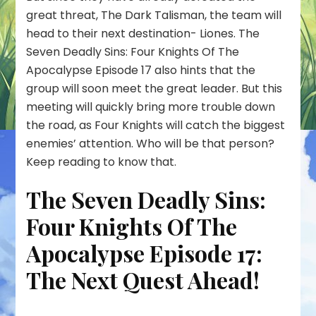
Apocalypse
great threat, The Dark Talisman, the team will
Episode
head to their next destination- Liones. The
17:
Seven Deadly Sins: Four Knights Of The
Meliodas
Finally
Apocalypse Episode 17 also hints that the
Returns
group will soon meet the great leader. But this
For…!
meeting will quickly bring more trouble down
the road, as Four Knights will catch the biggest
enemies’ attention. Who will be that person?
Keep reading to know that.
The Seven Deadly Sins:
Four Knights Of The
Apocalypse Episode 17:
The Next Quest Ahead!