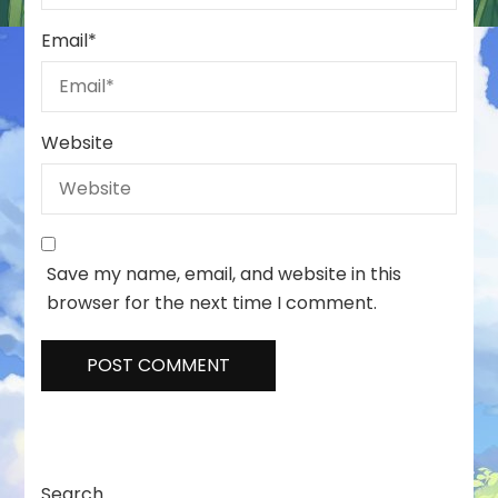
Email
*
Website
Save my name, email, and website in this
browser for the next time I comment.
Search