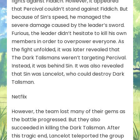
fights against Fiddich. However, it appeared
that Percival couldn’t stand against Fiddich. But
because of Sin’s speed, he managed the
severe damage caused by the leader’s sword.
Furious, the leader didn’t hesitate to kill his own
members in order to overpower everyone. As
the fight unfolded, it was later revealed that
The Dark Talismans weren’t targeting Percival.
Instead, it was behind Sin. It was also revealed
that Sin was Lancelot, who could destroy Dark
Talisman.
Netflix
However, the team lost many of their gems as
the battle progressed. But they also
succeeded in killing the Dark Talisman. After
this tragic end, Lancelot teleported the group