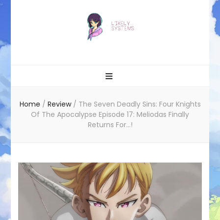
Likely systems
Home
/
Review
/
The Seven Deadly Sins: Four Knights
Of The Apocalypse Episode 17: Meliodas Finally
Returns For…!