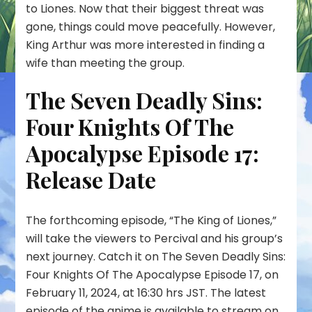
to Liones. Now that their biggest threat was
gone, things could move peacefully. However,
King Arthur was more interested in finding a
wife than meeting the group.
The Seven Deadly Sins:
Four Knights Of The
Apocalypse Episode 17:
Release Date
The forthcoming episode, “The King of Liones,”
will take the viewers to Percival and his group’s
next journey. Catch it on The Seven Deadly Sins:
Four Knights Of The Apocalypse Episode 17, on
February 11, 2024, at 16:30 hrs JST. The latest
episode of the anime is available to stream on