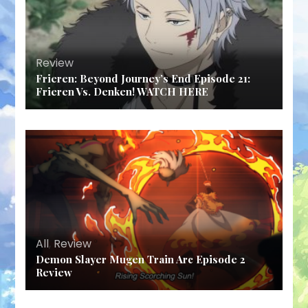
Review
Frieren: Beyond Journey’s End Episode 21:
Frieren Vs. Denken! WATCH HERE
All
,
Review
Demon Slayer Mugen Train Arc Episode 2
Review