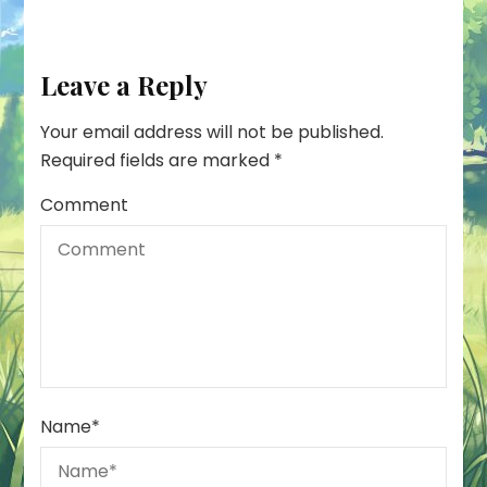
Leave a Reply
Your email address will not be published.
Required fields are marked
*
Comment
Name
*