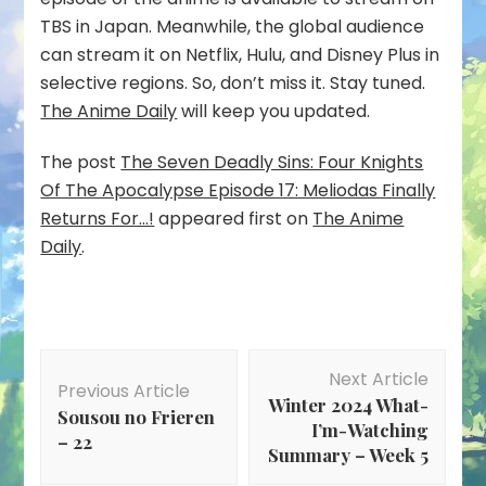
TBS in Japan. Meanwhile, the global audience
can stream it on Netflix, Hulu, and Disney Plus in
selective regions. So, don’t miss it. Stay tuned.
The Anime Daily
will keep you updated.
The post
The Seven Deadly Sins: Four Knights
Of The Apocalypse Episode 17: Meliodas Finally
Returns For…!
appeared first on
The Anime
Daily
.
Post
Next Article
Navigation
Previous Article
Winter 2024 What-
Sousou no Frieren
I’m-Watching
– 22
Summary – Week 5