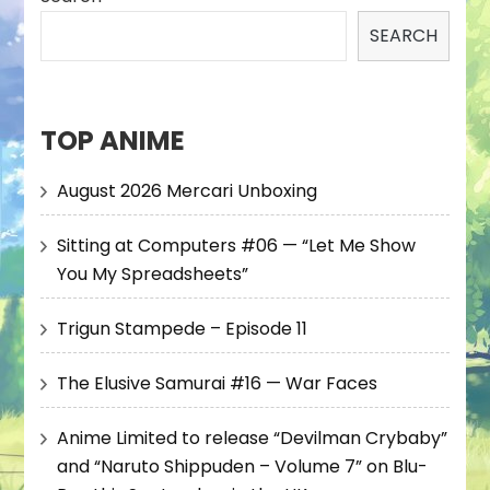
SEARCH
TOP ANIME
August 2026 Mercari Unboxing
Sitting at Computers #06 — “Let Me Show
You My Spreadsheets”
Trigun Stampede – Episode 11
The Elusive Samurai #16 — War Faces
Anime Limited to release “Devilman Crybaby”
and “Naruto Shippuden – Volume 7” on Blu-