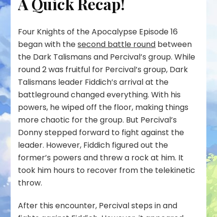
A Quick Recap!
Four Knights of the Apocalypse Episode 16
began with the
second battle round
between
the Dark Talismans and Percival’s group. While
round 2 was fruitful for Percival’s group, Dark
Talismans leader Fiddich’s arrival at the
battleground changed everything. With his
powers, he wiped off the floor, making things
more chaotic for the group. But Percival’s
Donny stepped forward to fight against the
leader. However, Fiddich figured out the
former’s powers and threw a rock at him. It
took him hours to recover from the telekinetic
throw.
After this encounter, Percival steps in and