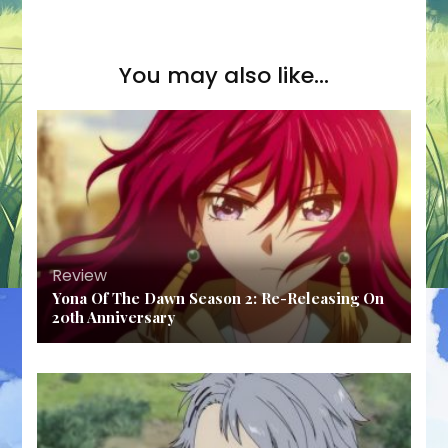
You may also like...
Review
Yona Of The Dawn Season 2: Re-Releasing On
20th Anniversary